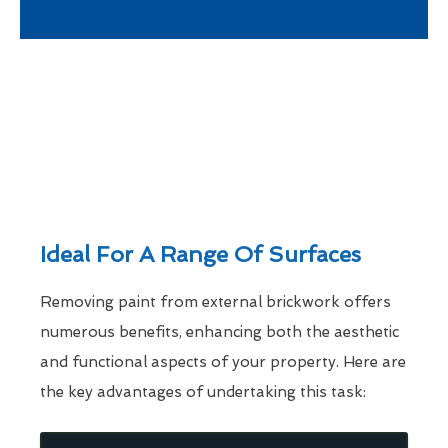
Ideal For A Range Of Surfaces
Removing paint from external brickwork offers
numerous benefits, enhancing both the aesthetic
and functional aspects of your property. Here are
the key advantages of undertaking this task: