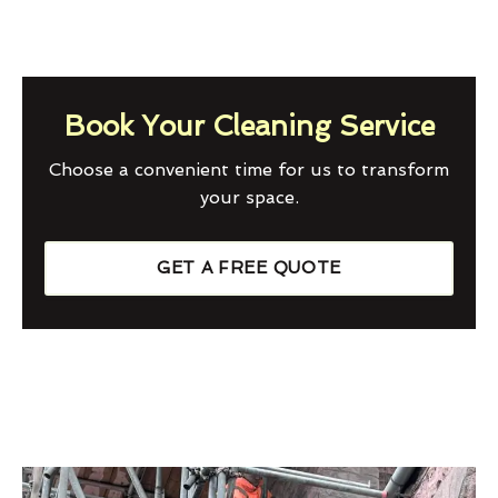
Book Your Cleaning Service
Choose a convenient time for us to transform
your space.
GET A FREE QUOTE