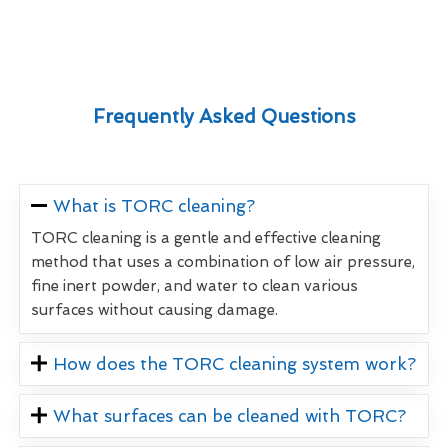
Frequently Asked Questions
What is TORC cleaning?
TORC cleaning is a gentle and effective cleaning
method that uses a combination of low air pressure,
fine inert powder, and water to clean various
surfaces without causing damage.
How does the TORC cleaning system work?
What surfaces can be cleaned with TORC?