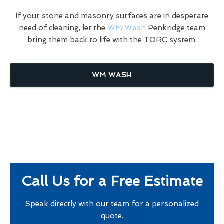
If your stone and masonry surfaces are in desperate
need of cleaning, let the
WM Wash
Penkridge team
bring them back to life with the TORC system.
WM WASH
Call Us for a Free Estimate
Speak directly with our team for a personalized
quote.