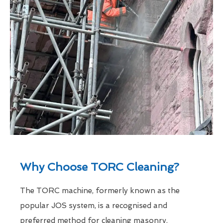
Why Choose TORC Cleaning?
The TORC machine, formerly known as the
popular JOS system, is a recognised and
preferred method for cleaning masonry.