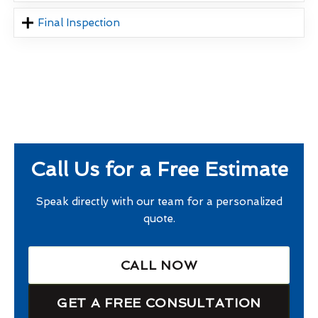
Final Inspection
Call Us for a Free Estimate
Speak directly with our team for a personalized
quote.
CALL NOW
GET A FREE CONSULTATION