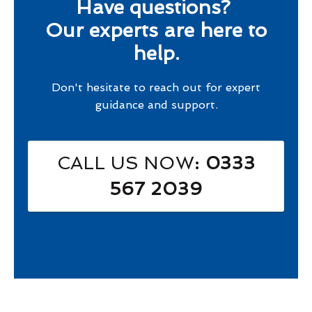
Have questions?
Our experts are here to
help.
Don't hesitate to reach out for expert
guidance and support.
CALL US NOW
: 0333
567 2039