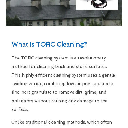
What Is TORC Cleaning?
The TORC cleaning system is a revolutionary
method for cleaning brick and stone surfaces.
This highly efficient cleaning system uses a gentle
swirling vortex, combining low air pressure and a
fine inert granulate to remove dirt, grime, and
pollutants without causing any damage to the
surface.
Unlike traditional cleaning methods, which often