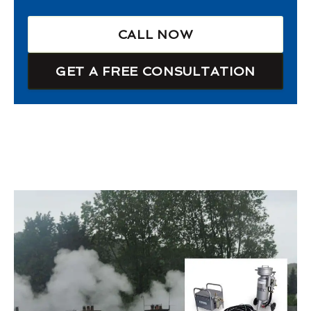
CALL NOW
GET A FREE CONSULTATION