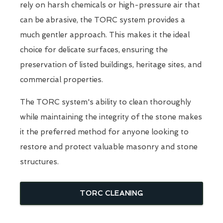
rely on harsh chemicals or high-pressure air that
can be abrasive, the TORC system provides a
much gentler approach. This makes it the ideal
choice for delicate surfaces, ensuring the
preservation of listed buildings, heritage sites, and
commercial properties.
The TORC system's ability to clean thoroughly
while maintaining the integrity of the stone makes
it the preferred method for anyone looking to
restore and protect valuable masonry and stone
structures.
TORC CLEANING