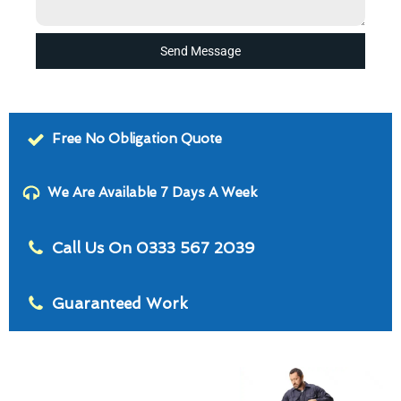
Send Message
Free No Obligation Quote
We Are Available 7 Days A Week
Call Us On 0333 567 2039
Guaranteed Work