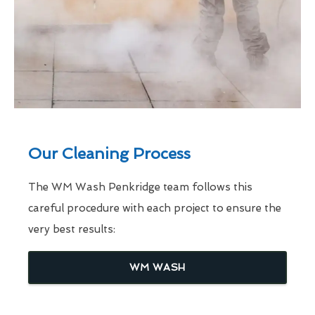
Our Cleaning Process
The WM Wash Penkridge team follows this
careful procedure with each project to ensure the
very best results:
WM WASH