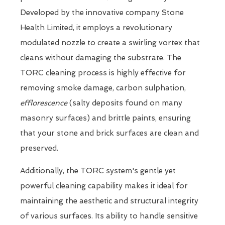
Developed by the innovative company Stone
Health Limited, it employs a revolutionary
modulated nozzle to create a swirling vortex that
cleans without damaging the substrate. The
TORC cleaning process is highly effective for
removing smoke damage, carbon sulphation,
efflorescence
(salty deposits found on many
masonry surfaces) and brittle paints, ensuring
that your stone and brick surfaces are clean and
preserved.
Additionally, the TORC system's gentle yet
powerful cleaning capability makes it ideal for
maintaining the aesthetic and structural integrity
of various surfaces. Its ability to handle sensitive