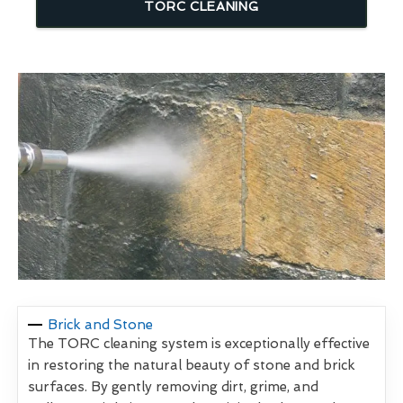
TORC CLEANING
Brick and Stone
The TORC cleaning system is exceptionally effective
in restoring the natural beauty of stone and brick
surfaces. By gently removing dirt, grime, and