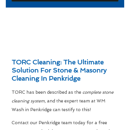
TORC Cleaning: The Ultimate
Solution For Stone & Masonry
Cleaning In Penkridge
TORC has been described as the
complete stone
cleaning system,
and the expert team at WM
Wash in Penkridge can testify to this!
Contact our Penkridge team today for a free