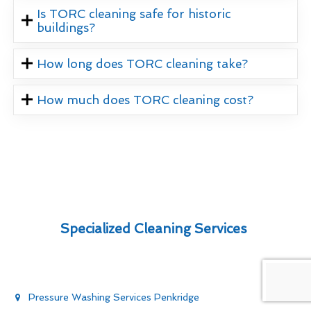
Is TORC cleaning safe for historic
buildings?
How long does TORC cleaning take?
How much does TORC cleaning cost?
Specialized Cleaning Services
Pressure Washing Services Penkridge