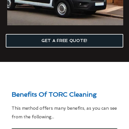
GET A FREE QUOTE!
Benefits Of TORC Cleaning
This method offers many benefits, as you can see
from the following...