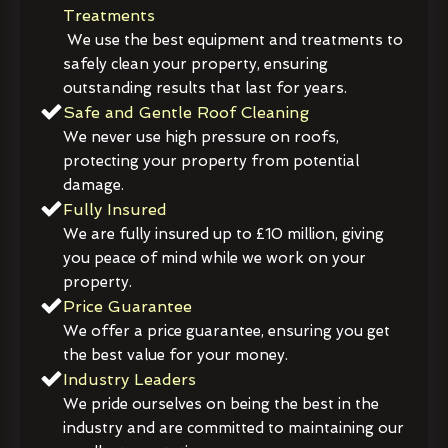
Treatments
We use the best equipment and treatments to
safely clean your property, ensuring
outstanding results that last for years.
Safe and Gentle Roof Cleaning
We never use high pressure on roofs,
protecting your property from potential
damage.
Fully Insured
We are fully insured up to £10 million, giving
you peace of mind while we work on your
property.
Price Guarantee
We offer a price guarantee, ensuring you get
the best value for your money.
Industry Leaders
We pride ourselves on being the best in the
industry and are committed to maintaining our