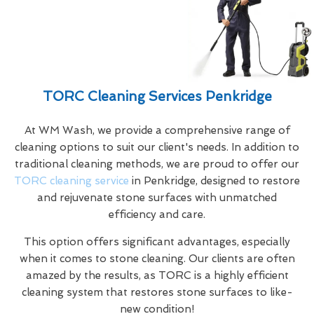
TORC Cleaning Services Penkridge
At WM Wash, we provide a comprehensive range of
cleaning options to suit our client's needs. In addition to
traditional cleaning methods, we are proud to offer our
TORC cleaning service
in Penkridge, designed to restore
and rejuvenate stone surfaces with unmatched
efficiency and care.
This option offers significant advantages, especially
when it comes to stone cleaning. Our clients are often
amazed by the results, as TORC is a highly efficient
cleaning system that restores stone surfaces to like-
new condition!