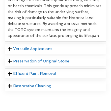
and tough carbon build-up without using harmful
or harsh chemicals. This gentle approach minimises
the risk of damage to the underlying surface,
making it particularly suitable for historical and
delicate structures. By avoiding abrasive methods,
the TORC system maintains the integrity and
appearance of the surface, prolonging its lifespan.
Versatile Applications
Preservation of Original Stone
Efficient Paint Removal
Restorative Cleaning