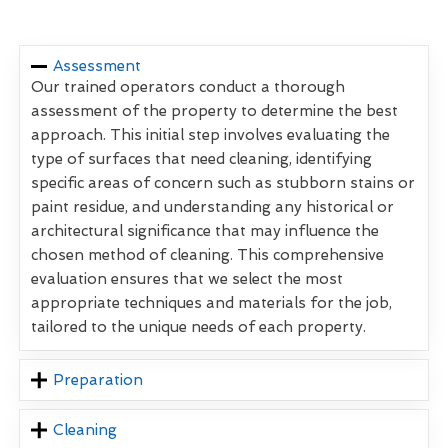
Assessment
Our trained operators conduct a thorough
assessment of the property to determine the best
approach. This initial step involves evaluating the
type of surfaces that need cleaning, identifying
specific areas of concern such as stubborn stains or
paint residue, and understanding any historical or
architectural significance that may influence the
chosen method of cleaning. This comprehensive
evaluation ensures that we select the most
appropriate techniques and materials for the job,
tailored to the unique needs of each property.
Preparation
Cleaning