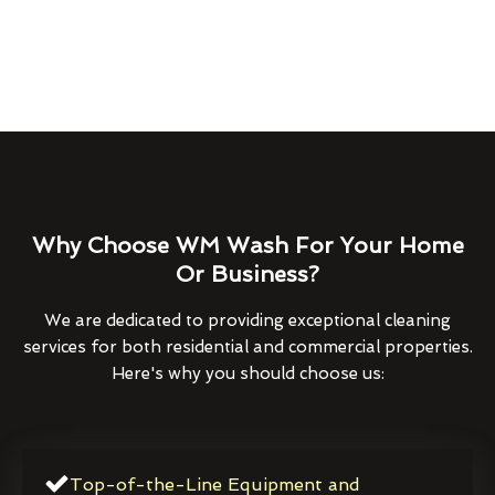
Why Choose WM Wash For Your Home
Or Business?
We are dedicated to providing exceptional cleaning
services for both residential and commercial properties.
Here's why you should choose us:
Top-of-the-Line Equipment and