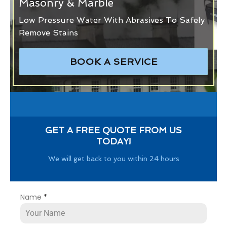
Masonry & Marble
Low Pressure Water With Abrasives To Safely
Remove Stains
BOOK A SERVICE
GET A FREE QUOTE FROM US
TODAY!
We will get back to you within 24 hours
Name
*