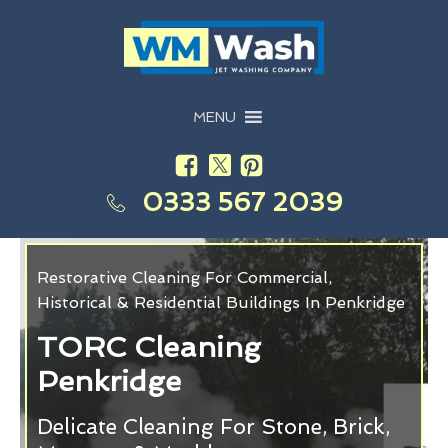
MENU
0333 567 2039
Restorative Cleaning For Commercial,
Historical & Residential Buildings In Penkridge
TORC Cleaning
Penkridge
Delicate Cleaning For Stone, Brick,