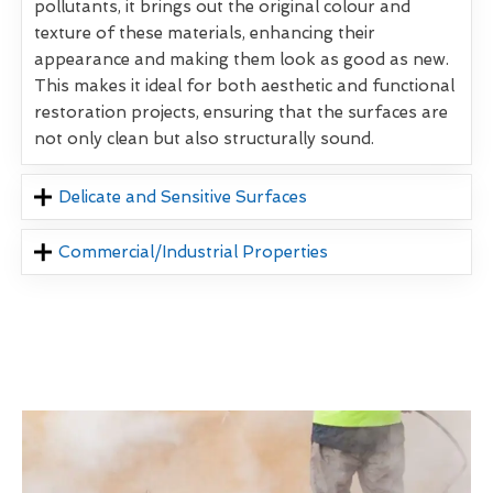
pollutants, it brings out the original colour and
texture of these materials, enhancing their
appearance and making them look as good as new.
This makes it ideal for both aesthetic and functional
restoration projects, ensuring that the surfaces are
not only clean but also structurally sound.
Delicate and Sensitive Surfaces
Commercial/Industrial Properties