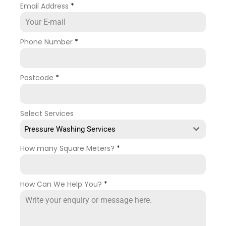
Email Address
*
Phone Number
*
Postcode
*
Select Services
Pressure Washing Services
How many Square Meters?
*
How Can We Help You?
*