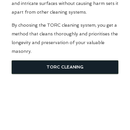
and intricate surfaces without causing harm sets it
apart from other cleaning systems.
By choosing the TORC cleaning system, you get a
method that cleans thoroughly and prioritises the
longevity and preservation of your valuable
masonry.
TORC CLEANING