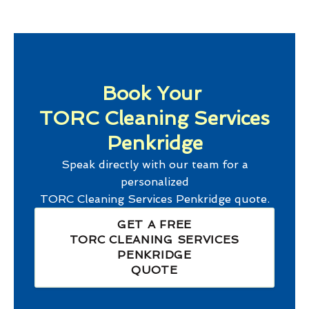
Book Your
TORC Cleaning Services
Penkridge
Speak directly with our team for a
personalized
TORC Cleaning Services Penkridge
quote.
GET A FREE
TORC CLEANING SERVICES
PENKRIDGE
QUOTE