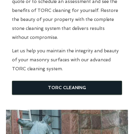
quote or to schedule an assessment and see the
benefits of TORC cleaning for yourself. Restore
the beauty of your property with the complete
stone cleaning system that delivers results
without compromise.
Let us help you maintain the integrity and beauty
of your masonry surfaces with our advanced
TORC cleaning system.
TORC CLEANING