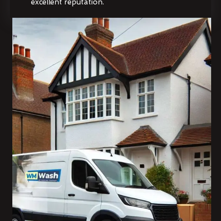
excellent reputation.