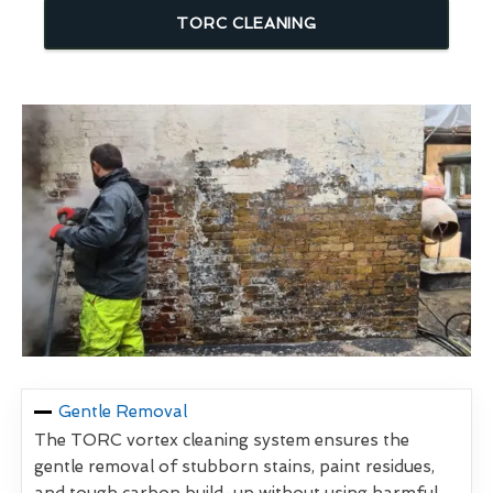
TORC CLEANING
Gentle Removal
The TORC vortex cleaning system ensures the
gentle removal of stubborn stains, paint residues,