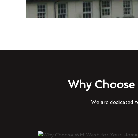
Why Choose 
We are dedicated to