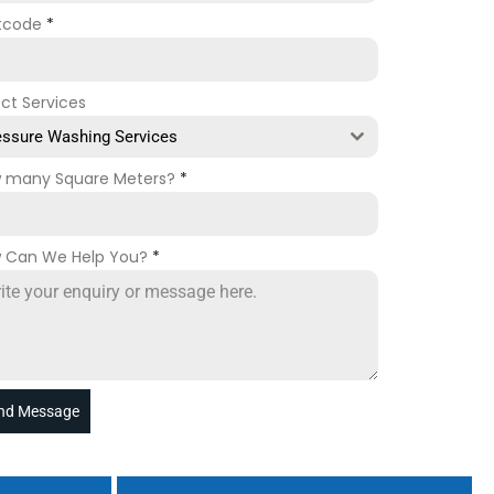
tcode
*
ect Services
essure Washing Services
 many Square Meters?
*
 Can We Help You?
*
nd Message