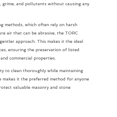
, grime, and pollutants without causing any
ing methods, which often rely on harsh
re air that can be abrasive, the TORC
entler approach. This makes it the ideal
ces, ensuring the preservation of listed
, and commercial properties.
ty to clean thoroughly while maintaining
ne makes it the preferred method for anyone
protect valuable masonry and stone