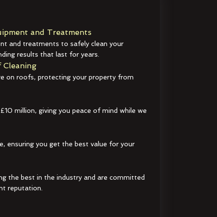
ipment and Treatments
t and treatments to safely clean your
ding results that last for years.
 Cleaning
e on roofs, protecting your property from
 £10 million, giving you peace of mind while we
e, ensuring you get the best value for your
ng the best in the industry and are committed
nt reputation.