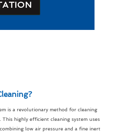
TATION
leaning?
m is a revolutionary method for cleaning
. This highly efficient cleaning system uses
 combining low air pressure and a fine inert