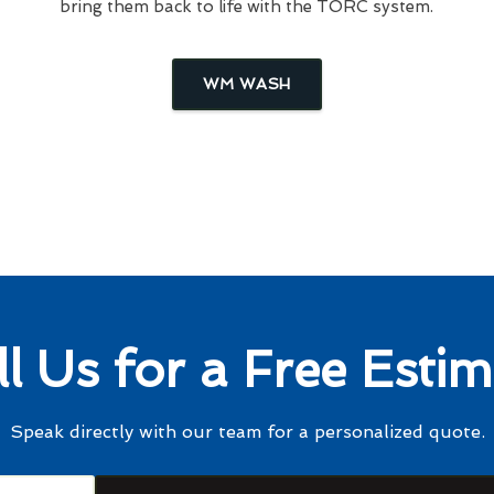
bring them back to life with the TORC system.
WM WASH
ll Us for a Free Estim
Speak directly with our team for a personalized quote.