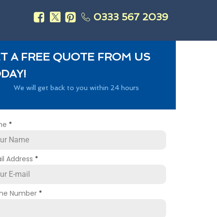
0333 567 2039
s
T A FREE QUOTE FROM US
DAY!
We will get back to you within 24 hours
me
*
il Address
*
ne Number
*