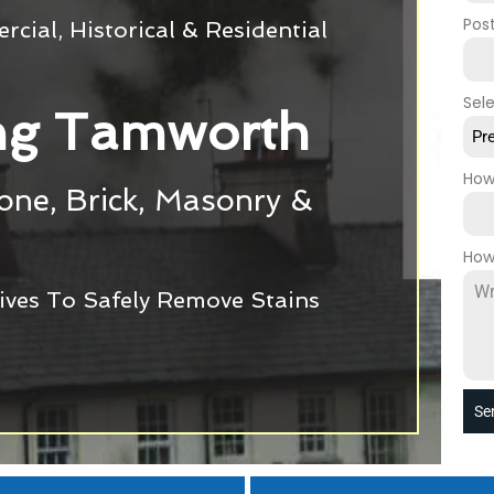
Pos
cial, Historical & Residential
Sel
ng Tamworth
Pr
How
tone, Brick, Masonry &
How
ives To Safely Remove Stains
Se