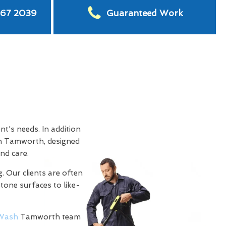
567 2039
Guaranteed Work
t's needs. In addition
n Tamworth, designed
nd care.
. Our clients are often
stone surfaces to like-
Wash
Tamworth team