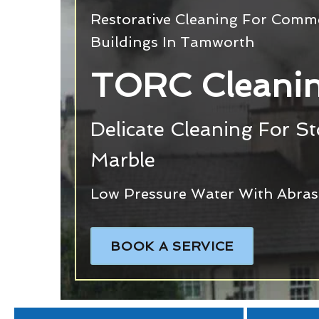
Restorative Cleaning For Commer
Buildings In Tamworth
TORC Cleani
Delicate Cleaning For S
Marble
Low Pressure Water With Abras
BOOK A SERVICE