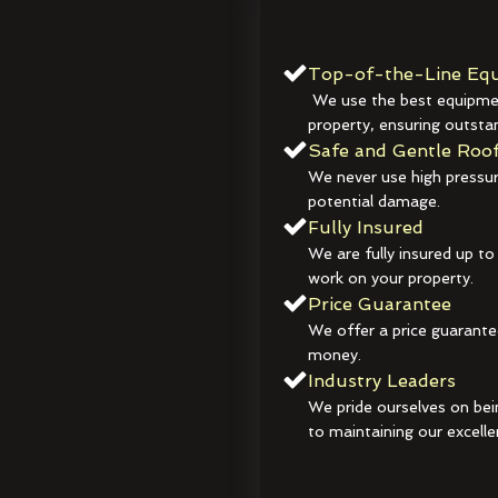
Top-of-the-Line Equ
We use the best equipmen
property, ensuring outstan
Safe and Gentle Roof
We never use high pressur
potential damage.
Fully Insured
We are fully insured up to
work on your property.
Price Guarantee
We offer a price guarante
money.
Industry Leaders
We pride ourselves on bei
to maintaining our excelle