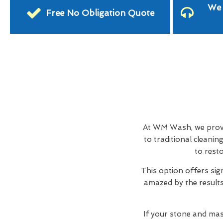
We 
Free No Obligation Quote
At WM Wash, we provid
to traditional cleani
to rest
This option offers sig
amazed by the results,
If your stone and mas