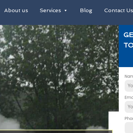
About us
Services
Blog
Contact U
GE
TO
Na
Ema
Pho