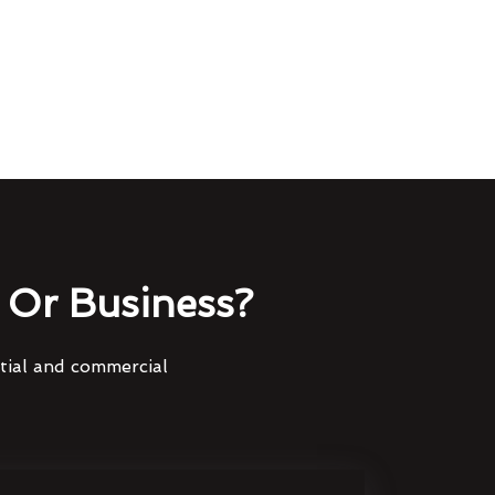
Or Business?
ntial and commercial