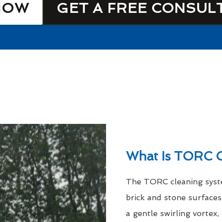
NOW
GET A FREE CONSUL
What Is TORC C
The TORC cleaning syste
brick and stone surfaces
a gentle swirling vortex,