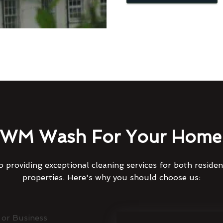
WM Wash For Your Home 
 providing exceptional cleaning services for both reside
properties. Here's why you should choose us: