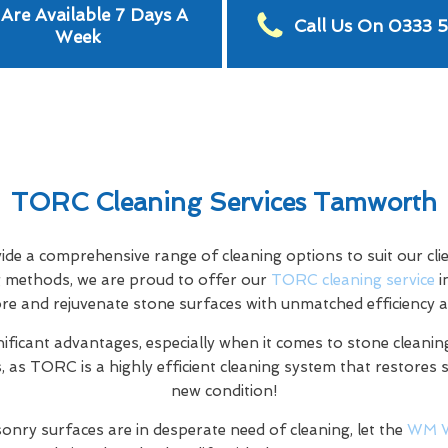
Are Available 7 Days A
Call Us On 0333 
Week
TORC Cleaning Services Tamworth
e a comprehensive range of cleaning options to suit our clien
ng methods, we are proud to offer our
TORC cleaning service
i
ore and rejuvenate stone surfaces with unmatched efficiency a
nificant advantages, especially when it comes to stone cleaning
 as TORC is a highly efficient cleaning system that restores 
new condition!
onry surfaces are in desperate need of cleaning, let the
WM 