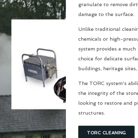
granulate to remove dirt
damage to the surface.
Unlike traditional clean
chemicals or high-pressu
system provides a much g
choice for delicate surfa
buildings, heritage sites
The TORC system's abili
the integrity of the sto
looking to restore and 
structures.
TORC CLEANING