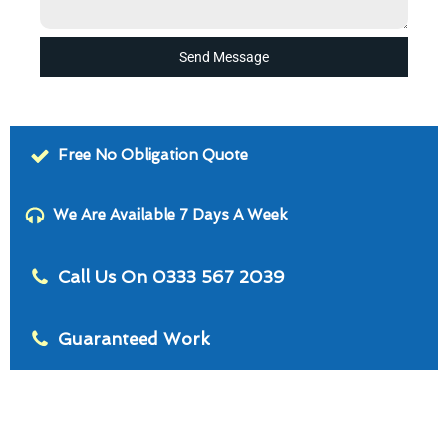
Send Message
Free No Obligation Quote
We Are Available 7 Days A Week
Call Us On 0333 567 2039
Guaranteed Work