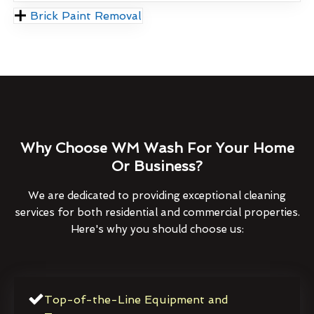
Brick Paint Removal
Why Choose WM Wash For Your Home
Or Business?
We are dedicated to providing exceptional cleaning
services for both residential and commercial properties.
Here's why you should choose us:
Top-of-the-Line Equipment and