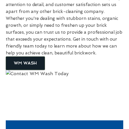
attention to detail, and customer satisfaction sets us
apart from any other brick-cleaning company.
Whether you're dealing with stubborn stains, organic
growth, or simply need to freshen up your brick
surfaces, you can trust us to provide a professional job
that exceeds your expectations. Get in touch with our
friendly team today to learn more about how we can
help you achieve clean, beautiful brickwork.
WM WASH