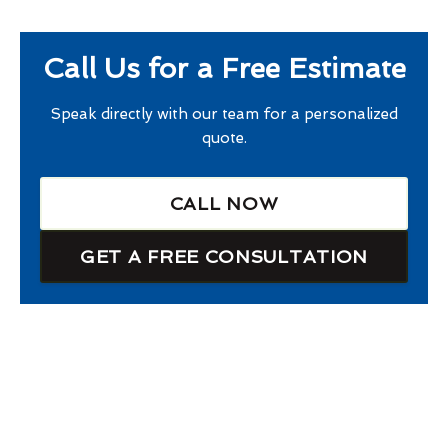
Call Us for a Free Estimate
Speak directly with our team for a personalized
quote.
CALL NOW
GET A FREE CONSULTATION