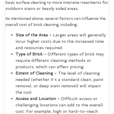
basic surface cleaning to more intensive treatments for
stubborn stains or heavily soiled areas.
As mentioned above, several factors can influence the
overall cost of brick cleaning, including:
Size of the Area -
Larger areas will generally
incur higher costs due to the increased time
and resources required.
Type of Brick -
Different types of brick may
require different cleaning methods or
products, which can affect pricing.
Extent of Cleaning -
The level of cleaning
needed (whether it's a standard clean, paint
removal, or deep stain removal) will impact
the cost.
Access and Location -
Difficult access or
challenging locations can add to the overall
cost. For example, high or hard-to-reach