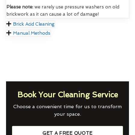
Please note:
we rarely use pressure washers on old
brickwork as it can cause a lot of damage!
Brick Acid Cleaning
Manual Methods
Book Your Cleaning Service
Choose a convenient time for us to transform
your space.
GET A FREE QUOTE