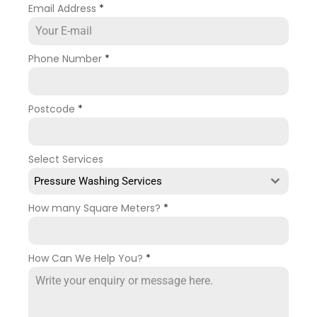
Email Address
*
Phone Number
*
Postcode
*
Select Services
Pressure Washing Services
How many Square Meters?
*
How Can We Help You?
*