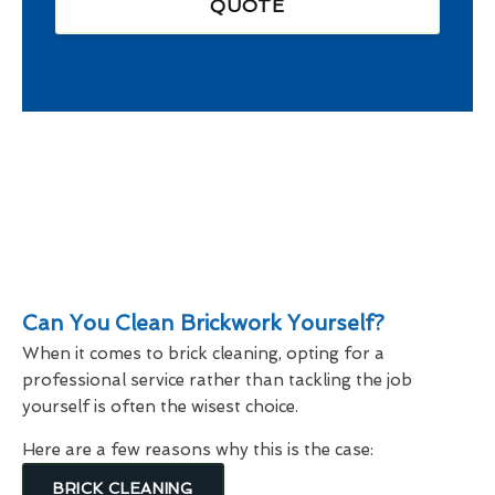
QUOTE
Can You Clean Brickwork Yourself?
When it comes to brick cleaning, opting for a
professional service rather than tackling the job
yourself is often the wisest choice.
Here are a few reasons why this is the case:
BRICK CLEANING