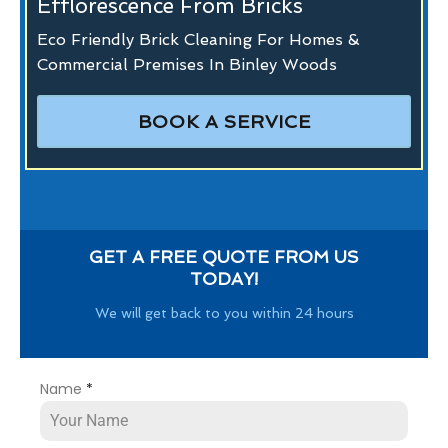
Efflorescence From Bricks
Eco Friendly Brick Cleaning For Homes &
Commercial Premises In Binley Woods
BOOK A SERVICE
GET A FREE QUOTE FROM US
TODAY!
We will get back to you within 24 hours
Name
*