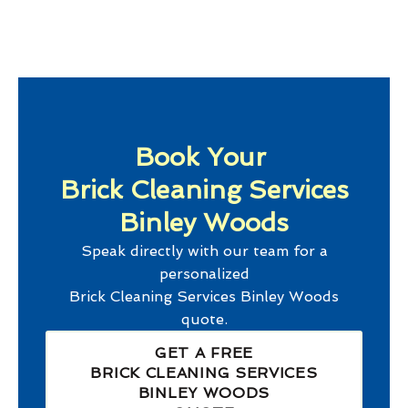
Book Your
Brick Cleaning Services
Binley Woods
Speak directly with our team for a
personalized
Brick Cleaning Services Binley Woods
quote.
GET A FREE
BRICK CLEANING SERVICES
BINLEY WOODS