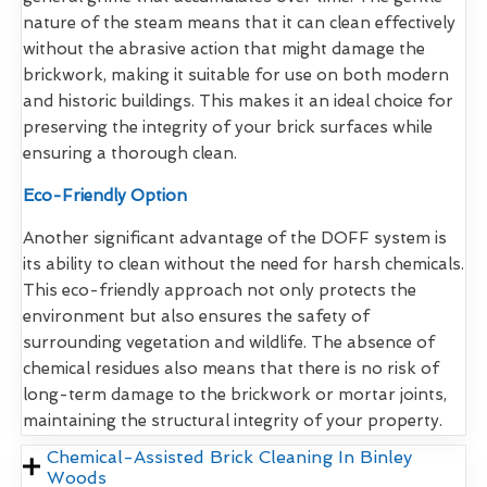
nature of the steam means that it can clean effectively
without the abrasive action that might damage the
brickwork, making it suitable for use on both modern
and historic buildings. This makes it an ideal choice for
preserving the integrity of your brick surfaces while
ensuring a thorough clean.
Eco-Friendly Option
Another significant advantage of the DOFF system is
its ability to clean without the need for harsh chemicals.
This eco-friendly approach not only protects the
environment but also ensures the safety of
surrounding vegetation and wildlife. The absence of
chemical residues also means that there is no risk of
long-term damage to the brickwork or mortar joints,
maintaining the structural integrity of your property.
Chemical-Assisted Brick Cleaning In Binley
Woods