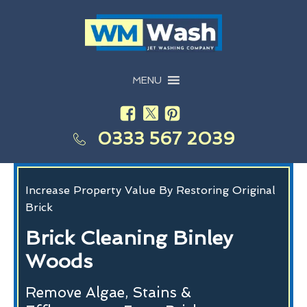
MENU
0333 567 2039
Increase Property Value By Restoring Original
Brick
Brick Cleaning Binley
Woods
Remove Algae, Stains &