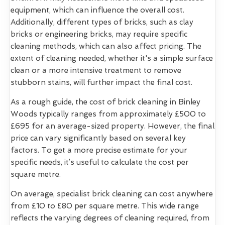
equipment, which can influence the overall cost.
Additionally, different types of bricks, such as clay
bricks or engineering bricks, may require specific
cleaning methods, which can also affect pricing. The
extent of cleaning needed, whether it's a simple surface
clean or a more intensive treatment to remove
stubborn stains, will further impact the final cost.
As a rough guide, the cost of brick cleaning in Binley
Woods typically ranges from approximately £500 to
£695 for an average-sized property. However, the final
price can vary significantly based on several key
factors. To get a more precise estimate for your
specific needs, it’s useful to calculate the cost per
square metre.
On average, specialist brick cleaning can cost anywhere
from £10 to £80 per square metre. This wide range
reflects the varying degrees of cleaning required, from