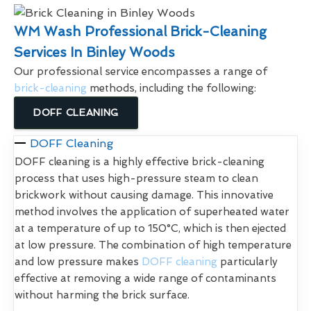
WM Wash Professional Brick-Cleaning
Services In Binley Woods
Our professional service encompasses a range of
brick-cleaning
methods, including the following:
DOFF CLEANING
DOFF Cleaning
DOFF cleaning is a highly effective brick-cleaning
process that uses high-pressure steam to clean
brickwork without causing damage. This innovative
method involves the application of superheated water
at a temperature of up to 150°C, which is then ejected
at low pressure. The combination of high temperature
and low pressure makes
DOFF cleaning
particularly
effective at removing a wide range of contaminants
without harming the brick surface.