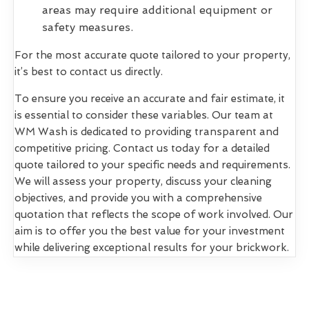
areas may require additional equipment or
safety measures.
For the most accurate quote tailored to your property,
it’s best to contact us directly.
To ensure you receive an accurate and fair estimate, it
is essential to consider these variables. Our team at
WM Wash is dedicated to providing transparent and
competitive pricing. Contact us today for a detailed
quote tailored to your specific needs and requirements.
We will assess your property, discuss your cleaning
objectives, and provide you with a comprehensive
quotation that reflects the scope of work involved. Our
aim is to offer you the best value for your investment
while delivering exceptional results for your brickwork.