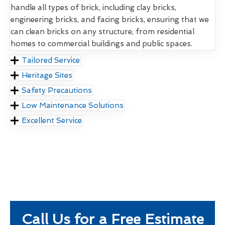
handle all types of brick, including clay bricks,
engineering bricks, and facing bricks, ensuring that we
can clean bricks on any structure, from residential
homes to commercial buildings and public spaces.
Tailored Service
Heritage Sites
Safety Precautions
Low Maintenance Solutions
Excellent Service
Call Us for a Free Estimate