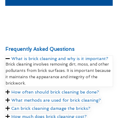
Frequently Asked Questions
What is brick cleaning and why is it important?
Brick cleaning involves removing dirt, moss, and other
pollutants from brick surfaces. It is important because
it maintains the appearance and integrity of the
brickwork.
How often should brick cleaning be done?
What methods are used for brick cleaning?
Can brick cleaning damage the bricks?
How much does brick cleaning cost?