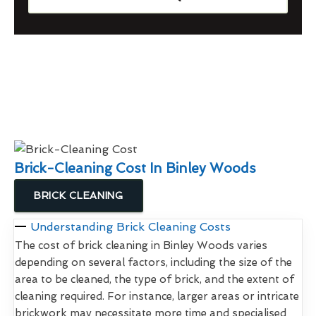
Brick-Cleaning Cost In Binley Woods
BRICK CLEANING
Understanding Brick Cleaning Costs
The cost of brick cleaning in Binley Woods varies
depending on several factors, including the size of the
area to be cleaned, the type of brick, and the extent of
cleaning required. For instance, larger areas or intricate
brickwork may necessitate more time and specialised