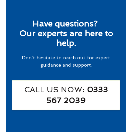
Have questions?
Our experts are here to
help.
Don't hesitate to reach out for expert
guidance and support.
CALL US NOW
: 0333
567 2039