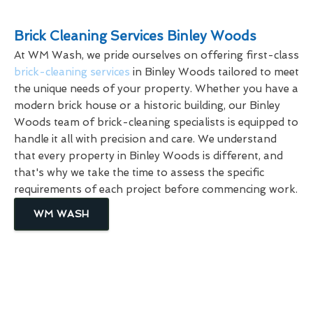
Brick Cleaning Services Binley Woods
At WM Wash, we pride ourselves on offering first-class
brick-cleaning services
in Binley Woods tailored to meet
the unique needs of your property. Whether you have a
modern brick house or a historic building, our Binley
Woods team of brick-cleaning specialists is equipped to
handle it all with precision and care. We understand
that every property in Binley Woods is different, and
that's why we take the time to assess the specific
requirements of each project before commencing work.
WM WASH