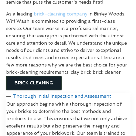
service that puts the customer's needs first!
As a leading
brick-cleaning company
in Binley Woods,
WM Wash is committed to providing a first-class
service. Our team works in a professional manner,
ensuring that every job is performed with the utmost
care and attention to detail. We understand the unique
needs of our clients and strive to deliver exceptional
results that meet and exceed expectations. Here are a
few more reasons why we are the best choice for your
brick-cleaning requirements: clay brick brick cleaner
BRICK CLEANING
Thorough Initial Inspection and Assessment
Our approach begins with a thorough inspection of
your bricks to determine the best methods and
products to use. This ensures that we not only achieve
excellent results but also preserve the integrity and
appearance of your brickwork. Our team is trained to