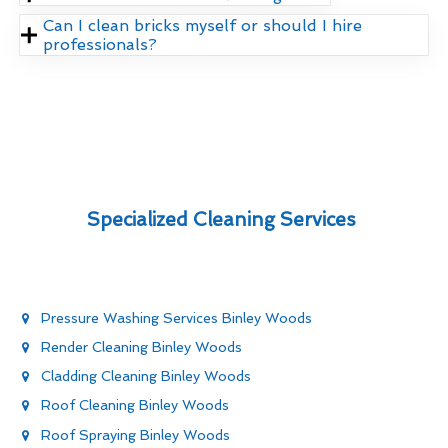
Can I clean bricks myself or should I hire
professionals?
Specialized Cleaning Services
Pressure Washing Services Binley Woods
Render Cleaning Binley Woods
Cladding Cleaning Binley Woods
Roof Cleaning Binley Woods
Roof Spraying Binley Woods