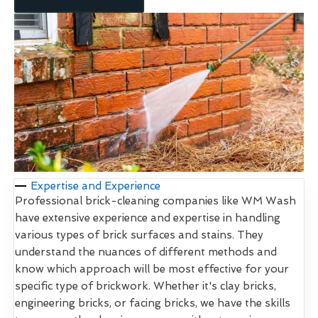
Expertise and Experience
Professional brick-cleaning companies like WM Wash
have extensive experience and expertise in handling
various types of brick surfaces and stains. They
understand the nuances of different methods and
know which approach will be most effective for your
specific type of brickwork. Whether it's clay bricks,
engineering bricks, or facing bricks, we have the skills