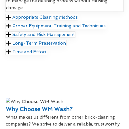
to manage the cleaning process without causing
damage.
Appropriate Cleaning Methods
Proper Equipment, Training and Techniques
Safety and Risk Management
Long-Term Preservation
Time and Effort
Why Choose WM Wash?
What makes us different from other brick-cleaning
companies? We strive to deliver a reliable, trustworthy