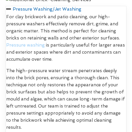
Pressure Washing/Jet Washing
For clay brickwork and patio cleaning, our high-
pressure washers effectively remove dirt, grime, and
organic matter. This method is perfect for cleaning
bricks on retaining walls and other exterior surfaces.
Pressure washing
is particularly useful for larger areas
and exterior spaces where dirt and contaminants can
accumulate over time.
The high-pressure water stream penetrates deeply
into the brick pores, ensuring a thorough clean. This
technique not only restores the appearance of your
brick surfaces but also helps to prevent the growth of
mould and algae, which can cause long-term damage if
left untreated. Our team is trained to adjust the
pressure settings appropriately to avoid any damage
to the brickwork while achieving optimal cleaning
results.