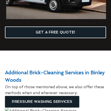
GET A FREE QUOTE!
Additional Brick-Cleaning Services in Binley
Woods
On top of those mentioned above, we also offer these
methods when and wherever necessary:
PRESSURE WASHING SERVICES