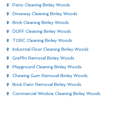
Patio Cleaning Binley Woods
Driveway Cleaning Binley Woods
Brick Cleaning Binley Woods
DOFF Cleaning Binley Woods
TORC Cleaning Binley Woods
Industrial Floor Cleaning Binley Woods
Graffiti Removal Binley Woods
Playground Cleaning Binley Woods
Chewing Gum Removal Binley Woods
Brick Paint Removal Binley Woods
Commercial Window Cleaning Binley Woods