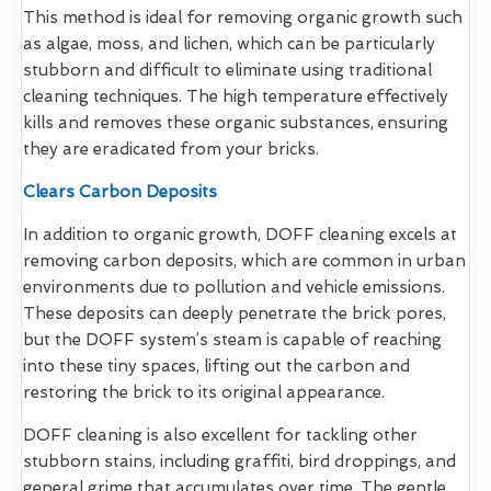
This method is ideal for removing organic growth such
as algae, moss, and lichen, which can be particularly
stubborn and difficult to eliminate using traditional
cleaning techniques. The high temperature effectively
kills and removes these organic substances, ensuring
they are eradicated from your bricks.
Clears Carbon Deposits
In addition to organic growth, DOFF cleaning excels at
removing carbon deposits, which are common in urban
environments due to pollution and vehicle emissions.
These deposits can deeply penetrate the brick pores,
but the DOFF system’s steam is capable of reaching
into these tiny spaces, lifting out the carbon and
restoring the brick to its original appearance.
DOFF cleaning is also excellent for tackling other
stubborn stains, including graffiti, bird droppings, and
general grime that accumulates over time. The gentle