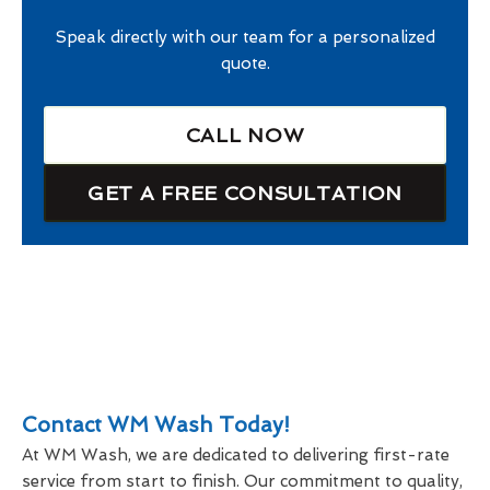
Speak directly with our team for a personalized
quote.
CALL NOW
GET A FREE CONSULTATION
Contact WM Wash Today!
At WM Wash, we are dedicated to delivering first-rate
service from start to finish. Our commitment to quality,