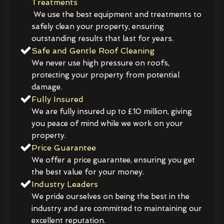
Treatments
We use the best equipment and treatments to
safely clean your property, ensuring
outstanding results that last for years.
Safe and Gentle Roof Cleaning
We never use high pressure on roofs,
protecting your property from potential
damage.
Fully Insured
We are fully insured up to £10 million, giving
you peace of mind while we work on your
property.
Price Guarantee
We offer a price guarantee, ensuring you get
the best value for your money.
Industry Leaders
We pride ourselves on being the best in the
industry and are committed to maintaining our
excellent reputation.