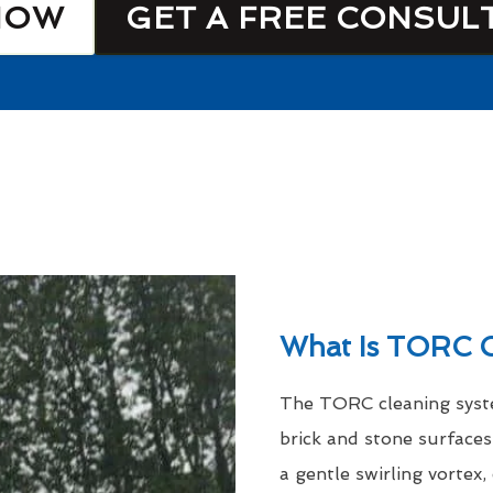
NOW
GET A FREE CONSUL
What Is TORC C
The TORC cleaning syste
brick and stone surfaces
a gentle swirling vortex,