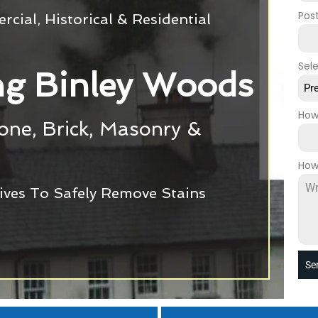
Pos
cial, Historical & Residential
Sel
g Binley Woods
Pr
How
tone, Brick, Masonry &
How
ives To Safely Remove Stains
Se