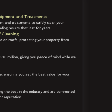
ipment and Treatments
t and treatments to safely clean your
ding results that last for years.
 Cleaning
e on roofs, protecting your property from
 £10 million, giving you peace of mind while we
e, ensuring you get the best value for your
ng the best in the industry and are committed
nt reputation.