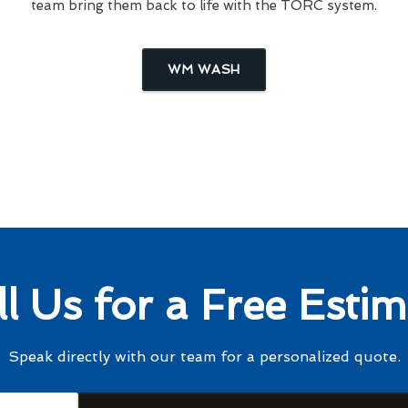
team bring them back to life with the TORC system.
WM WASH
ll Us for a Free Estim
Speak directly with our team for a personalized quote.