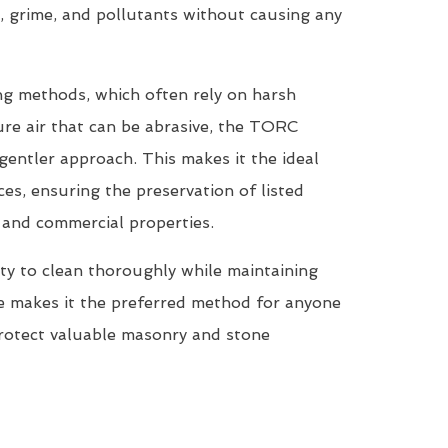
, grime, and pollutants without causing any
ing methods, which often rely on harsh
re air that can be abrasive, the TORC
entler approach. This makes it the ideal
ces, ensuring the preservation of listed
, and commercial properties.
ty to clean thoroughly while maintaining
ne makes it the preferred method for anyone
protect valuable masonry and stone