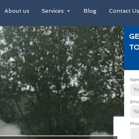
About us
Services
Blog
Contact U
GE
TO
Na
Ema
Pho