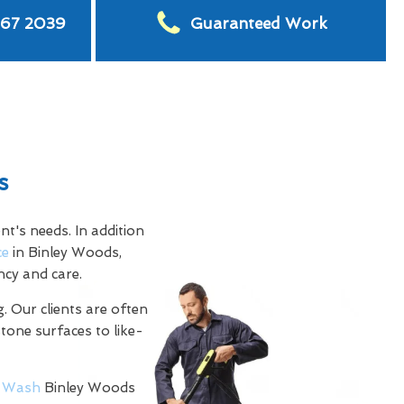
567 2039
Guaranteed Work
s
t's needs. In addition
ce
in Binley Woods,
ncy and care.
. Our clients are often
stone surfaces to like-
 Wash
Binley Woods