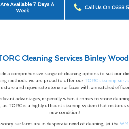
Are Available 7 Days A
Call Us On 0333 
Week
TORC Cleaning Services Binley Wood
e a comprehensive range of cleaning options to suit our clien
aning methods, we are proud to offer our
TORC cleaning servi
restore and rejuvenate stone surfaces with unmatched efficie
nificant advantages, especially when it comes to stone cleaning
 as TORC is a highly efficient cleaning system that restores 
new condition!
sonry surfaces are in desperate need of cleaning, let the
WM