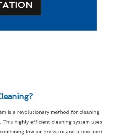
TATION
leaning?
m is a revolutionary method for cleaning
. This highly efficient cleaning system uses
 combining low air pressure and a fine inert