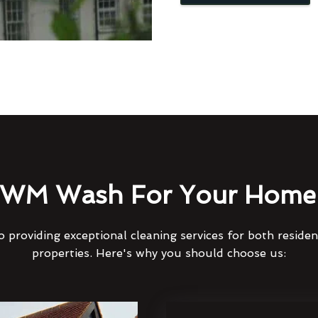
WM Wash For Your Home 
 providing exceptional cleaning services for both reside
properties. Here's why you should choose us: