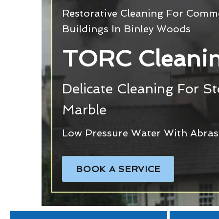
Restorative Cleaning For Commer
Buildings In Binley Woods
TORC Cleanin
Delicate Cleaning For S
Marble
Low Pressure Water With Abras
BOOK A SERVICE