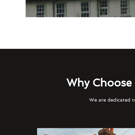
Why Choose 
We are dedicated to