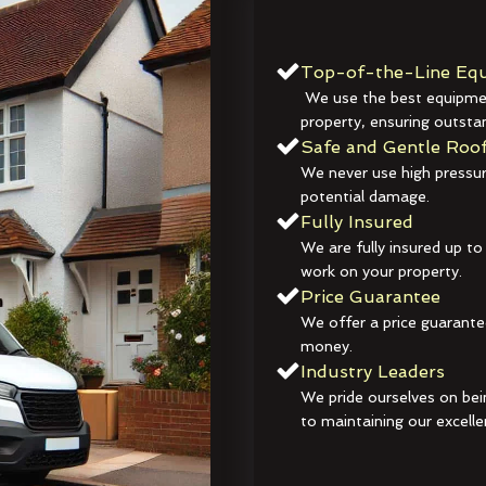
Top-of-the-Line Equ
We use the best equipmen
property, ensuring outstan
Safe and Gentle Roof
We never use high pressur
potential damage.
Fully Insured
We are fully insured up to
work on your property.
Price Guarantee
We offer a price guarante
money.
Industry Leaders
We pride ourselves on bei
to maintaining our excelle