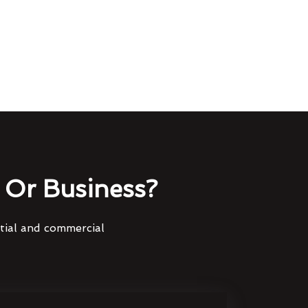
Or Business?
ntial and commercial