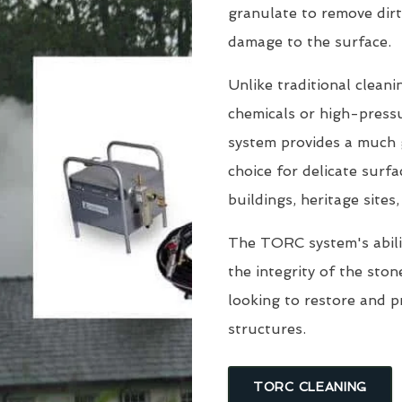
granulate to remove dirt
damage to the surface.
Unlike traditional clean
chemicals or high-pressu
system provides a much g
choice for delicate surfa
buildings, heritage sites
The TORC system's abili
the integrity of the sto
looking to restore and 
structures.
TORC CLEANING