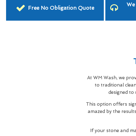
We 
Free No Obligation Quote
At WM Wash, we provid
to traditional cle
designed to 
This option offers sig
amazed by the results,
If your stone and ma