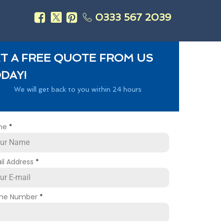
0333 567 2039
s
T A FREE QUOTE FROM US
DAY!
We will get back to you within 24 hours
me
*
il Address
*
ne Number
*