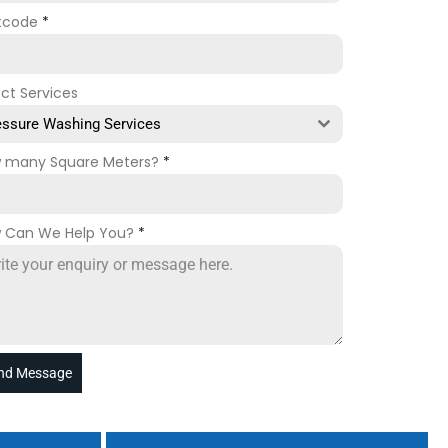
tcode
*
ect Services
essure Washing Services
 many Square Meters?
*
 Can We Help You?
*
nd Message