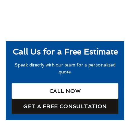
Call Us for a Free Estimate
Speak directly with our team for a personalized
quote.
CALL NOW
GET A FREE CONSULTATION