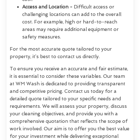
Access and Location -
Difficult access or
challenging locations can add to the overall
cost. For example, high or hard-to-reach
areas may require additional equipment or
safety measures.
For the most accurate quote tailored to your
property, it’s best to contact us directly.
To ensure you receive an accurate and fair estimate,
it is essential to consider these variables. Our team
at WM Wash is dedicated to providing transparent
and competitive pricing. Contact us today for a
detailed quote tailored to your specific needs and
requirements. We will assess your property, discuss
your cleaning objectives, and provide you with a
comprehensive quotation that reflects the scope of
work involved. Our aim is to offer you the best value
for your investment while delivering exceptional