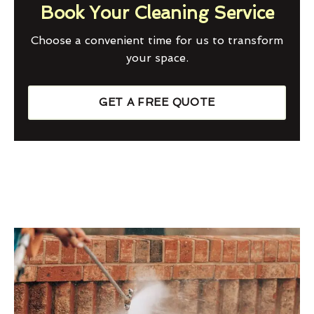
Book Your Cleaning Service
Choose a convenient time for us to transform
your space.
GET A FREE QUOTE