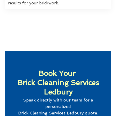
results for your brickwork.
Book Your
Brick Cleaning Services
Ledbury
Speak directly with our team for a
personalized
Brick Cleaning Services Ledbury
quote.