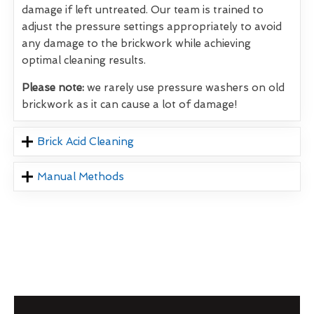
damage if left untreated. Our team is trained to
adjust the pressure settings appropriately to avoid
any damage to the brickwork while achieving
optimal cleaning results.
Please note:
we rarely use pressure washers on old
brickwork as it can cause a lot of damage!
Brick Acid Cleaning
Manual Methods