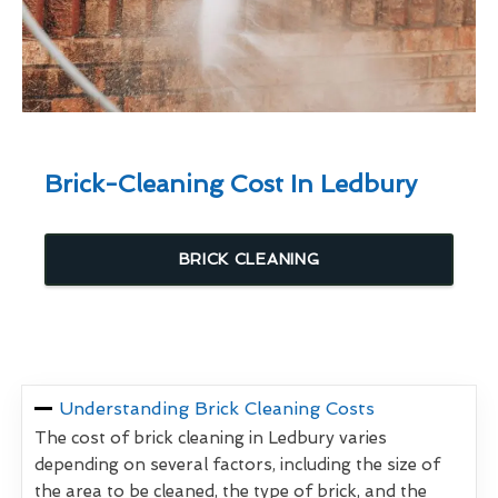
Brick-Cleaning Cost In Ledbury
BRICK CLEANING
Understanding Brick Cleaning Costs
The cost of brick cleaning in Ledbury varies
depending on several factors, including the size of
the area to be cleaned, the type of brick, and the