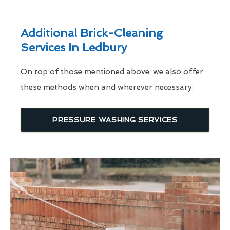
Additional Brick-Cleaning
Services In Ledbury
On top of those mentioned above, we also offer
these methods when and wherever necessary:
PRESSURE WASHING SERVICES