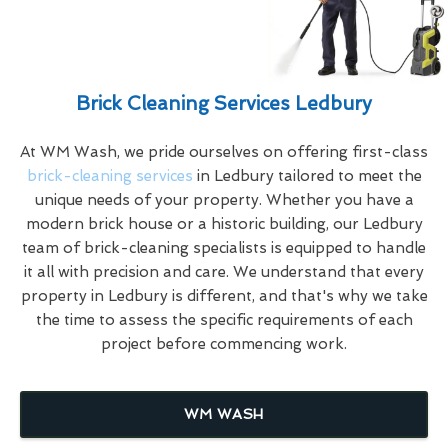
Brick Cleaning Services Ledbury
At WM Wash, we pride ourselves on offering first-class
brick-cleaning services
in Ledbury tailored to meet the
unique needs of your property. Whether you have a
modern brick house or a historic building, our Ledbury
team of brick-cleaning specialists is equipped to handle
it all with precision and care. We understand that every
property in Ledbury is different, and that's why we take
the time to assess the specific requirements of each
project before commencing work.
WM WASH