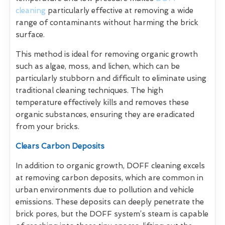
cleaning
particularly effective at removing a wide
range of contaminants without harming the brick
surface.
This method is ideal for removing organic growth
such as algae, moss, and lichen, which can be
particularly stubborn and difficult to eliminate using
traditional cleaning techniques. The high
temperature effectively kills and removes these
organic substances, ensuring they are eradicated
from your bricks.
Clears Carbon Deposits
In addition to organic growth, DOFF cleaning excels
at removing carbon deposits, which are common in
urban environments due to pollution and vehicle
emissions. These deposits can deeply penetrate the
brick pores, but the DOFF system’s steam is capable