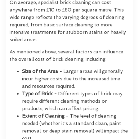
On average, specialist brick cleaning can cost
anywhere from £10 to £80 per square metre. This
wide range reflects the varying degrees of cleaning
required, from basic surface cleaning to more
intensive treatments for stubborn stains or heavily
soiled areas.
As mentioned above, several factors can influence
the overall cost of brick cleaning, including:
Size of the Area -
Larger areas will generally
incur higher costs due to the increased time
and resources required.
Type of Brick -
Different types of brick may
require different cleaning methods or
products, which can affect pricing.
Extent of Cleaning -
The level of cleaning
needed (whether it's a standard clean, paint
removal, or deep stain removal) will impact the
cost.