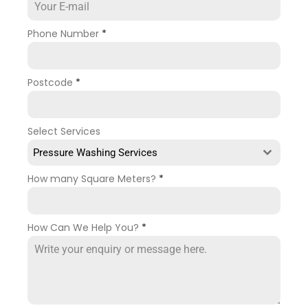
Phone Number
*
Postcode
*
Select Services
Pressure Washing Services
How many Square Meters?
*
How Can We Help You?
*