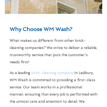
Why Choose WM Wash?
What makes us different from other brick-
cleaning companies? We strive to deliver a reliable,
trustworthy service that puts the customer's
needs first!
As a leading
brick-cleaning company
in Ledbury,
WM Wash is committed to providing a first-class
service. Our team works in a professional
manner, ensuring that every job is performed with
the utmost care and attention to detail. We