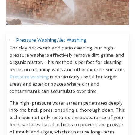
Pressure Washing/Jet Washing
For clay brickwork and patio cleaning, our high-
pressure washers effectively remove dirt, grime, and
organic matter. This method is perfect for cleaning
bricks on retaining walls and other exterior surfaces.
Pressure washing
is particularly useful for larger
areas and exterior spaces where dirt and
contaminants can accumulate over time.
The high-pressure water stream penetrates deeply
into the brick pores, ensuring a thorough clean. This
technique not only restores the appearance of your
brick surfaces but also helps to prevent the growth
of mould and algae, which can cause long-term