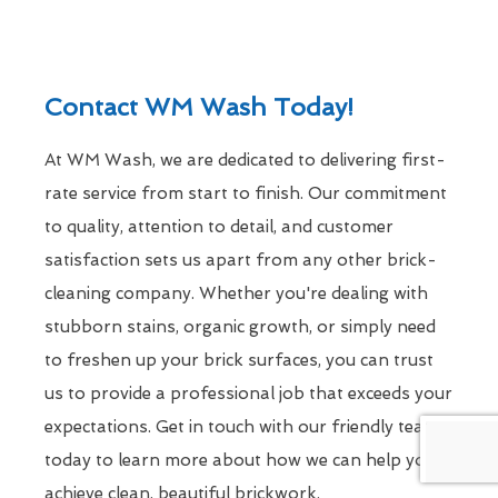
Contact WM Wash Today!
At WM Wash, we are dedicated to delivering first-
rate service from start to finish. Our commitment
to quality, attention to detail, and customer
satisfaction sets us apart from any other brick-
cleaning company. Whether you're dealing with
stubborn stains, organic growth, or simply need
to freshen up your brick surfaces, you can trust
us to provide a professional job that exceeds your
expectations. Get in touch with our friendly team
today to learn more about how we can help you
achieve clean, beautiful brickwork.