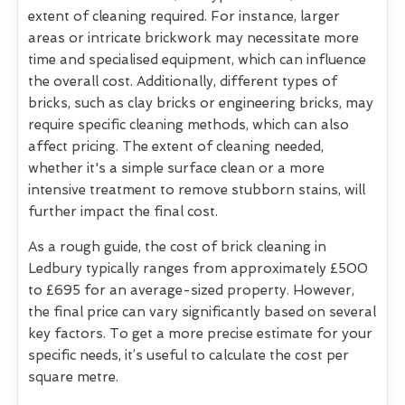
extent of cleaning required. For instance, larger
areas or intricate brickwork may necessitate more
time and specialised equipment, which can influence
the overall cost. Additionally, different types of
bricks, such as clay bricks or engineering bricks, may
require specific cleaning methods, which can also
affect pricing. The extent of cleaning needed,
whether it's a simple surface clean or a more
intensive treatment to remove stubborn stains, will
further impact the final cost.
As a rough guide, the cost of brick cleaning in
Ledbury typically ranges from approximately £500
to £695 for an average-sized property. However,
the final price can vary significantly based on several
key factors. To get a more precise estimate for your
specific needs, it’s useful to calculate the cost per
square metre.