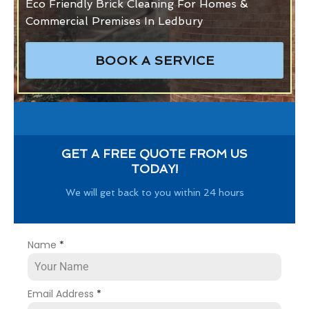
Eco Friendly Brick Cleaning For Homes &
Commercial Premises In Ledbury
BOOK A SERVICE
GET A FREE QUOTE FROM US
TODAY!
We will get back to you within 24 hours
Name
*
Email Address
*