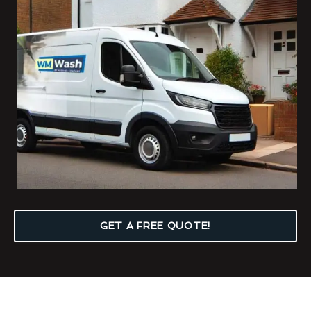
GET A FREE QUOTE!