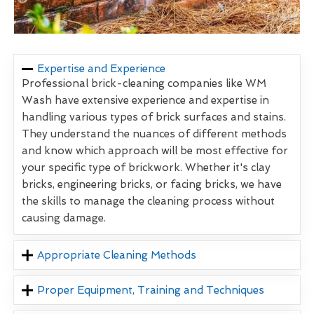
Expertise and Experience
Professional brick-cleaning companies like WM
Wash have extensive experience and expertise in
handling various types of brick surfaces and stains.
They understand the nuances of different methods
and know which approach will be most effective for
your specific type of brickwork. Whether it's clay
bricks, engineering bricks, or facing bricks, we have
the skills to manage the cleaning process without
causing damage.
Appropriate Cleaning Methods
Proper Equipment, Training and Techniques