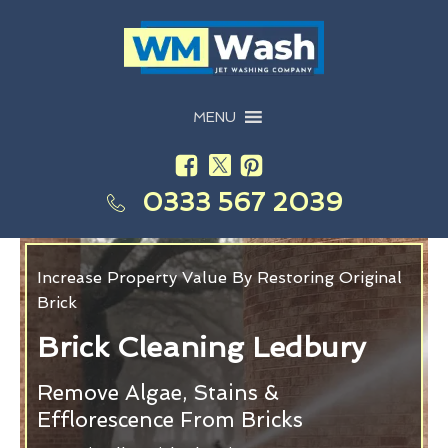
MENU
0333 567 2039
Increase Property Value By Restoring Original
Brick
Brick Cleaning Ledbury
Remove Algae, Stains &
Efflorescence From Bricks