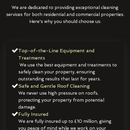
We are dedicated to providing exceptional cleaning
services for both residential and commercial properties.
Here's why you should choose us:
Top-of-the-Line Equipment and
Treatments
We use the best equipment and treatments to
safely clean your property, ensuring
outstanding results that last for years.
Safe and Gentle Roof Cleaning
We never use high pressure on roofs,
protecting your property from potential
damage.
Fully Insured
We are fully insured up to £10 million, giving
you peace of mind while we work on your