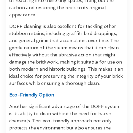
of reaching into these tiny spaces, lifting out the
carbon and restoring the brick to its original
appearance.
DOFF cleaning is also excellent for tackling other
stubborn stains, including graffiti, bird droppings,
and general grime that accumulates over time. The
gentle nature of the steam means that it can clean
effectively without the abrasive action that might
damage the brickwork, making it suitable for use on
both modern and historic buildings. This makes it an
ideal choice for preserving the integrity of your brick
surfaces while ensuring a thorough clean.
Eco-Friendly Option
Another significant advantage of the DOFF system
is its ability to clean without the need for harsh
chemicals. This eco-friendly approach not only
protects the environment but also ensures the