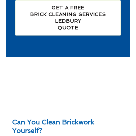
GET A FREE
BRICK CLEANING SERVICES
LEDBURY
QUOTE
Can You Clean Brickwork
Yourself?