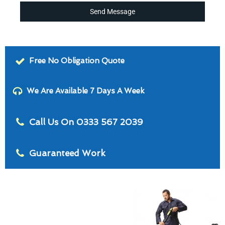
Send Message
Free No Obligation Quote
We Are Available 7 Days A Week
Call Us On 0333 567 2039
Guaranteed Work