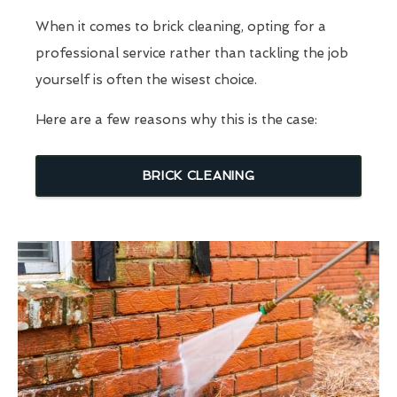
When it comes to brick cleaning, opting for a
professional service rather than tackling the job
yourself is often the wisest choice.
Here are a few reasons why this is the case:
BRICK CLEANING