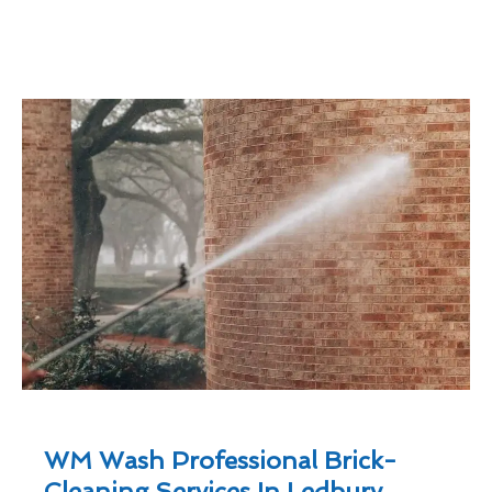
WM Wash Professional Brick-
Cleaning Services In Ledbury