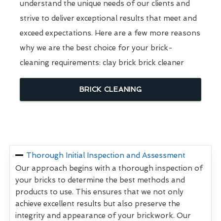
understand the unique needs of our clients and
strive to deliver exceptional results that meet and
exceed expectations. Here are a few more reasons
why we are the best choice for your brick-
cleaning requirements: clay brick brick cleaner
BRICK CLEANING
Thorough Initial Inspection and Assessment
Our approach begins with a thorough inspection of
your bricks to determine the best methods and
products to use. This ensures that we not only
achieve excellent results but also preserve the
integrity and appearance of your brickwork. Our