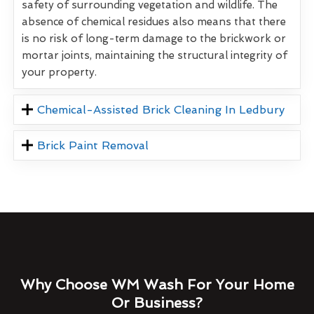
safety of surrounding vegetation and wildlife. The
absence of chemical residues also means that there
is no risk of long-term damage to the brickwork or
mortar joints, maintaining the structural integrity of
your property.
Chemical-Assisted Brick Cleaning In Ledbury
Brick Paint Removal
Why Choose WM Wash For Your Home
Or Business?