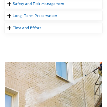
Safety and Risk Management
Long-Term Preservation
Time and Effort