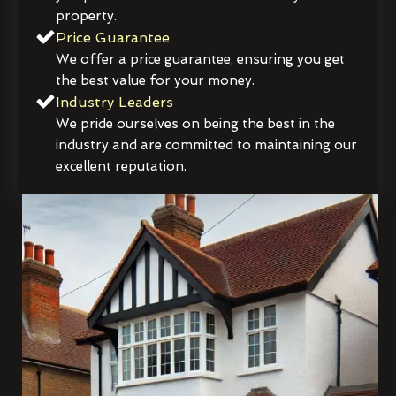
property.
Price Guarantee
We offer a price guarantee, ensuring you get
the best value for your money.
Industry Leaders
We pride ourselves on being the best in the
industry and are committed to maintaining our
excellent reputation.