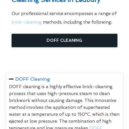
Our professional service encompasses a range of
brick-cleaning
methods, including the following:
DOFF CLEANING
DOFF Cleaning
DOFF cleaning is a highly effective brick-cleaning
process that uses high-pressure steam to clean
brickwork without causing damage. This innovative
method involves the application of superheated
water at a temperature of up to 150°C, which is then
ejected at low pressure. The combination of high
temperature and low pressure makes
DOFF