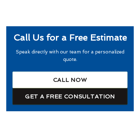
Call Us for a Free Estimate
Speak directly with our team for a personalized
quote.
CALL NOW
GET A FREE CONSULTATION