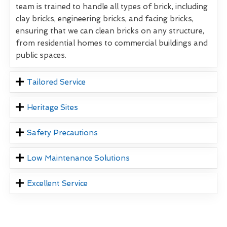
team is trained to handle all types of brick, including
clay bricks, engineering bricks, and facing bricks,
ensuring that we can clean bricks on any structure,
from residential homes to commercial buildings and
public spaces.
Tailored Service
Heritage Sites
Safety Precautions
Low Maintenance Solutions
Excellent Service