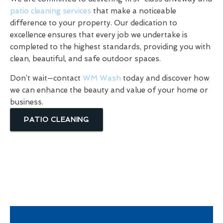
patio cleaning services
that make a noticeable
difference to your property. Our dedication to
excellence ensures that every job we undertake is
completed to the highest standards, providing you with
clean, beautiful, and safe outdoor spaces.
Don’t wait—contact
WM Wash
today and discover how
we can enhance the beauty and value of your home or
business.
PATIO CLEANING