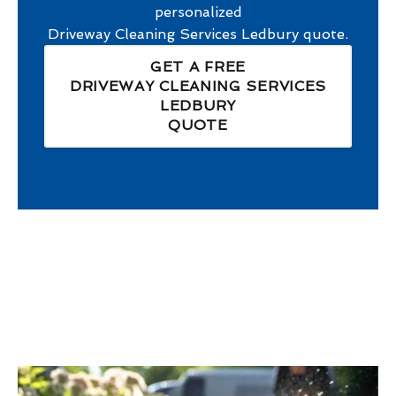
personalized
Driveway Cleaning Services Ledbury
quote.
GET A FREE
DRIVEWAY CLEANING SERVICES
LEDBURY
QUOTE