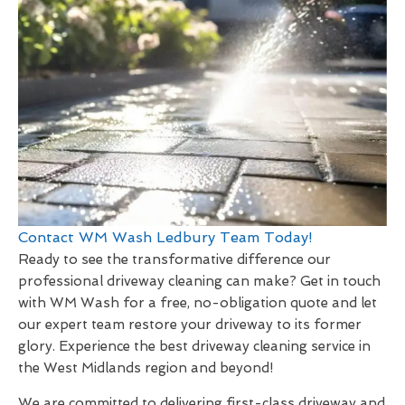
Contact WM Wash Ledbury Team Today!
Ready to see the transformative difference our
professional driveway cleaning can make? Get in touch
with WM Wash for a free, no-obligation quote and let
our expert team restore your driveway to its former
glory. Experience the best driveway cleaning service in
the West Midlands region and beyond!
We are committed to delivering first-class driveway and