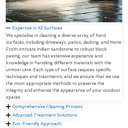
Expertise in All Surfaces
We specialise in cleaning a diverse array of hard
surfaces, including driveways, patios, decking, and more.
From intricate Indian sandstone to robust block
paving, our team has extensive experience and
knowledge in handling different materials with the
utmost care. Each type of surface requires specific
techniques and treatments, and we ensure that we use
the most appropriate methods to preserve the
integrity and enhance the appearance of your outdoor
spaces.
Comprehensive Cleaning Process
Advanced Treatment Solutions
Eco-Friendly Approach