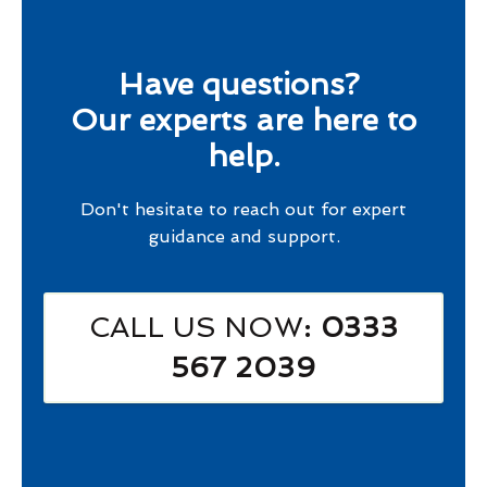
Have questions?
Our experts are here to
help.
Don't hesitate to reach out for expert
guidance and support.
CALL US NOW
: 0333
567 2039