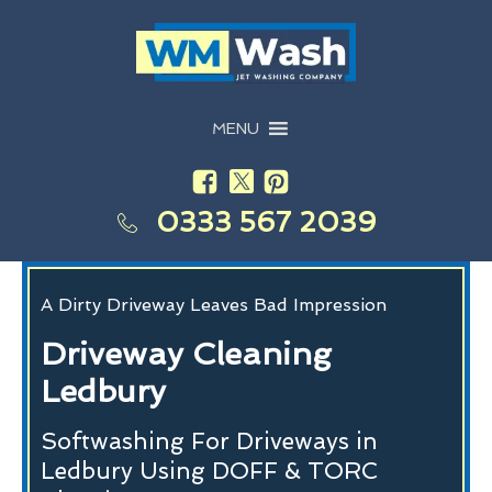
MENU
0333 567 2039
A Dirty Driveway Leaves Bad Impression
Driveway Cleaning
Ledbury
Softwashing For Driveways in
Ledbury Using DOFF & TORC