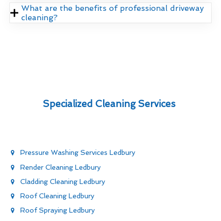
What are the benefits of professional driveway
cleaning?
Specialized Cleaning Services
Pressure Washing Services Ledbury
Render Cleaning Ledbury
Cladding Cleaning Ledbury
Roof Cleaning Ledbury
Roof Spraying Ledbury