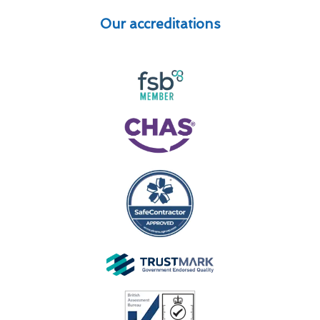
Our accreditations