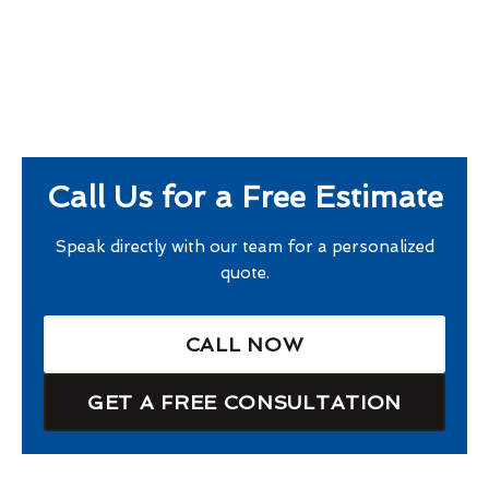
Call Us for a Free Estimate
Speak directly with our team for a personalized
quote.
CALL NOW
GET A FREE CONSULTATION