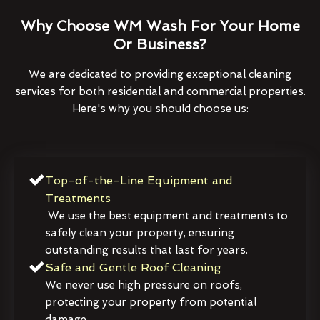
Why Choose WM Wash For Your Home
Or Business?
We are dedicated to providing exceptional cleaning
services for both residential and commercial properties.
Here's why you should choose us:
Top-of-the-Line Equipment and
Treatments
We use the best equipment and treatments to
safely clean your property, ensuring
outstanding results that last for years.
Safe and Gentle Roof Cleaning
We never use high pressure on roofs,
protecting your property from potential
damage.