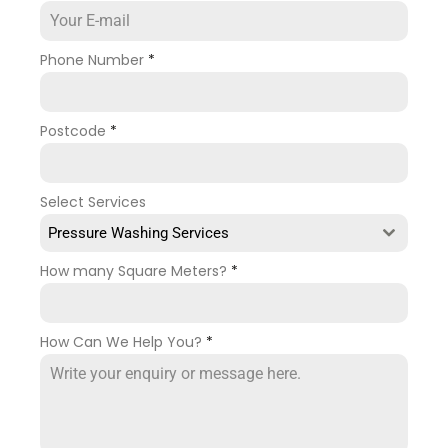
Phone Number
*
Postcode
*
Select Services
Pressure Washing Services
How many Square Meters?
*
How Can We Help You?
*