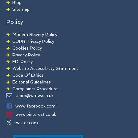
Brick Paint Removal
Blog
Commercial Window Cleaning
Sitemap
Policy
Modern Slavery Policy
GDPR Privacy Policy
Cookies Policy
Privacy Policy
EDI Policy
Website Accessibility Statement
Code Of Ethics
Editorial Guidelines
Complaints Procedure
General Disclaimer
team@wmwash.uk
Terms And Conditions
www.facebook.com
www.pinterest.co.uk
twitter.com