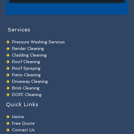
Services
Pressure Washing Services
Render Cleaning
Cladding Cleaning
Roof Cleaning
Roof Spraying
Patio Cleaning
Driveway Cleaning
Brick Cleaning
DOFF Cleaning
TORC Cleaning
Quick Links
Industrial Floor Cleaning
Graffiti Removal
Home
Playground Cleaning
Free Quote
Chewing Gum Removal
Contact Us