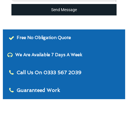
Send Message
Free No Obligation Quote
We Are Available 7 Days A Week
Call Us On 0333 567 2039
Guaranteed Work