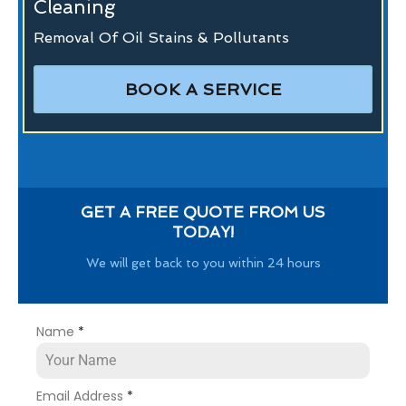
Cleaning
Removal Of Oil Stains & Pollutants
BOOK A SERVICE
GET A FREE QUOTE FROM US
TODAY!
We will get back to you within 24 hours
Name
*
Email Address
*