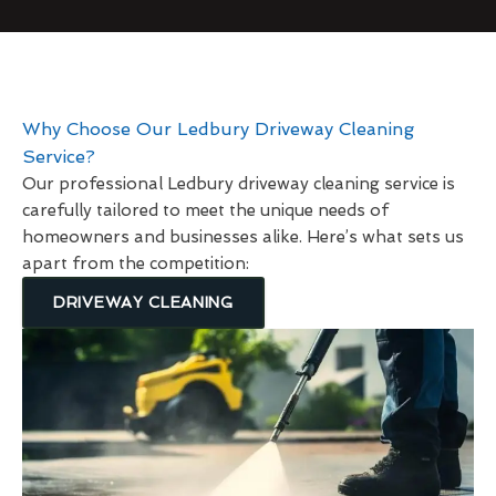
Why Choose Our Ledbury Driveway Cleaning
Service?
Our professional Ledbury driveway cleaning service is
carefully tailored to meet the unique needs of
homeowners and businesses alike. Here’s what sets us
apart from the competition:
DRIVEWAY CLEANING