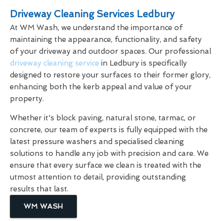
Driveway Cleaning Services Ledbury
At WM Wash, we understand the importance of
maintaining the appearance, functionality, and safety
of your driveway and outdoor spaces. Our professional
driveway cleaning service
in Ledbury is specifically
designed to restore your surfaces to their former glory,
enhancing both the kerb appeal and value of your
property.
Whether it's block paving, natural stone, tarmac, or
concrete, our team of experts is fully equipped with the
latest pressure washers and specialised cleaning
solutions to handle any job with precision and care. We
ensure that every surface we clean is treated with the
utmost attention to detail, providing outstanding
results that last.
WM WASH