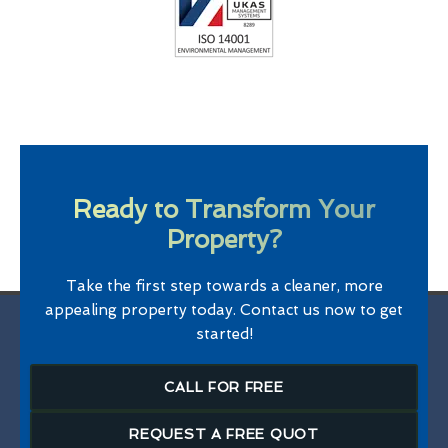
Ready to Transform Your
Property?
Take the first step towards a cleaner, more
appealing property today. Contact us now to get
started!
CALL FOR FREE
REQUEST A FREE QUOT