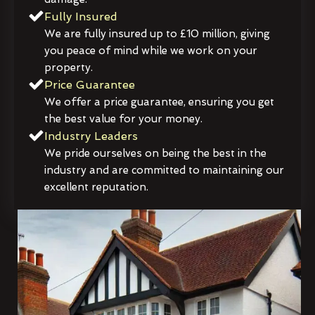
Fully Insured
We are fully insured up to £10 million, giving
you peace of mind while we work on your
property.
Price Guarantee
We offer a price guarantee, ensuring you get
the best value for your money.
Industry Leaders
We pride ourselves on being the best in the
industry and are committed to maintaining our
excellent reputation.