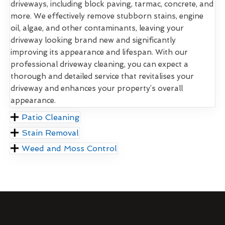
driveways, including block paving, tarmac, concrete, and
more. We effectively remove stubborn stains, engine
oil, algae, and other contaminants, leaving your
driveway looking brand new and significantly
improving its appearance and lifespan. With our
professional driveway cleaning, you can expect a
thorough and detailed service that revitalises your
driveway and enhances your property’s overall
appearance.
Patio Cleaning
Stain Removal
Weed and Moss Control