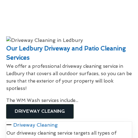
Our Ledbury Driveway and Patio Cleaning
Services
We offer a professional driveway cleaning service in
Ledbury that covers all outdoor surfaces, so you can be
sure that the exterior of your property will look
spotless!
The WM Wash services include...
DRIVEWAY CLEANING
Driveway Cleaning
Our driveway cleaning service targets all types of