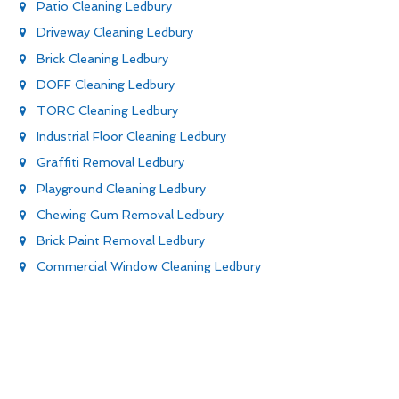
Patio Cleaning Ledbury
Driveway Cleaning Ledbury
Brick Cleaning Ledbury
DOFF Cleaning Ledbury
TORC Cleaning Ledbury
Industrial Floor Cleaning Ledbury
Graffiti Removal Ledbury
Playground Cleaning Ledbury
Chewing Gum Removal Ledbury
Brick Paint Removal Ledbury
Commercial Window Cleaning Ledbury