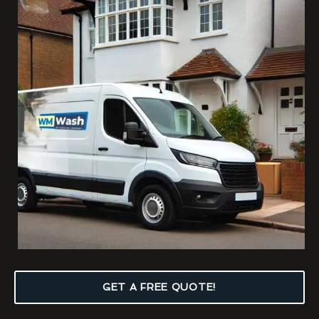
GET A FREE QUOTE!