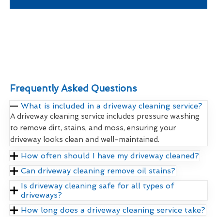
Frequently Asked Questions
What is included in a driveway cleaning service?
A driveway cleaning service includes pressure washing
to remove dirt, stains, and moss, ensuring your
driveway looks clean and well-maintained.
How often should I have my driveway cleaned?
Can driveway cleaning remove oil stains?
Is driveway cleaning safe for all types of
driveways?
How long does a driveway cleaning service take?