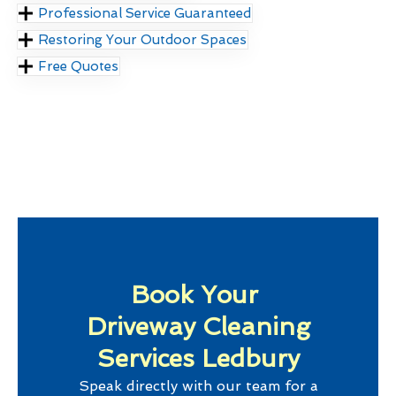
Professional Service Guaranteed
Restoring Your Outdoor Spaces
Free Quotes
Book Your
Driveway Cleaning
Services Ledbury
Speak directly with our team for a