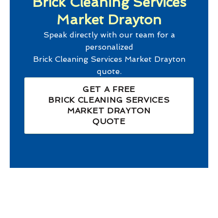
Brick Cleaning Services
Market Drayton
Speak directly with our team for a
personalized
Brick Cleaning Services Market Drayton
quote.
GET A FREE
BRICK CLEANING SERVICES
MARKET DRAYTON
QUOTE