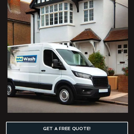
GET A FREE QUOTE!