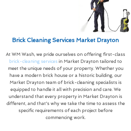
Brick Cleaning Services Market Drayton
At WM Wash, we pride ourselves on offering first-class
brick-cleaning services
in Market Drayton tailored to
meet the unique needs of your property. Whether you
have a modern brick house or a historic building, our
Market Drayton team of brick-cleaning specialists is
equipped to handle it all with precision and care. We
understand that every property in Market Drayton is
different, and that's why we take the time to assess the
specific requirements of each project before
commencing work.