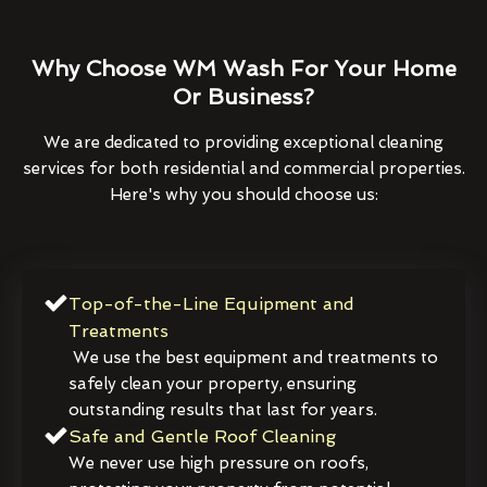
Why Choose WM Wash For Your Home
Or Business?
We are dedicated to providing exceptional cleaning
services for both residential and commercial properties.
Here's why you should choose us:
Top-of-the-Line Equipment and
Treatments
We use the best equipment and treatments to
safely clean your property, ensuring
outstanding results that last for years.
Safe and Gentle Roof Cleaning
We never use high pressure on roofs,