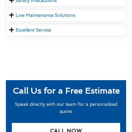
Safety Precautions
Low Maintenance Solutions
Excellent Service
Call Us for a Free Estimate
Speak directly with our team for a personalized
quote.
CALL NOW