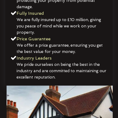
protecting your property from potential
damage.
Fully Insured
We are fully insured up to £10 million, giving
you peace of mind while we work on your
property.
Price Guarantee
We offer a price guarantee, ensuring you get
the best value for your money.
Industry Leaders
We pride ourselves on being the best in the
industry and are committed to maintaining our
excellent reputation.