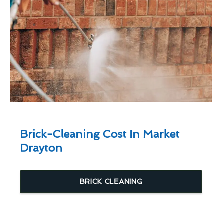
Brick-Cleaning Cost In Market
Drayton
BRICK CLEANING