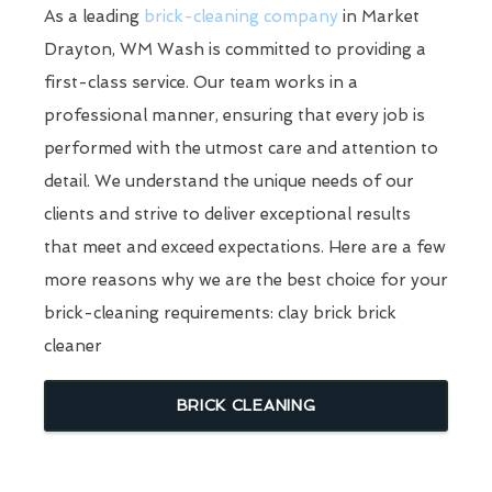
As a leading
brick-cleaning company
in Market
Drayton, WM Wash is committed to providing a
first-class service. Our team works in a
professional manner, ensuring that every job is
performed with the utmost care and attention to
detail. We understand the unique needs of our
clients and strive to deliver exceptional results
that meet and exceed expectations. Here are a few
more reasons why we are the best choice for your
brick-cleaning requirements: clay brick brick
cleaner
BRICK CLEANING