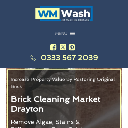
MENU
0333 567 2039
Increase Property Value By Restoring Original
Brick
Brick Cleaning Market
Drayton
Remove Algae, Stains &