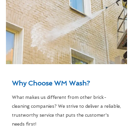
Why Choose WM Wash?
What makes us different from other brick-
cleaning companies? We strive to deliver a reliable,
trustworthy service that puts the customer's
needs first!