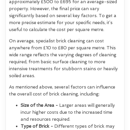
approximately £500 to £695 for an average-sized
property. However, the final price can vary
significantly based on several key factors. To get a
more precise estimate for your specific needs, it’s
useful to calculate the cost per square metre.
On average, specialist brick cleaning can cost
anywhere from £10 to £80 per square metre. This
wide range reflects the varying degrees of cleaning
required, from basic surface cleaning to more
intensive treatments for stubborn stains or heavily
soiled areas.
As mentioned above, several factors can influence
the overall cost of brick cleaning, including:
Size of the Area -
Larger areas will generally
incur higher costs due to the increased time
and resources required.
Type of Brick -
Different types of brick may