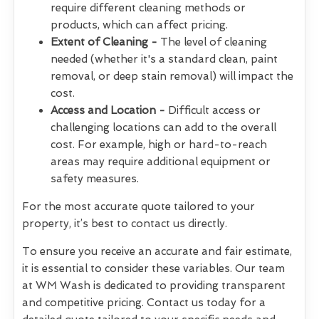
require different cleaning methods or
products, which can affect pricing.
Extent of Cleaning -
The level of cleaning
needed (whether it's a standard clean, paint
removal, or deep stain removal) will impact the
cost.
Access and Location -
Difficult access or
challenging locations can add to the overall
cost. For example, high or hard-to-reach
areas may require additional equipment or
safety measures.
For the most accurate quote tailored to your
property, it’s best to contact us directly.
To ensure you receive an accurate and fair estimate,
it is essential to consider these variables. Our team
at WM Wash is dedicated to providing transparent
and competitive pricing. Contact us today for a