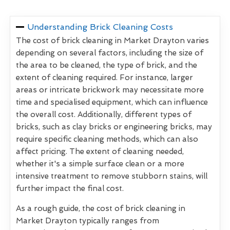
Understanding Brick Cleaning Costs
The cost of brick cleaning in Market Drayton varies
depending on several factors, including the size of
the area to be cleaned, the type of brick, and the
extent of cleaning required. For instance, larger
areas or intricate brickwork may necessitate more
time and specialised equipment, which can influence
the overall cost. Additionally, different types of
bricks, such as clay bricks or engineering bricks, may
require specific cleaning methods, which can also
affect pricing. The extent of cleaning needed,
whether it's a simple surface clean or a more
intensive treatment to remove stubborn stains, will
further impact the final cost.
As a rough guide, the cost of brick cleaning in
Market Drayton typically ranges from