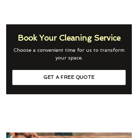
Book Your Cleaning Service
Choose a convenient time for us to transform
your space.
GET A FREE QUOTE