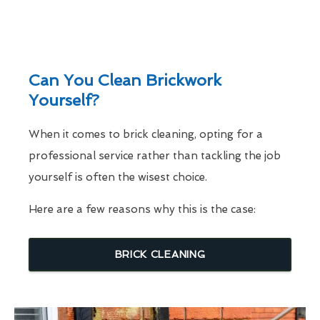
Can You Clean Brickwork
Yourself?
When it comes to brick cleaning, opting for a
professional service rather than tackling the job
yourself is often the wisest choice.
Here are a few reasons why this is the case:
BRICK CLEANING