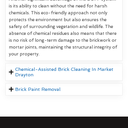
is its ability to clean without the need for harsh
chemicals. This eco-friendly approach not only
protects the environment but also ensures the
safety of surrounding vegetation and wildlife. The
absence of chemical residues also means that there
is no risk of long-term damage to the brickwork or
mortar joints, maintaining the structural integrity of
your property.
Chemical-Assisted Brick Cleaning In Market
Drayton
Brick Paint Removal