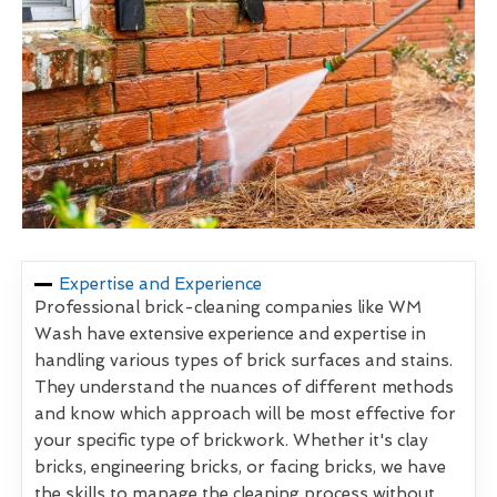
Expertise and Experience
Professional brick-cleaning companies like WM
Wash have extensive experience and expertise in
handling various types of brick surfaces and stains.
They understand the nuances of different methods
and know which approach will be most effective for
your specific type of brickwork. Whether it's clay
bricks, engineering bricks, or facing bricks, we have
the skills to manage the cleaning process without