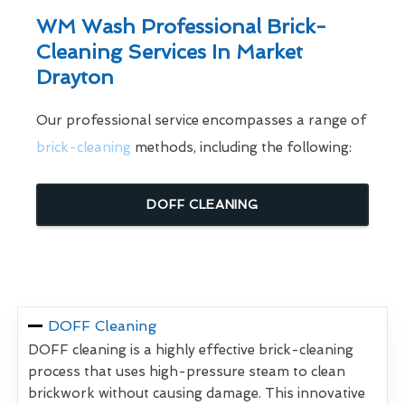
WM Wash Professional Brick-
Cleaning Services In Market
Drayton
Our professional service encompasses a range of
brick-cleaning
methods, including the following:
DOFF CLEANING
DOFF Cleaning
DOFF cleaning is a highly effective brick-cleaning
process that uses high-pressure steam to clean
brickwork without causing damage. This innovative