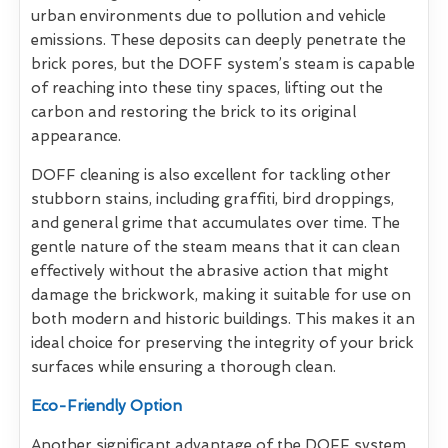
urban environments due to pollution and vehicle
emissions. These deposits can deeply penetrate the
brick pores, but the DOFF system’s steam is capable
of reaching into these tiny spaces, lifting out the
carbon and restoring the brick to its original
appearance.
DOFF cleaning is also excellent for tackling other
stubborn stains, including graffiti, bird droppings,
and general grime that accumulates over time. The
gentle nature of the steam means that it can clean
effectively without the abrasive action that might
damage the brickwork, making it suitable for use on
both modern and historic buildings. This makes it an
ideal choice for preserving the integrity of your brick
surfaces while ensuring a thorough clean.
Eco-Friendly Option
Another significant advantage of the DOFF system