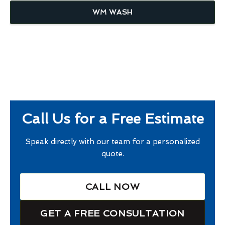
WM WASH
Call Us for a Free Estimate
Speak directly with our team for a personalized
quote.
CALL NOW
GET A FREE CONSULTATION