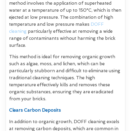
method involves the application of superheated
water at a temperature of up to 150°C, which is then
ejected at low pressure. The combination of high
temperature and low pressure makes
DOFF
cleaning
particularly effective at removing a wide
range of contaminants without harming the brick
surface.
This method is ideal for removing organic growth
such as algae, moss, and lichen, which can be
particularly stubborn and difficult to eliminate using
traditional cleaning techniques. The high
temperature effectively kills and removes these
organic substances, ensuring they are eradicated
from your bricks.
Clears Carbon Deposits
In addition to organic growth, DOFF cleaning excels
at removing carbon deposits, which are common in