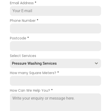
Email Address
*
Phone Number
*
Postcode
*
Select Services
Pressure Washing Services
How many Square Meters?
*
How Can We Help You?
*