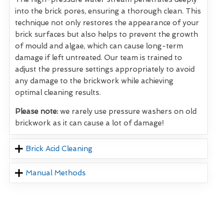
into the brick pores, ensuring a thorough clean. This
technique not only restores the appearance of your
brick surfaces but also helps to prevent the growth
of mould and algae, which can cause long-term
damage if left untreated. Our team is trained to
adjust the pressure settings appropriately to avoid
any damage to the brickwork while achieving
optimal cleaning results.
Please note:
we rarely use pressure washers on old
brickwork as it can cause a lot of damage!
Brick Acid Cleaning
Manual Methods