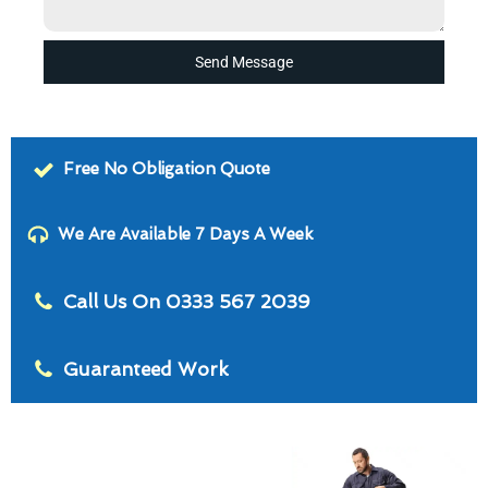
Send Message
Free No Obligation Quote
We Are Available 7 Days A Week
Call Us On 0333 567 2039
Guaranteed Work