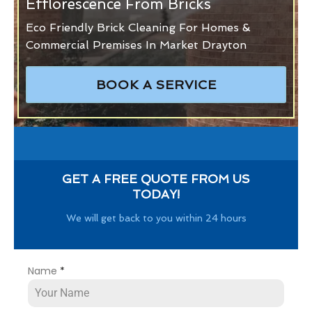
Efflorescence From Bricks
Eco Friendly Brick Cleaning For Homes &
Commercial Premises In Market Drayton
BOOK A SERVICE
GET A FREE QUOTE FROM US
TODAY!
We will get back to you within 24 hours
Name
*