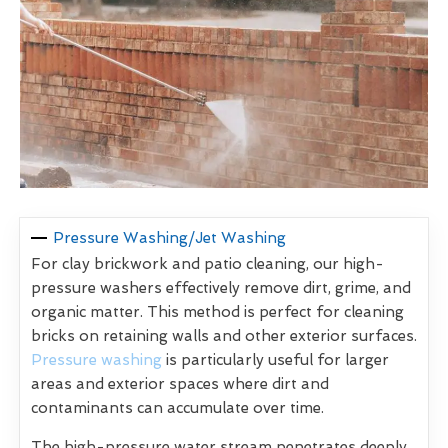
Pressure Washing/Jet Washing
For clay brickwork and patio cleaning, our high-
pressure washers effectively remove dirt, grime, and
organic matter. This method is perfect for cleaning
bricks on retaining walls and other exterior surfaces.
Pressure washing
is particularly useful for larger
areas and exterior spaces where dirt and
contaminants can accumulate over time.
The high-pressure water stream penetrates deeply