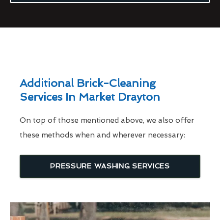
Additional Brick-Cleaning
Services In Market Drayton
On top of those mentioned above, we also offer
these methods when and wherever necessary:
PRESSURE WASHING SERVICES