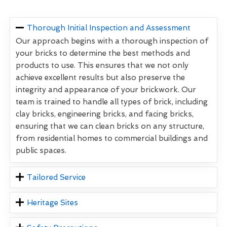
Thorough Initial Inspection and Assessment
Our approach begins with a thorough inspection of
your bricks to determine the best methods and
products to use. This ensures that we not only
achieve excellent results but also preserve the
integrity and appearance of your brickwork. Our
team is trained to handle all types of brick, including
clay bricks, engineering bricks, and facing bricks,
ensuring that we can clean bricks on any structure,
from residential homes to commercial buildings and
public spaces.
Tailored Service
Heritage Sites