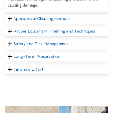
causing damage.
Appropriate Cleaning Methods
Proper Equipment, Training and Techniques
Safety and Risk Management
Long-Term Preservation
Time and Effort