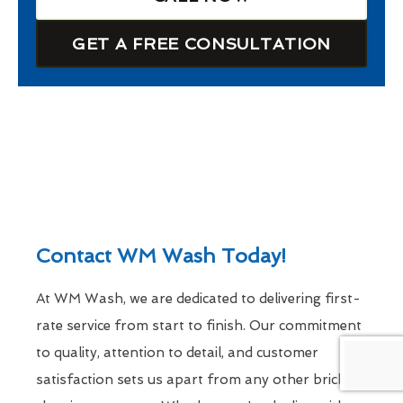
GET A FREE CONSULTATION
Contact WM Wash Today!
At WM Wash, we are dedicated to delivering first-
rate service from start to finish. Our commitment
to quality, attention to detail, and customer
satisfaction sets us apart from any other brick-