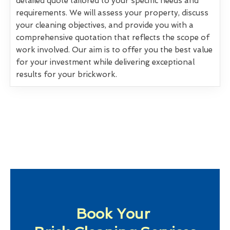
detailed quote tailored to your specific needs and
requirements. We will assess your property, discuss
your cleaning objectives, and provide you with a
comprehensive quotation that reflects the scope of
work involved. Our aim is to offer you the best value
for your investment while delivering exceptional
results for your brickwork.
Book Your