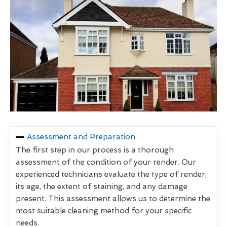
Assessment and Preparation
The first step in our process is a thorough
assessment of the condition of your render. Our
experienced technicians evaluate the type of render,
its age, the extent of staining, and any damage
present. This assessment allows us to determine the
most suitable cleaning method for your specific
needs.