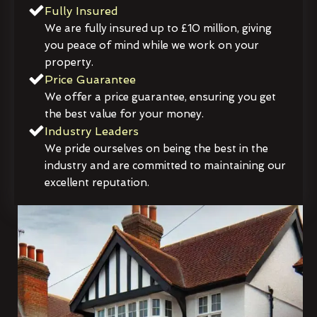
Fully Insured
We are fully insured up to £10 million, giving
you peace of mind while we work on your
property.
Price Guarantee
We offer a price guarantee, ensuring you get
the best value for your money.
Industry Leaders
We pride ourselves on being the best in the
industry and are committed to maintaining our
excellent reputation.