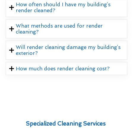
How often should I have my building’s
render cleaned?
What methods are used for render
cleaning?
Will render cleaning damage my building’s
exterior?
How much does render cleaning cost?
Specialized Cleaning Services