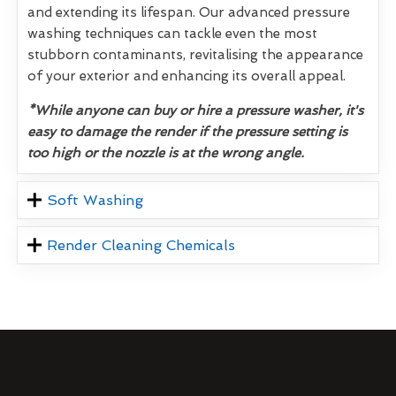
and extending its lifespan. Our advanced pressure
washing techniques can tackle even the most
stubborn contaminants, revitalising the appearance
of your exterior and enhancing its overall appeal.
*While anyone can buy or hire a pressure washer, it's
easy to damage the render if the pressure setting is
too high or the nozzle is at the wrong angle.
Soft Washing
Render Cleaning Chemicals