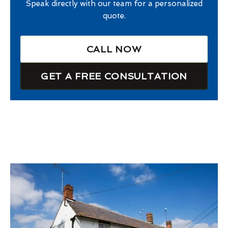
Speak directly with our team for a personalized
quote.
CALL NOW
GET A FREE CONSULTATION