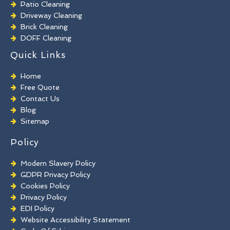
Patio Cleaning
Driveway Cleaning
Brick Cleaning
DOFF Cleaning
TORC Cleaning
Quick Links
Industrial Floor Cleaning
Graffiti Removal
Home
Playground Cleaning
Free Quote
Chewing Gum Removal
Contact Us
Brick Paint Removal
Blog
Commercial Window Cleaning
Sitemap
Policy
Modern Slavery Policy
GDPR Privacy Policy
Cookies Policy
Privacy Policy
EDI Policy
Website Accessibility Statement