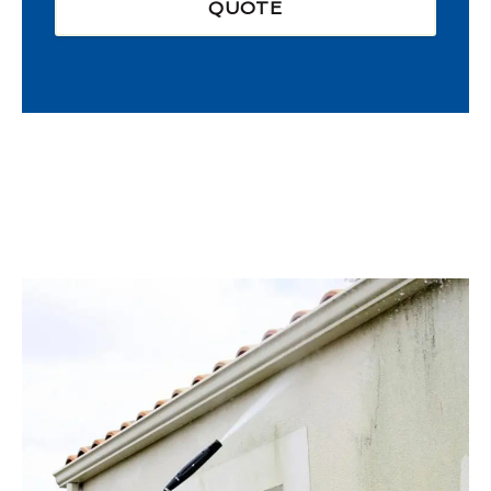
QUOTE