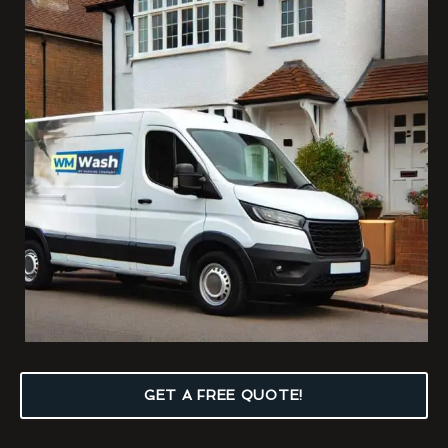
GET A FREE QUOTE!