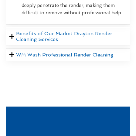
deeply penetrate the render, making them
difficult to remove without professional help.
Benefits of Our Market Drayton Render
Cleaning Services
WM Wash Professional Render Cleaning