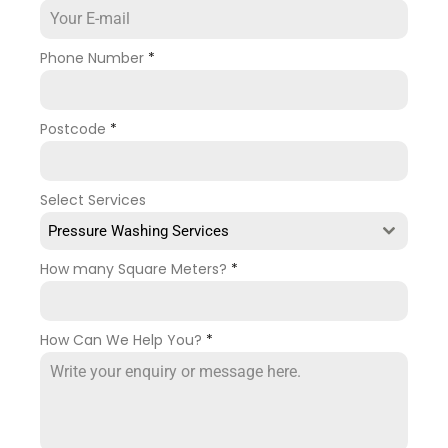
Phone Number
*
Postcode
*
Select Services
Pressure Washing Services
How many Square Meters?
*
How Can We Help You?
*