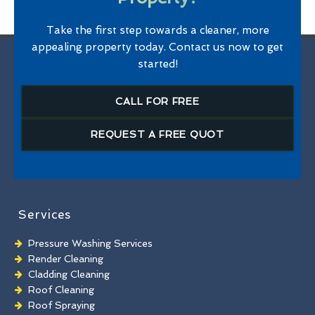
Take the first step towards a cleaner, more
appealing property today. Contact us now to get
started!
CALL FOR FREE
REQUEST A FREE QUOT
Services
Pressure Washing Services
Render Cleaning
Cladding Cleaning
Roof Cleaning
Roof Spraying