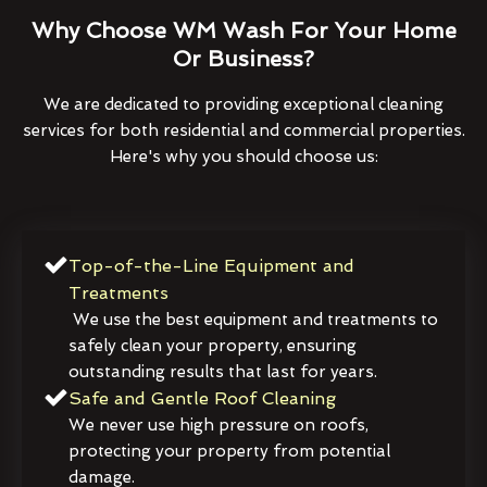
Why Choose WM Wash For Your Home
Or Business?
We are dedicated to providing exceptional cleaning
services for both residential and commercial properties.
Here's why you should choose us:
Top-of-the-Line Equipment and
Treatments
We use the best equipment and treatments to
safely clean your property, ensuring
outstanding results that last for years.
Safe and Gentle Roof Cleaning
We never use high pressure on roofs,
protecting your property from potential
damage.