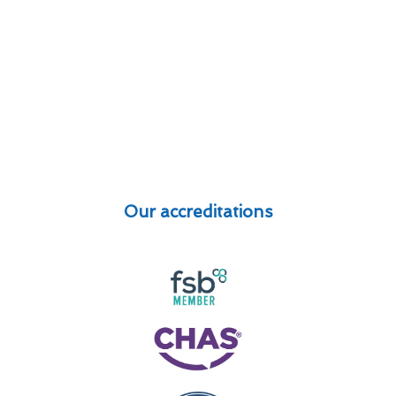
Our accreditations