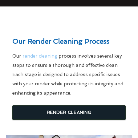
Our Render Cleaning Process
Our
render cleaning
process involves several key
steps to ensure a thorough and effective clean.
Each stage is designed to address specific issues
with your render while protecting its integrity and
enhancing its appearance.
RENDER CLEANING