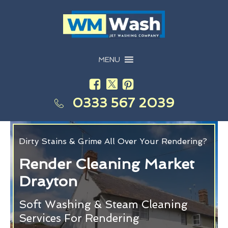
MENU
0333 567 2039
Dirty Stains & Grime All Over Your Rendering?
Render Cleaning Market
Drayton
Soft Washing & Steam Cleaning
Services For Rendering