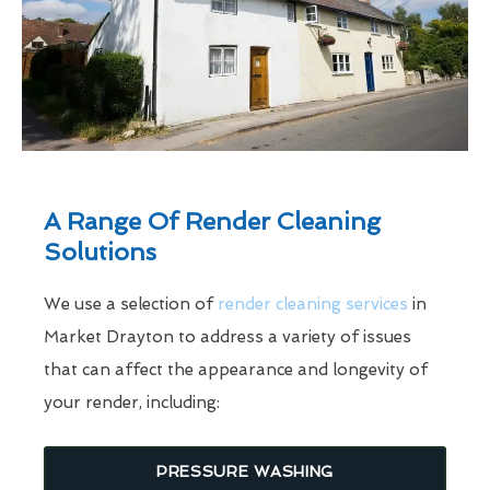
A Range Of Render Cleaning
Solutions
We use a selection of
render cleaning services
in
Market Drayton to address a variety of issues
that can affect the appearance and longevity of
your render, including:
PRESSURE WASHING