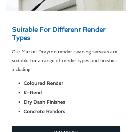
Suitable For Different Render
Types
Our Market Drayton render cleaning services are
suitable for a range of render types and finishes,
including:
Coloured Render
K-Rend
Dry Dash Finishes
Concrete Renders