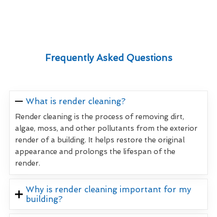
Frequently Asked Questions
What is render cleaning?
Render cleaning is the process of removing dirt,
algae, moss, and other pollutants from the exterior
render of a building. It helps restore the original
appearance and prolongs the lifespan of the
render.
Why is render cleaning important for my
building?