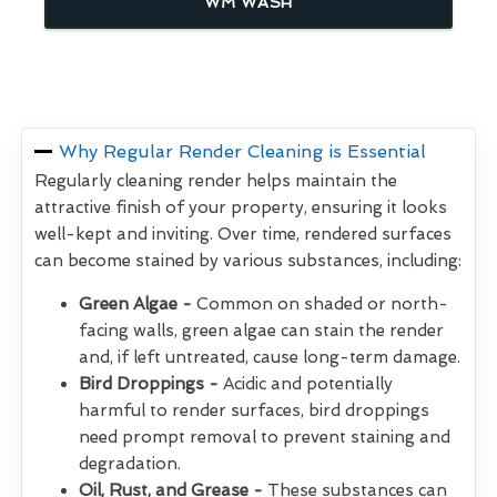
WM WASH
Why Regular Render Cleaning is Essential
Regularly cleaning render helps maintain the
attractive finish of your property, ensuring it looks
well-kept and inviting. Over time, rendered surfaces
can become stained by various substances, including:
Green Algae -
Common on shaded or north-
facing walls, green algae can stain the render
and, if left untreated, cause long-term damage.
Bird Droppings -
Acidic and potentially
harmful to render surfaces, bird droppings
need prompt removal to prevent staining and
degradation.
Oil, Rust, and Grease -
These substances can