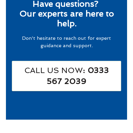
Have questions?
Our experts are here to
help.
Don't hesitate to reach out for expert
guidance and support.
CALL US NOW
: 0333
567 2039