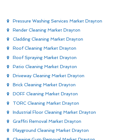
Pressure Washing Services Market Drayton
Render Cleaning Market Drayton
Cladding Cleaning Market Drayton
Roof Cleaning Market Drayton
Roof Spraying Market Drayton
Patio Cleaning Market Drayton
Driveway Cleaning Market Drayton
Brick Cleaning Market Drayton
DOFF Cleaning Market Drayton
TORC Cleaning Market Drayton
Industrial Floor Cleaning Market Drayton
Graffiti Removal Market Drayton
Playground Cleaning Market Drayton
Chewing Gum Removal Market Drayton