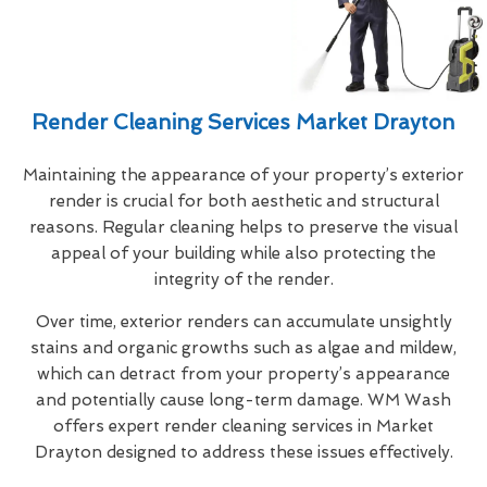
Render Cleaning Services Market Drayton
Maintaining the appearance of your property’s exterior
render is crucial for both aesthetic and structural
reasons. Regular cleaning helps to preserve the visual
appeal of your building while also protecting the
integrity of the render.
Over time, exterior renders can accumulate unsightly
stains and organic growths such as algae and mildew,
which can detract from your property’s appearance
and potentially cause long-term damage. WM Wash
offers expert render cleaning services in Market
Drayton designed to address these issues effectively.