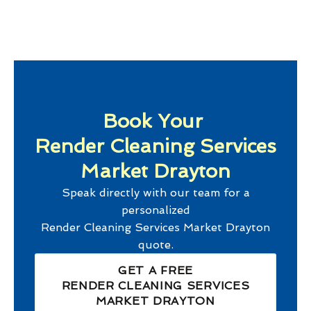
Book Your
Render Cleaning Services
Market Drayton
Speak directly with our team for a
personalized
Render Cleaning Services Market Drayton
quote.
GET A FREE
RENDER CLEANING SERVICES
MARKET DRAYTON