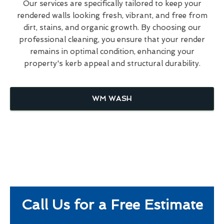
Our services are specifically tailored to keep your
rendered walls looking fresh, vibrant, and free from
dirt, stains, and organic growth. By choosing our
professional cleaning, you ensure that your render
remains in optimal condition, enhancing your
property's kerb appeal and structural durability.
WM WASH
Call Us for a Free Estimate