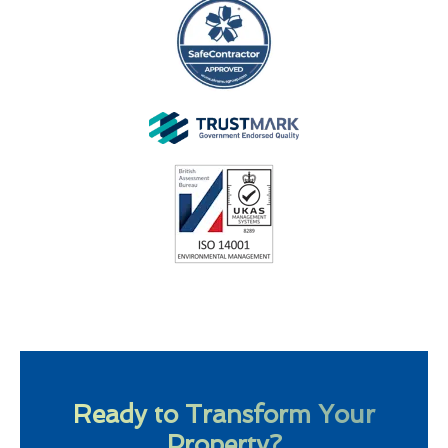
Ready to Transform Your
Property?