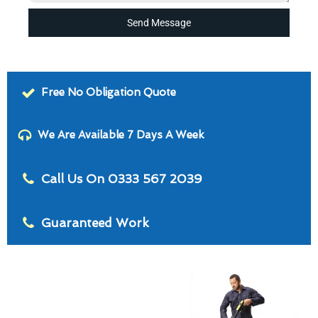
Send Message
Free No Obligation Quote
We Are Available 7 Days A Week
Call Us On 0333 567 2039
Guaranteed Work