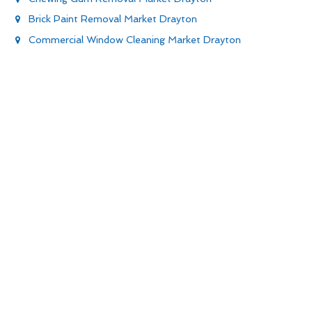
Brick Paint Removal Market Drayton
Commercial Window Cleaning Market Drayton