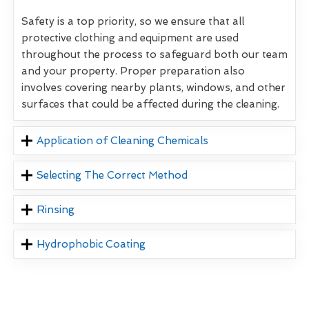
Safety is a top priority, so we ensure that all
protective clothing and equipment are used
throughout the process to safeguard both our team
and your property. Proper preparation also
involves covering nearby plants, windows, and other
surfaces that could be affected during the cleaning.
Application of Cleaning Chemicals
Selecting The Correct Method
Rinsing
Hydrophobic Coating