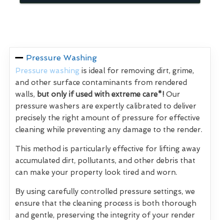
Pressure Washing
Pressure washing
is ideal for removing dirt, grime,
and other surface contaminants from rendered
walls,
but only if used with extreme care*!
Our
pressure washers are expertly calibrated to deliver
precisely the right amount of pressure for effective
cleaning while preventing any damage to the render.
This method is particularly effective for lifting away
accumulated dirt, pollutants, and other debris that
can make your property look tired and worn.
By using carefully controlled pressure settings, we
ensure that the cleaning process is both thorough
and gentle, preserving the integrity of your render