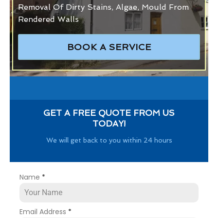
Removal Of Dirty Stains, Algae, Mould From
Rendered Walls
BOOK A SERVICE
GET A FREE QUOTE FROM US
TODAY!
We will get back to you within 24 hours
Name
*
Email Address
*