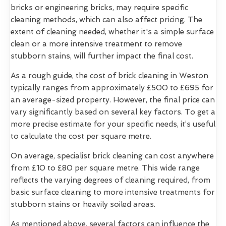
bricks or engineering bricks, may require specific
cleaning methods, which can also affect pricing. The
extent of cleaning needed, whether it's a simple surface
clean or a more intensive treatment to remove
stubborn stains, will further impact the final cost.
As a rough guide, the cost of brick cleaning in Weston
typically ranges from approximately £500 to £695 for
an average-sized property. However, the final price can
vary significantly based on several key factors. To get a
more precise estimate for your specific needs, it’s useful
to calculate the cost per square metre.
On average, specialist brick cleaning can cost anywhere
from £10 to £80 per square metre. This wide range
reflects the varying degrees of cleaning required, from
basic surface cleaning to more intensive treatments for
stubborn stains or heavily soiled areas.
As mentioned above, several factors can influence the