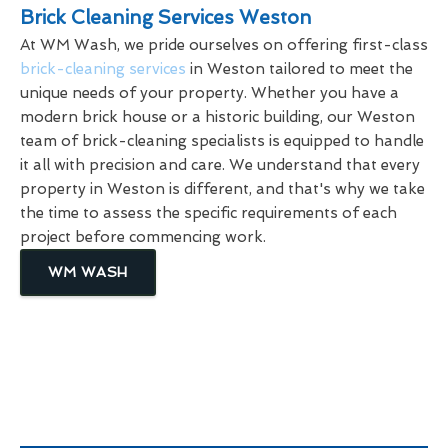
Brick Cleaning Services Weston
At WM Wash, we pride ourselves on offering first-class
brick-cleaning services
in Weston tailored to meet the
unique needs of your property. Whether you have a
modern brick house or a historic building, our Weston
team of brick-cleaning specialists is equipped to handle
it all with precision and care. We understand that every
property in Weston is different, and that's why we take
the time to assess the specific requirements of each
project before commencing work.
WM WASH