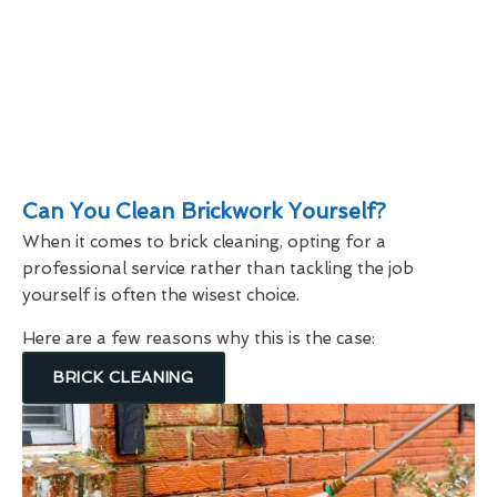
Can You Clean Brickwork Yourself?
When it comes to brick cleaning, opting for a
professional service rather than tackling the job
yourself is often the wisest choice.
Here are a few reasons why this is the case:
BRICK CLEANING