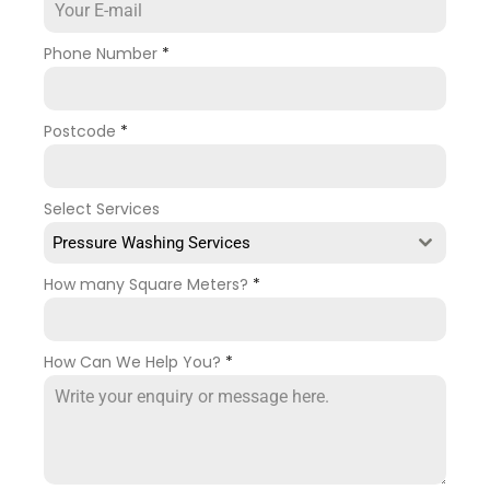
Phone Number
*
Postcode
*
Select Services
Pressure Washing Services
How many Square Meters?
*
How Can We Help You?
*