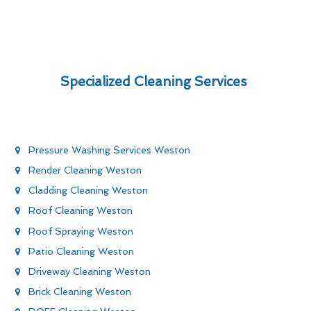
Specialized Cleaning Services
Pressure Washing Services Weston
Render Cleaning Weston
Cladding Cleaning Weston
Roof Cleaning Weston
Roof Spraying Weston
Patio Cleaning Weston
Driveway Cleaning Weston
Brick Cleaning Weston