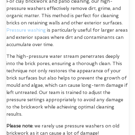
For clay brickwork and patio cleaning, our high-
pressure washers effectively remove dirt, grime, and
organic matter. This method is perfect for cleaning
bricks on retaining walls and other exterior surfaces.
Pressure washing
is particularly useful for larger areas
and exterior spaces where dirt and contaminants can
accumulate over time.
The high-pressure water stream penetrates deeply
into the brick pores, ensuring a thorough clean. This
technique not only restores the appearance of your
brick surfaces but also helps to prevent the growth of
mould and algae, which can cause long-term damage if
left untreated. Our team is trained to adjust the
pressure settings appropriately to avoid any damage
to the brickwork while achieving optimal cleaning
results.
Please note:
we rarely use pressure washers on old
brickwork as it can cause a lot of damage!