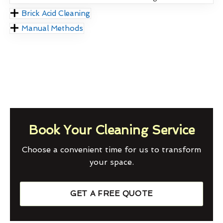
Brick Acid Cleaning
Manual Methods
Book Your Cleaning Service
Choose a convenient time for us to transform
your space.
GET A FREE QUOTE