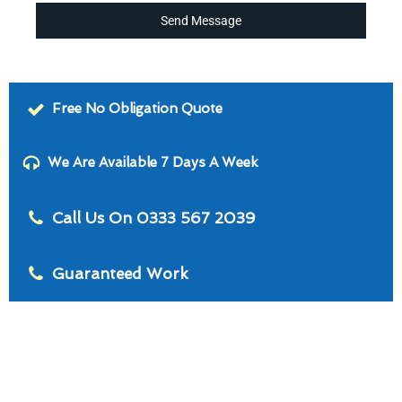
Send Message
Free No Obligation Quote
We Are Available 7 Days A Week
Call Us On 0333 567 2039
Guaranteed Work