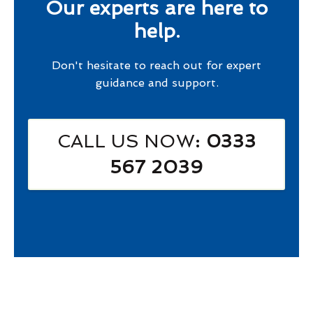
Our experts are here to
help.
Don't hesitate to reach out for expert
guidance and support.
CALL US NOW
: 0333
567 2039