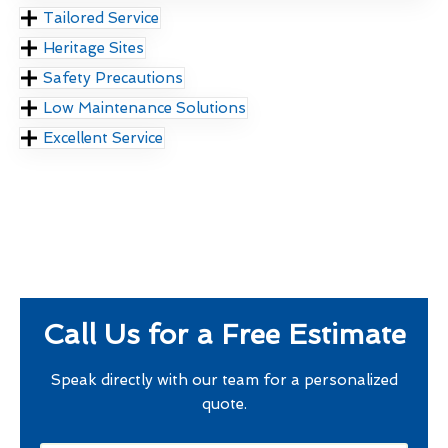
Tailored Service
Heritage Sites
Safety Precautions
Low Maintenance Solutions
Excellent Service
Call Us for a Free Estimate
Speak directly with our team for a personalized
quote.