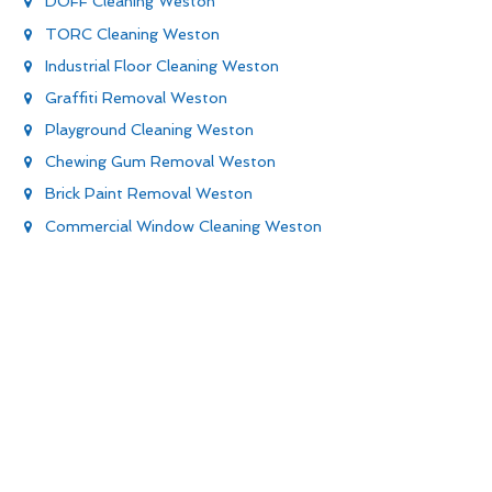
DOFF Cleaning Weston
TORC Cleaning Weston
Industrial Floor Cleaning Weston
Graffiti Removal Weston
Playground Cleaning Weston
Chewing Gum Removal Weston
Brick Paint Removal Weston
Commercial Window Cleaning Weston