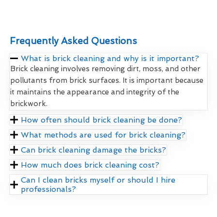
Frequently Asked Questions
What is brick cleaning and why is it important?
Brick cleaning involves removing dirt, moss, and other
pollutants from brick surfaces. It is important because
it maintains the appearance and integrity of the
brickwork.
How often should brick cleaning be done?
What methods are used for brick cleaning?
Can brick cleaning damage the bricks?
How much does brick cleaning cost?
Can I clean bricks myself or should I hire
professionals?