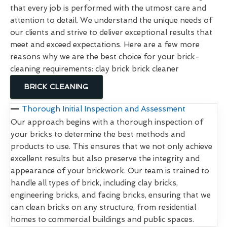
that every job is performed with the utmost care and
attention to detail. We understand the unique needs of
our clients and strive to deliver exceptional results that
meet and exceed expectations. Here are a few more
reasons why we are the best choice for your brick-
cleaning requirements: clay brick brick cleaner
BRICK CLEANING
Thorough Initial Inspection and Assessment
Our approach begins with a thorough inspection of
your bricks to determine the best methods and
products to use. This ensures that we not only achieve
excellent results but also preserve the integrity and
appearance of your brickwork. Our team is trained to
handle all types of brick, including clay bricks,
engineering bricks, and facing bricks, ensuring that we
can clean bricks on any structure, from residential
homes to commercial buildings and public spaces.