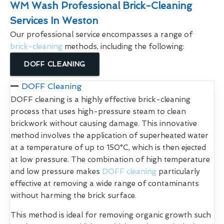
WM Wash Professional Brick-Cleaning
Services In Weston
Our professional service encompasses a range of
brick-cleaning
methods, including the following:
DOFF CLEANING
DOFF Cleaning
DOFF cleaning is a highly effective brick-cleaning
process that uses high-pressure steam to clean
brickwork without causing damage. This innovative
method involves the application of superheated water
at a temperature of up to 150°C, which is then ejected
at low pressure. The combination of high temperature
and low pressure makes
DOFF cleaning
particularly
effective at removing a wide range of contaminants
without harming the brick surface.
This method is ideal for removing organic growth such