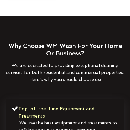
Why Choose WM Wash For Your Home
Or Business?
We are dedicated to providing exceptional cleaning
services for both residential and commercial properties.
Here's why you should choose us:
Top-of-the-Line Equipment and
Treatments
We use the best equipment and treatments to
safely clean your property, ensuring