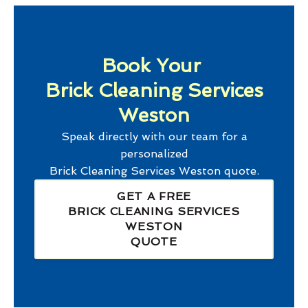
Book Your
Brick Cleaning Services
Weston
Speak directly with our team for a
personalized
Brick Cleaning Services Weston
quote.
GET A FREE
BRICK CLEANING SERVICES
WESTON
QUOTE