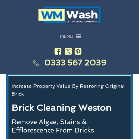
MENU
0333 567 2039
Increase Property Value By Restoring Original
Brick
Brick Cleaning Weston
Remove Algae, Stains &
Efflorescence From Bricks