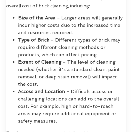
overall cost of brick cleaning, including:
Size of the Area -
Larger areas will generally
incur higher costs due to the increased time
and resources required.
Type of Brick -
Different types of brick may
require different cleaning methods or
products, which can affect pricing.
Extent of Cleaning -
The level of cleaning
needed (whether it's a standard clean, paint
removal, or deep stain removal) will impact
the cost.
Access and Location -
Difficult access or
challenging locations can add to the overall
cost. For example, high or hard-to-reach
areas may require additional equipment or
safety measures.