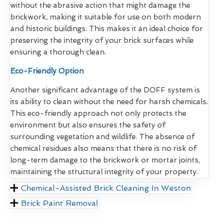
without the abrasive action that might damage the
brickwork, making it suitable for use on both modern
and historic buildings. This makes it an ideal choice for
preserving the integrity of your brick surfaces while
ensuring a thorough clean.
Eco-Friendly Option
Another significant advantage of the DOFF system is
its ability to clean without the need for harsh chemicals.
This eco-friendly approach not only protects the
environment but also ensures the safety of
surrounding vegetation and wildlife. The absence of
chemical residues also means that there is no risk of
long-term damage to the brickwork or mortar joints,
maintaining the structural integrity of your property.
Chemical-Assisted Brick Cleaning In Weston
Brick Paint Removal