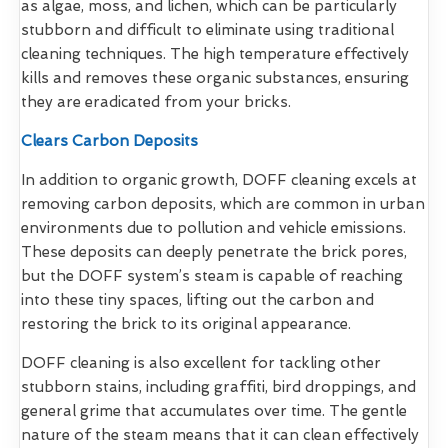
as algae, moss, and lichen, which can be particularly
stubborn and difficult to eliminate using traditional
cleaning techniques. The high temperature effectively
kills and removes these organic substances, ensuring
they are eradicated from your bricks.
Clears Carbon Deposits
In addition to organic growth, DOFF cleaning excels at
removing carbon deposits, which are common in urban
environments due to pollution and vehicle emissions.
These deposits can deeply penetrate the brick pores,
but the DOFF system’s steam is capable of reaching
into these tiny spaces, lifting out the carbon and
restoring the brick to its original appearance.
DOFF cleaning is also excellent for tackling other
stubborn stains, including graffiti, bird droppings, and
general grime that accumulates over time. The gentle
nature of the steam means that it can clean effectively