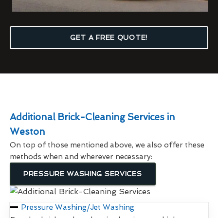
GET A FREE QUOTE!
Additional Brick-Cleaning Services in
Weston
On top of those mentioned above, we also offer these
methods when and wherever necessary:
PRESSURE WASHING SERVICES
Pressure Washing/Jet Washing