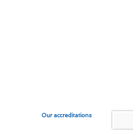
Our accreditations