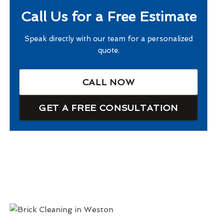
Call Us for a Free Estimate
Speak directly with our team for a personalized
quote.
CALL NOW
GET A FREE CONSULTATION