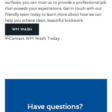
surfaces, you can trust us to provide a professional job
that exceeds your expectations. Get in touch with our
friendly team today to learn more about how we can
help you achieve clean, beautiful brickwork.
WM WASH
Have questions?