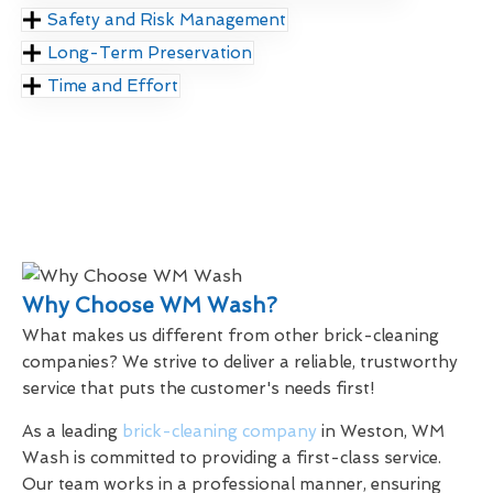
Safety and Risk Management
Long-Term Preservation
Time and Effort
Why Choose WM Wash?
What makes us different from other brick-cleaning
companies? We strive to deliver a reliable, trustworthy
service that puts the customer's needs first!
As a leading
brick-cleaning company
in Weston, WM
Wash is committed to providing a first-class service.
Our team works in a professional manner, ensuring