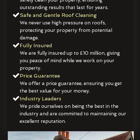
outstanding results that last for years.
Safe and Gentle Roof Cleaning
We never use high pressure on roofs,
protecting your property from potential
damage.
Fully Insured
We are fully insured up to £10 million, giving
you peace of mind while we work on your
property.
Price Guarantee
We offer a price guarantee, ensuring you get
the best value for your money.
Industry Leaders
We pride ourselves on being the best in the
industry and are committed to maintaining our
excellent reputation.