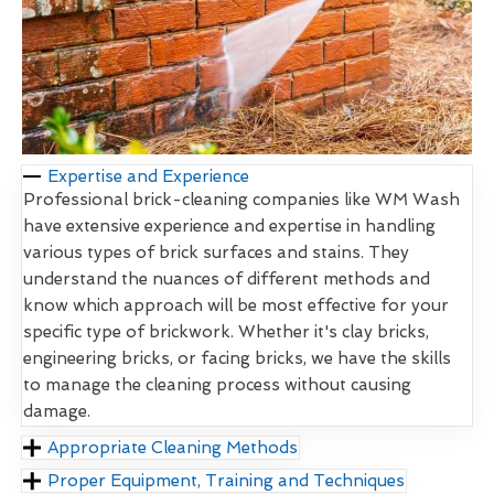
Expertise and Experience
Professional brick-cleaning companies like WM Wash
have extensive experience and expertise in handling
various types of brick surfaces and stains. They
understand the nuances of different methods and
know which approach will be most effective for your
specific type of brickwork. Whether it's clay bricks,
engineering bricks, or facing bricks, we have the skills
to manage the cleaning process without causing
damage.
Appropriate Cleaning Methods
Proper Equipment, Training and Techniques