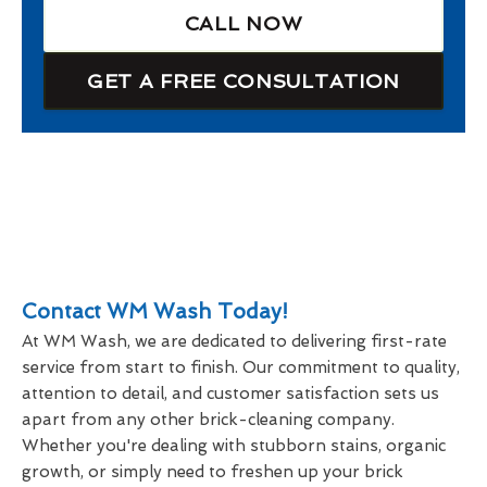
CALL NOW
GET A FREE CONSULTATION
Contact WM Wash Today!
At WM Wash, we are dedicated to delivering first-rate
service from start to finish. Our commitment to quality,
attention to detail, and customer satisfaction sets us
apart from any other brick-cleaning company.
Whether you're dealing with stubborn stains, organic
growth, or simply need to freshen up your brick