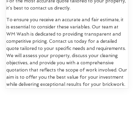
For the most accurate quote tailored to your property,
it’s best to contact us directly.
To ensure you receive an accurate and fair estimate, it
is essential to consider these variables. Our team at
WM Wash is dedicated to providing transparent and
competitive pricing. Contact us today for a detailed
quote tailored to your specific needs and requirements.
We will assess your property, discuss your cleaning
objectives, and provide you with a comprehensive
quotation that reflects the scope of work involved. Our
aim is to offer you the best value for your investment
while delivering exceptional results for your brickwork.