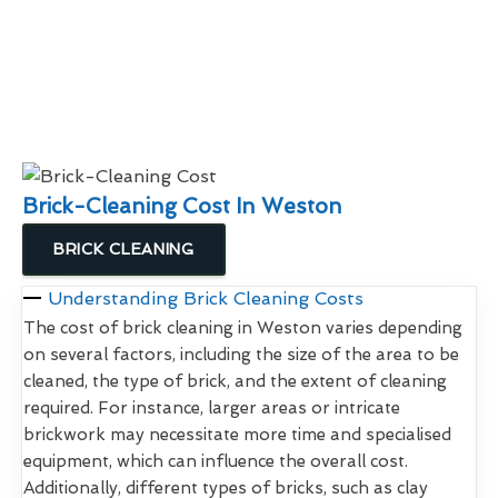
Brick-Cleaning Cost In Weston
BRICK CLEANING
Understanding Brick Cleaning Costs
The cost of brick cleaning in Weston varies depending
on several factors, including the size of the area to be
cleaned, the type of brick, and the extent of cleaning
required. For instance, larger areas or intricate
brickwork may necessitate more time and specialised
equipment, which can influence the overall cost.
Additionally, different types of bricks, such as clay