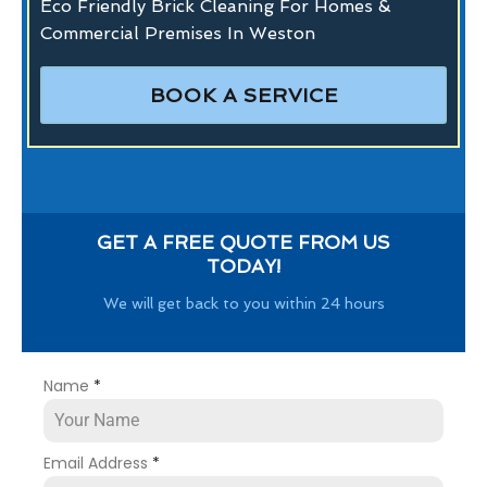
Eco Friendly Brick Cleaning For Homes &
Commercial Premises In Weston
BOOK A SERVICE
GET A FREE QUOTE FROM US
TODAY!
We will get back to you within 24 hours
Name
*
Email Address
*