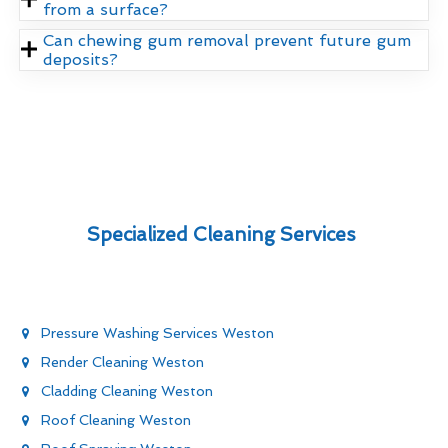
from a surface?
Can chewing gum removal prevent future gum
deposits?
Specialized Cleaning Services
Pressure Washing Services Weston
Render Cleaning Weston
Cladding Cleaning Weston
Roof Cleaning Weston