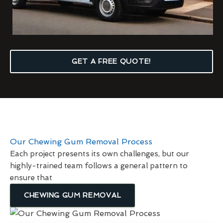
GET A FREE QUOTE!
Our Chewing Gum Removal Process
Each project presents its own challenges, but our
highly-trained team follows a general pattern to
ensure that
CHEWING GUM REMOVAL