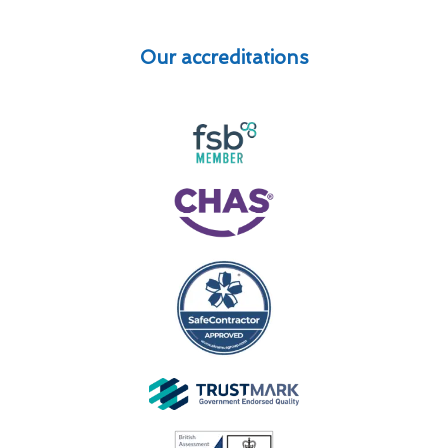
Our accreditations