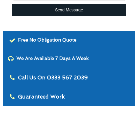
Send Message
Free No Obligation Quote
We Are Available 7 Days A Week
Call Us On 0333 567 2039
Guaranteed Work