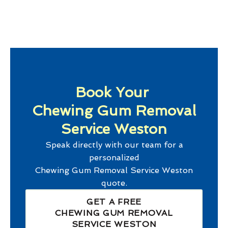
Book Your
Chewing Gum Removal
Service Weston
Speak directly with our team for a
personalized
Chewing Gum Removal Service Weston
quote.
GET A FREE
CHEWING GUM REMOVAL
SERVICE WESTON