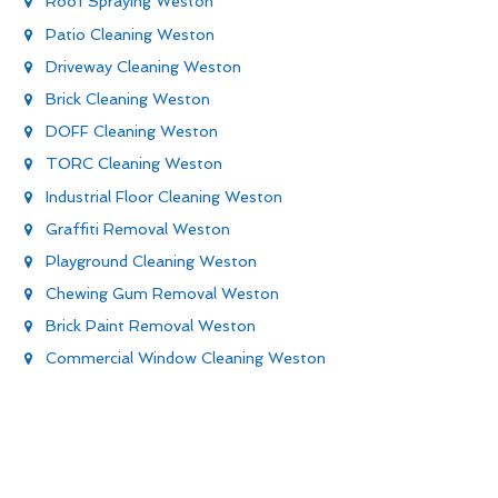
Roof Spraying Weston
Patio Cleaning Weston
Driveway Cleaning Weston
Brick Cleaning Weston
DOFF Cleaning Weston
TORC Cleaning Weston
Industrial Floor Cleaning Weston
Graffiti Removal Weston
Playground Cleaning Weston
Chewing Gum Removal Weston
Brick Paint Removal Weston
Commercial Window Cleaning Weston