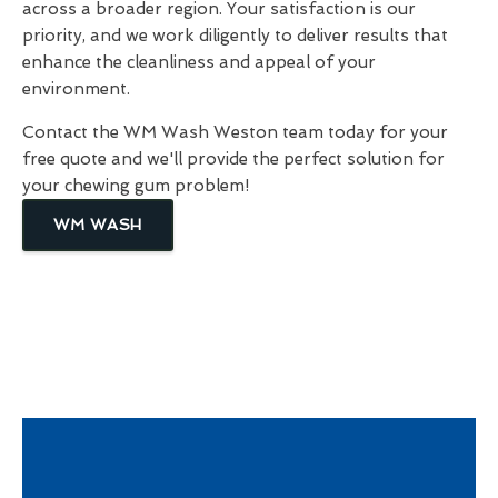
across a broader region. Your satisfaction is our
priority, and we work diligently to deliver results that
enhance the cleanliness and appeal of your
environment.
Contact the WM Wash Weston team today for your
free quote and we'll provide the perfect solution for
your chewing gum problem!
WM WASH