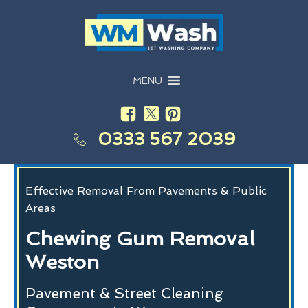
MENU
0333 567 2039
Effective Removal From Pavements & Public
Areas
Chewing Gum Removal
Weston
Pavement & Street Cleaning