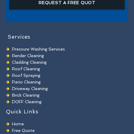
REQUEST A FREE QUOT
Services
Pressure Washing Services
Render Cleaning
Cladding Cleaning
Roof Cleaning
Roof Spraying
Patio Cleaning
Driveway Cleaning
Brick Cleaning
DOFF Cleaning
TORC Cleaning
Quick Links
Industrial Floor Cleaning
Graffiti Removal
Home
Playground Cleaning
Free Quote