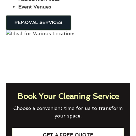
Event Venues
REMOVAL SERVICES
Book Your Cleaning Service
Choose a convenient time for us to transform
your space.
GET A FREE QUOTE