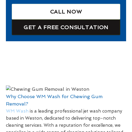
CALL NOW
GET A FREE CONSULTATION
Why Choose WM Wash for Chewing Gum
Removal?
WM Wash
is a leading professional jet wash company
based in Weston, dedicated to delivering top-notch
cleaning services. With a reputation for excellence, we