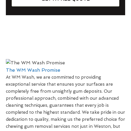
The WM Wash Promise
At WM Wash, we are committed to providing
exceptional service that ensures your surfaces are
completely free from unsightly gum deposits. Our
professional approach, combined with our advanced
cleaning techniques, guarantees that every job is
completed to the highest standard. We take pride in our
dedication to quality, making us the preferred choice for
chewing gum removal services not just in Weston, but