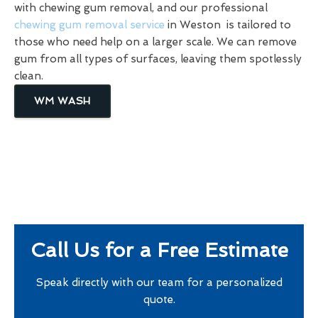
with chewing gum removal, and our professional
chewing gum removal service
in Weston is tailored to
those who need help on a larger scale. We can remove
gum from all types of surfaces, leaving them spotlessly
clean.
WM WASH
Call Us for a Free Estimate
Speak directly with our team for a personalized
quote.