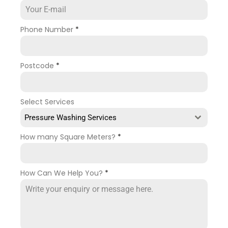
Phone Number
*
Postcode
*
Select Services
Pressure Washing Services
How many Square Meters?
*
How Can We Help You?
*