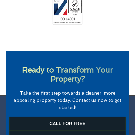
Ready to Transform Your
Property?
Take the first step towards a cleaner, more
appealing property today. Contact us now to get
started!
CALL FOR FREE