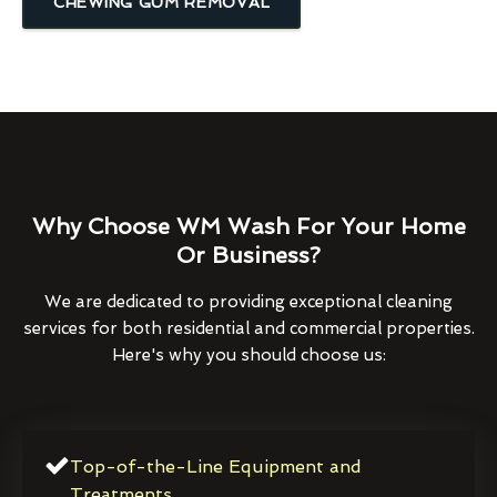
CHEWING GUM REMOVAL
Why Choose WM Wash For Your Home
Or Business?
We are dedicated to providing exceptional cleaning
services for both residential and commercial properties.
Here's why you should choose us:
Top-of-the-Line Equipment and
Treatments