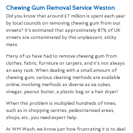
Chewing Gum Removal Service Weston
Did you know that around £7 million is spent each year
by local councils on removing chewing gum from our
streets? It's estimated that approximately 87% of UK
streets are contaminated by this unpleasant, sticky
mess.
Many of us have had to remove chewing gum from
clothes, fabric, furniture or carpets, and it's not always
an easy task. When dealing with a small amount of
chewing gum, various cleaning methods are available
online, involving methods as diverse as ice cubes,
vinegar, peanut butter, a plastic bag or a hair dryer!
When this problem is multiplied hundreds of times,
such as in shopping centres, pedestrianised areas,
shops, etc., you need expert help.
At WM Wash, we know just how frustrating it is to deal