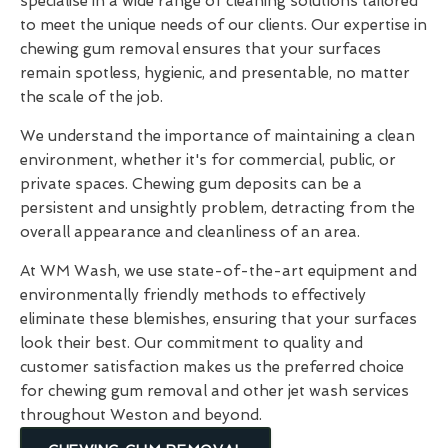
specialise in a wide range of cleaning solutions tailored
to meet the unique needs of our clients. Our expertise in
chewing gum removal ensures that your surfaces
remain spotless, hygienic, and presentable, no matter
the scale of the job.
We understand the importance of maintaining a clean
environment, whether it's for commercial, public, or
private spaces. Chewing gum deposits can be a
persistent and unsightly problem, detracting from the
overall appearance and cleanliness of an area.
At WM Wash, we use state-of-the-art equipment and
environmentally friendly methods to effectively
eliminate these blemishes, ensuring that your surfaces
look their best. Our commitment to quality and
customer satisfaction makes us the preferred choice
for chewing gum removal and other jet wash services
throughout Weston and beyond.