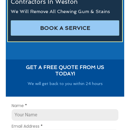
Contractors In Weston
We Will Remove All Chewing Gum & Stains
BOOK A SERVICE
GET A FREE QUOTE FROM US
TODAY!
We will get back to you within 24 hours
Name
*
Email Address
*