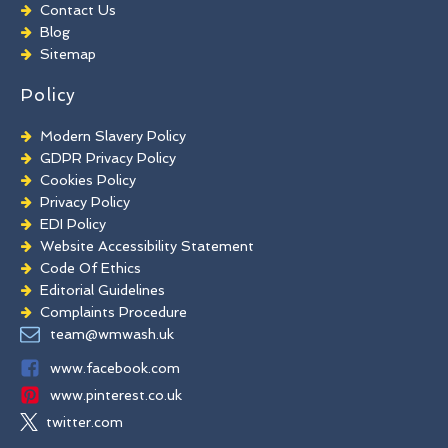
Chewing Gum Removal
Contact Us
Brick Paint Removal
Blog
Commercial Window Cleaning
Sitemap
Policy
Modern Slavery Policy
GDPR Privacy Policy
Cookies Policy
Privacy Policy
EDI Policy
Website Accessibility Statement
Code Of Ethics
Editorial Guidelines
Complaints Procedure
General Disclaimer
team@wmwash.uk
Terms And Conditions
www.facebook.com
www.pinterest.co.uk
twitter.com