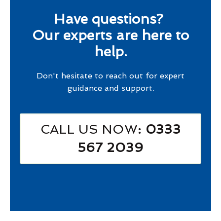
Have questions?
Our experts are here to
help.
Don't hesitate to reach out for expert
guidance and support.
CALL US NOW
: 0333
567 2039