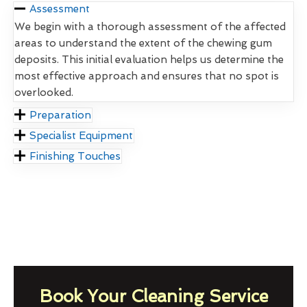
Assessment
We begin with a thorough assessment of the affected
areas to understand the extent of the chewing gum
deposits. This initial evaluation helps us determine the
most effective approach and ensures that no spot is
overlooked.
Preparation
Specialist Equipment
Finishing Touches
Book Your Cleaning Service