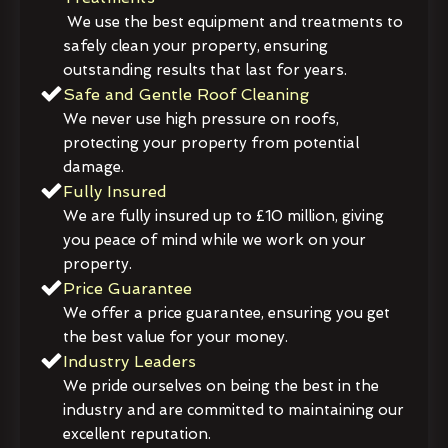
We use the best equipment and treatments to
safely clean your property, ensuring
outstanding results that last for years.
Safe and Gentle Roof Cleaning
We never use high pressure on roofs,
protecting your property from potential
damage.
Fully Insured
We are fully insured up to £10 million, giving
you peace of mind while we work on your
property.
Price Guarantee
We offer a price guarantee, ensuring you get
the best value for your money.
Industry Leaders
We pride ourselves on being the best in the
industry and are committed to maintaining our
excellent reputation.