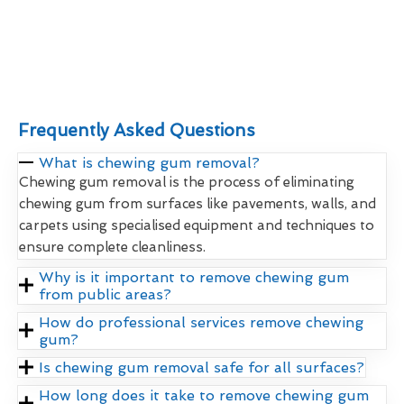
Frequently Asked Questions
What is chewing gum removal?
Chewing gum removal is the process of eliminating
chewing gum from surfaces like pavements, walls, and
carpets using specialised equipment and techniques to
ensure complete cleanliness.
Why is it important to remove chewing gum
from public areas?
How do professional services remove chewing
gum?
Is chewing gum removal safe for all surfaces?
How long does it take to remove chewing gum