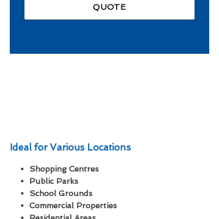
QUOTE
Ideal for Various Locations
Shopping Centres
Public Parks
School Grounds
Commercial Properties
Residential Areas