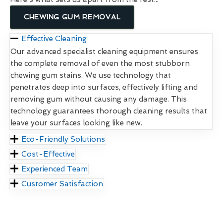
CHEWING GUM REMOVAL
Effective Cleaning
Our advanced specialist cleaning equipment ensures
the complete removal of even the most stubborn
chewing gum stains. We use technology that
penetrates deep into surfaces, effectively lifting and
removing gum without causing any damage. This
technology guarantees thorough cleaning results that
leave your surfaces looking like new.
Eco-Friendly Solutions
Cost-Effective
Experienced Team
Customer Satisfaction