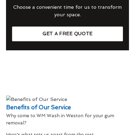
Choose a convenient time for us to transform
your space.
GET A FREE QUOTE
Benefits of Our Service
Why come to WM Wash in Weston for your gum
removal?
Here's what sets us apart from the rest...