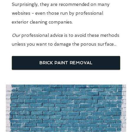
Surprisingly, they are recommended on many
websites - even those run by professional
exterior cleaning companies.
Our
professional advice is to avoid these methods
unless you want to damage the porous surface...
BRICK PAINT REMOVAL