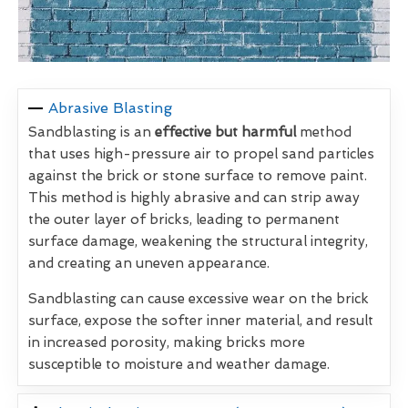
Abrasive Blasting
Sandblasting is an
effective but harmful
method
that uses high-pressure air to propel sand particles
against the brick or stone surface to remove paint.
This method is highly abrasive and can strip away
the outer layer of bricks, leading to permanent
surface damage, weakening the structural integrity,
and creating an uneven appearance.
Sandblasting can cause excessive wear on the brick
surface, expose the softer inner material, and result
in increased porosity, making bricks more
susceptible to moisture and weather damage.