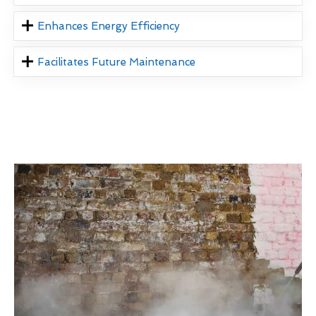
Enhances Energy Efficiency
Facilitates Future Maintenance