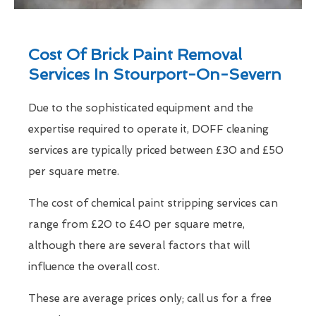
Cost Of Brick Paint Removal
Services In Stourport-On-Severn
Due to the sophisticated equipment and the
expertise required to operate it, DOFF cleaning
services are typically priced between £30 and £50
per square metre.
The cost of chemical paint stripping services can
range from £20 to £40 per square metre,
although there are several factors that will
influence the overall cost.
These are average prices only; call us for a free