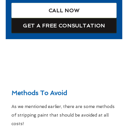
CALL NOW
GET A FREE CONSULTATION
Methods To Avoid
As we mentioned earlier, there are some methods
of stripping paint that should be avoided at all
costs!