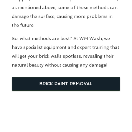
as mentioned above, some of these methods can
damage the surface, causing more problems in
the future.
So, what methods are best? At WM Wash, we
have specialist equipment and expert training that
will get your brick walls spotless, revealing their
natural beauty without causing any damage!
BRICK PAINT REMOVAL