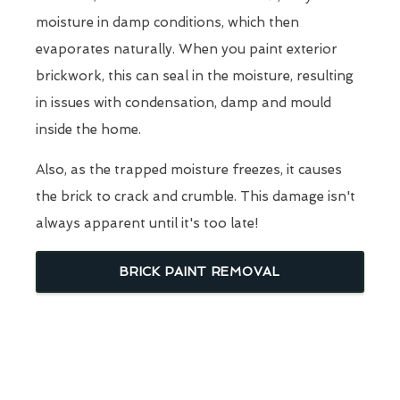
moisture in damp conditions, which then
evaporates naturally. When you paint exterior
brickwork, this can seal in the moisture, resulting
in issues with condensation, damp and mould
inside the home.
Also, as the trapped moisture freezes, it causes
the brick to crack and crumble. This damage isn't
always apparent until it's too late!
BRICK PAINT REMOVAL