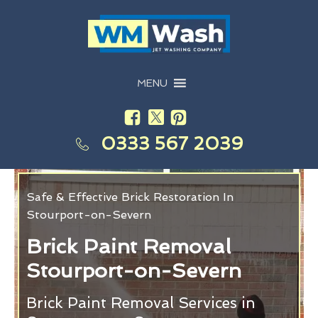
MENU
0333 567 2039
Safe & Effective Brick Restoration In
Stourport-on-Severn
Brick Paint Removal
Stourport-on-Severn
Brick Paint Removal Services in