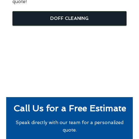
quote!
DOFF CLEANING
Call Us for a Free Estimate
Speak directly with our team for a personalized
quote.