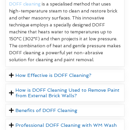
DOFF cleaning
is a specialised method that uses
high-temperature steam to clean and restore brick
and other masonry surfaces. This innovative
technique employs a specially designed DOFF
machine that heats water to temperatures up to
150°C (302°F) and then projects it at low pressure.
The combination of heat and gentle pressure makes
DOFF cleaning a powerful yet non-abrasive
solution for cleaning and paint removal.
How Effective is DOFF Cleaning?
How is DOFF Cleaning Used to Remove Paint
from External Brick Walls?
Benefits of DOFF Cleaning
Professional DOFF Cleaning with WM Wash