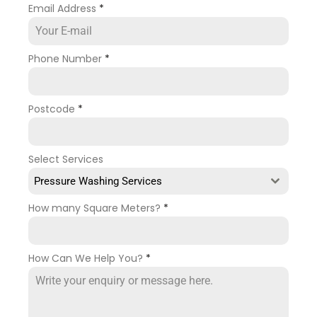
Email Address
*
Phone Number
*
Postcode
*
Select Services
Pressure Washing Services
How many Square Meters?
*
How Can We Help You?
*