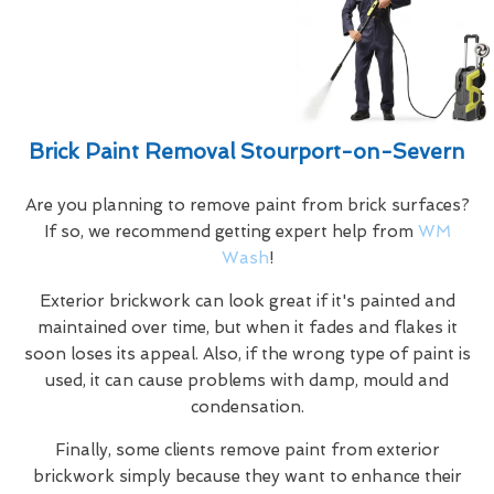
Brick Paint Removal Stourport-on-Severn
Are you planning to remove paint from brick surfaces?
If so, we recommend getting expert help from
WM
Wash
!
Exterior brickwork can look great if it's painted and
maintained over time, but when it fades and flakes it
soon loses its appeal. Also, if the wrong type of paint is
used, it can cause problems with damp, mould and
condensation.
Finally, some clients remove paint from exterior
brickwork simply because they want to enhance their