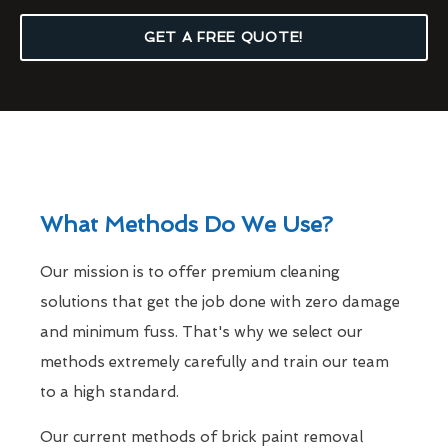
GET A FREE QUOTE!
What Methods Do We Use?
Our mission is to offer premium cleaning
solutions that get the job done with zero damage
and minimum fuss. That's why we select our
methods extremely carefully and train our team
to a high standard.
Our current methods of brick paint removal