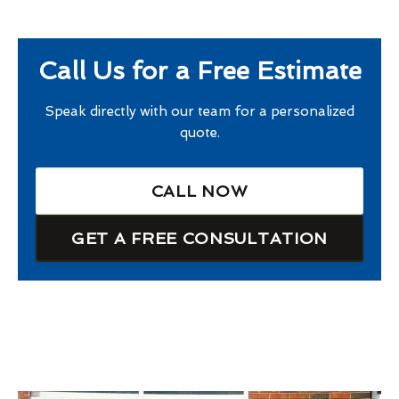
Call Us for a Free Estimate
Speak directly with our team for a personalized
quote.
CALL NOW
GET A FREE CONSULTATION