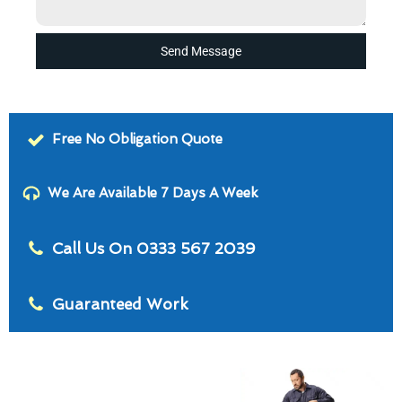
Send Message
Free No Obligation Quote
We Are Available 7 Days A Week
Call Us On 0333 567 2039
Guaranteed Work