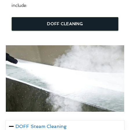
include:
DOFF CLEANING
DOFF Steam Cleaning