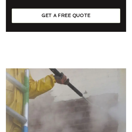
GET A FREE QUOTE