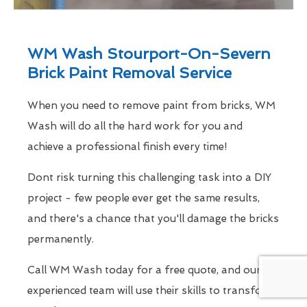
WM Wash Stourport-On-Severn
Brick Paint Removal Service
When you need to remove paint from bricks, WM
Wash will do all the hard work for you and
achieve a professional finish every time!
Dont risk turning this challenging task into a DIY
project - few people ever get the same results,
and there's a chance that you'll damage the bricks
permanently.
Call WM Wash today for a free quote, and our
experienced team will use their skills to transform