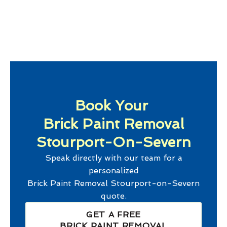
Book Your
Brick Paint Removal
Stourport-On-Severn
Speak directly with our team for a
personalized
Brick Paint Removal Stourport-on-Severn
quote.
GET A FREE
BRICK PAINT REMOVAL