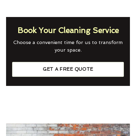
Book Your Cleaning Service
Choose a convenient time for us to transform
your space.
GET A FREE QUOTE