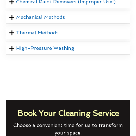
Chemical Paint Removers (Improper Use!)
Mechanical Methods
Thermal Methods
High-Pressure Washing
Book Your Cleaning Service
Choose a convenient time for us to transform
your space.