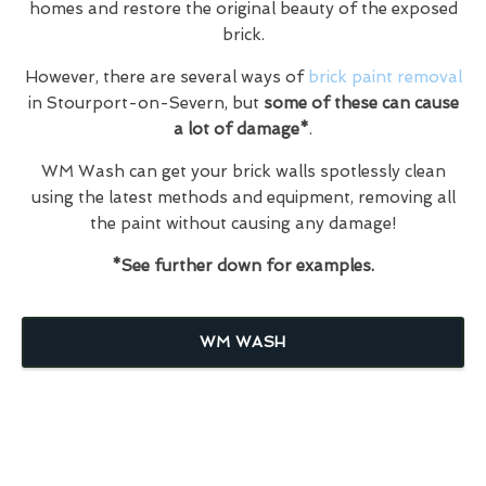
homes and restore the original beauty of the exposed
brick.
However, there are several ways of
brick paint removal
in Stourport-on-Severn, but
some of these can cause
a lot of damage*
.
WM Wash can get your brick walls spotlessly clean
using the latest methods and equipment, removing all
the paint without causing any damage!
*See further down for examples.
WM WASH