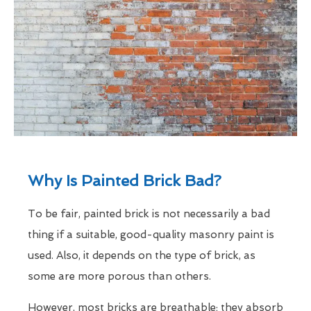
Why Is Painted Brick Bad?
To be fair, painted brick is not necessarily a bad
thing if a suitable, good-quality masonry paint is
used. Also, it depends on the type of brick, as
some are more porous than others.
However, most bricks are breathable; they absorb