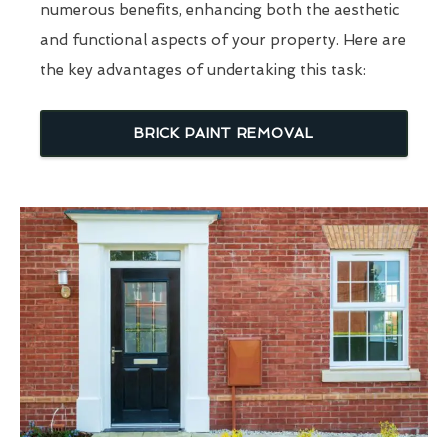
numerous benefits, enhancing both the aesthetic
and functional aspects of your property. Here are
the key advantages of undertaking this task:
BRICK PAINT REMOVAL