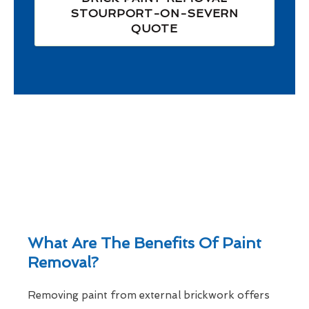
STOURPORT-ON-SEVERN
QUOTE
What Are The Benefits Of Paint
Removal?
Removing paint from external brickwork offers