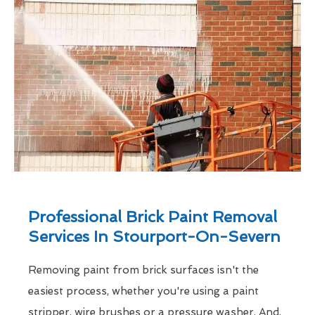
Professional Brick Paint Removal
Services In Stourport-On-Severn
Removing paint from brick surfaces isn't the
easiest process, whether you're using a paint
stripper, wire brushes or a pressure washer. And,