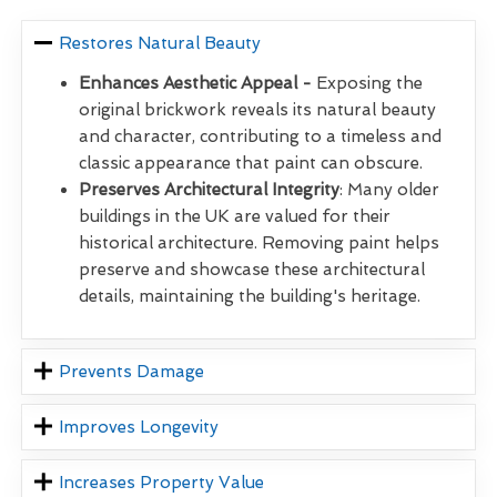
Restores Natural Beauty
Enhances Aesthetic Appeal -
Exposing the
original brickwork reveals its natural beauty
and character, contributing to a timeless and
classic appearance that paint can obscure.
Preserves Architectural Integrity
: Many older
buildings in the UK are valued for their
historical architecture. Removing paint helps
preserve and showcase these architectural
details, maintaining the building's heritage.
Prevents Damage
Improves Longevity
Increases Property Value