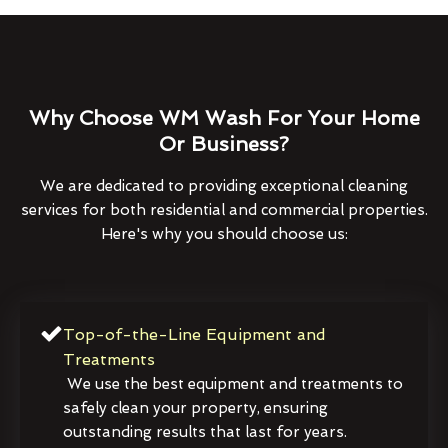
Why Choose WM Wash For Your Home
Or Business?
We are dedicated to providing exceptional cleaning
services for both residential and commercial properties.
Here's why you should choose us:
Top-of-the-Line Equipment and
Treatments
We use the best equipment and treatments to
safely clean your property, ensuring
outstanding results that last for years.