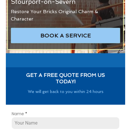
Stourport-on-Severn
Restore Your Bricks Original Charm &
Character
BOOK A SERVICE
GET A FREE QUOTE FROM US
TODAY!
We will get back to you within 24 hours
Name
*