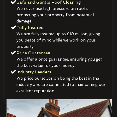
Safe and Gentle Roof Cleaning
We never use high pressure on roofs,
protecting your property from potential
damage.
Fully Insured
We are fully insured up to £10 million, giving
you peace of mind while we work on your
property.
Price Guarantee
We offer a price guarantee, ensuring you get
the best value for your money.
Industry Leaders
We pride ourselves on being the best in the
industry and are committed to maintaining our
excellent reputation.