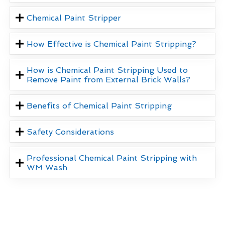
Chemical Paint Stripper
How Effective is Chemical Paint Stripping?
How is Chemical Paint Stripping Used to
Remove Paint from External Brick Walls?
Benefits of Chemical Paint Stripping
Safety Considerations
Professional Chemical Paint Stripping with
WM Wash