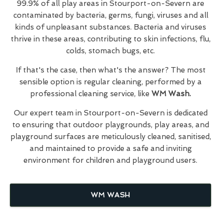
99.9% of all play areas in Stourport-on-Severn are
contaminated by bacteria, germs, fungi, viruses and all
kinds of unpleasant substances. Bacteria and viruses
thrive in these areas, contributing to skin infections, flu,
colds, stomach bugs, etc.
If that's the case, then what's the answer? The most
sensible option is regular cleaning, performed by a
professional cleaning service, like
WM Wash.
Our expert team in Stourport-on-Severn is dedicated
to ensuring that outdoor playgrounds, play areas, and
playground surfaces are meticulously cleaned, sanitised,
and maintained to provide a safe and inviting
environment for children and playground users.
WM WASH