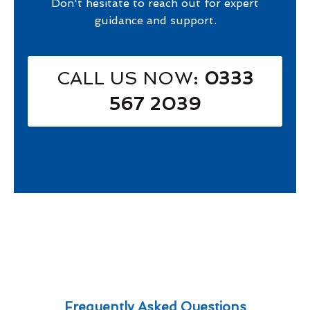
Don't hesitate to reach out for expert
guidance and support.
CALL US NOW
: 0333
567 2039
Frequently Asked Questions