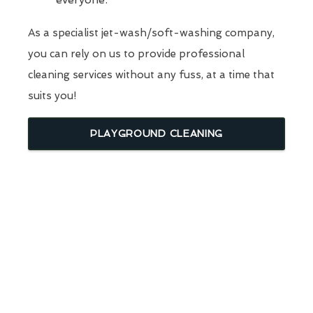
As a specialist jet-wash/soft-washing company,
you can rely on us to provide professional
cleaning services without any fuss, at a time that
suits you!
PLAYGROUND CLEANING