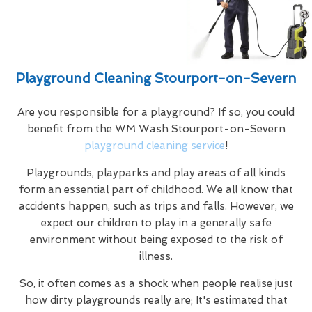
Playground Cleaning Stourport-on-Severn
Are you responsible for a playground? If so, you could
benefit from the WM Wash Stourport-on-Severn
playground cleaning service
!
Playgrounds, playparks and play areas of all kinds
form an essential part of childhood. We all know that
accidents happen, such as trips and falls. However, we
expect our children to play in a generally safe
environment without being exposed to the risk of
illness.
So, it often comes as a shock when people realise just
how dirty playgrounds really are; It's estimated that