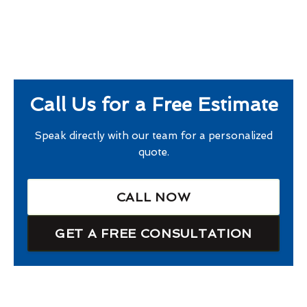
Call Us for a Free Estimate
Speak directly with our team for a personalized
quote.
CALL NOW
GET A FREE CONSULTATION