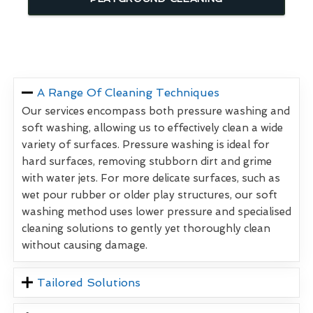
A Range Of Cleaning Techniques
Our services encompass both pressure washing and
soft washing, allowing us to effectively clean a wide
variety of surfaces. Pressure washing is ideal for
hard surfaces, removing stubborn dirt and grime
with water jets. For more delicate surfaces, such as
wet pour rubber or older play structures, our soft
washing method uses lower pressure and specialised
cleaning solutions to gently yet thoroughly clean
without causing damage.
Tailored Solutions