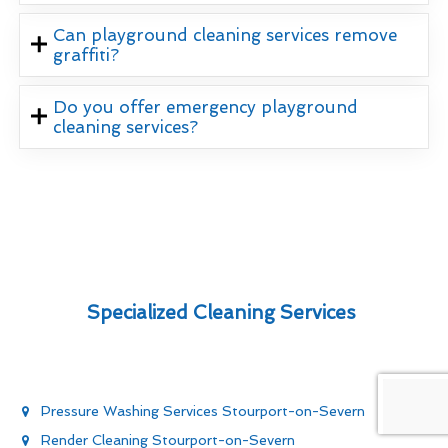
Can playground cleaning services remove
graffiti?
Do you offer emergency playground
cleaning services?
Specialized Cleaning Services
Pressure Washing Services Stourport-on-Severn
Render Cleaning Stourport-on-Severn