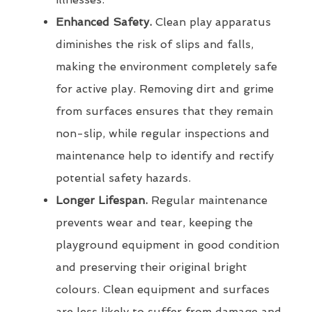
Enhanced Safety.
Clean play apparatus
diminishes the risk of slips and falls,
making the environment completely safe
for active play. Removing dirt and grime
from surfaces ensures that they remain
non-slip, while regular inspections and
maintenance help to identify and rectify
potential safety hazards.
Longer Lifespan.
Regular maintenance
prevents wear and tear, keeping the
playground equipment in good condition
and preserving their original bright
colours. Clean equipment and surfaces
are less likely to suffer from damage and