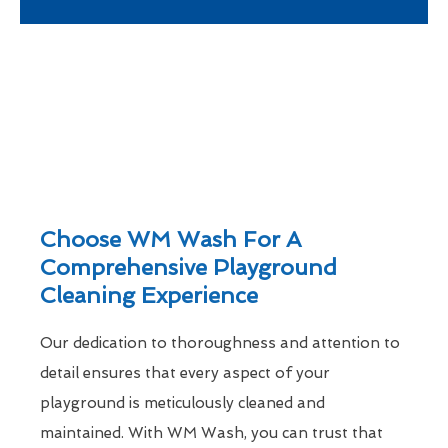
Choose WM Wash For A
Comprehensive Playground
Cleaning Experience
Our dedication to thoroughness and attention to
detail ensures that every aspect of your
playground is meticulously cleaned and
maintained. With WM Wash, you can trust that