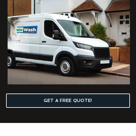
GET A FREE QUOTE!