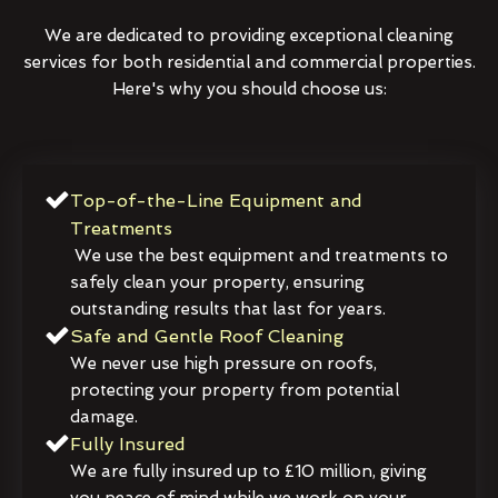
We are dedicated to providing exceptional cleaning
services for both residential and commercial properties.
Here's why you should choose us:
Top-of-the-Line Equipment and
Treatments
We use the best equipment and treatments to
safely clean your property, ensuring
outstanding results that last for years.
Safe and Gentle Roof Cleaning
We never use high pressure on roofs,
protecting your property from potential
damage.
Fully Insured
We are fully insured up to £10 million, giving
you peace of mind while we work on your