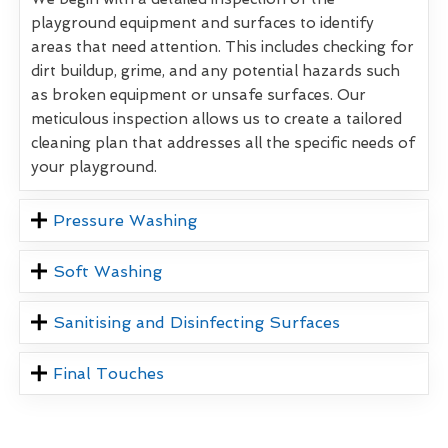
playground equipment and surfaces to identify
areas that need attention. This includes checking for
dirt buildup, grime, and any potential hazards such
as broken equipment or unsafe surfaces. Our
meticulous inspection allows us to create a tailored
cleaning plan that addresses all the specific needs of
your playground.
Pressure Washing
Soft Washing
Sanitising and Disinfecting Surfaces
Final Touches