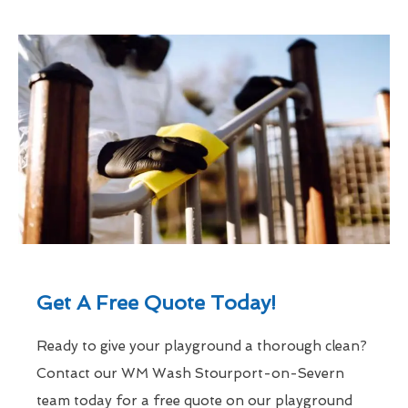
Get A Free Quote Today!
Ready to give your playground a thorough clean?
Contact our WM Wash Stourport-on-Severn
team today for a free quote on our playground