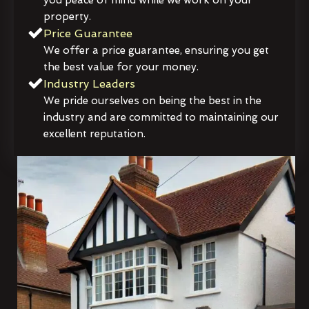
property.
Price Guarantee
We offer a price guarantee, ensuring you get
the best value for your money.
Industry Leaders
We pride ourselves on being the best in the
industry and are committed to maintaining our
excellent reputation.