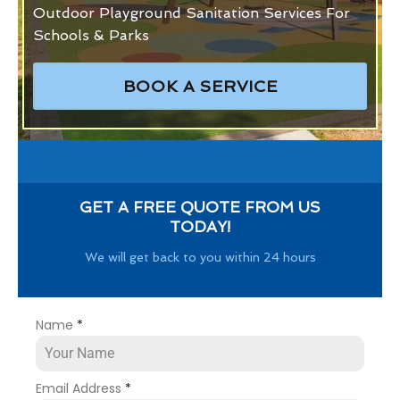
Outdoor Playground Sanitation Services For
Schools & Parks
BOOK A SERVICE
GET A FREE QUOTE FROM US
TODAY!
We will get back to you within 24 hours
Name
*
Email Address
*