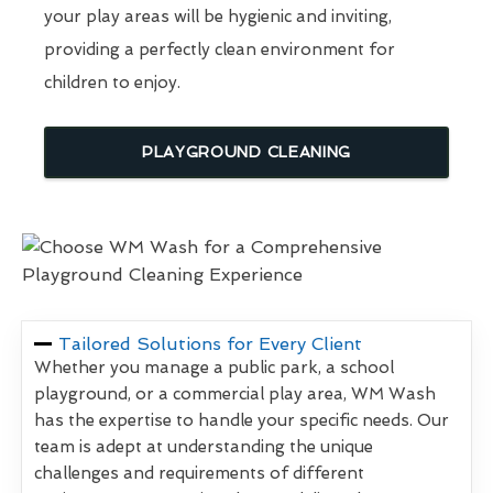
your play areas will be hygienic and inviting,
providing a perfectly clean environment for
children to enjoy.
PLAYGROUND CLEANING
Tailored Solutions for Every Client
Whether you manage a public park, a school
playground, or a commercial play area, WM Wash
has the expertise to handle your specific needs. Our
team is adept at understanding the unique
challenges and requirements of different