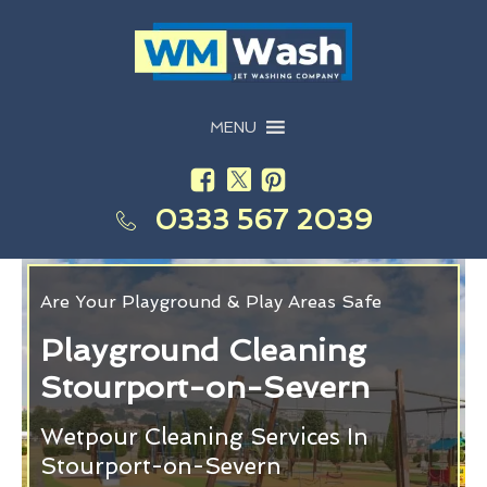
MENU
0333 567 2039
Are Your Playground & Play Areas Safe
Playground Cleaning
Stourport-on-Severn
Wetpour Cleaning Services In
Stourport-on-Severn