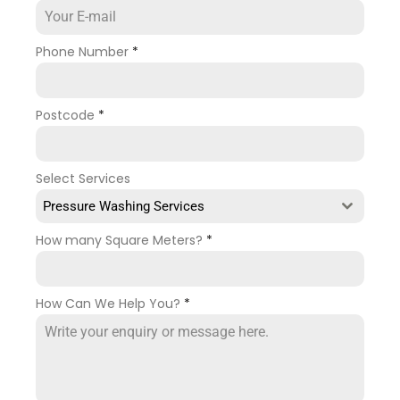
Phone Number
*
Postcode
*
Select Services
Pressure Washing Services
How many Square Meters?
*
How Can We Help You?
*