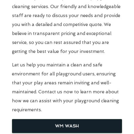
cleaning services. Our friendly and knowledgeable
staff are ready to discuss your needs and provide
you with a detailed and competitive quote. We
believe in transparent pricing and exceptional
service, so you can rest assured that you are
getting the best value for your investment.
Let us help you maintain a clean and safe
environment for all playground users, ensuring
that your play areas remain inviting and well-
maintained. Contact us now to learn more about
how we can assist with your playground cleaning
requirements.
WM WASH