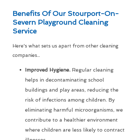
Benefits Of Our Stourport-On-
Severn Playground Cleaning
Service
Here's what sets us apart from other cleaning
companies...
Improved Hygiene.
Regular cleaning
helps in decontaminating school
buildings and play areas, reducing the
risk of infections among children. By
eliminating harmful microorganisms, we
contribute to a healthier environment
where children are less likely to contract
illnesses.