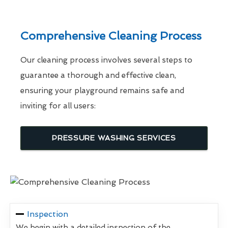
Comprehensive Cleaning Process
Our cleaning process involves several steps to
guarantee a thorough and effective clean,
ensuring your playground remains safe and
inviting for all users:
PRESSURE WASHING SERVICES
Inspection
We begin with a detailed inspection of the