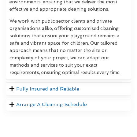
environments, ensuring that we deliver the most
effective and appropriate cleaning solutions.
We work with public sector clients and private
organisations alike, offering customised cleaning
solutions that ensure your playground remains a
safe and vibrant space for children. Our tailored
approach means that no matter the size or
complexity of your project, we can adapt our
methods and services to suit your exact
requirements, ensuring optimal results every time.
Fully Insured and Reliable
Arrange A Cleaning Schedule