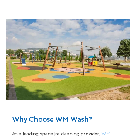
Why Choose WM Wash?
As a leading specialist cleaning provider,
WM