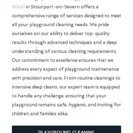
Wash
in Stourport-on-Severn offers a
comprehensive range of services designed to meet
all your playground cleaning needs. We pride
ourselves on our ability to deliver top-quality
results through advanced techniques and a deep
understanding of various cleaning requirements.
Our commitment to excellence ensures that we
address every aspect of playground maintenance
with precision and care. From routine cleanings to
intensive deep cleans, our expert team is equipped
to handle any challenge, ensuring that your
playground remains safe, hygienic, and inviting for
children and families alike.
PLAYGROUND CLEANING