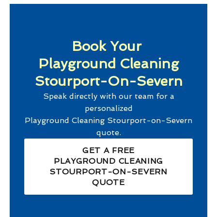
Book Your
Playground Cleaning
Stourport-On-Severn
Speak directly with our team for a
personalized
Playground Cleaning Stourport-on-Severn
quote.
GET A FREE
PLAYGROUND CLEANING
STOURPORT-ON-SEVERN
QUOTE