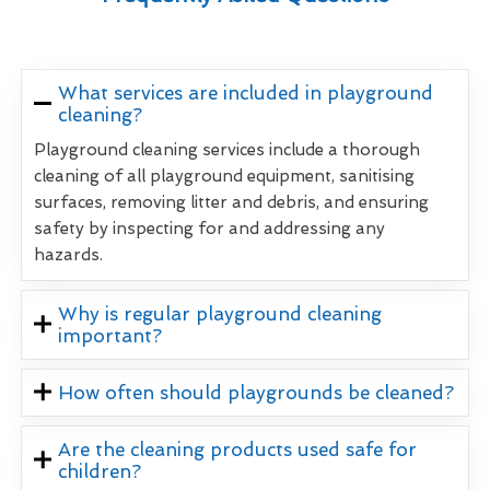
What services are included in playground
cleaning?
Playground cleaning services include a thorough
cleaning of all playground equipment, sanitising
surfaces, removing litter and debris, and ensuring
safety by inspecting for and addressing any
hazards.
Why is regular playground cleaning
important?
How often should playgrounds be cleaned?
Are the cleaning products used safe for
children?