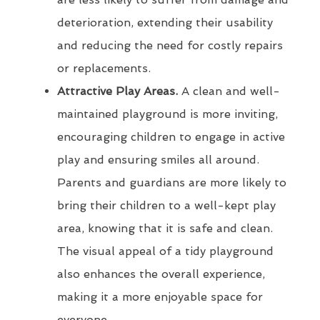
deterioration, extending their usability
and reducing the need for costly repairs
or replacements.
Attractive Play Areas.
A clean and well-
maintained playground is more inviting,
encouraging children to engage in active
play and ensuring smiles all around.
Parents and guardians are more likely to
bring their children to a well-kept play
area, knowing that it is safe and clean.
The visual appeal of a tidy playground
also enhances the overall experience,
making it a more enjoyable space for
everyone.