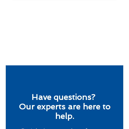
Have questions?
Our experts are here to
help.