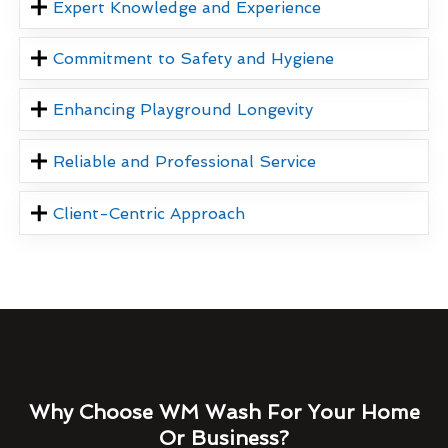
Expert Knowledge and Experience
Commitment to Safety and Hygiene
Enhancing Playground Longevity
Reliable and Professional Service
Client-Centric Approach
Why Choose WM Wash For Your Home
Or Business?