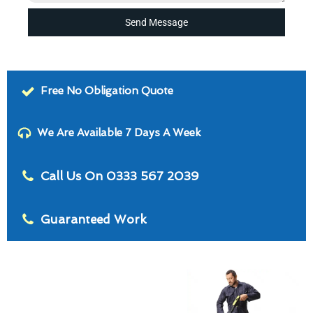
Send Message
Free No Obligation Quote
We Are Available 7 Days A Week
Call Us On 0333 567 2039
Guaranteed Work