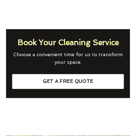
Book Your Cleaning Service
Choose a convenient time for us to transform
your space.
GET A FREE QUOTE