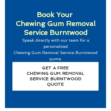
Book Your
Chewing Gum Removal
Service Burntwood
Speak directly with our team for a
personalized
Chewing Gum Removal Service Burntwood
quote.
GET A FREE
CHEWING GUM REMOVAL
SERVICE BURNTWOOD
QUOTE