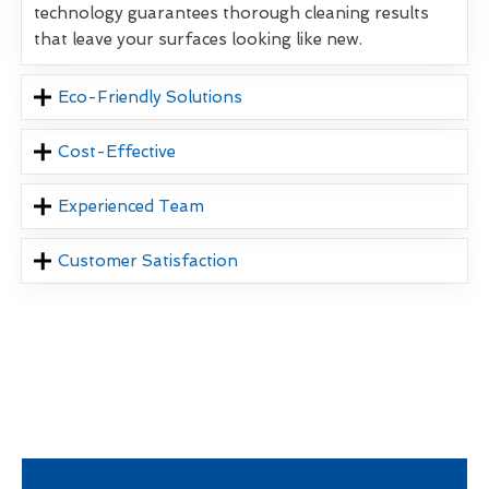
technology guarantees thorough cleaning results
that leave your surfaces looking like new.
Eco-Friendly Solutions
Cost-Effective
Experienced Team
Customer Satisfaction