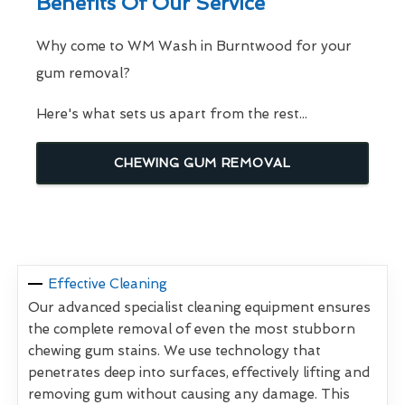
Benefits Of Our Service
Why come to WM Wash in Burntwood for your
gum removal?
Here's what sets us apart from the rest...
CHEWING GUM REMOVAL
Effective Cleaning
Our advanced specialist cleaning equipment ensures
the complete removal of even the most stubborn
chewing gum stains. We use technology that
penetrates deep into surfaces, effectively lifting and
removing gum without causing any damage. This