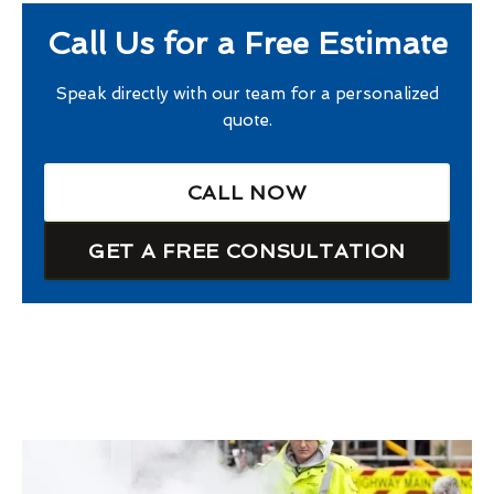
Call Us for a Free Estimate
Speak directly with our team for a personalized
quote.
CALL NOW
GET A FREE CONSULTATION