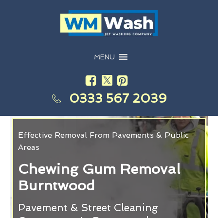
MENU
0333 567 2039
Effective Removal From Pavements & Public
Areas
Chewing Gum Removal
Burntwood
Pavement & Street Cleaning