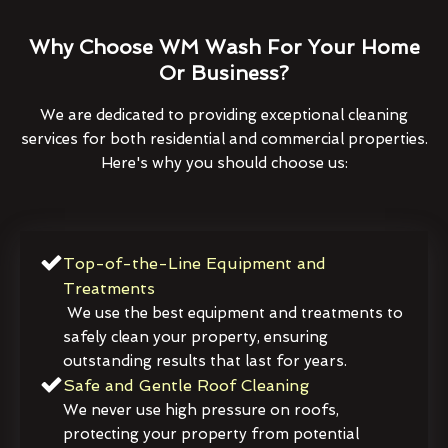
Why Choose WM Wash For Your Home
Or Business?
We are dedicated to providing exceptional cleaning
services for both residential and commercial properties.
Here's why you should choose us:
Top-of-the-Line Equipment and
Treatments
We use the best equipment and treatments to
safely clean your property, ensuring
outstanding results that last for years.
Safe and Gentle Roof Cleaning
We never use high pressure on roofs,
protecting your property from potential