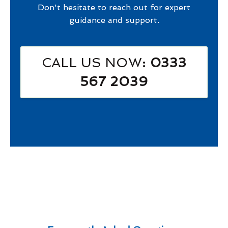
Don't hesitate to reach out for expert
guidance and support.
CALL US NOW
: 0333
567 2039