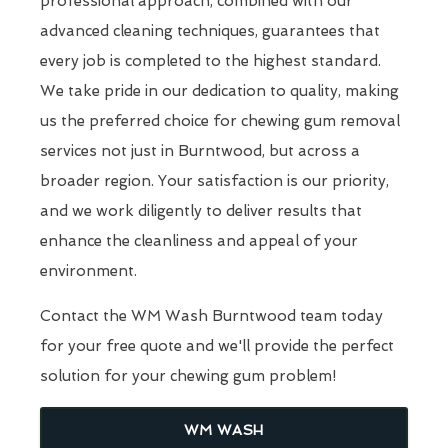
professional approach, combined with our
advanced cleaning techniques, guarantees that
every job is completed to the highest standard.
We take pride in our dedication to quality, making
us the preferred choice for chewing gum removal
services not just in Burntwood, but across a
broader region. Your satisfaction is our priority,
and we work diligently to deliver results that
enhance the cleanliness and appeal of your
environment.
Contact the WM Wash Burntwood team today
for your free quote and we'll provide the perfect
solution for your chewing gum problem!
WM WASH