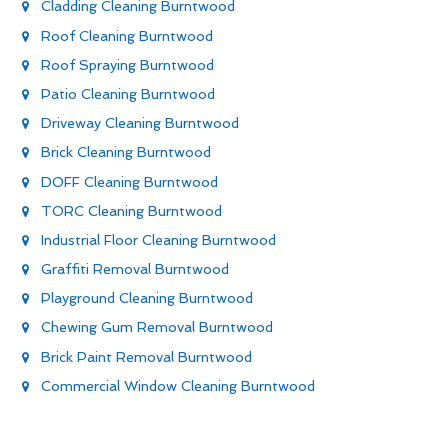
Cladding Cleaning Burntwood
Roof Cleaning Burntwood
Roof Spraying Burntwood
Patio Cleaning Burntwood
Driveway Cleaning Burntwood
Brick Cleaning Burntwood
DOFF Cleaning Burntwood
TORC Cleaning Burntwood
Industrial Floor Cleaning Burntwood
Graffiti Removal Burntwood
Playground Cleaning Burntwood
Chewing Gum Removal Burntwood
Brick Paint Removal Burntwood
Commercial Window Cleaning Burntwood