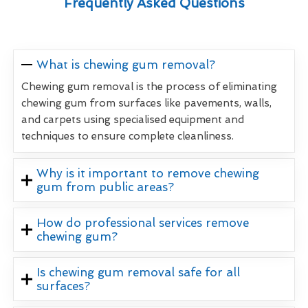
Frequently Asked Questions
What is chewing gum removal?
Chewing gum removal is the process of eliminating
chewing gum from surfaces like pavements, walls,
and carpets using specialised equipment and
techniques to ensure complete cleanliness.
Why is it important to remove chewing
gum from public areas?
How do professional services remove
chewing gum?
Is chewing gum removal safe for all
surfaces?