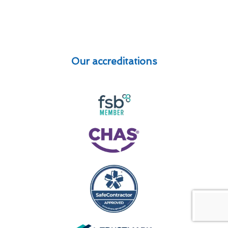
Our accreditations