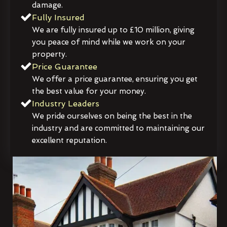
damage.
Fully Insured
We are fully insured up to £10 million, giving
you peace of mind while we work on your
property.
Price Guarantee
We offer a price guarantee, ensuring you get
the best value for your money.
Industry Leaders
We pride ourselves on being the best in the
industry and are committed to maintaining our
excellent reputation.