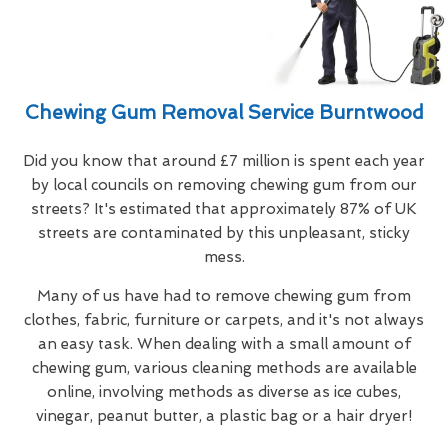
Chewing Gum Removal Service Burntwood
Did you know that around £7 million is spent each year
by local councils on removing chewing gum from our
streets? It's estimated that approximately 87% of UK
streets are contaminated by this unpleasant, sticky
mess.
Many of us have had to remove chewing gum from
clothes, fabric, furniture or carpets, and it's not always
an easy task. When dealing with a small amount of
chewing gum, various cleaning methods are available
online, involving methods as diverse as ice cubes,
vinegar, peanut butter, a plastic bag or a hair dryer!