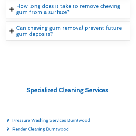
How long does it take to remove chewing
gum from a surface?
Can chewing gum removal prevent future
gum deposits?
Specialized Cleaning Services
Pressure Washing Services Burntwood
Render Cleaning Burntwood