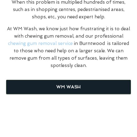
When this problem is multiplied hundreds of times,
such as in shopping centres, pedestrianised areas,
shops, etc., you need expert help.
At WM Wash, we know just how frustrating it is to deal
with chewing gum removal, and our professional
chewing gum removal service
in Burntwood is tailored
to those who need help on a larger scale. We can
remove gum from all types of surfaces, leaving them
spotlessly clean.
WM WASH