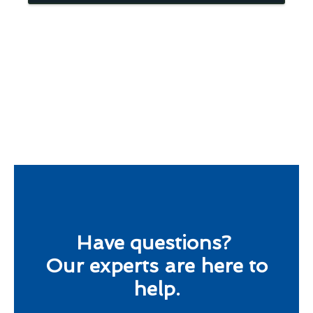
Have questions?
Our experts are here to
help.