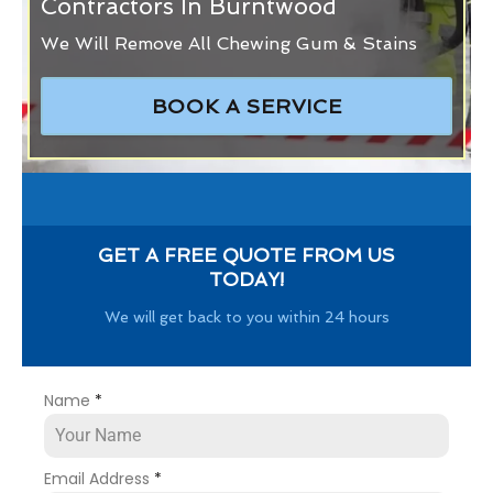
Contractors In Burntwood
We Will Remove All Chewing Gum & Stains
BOOK A SERVICE
GET A FREE QUOTE FROM US
TODAY!
We will get back to you within 24 hours
Name
*
Email Address
*