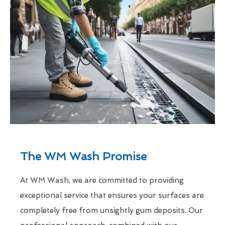
The WM Wash Promise
At WM Wash, we are committed to providing
exceptional service that ensures your surfaces are
completely free from unsightly gum deposits. Our