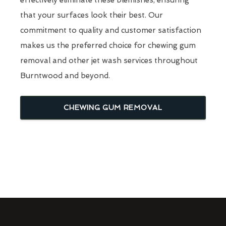
that your surfaces look their best. Our
commitment to quality and customer satisfaction
makes us the preferred choice for chewing gum
removal and other jet wash services throughout
Burntwood and beyond.
CHEWING GUM REMOVAL