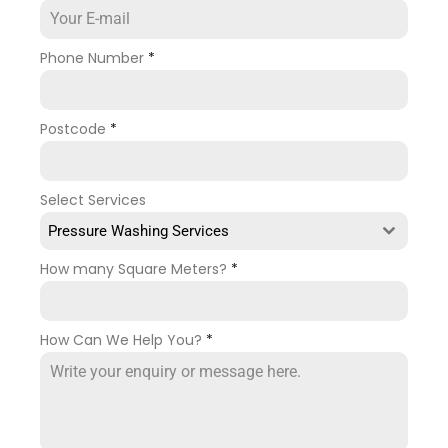
Phone Number
*
Postcode
*
Select Services
Pressure Washing Services
How many Square Meters?
*
How Can We Help You?
*