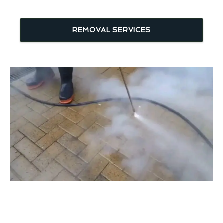
REMOVAL SERVICES