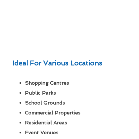
Ideal For Various Locations
Shopping Centres
Public Parks
School Grounds
Commercial Properties
Residential Areas
Event Venues