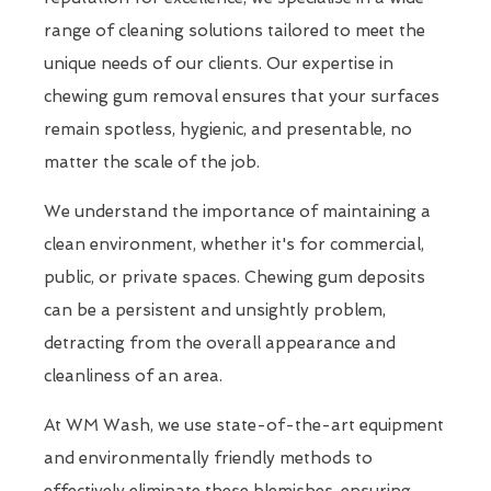
range of cleaning solutions tailored to meet the
unique needs of our clients. Our expertise in
chewing gum removal ensures that your surfaces
remain spotless, hygienic, and presentable, no
matter the scale of the job.
We understand the importance of maintaining a
clean environment, whether it's for commercial,
public, or private spaces. Chewing gum deposits
can be a persistent and unsightly problem,
detracting from the overall appearance and
cleanliness of an area.
At WM Wash, we use state-of-the-art equipment
and environmentally friendly methods to
effectively eliminate these blemishes, ensuring