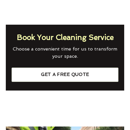
Book Your Cleaning Service
Choose a convenient time for us to transform
your space.
GET A FREE QUOTE