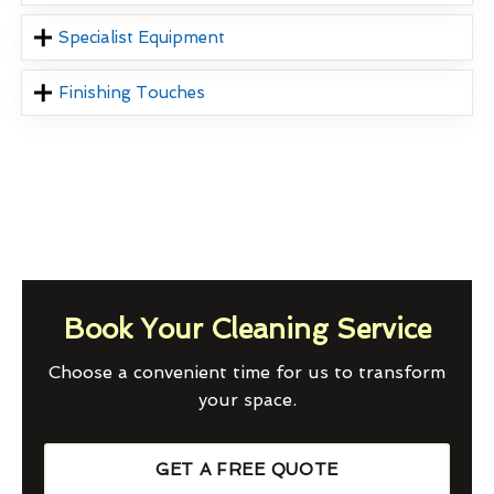
Specialist Equipment
Finishing Touches
Book Your Cleaning Service
Choose a convenient time for us to transform
your space.
GET A FREE QUOTE