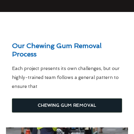
Our Chewing Gum Removal
Process
Each project presents its own challenges, but our
highly-trained team follows a general pattern to
ensure that
CHEWING GUM REMOVAL