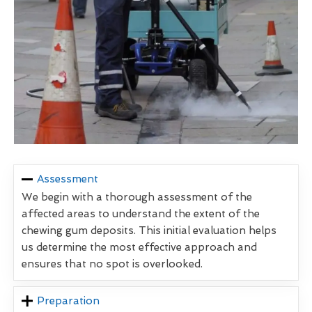
Assessment
We begin with a thorough assessment of the
affected areas to understand the extent of the
chewing gum deposits. This initial evaluation helps
us determine the most effective approach and
ensures that no spot is overlooked.
Preparation