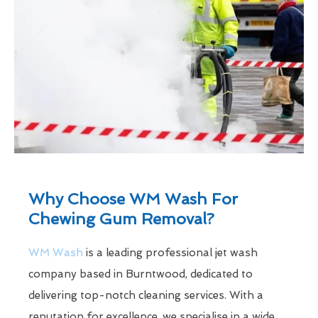
Why Choose WM Wash For
Chewing Gum Removal?
WM Wash
is a leading professional jet wash
company based in Burntwood, dedicated to
delivering top-notch cleaning services. With a
reputation for excellence, we specialise in a wide