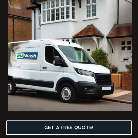
GET A FREE QUOTE!