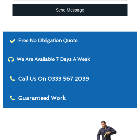
Send Message
Free No Obligation Quote
We Are Available 7 Days A Week
Call Us On 0333 567 2039
Guaranteed Work