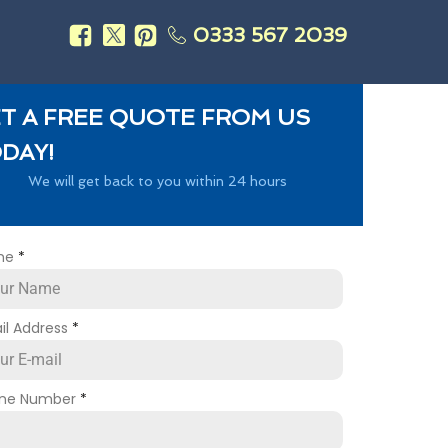
0333 567 2039
s
T A FREE QUOTE FROM US
DAY!
We will get back to you within 24 hours
me
*
il Address
*
ne Number
*