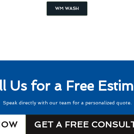
WM WASH
ll Us for a Free Estim
Speak directly with our team for a personalized quote.
NOW
GET A FREE CONSUL