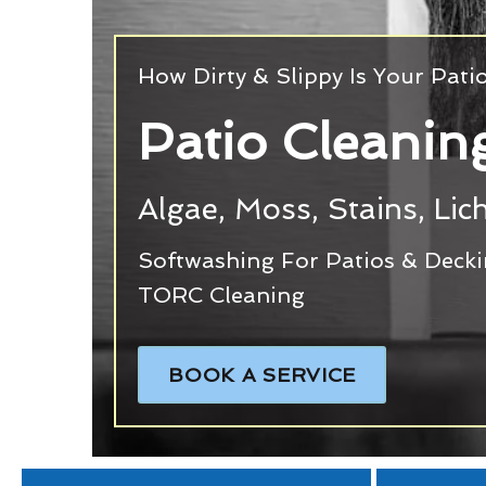
How Dirty & Slippy Is Your Pati
Patio Cleani
Algae, Moss, Stains, Li
Softwashing For Patios & Deck
TORC Cleaning
BOOK A SERVICE