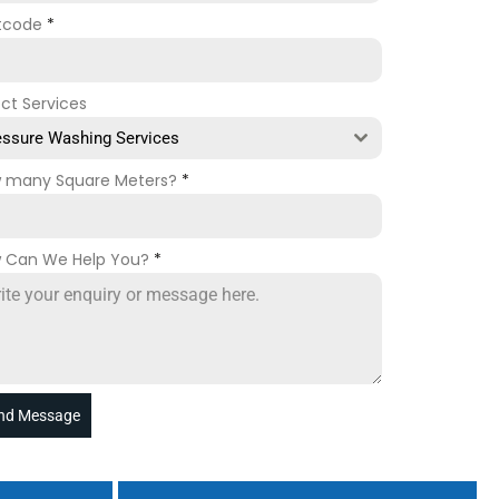
tcode
*
ect Services
essure Washing Services
 many Square Meters?
*
 Can We Help You?
*
nd Message