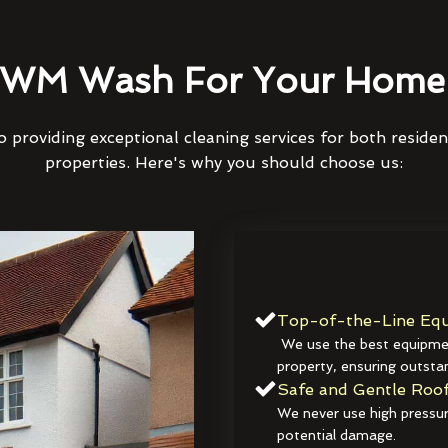
WM Wash For Your Home 
 providing exceptional cleaning services for both reside
properties. Here's why you should choose us:
Top-of-the-Line Equ
We use the best equipmen
property, ensuring outstan
Safe and Gentle Roof
We never use high pressur
potential damage.