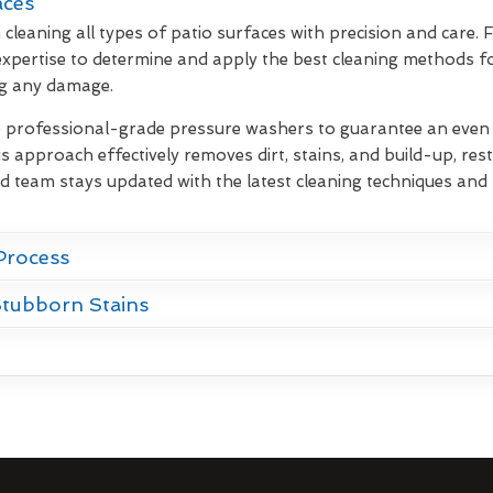
aces
cleaning all types of patio surfaces with precision and care.
xpertise to determine and apply the best cleaning methods fo
ng any damage.
e professional-grade pressure washers to guarantee an even d
s approach effectively removes dirt, stains, and build-up, rest
d team stays updated with the latest cleaning techniques and 
Process
Stubborn Stains