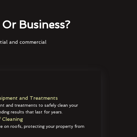
Or Business?
ntial and commercial
ipment and Treatments
t and treatments to safely clean your
ding results that last for years.
 Cleaning
e on roofs, protecting your property from