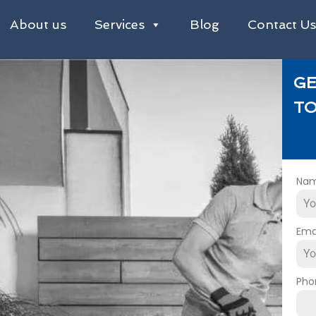
About us
Services
Blog
Contact U
GE
TO
Na
Ema
Pho