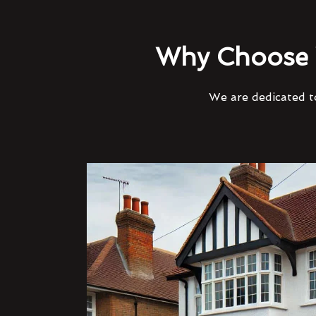
Why Choose 
We are dedicated to