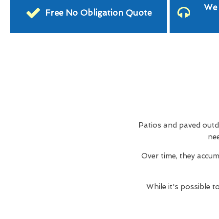
We 
Free No Obligation Quote
Patios and paved outdo
nee
Over time, they accum
While it's possible 