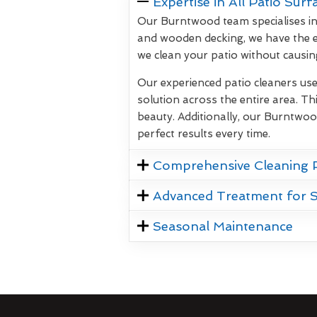
Expertise in All Patio Surf
Our Burntwood team specialises in 
and wooden decking, we have the e
we clean your patio without causi
Our experienced patio cleaners us
solution across the entire area. Thi
beauty. Additionally, our Burntwoo
perfect results every time.
Comprehensive Cleaning 
Advanced Treatment for 
Seasonal Maintenance