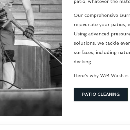
patio, whatever the mater
Our comprehensive Bu
rejuvenate your patios, 
Using advanced pressure
solutions, we tackle eve
surfaces, including natu
decking.
Here’s why WM Wash is t
PATIO CLEANING