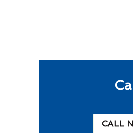
Ca
CALL 