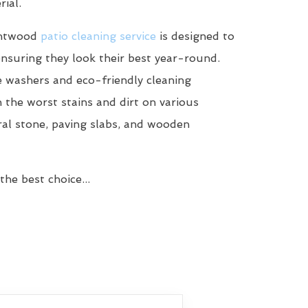
ial.
rntwood
patio cleaning service
is designed to
ensuring they look their best year-round.
 washers and eco-friendly cleaning
n the worst stains and dirt on various
ral stone, paving slabs, and wooden
he best choice...