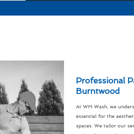
Professional P
Burntwood
At WM Wash, we understa
essential for the aesthe
spaces. We tailor our se