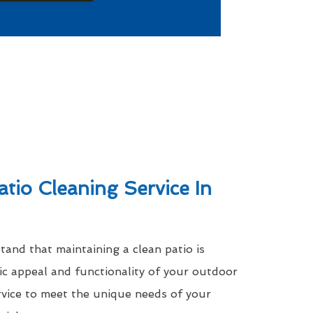
atio Cleaning Service In
nd that maintaining a clean patio is
tic appeal and functionality of your outdoor
rvice to meet the unique needs of your