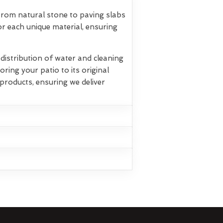
 From natural stone to paving slabs
r each unique material, ensuring
istribution of water and cleaning
oring your patio to its original
products, ensuring we deliver