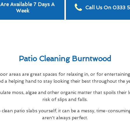
Are Available 7 Days A
Call Us On 0333 
Week
Patio Cleaning Burntwood
or areas are great spaces for relaxing in, or for entertainin
d a helping hand to stay looking their best throughout the y
ulate moss, algae and other organic matter that spoils their 
risk of slips and falls.
to clean patio slabs yourself, it can be a messy, time-consuming
aren't always perfect.