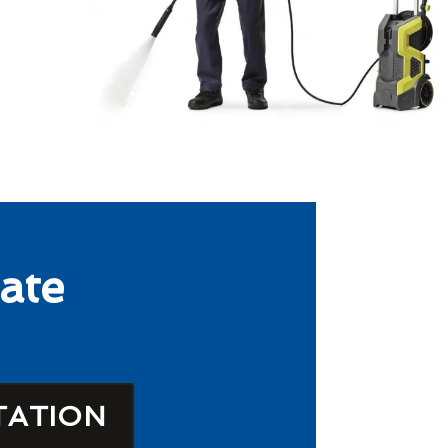
ate
TATION