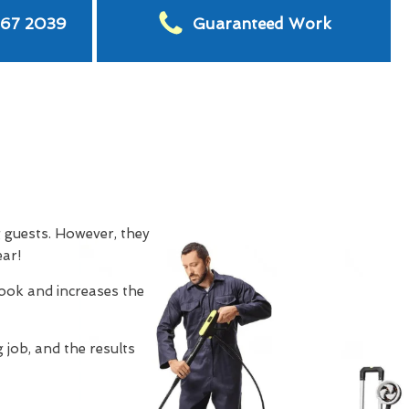
567 2039
Guaranteed Work
g guests. However, they
ear!
look and increases the
 job, and the results