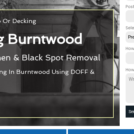
Pos
o Or Decking
Sel
ng Burntwood
Pr
How
chen & Black Spot Removal
How
ing In Burntwood Using DOFF &
Se