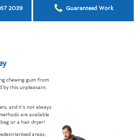
567 2039
Guaranteed Work
ey
ving chewing gum from
d by this unpleasant,
ts, and it's not always
methods are available
 bag or a hair dryer!
edestrianised areas,