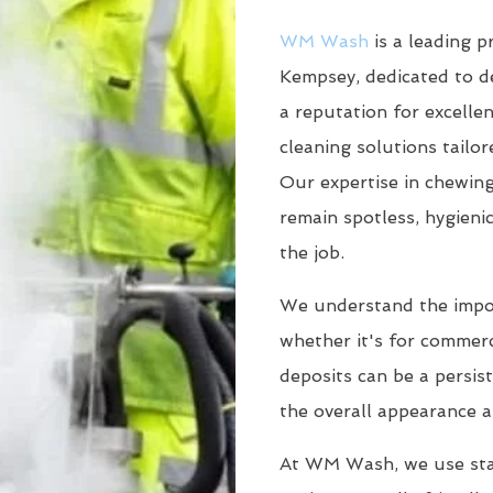
WM Wash
is a leading p
Kempsey, dedicated to de
a reputation for excellen
cleaning solutions tailo
Our expertise in chewin
remain spotless, hygieni
the job.
We understand the impor
whether it's for commerc
deposits can be a persis
the overall appearance a
At WM Wash, we use sta