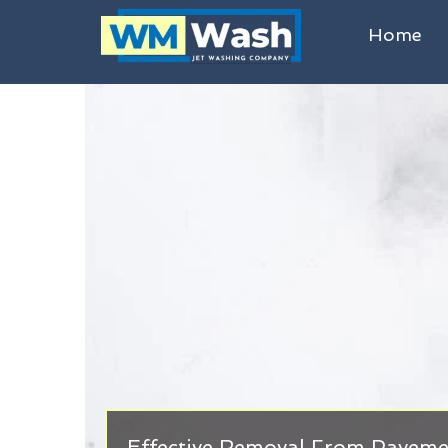
Home
Effective Removal From Paveme