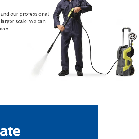
 and our professional
larger scale. We can
lean.
ate