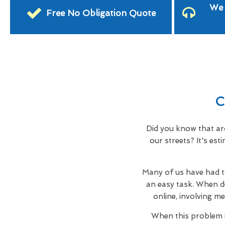
We 
Free No Obligation Quote
C
Did you know that ar
our streets? It's es
Many of us have had to
an easy task. When d
online, involving me
When this problem i