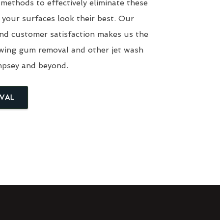
 methods to effectively eliminate these
 your surfaces look their best. Our
nd customer satisfaction makes us the
ewing gum removal and other jet wash
mpsey and beyond.
VAL