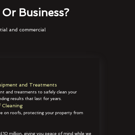
Or Business?
ntial and commercial
ipment and Treatments
t and treatments to safely clean your
ding results that last for years.
 Cleaning
e on roofs, protecting your property from
 £10 million, giving you peace of mind while we