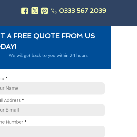
0333 567 2039
s
T A FREE QUOTE FROM US
DAY!
We will get back to you within 24 hours
me
*
il Address
*
ne Number
*