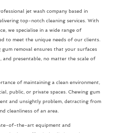
rofessional jet wash company based in
livering top-notch cleaning services. With
ce, we specialise in a wide range of
red to meet the unique needs of our clients.
g gum removal ensures that your surfaces
c, and presentable, no matter the scale of
tance of maintaining a clean environment,
ial, public, or private spaces. Chewing gum
tent and unsightly problem, detracting from
nd cleanliness of an area.
te-of-the-art equipment and