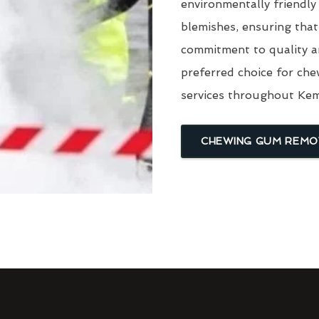
environmentally friendly
blemishes, ensuring that
commitment to quality a
preferred choice for ch
services throughout Ke
CHEWING GUM REMO