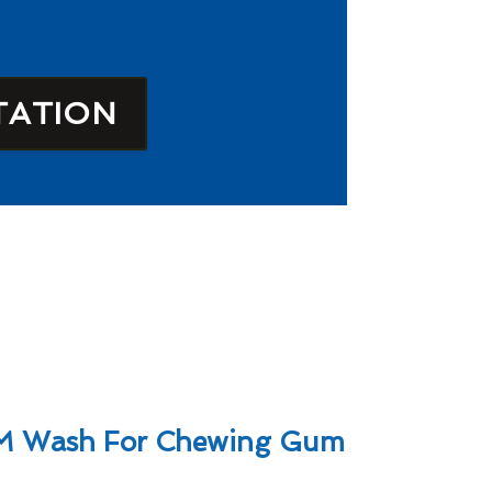
TATION
M Wash For Chewing Gum