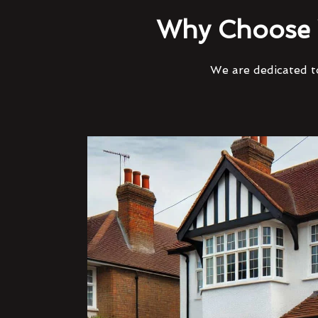
Why Choose 
We are dedicated to