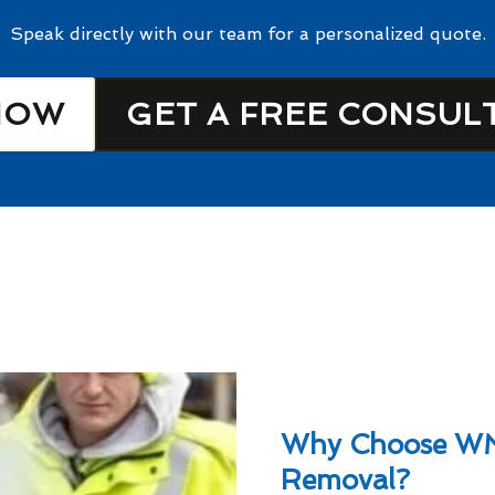
Speak directly with our team for a personalized quote.
NOW
GET A FREE CONSUL
Why Choose W
Removal?