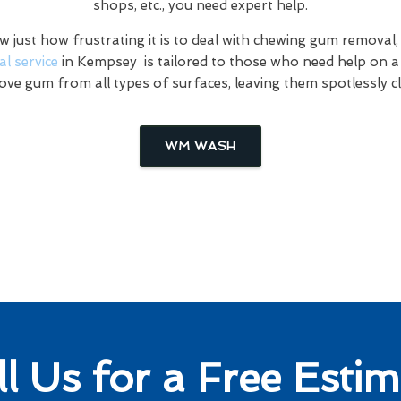
shops, etc., you need expert help.
just how frustrating it is to deal with chewing gum removal,
l service
in Kempsey is tailored to those who need help on a 
ve gum from all types of surfaces, leaving them spotlessly c
WM WASH
ll Us for a Free Estim