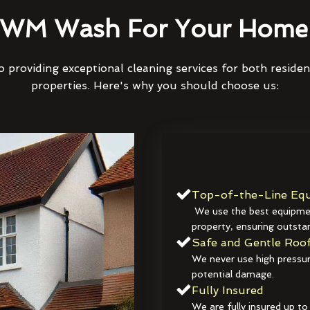
WM Wash For Your Home 
 providing exceptional cleaning services for both reside
properties. Here's why you should choose us:
Top-of-the-Line Equ
We use the best equipmen
property, ensuring outstan
Safe and Gentle Roof
We never use high pressur
potential damage.
Fully Insured
We are fully insured up to