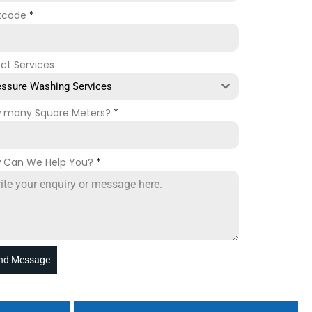
tcode
*
ect Services
essure Washing Services
 many Square Meters?
*
 Can We Help You?
*
nd Message