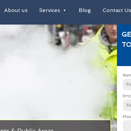
About us
Services
Blog
Contact U
GE
TO
Na
Ema
Pho
nts & Public Areas