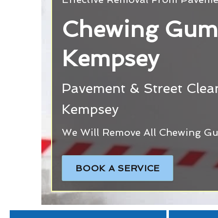
Chewing Gum
Kempsey
Pavement & Street Clean
Kempsey
We Will Remove All Chewing Gu
BOOK A SERVICE