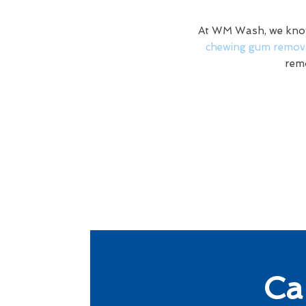
At WM Wash, we know 
chewing gum remova
remo
Ca