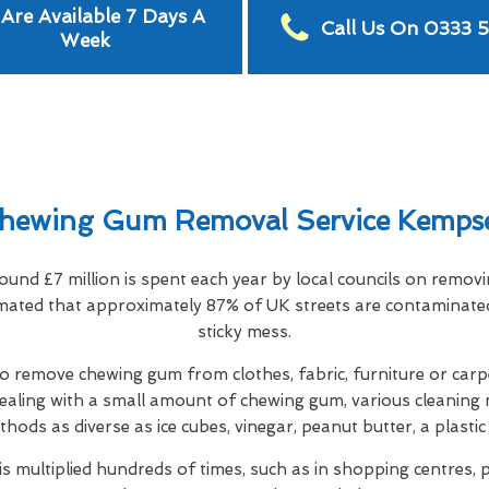
Are Available 7 Days A
Call Us On 0333 
Week
hewing Gum Removal Service Kemps
ound £7 million is spent each year by local councils on remo
timated that approximately 87% of UK streets are contaminate
sticky mess.
 remove chewing gum from clothes, fabric, furniture or carpe
ealing with a small amount of chewing gum, various cleaning 
thods as diverse as ice cubes, vinegar, peanut butter, a plastic
s multiplied hundreds of times, such as in shopping centres, p