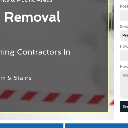
Pos
 Removal
Sel
Pr
How
ing Contractors In
How
m & Stains
Se