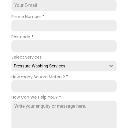
Phone Number
*
Postcode
*
Select Services
Pressure Washing Services
How many Square Meters?
*
How Can We Help You?
*