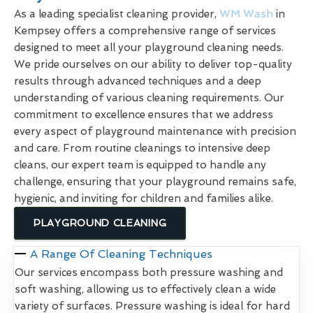
As a leading specialist cleaning provider,
WM Wash
in
Kempsey offers a comprehensive range of services
designed to meet all your playground cleaning needs.
We pride ourselves on our ability to deliver top-quality
results through advanced techniques and a deep
understanding of various cleaning requirements. Our
commitment to excellence ensures that we address
every aspect of playground maintenance with precision
and care. From routine cleanings to intensive deep
cleans, our expert team is equipped to handle any
challenge, ensuring that your playground remains safe,
hygienic, and inviting for children and families alike.
PLAYGROUND CLEANING
A Range Of Cleaning Techniques
Our services encompass both pressure washing and
soft washing, allowing us to effectively clean a wide
variety of surfaces. Pressure washing is ideal for hard