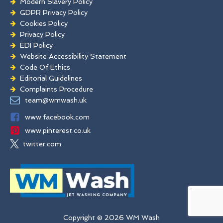
Modern Slavery Policy
GDPR Privacy Policy
Cookies Policy
Privacy Policy
EDI Policy
Website Accessibility Statement
Code Of Ethics
Editorial Guidelines
Complaints Procedure
General Disclaimer
team@wmwash.uk
Terms And Conditions
www.facebook.com
www.pinterest.co.uk
twitter.com
Copyright © 2026 WM Wash