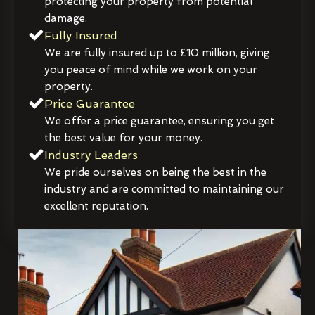
protecting your property from potential
damage.
Fully Insured
We are fully insured up to £10 million, giving
you peace of mind while we work on your
property.
Price Guarantee
We offer a price guarantee, ensuring you get
the best value for your money.
Industry Leaders
We pride ourselves on being the best in the
industry and are committed to maintaining our
excellent reputation.