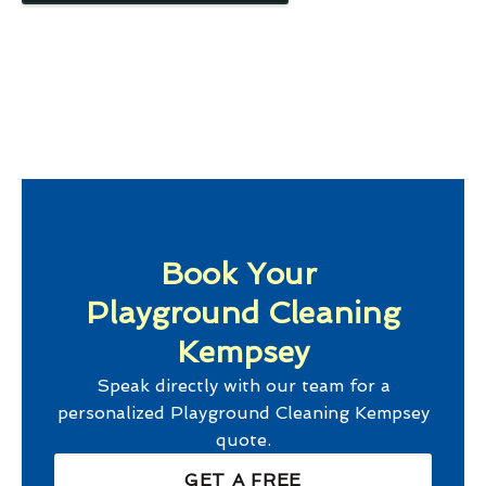
Book Your
Playground Cleaning
Kempsey
Speak directly with our team for a
personalized
Playground Cleaning Kempsey
quote.
GET A FREE