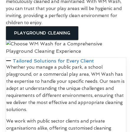
meticulously cleaned and maintained. With WM Wash,
you can trust that your play areas will be hygienic and
inviting, providing a perfectly clean environment for
children to enjoy.
PLAYGROUND CLEANING
Tailored Solutions for Every Client
Whether you manage a public park, a school
playground, or a commercial play area, WM Wash has
the expertise to handle your specific needs. Our team is
adept at understanding the unique challenges and
requirements of different environments, ensuring that
we deliver the most effective and appropriate cleaning
solutions.
We work with public sector clients and private
organisations alike, offering customised cleaning