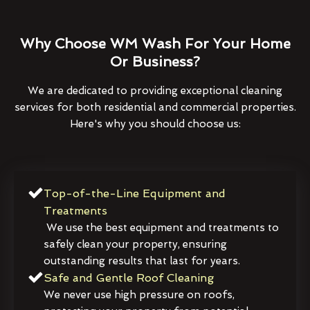
Why Choose WM Wash For Your Home
Or Business?
We are dedicated to providing exceptional cleaning
services for both residential and commercial properties.
Here's why you should choose us:
Top-of-the-Line Equipment and
Treatments
We use the best equipment and treatments to
safely clean your property, ensuring
outstanding results that last for years.
Safe and Gentle Roof Cleaning
We never use high pressure on roofs,