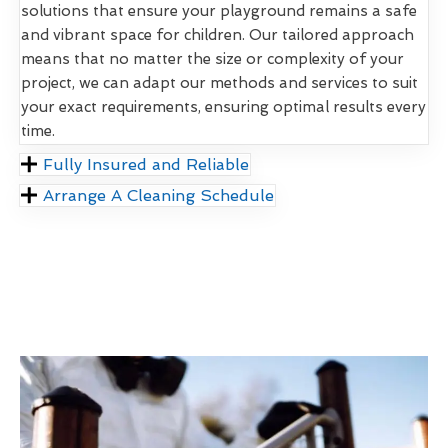
solutions that ensure your playground remains a safe
and vibrant space for children. Our tailored approach
means that no matter the size or complexity of your
project, we can adapt our methods and services to suit
your exact requirements, ensuring optimal results every
time.
Fully Insured and Reliable
Arrange A Cleaning Schedule