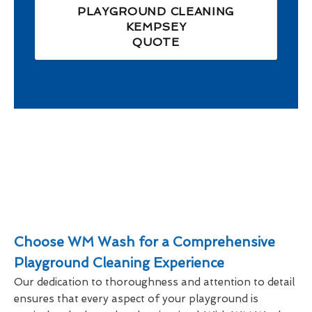
PLAYGROUND CLEANING
KEMPSEY
QUOTE
Choose WM Wash for a Comprehensive
Playground Cleaning Experience
Our dedication to thoroughness and attention to detail
ensures that every aspect of your playground is