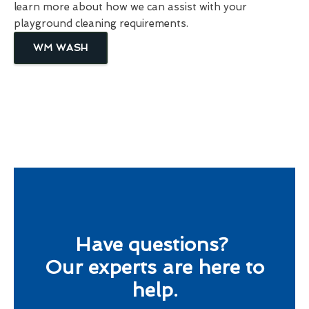
learn more about how we can assist with your
playground cleaning requirements.
WM WASH
Have questions?
Our experts are here to
help.