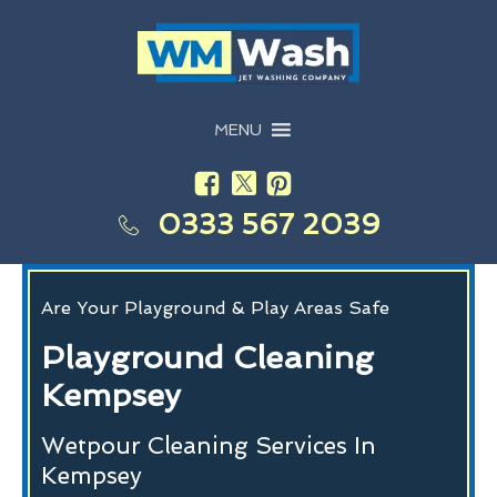
MENU
0333 567 2039
Are Your Playground & Play Areas Safe
Playground Cleaning
Kempsey
Wetpour Cleaning Services In
Kempsey