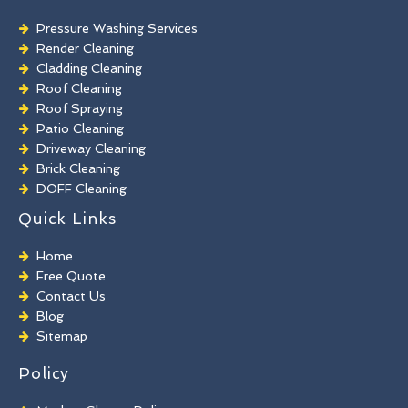
Pressure Washing Services
Render Cleaning
Cladding Cleaning
Roof Cleaning
Roof Spraying
Patio Cleaning
Driveway Cleaning
Brick Cleaning
DOFF Cleaning
TORC Cleaning
Quick Links
Industrial Floor Cleaning
Graffiti Removal
Home
Playground Cleaning
Free Quote
Chewing Gum Removal
Contact Us
Brick Paint Removal
Blog
Commercial Window Cleaning
Sitemap
Policy