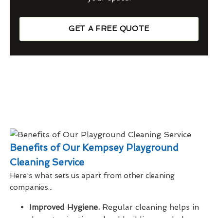
GET A FREE QUOTE
Benefits of Our Kempsey Playground
Cleaning Service
Here's what sets us apart from other cleaning
companies...
Improved Hygiene.
Regular cleaning helps in