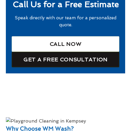
Call Us for a Free Estimate
Speak directly with our team for a personalized
quote.
CALL NOW
GET A FREE CONSULTATION
Why Choose WM Wash?