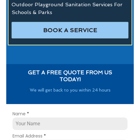
Outdoor Playground Sanitation Services For
Schools & Parks
BOOK A SERVICE
GET A FREE QUOTE FROM US
TODAY!
We will get back to you within 24 hours
Name
*
Email Address
*