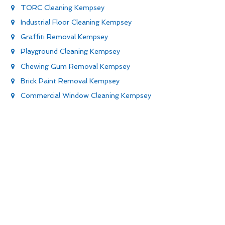
TORC Cleaning Kempsey
Industrial Floor Cleaning Kempsey
Graffiti Removal Kempsey
Playground Cleaning Kempsey
Chewing Gum Removal Kempsey
Brick Paint Removal Kempsey
Commercial Window Cleaning Kempsey