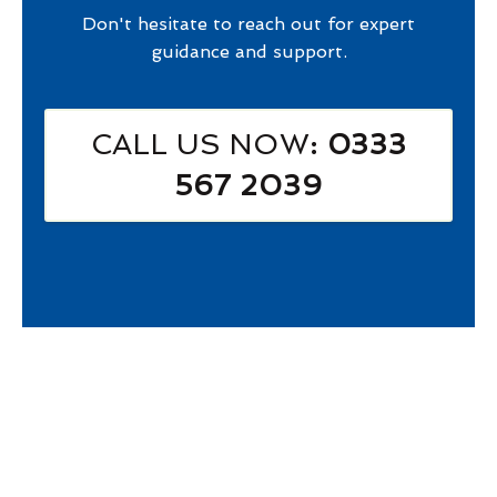
Don't hesitate to reach out for expert
guidance and support.
CALL US NOW
: 0333
567 2039