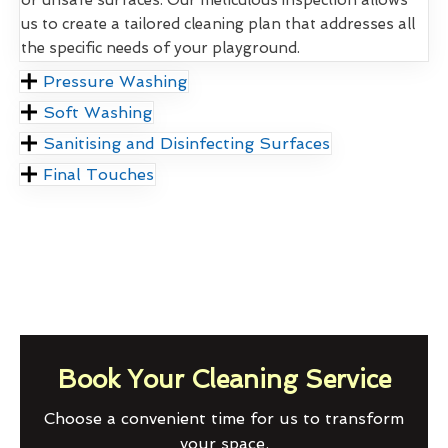
us to create a tailored cleaning plan that addresses all
the specific needs of your playground.
Pressure Washing
Soft Washing
Sanitising and Disinfecting Surfaces
Final Touches
Book Your Cleaning Service
Choose a convenient time for us to transform
your space.