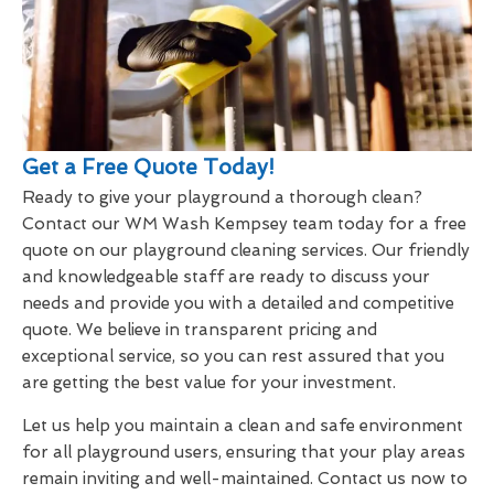
Get a Free Quote Today!
Ready to give your playground a thorough clean?
Contact our WM Wash Kempsey team today for a free
quote on our playground cleaning services. Our friendly
and knowledgeable staff are ready to discuss your
needs and provide you with a detailed and competitive
quote. We believe in transparent pricing and
exceptional service, so you can rest assured that you
are getting the best value for your investment.
Let us help you maintain a clean and safe environment
for all playground users, ensuring that your play areas
remain inviting and well-maintained. Contact us now to