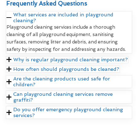
Frequently Asked Questions
What services are included in playground
cleaning?
Playground cleaning services include a thorough
cleaning of all playground equipment, sanitising
surfaces, removing litter and debris, and ensuring
safety by inspecting for and addressing any hazards.
Why is regular playground cleaning important?
How often should playgrounds be cleaned?
Are the cleaning products used safe for
children?
Can playground cleaning services remove
graffiti?
Do you offer emergency playground cleaning
services?