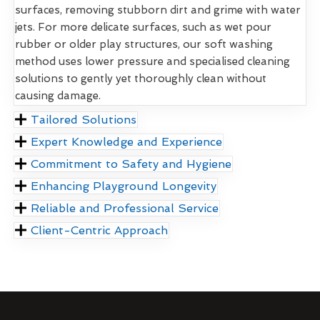
surfaces, removing stubborn dirt and grime with water
jets. For more delicate surfaces, such as wet pour
rubber or older play structures, our soft washing
method uses lower pressure and specialised cleaning
solutions to gently yet thoroughly clean without
causing damage.
Tailored Solutions
Expert Knowledge and Experience
Commitment to Safety and Hygiene
Enhancing Playground Longevity
Reliable and Professional Service
Client-Centric Approach