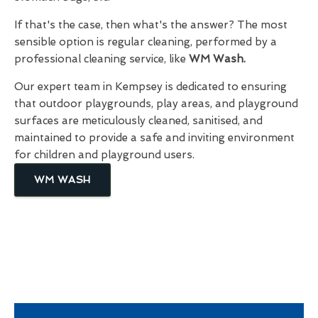
If that's the case, then what's the answer? The most
sensible option is regular cleaning, performed by a
professional cleaning service, like
WM Wash.
Our expert team in Kempsey is dedicated to ensuring
that outdoor playgrounds, play areas, and playground
surfaces are meticulously cleaned, sanitised, and
maintained to provide a safe and inviting environment
for children and playground users.
WM WASH