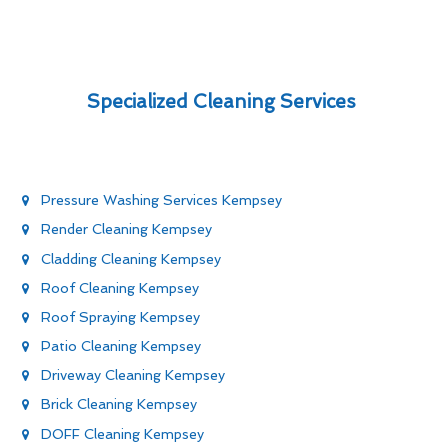
Specialized Cleaning Services
Pressure Washing Services Kempsey
Render Cleaning Kempsey
Cladding Cleaning Kempsey
Roof Cleaning Kempsey
Roof Spraying Kempsey
Patio Cleaning Kempsey
Driveway Cleaning Kempsey
Brick Cleaning Kempsey
DOFF Cleaning Kempsey