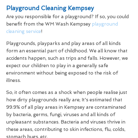
Playground Cleaning Kempsey
Are you responsible for a playground? If so, you could
benefit from the WM Wash Kempsey
playground
cleaning service
!
Playgrounds, playparks and play areas of all kinds
form an essential part of childhood. We all know that
accidents happen, such as trips and falls. However, we
expect our children to play in a generally safe
environment without being exposed to the risk of
illness.
So, it often comes as a shock when people realise just
how dirty playgrounds really are; It's estimated that
99.9% of all play areas in Kempsey are contaminated
by bacteria, germs, fungi, viruses and all kinds of
unpleasant substances. Bacteria and viruses thrive in
these areas, contributing to skin infections, flu, colds,
stomach bugs, etc.