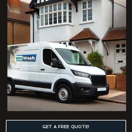
GET A FREE QUOTE!