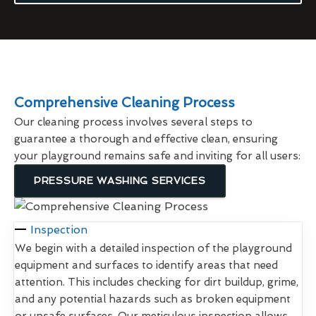
Comprehensive Cleaning Process
Our cleaning process involves several steps to
guarantee a thorough and effective clean, ensuring
your playground remains safe and inviting for all users:
PRESSURE WASHING SERVICES
Inspection
We begin with a detailed inspection of the playground
equipment and surfaces to identify areas that need
attention. This includes checking for dirt buildup, grime,
and any potential hazards such as broken equipment
or unsafe surfaces. Our meticulous inspection allows