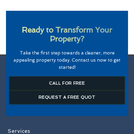
Ready to Transform Your
Property?
Take the first step towards a cleaner, more
appealing property today. Contact us now to get
started!
CALL FOR FREE
REQUEST A FREE QUOT
Services