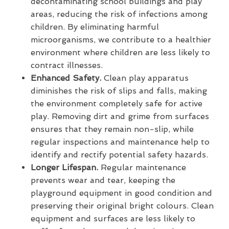
decontaminating school buildings and play
areas, reducing the risk of infections among
children. By eliminating harmful
microorganisms, we contribute to a healthier
environment where children are less likely to
contract illnesses.
Enhanced Safety.
Clean play apparatus
diminishes the risk of slips and falls, making
the environment completely safe for active
play. Removing dirt and grime from surfaces
ensures that they remain non-slip, while
regular inspections and maintenance help to
identify and rectify potential safety hazards.
Longer Lifespan.
Regular maintenance
prevents wear and tear, keeping the
playground equipment in good condition and
preserving their original bright colours. Clean
equipment and surfaces are less likely to