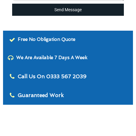
Send Message
Free No Obligation Quote
We Are Available 7 Days A Week
Call Us On 0333 567 2039
Guaranteed Work