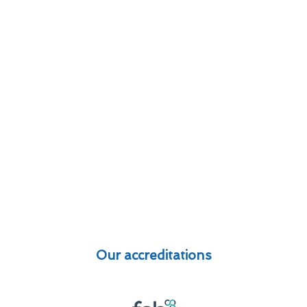
Our accreditations