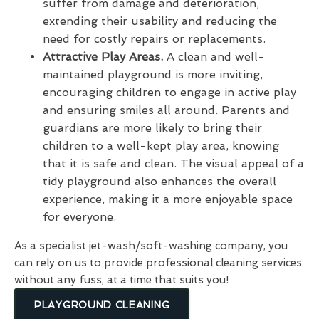
suffer from damage and deterioration,
extending their usability and reducing the
need for costly repairs or replacements.
Attractive Play Areas.
A clean and well-
maintained playground is more inviting,
encouraging children to engage in active play
and ensuring smiles all around. Parents and
guardians are more likely to bring their
children to a well-kept play area, knowing
that it is safe and clean. The visual appeal of a
tidy playground also enhances the overall
experience, making it a more enjoyable space
for everyone.
As a specialist jet-wash/soft-washing company, you
can rely on us to provide professional cleaning services
without any fuss, at a time that suits you!
PLAYGROUND CLEANING