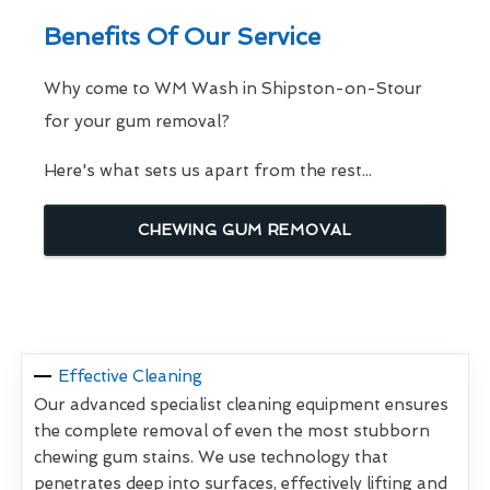
Benefits Of Our Service
Why come to WM Wash in Shipston-on-Stour
for your gum removal?
Here's what sets us apart from the rest...
CHEWING GUM REMOVAL
Effective Cleaning
Our advanced specialist cleaning equipment ensures
the complete removal of even the most stubborn
chewing gum stains. We use technology that
penetrates deep into surfaces, effectively lifting and