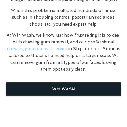
When this problem is multiplied hundreds of times,
such as in shopping centres, pedestrianised areas,
shops, etc., you need expert help.
At WM Wash, we know just how frustrating it is to deal
with chewing gum removal, and our professional
chewing gum removal service
in Shipston-on-Stour is
tailored to those who need help on a larger scale. We
can remove gum from all types of surfaces, leaving
them spotlessly clean.
WM WASH