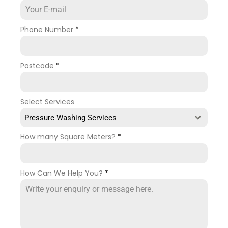
Phone Number
*
Postcode
*
Select Services
Pressure Washing Services
How many Square Meters?
*
How Can We Help You?
*