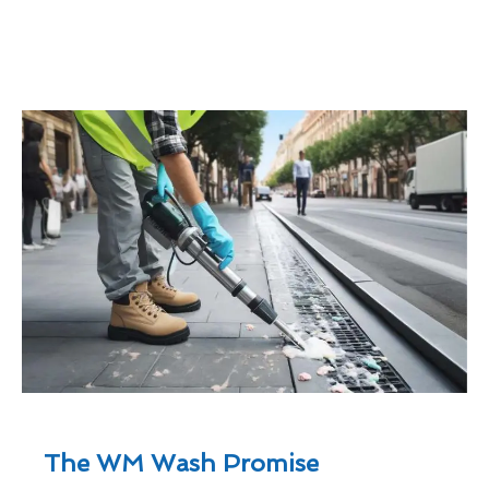
The WM Wash Promise