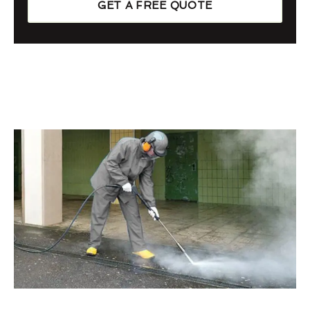
GET A FREE QUOTE