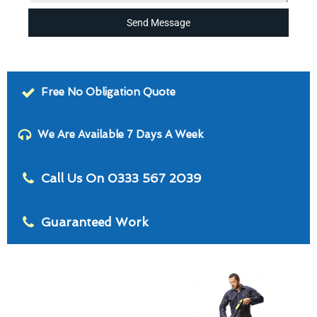
Send Message
Free No Obligation Quote
We Are Available 7 Days A Week
Call Us On 0333 567 2039
Guaranteed Work