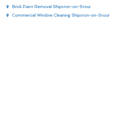
Brick Paint Removal Shipston-on-Stour
Commercial Window Cleaning Shipston-on-Stour