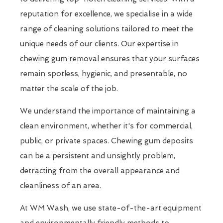
reputation for excellence, we specialise in a wide
range of cleaning solutions tailored to meet the
unique needs of our clients. Our expertise in
chewing gum removal ensures that your surfaces
remain spotless, hygienic, and presentable, no
matter the scale of the job.
We understand the importance of maintaining a
clean environment, whether it's for commercial,
public, or private spaces. Chewing gum deposits
can be a persistent and unsightly problem,
detracting from the overall appearance and
cleanliness of an area.
At WM Wash, we use state-of-the-art equipment
and environmentally friendly methods to