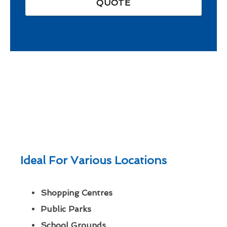
QUOTE
Ideal For Various Locations
Shopping Centres
Public Parks
School Grounds