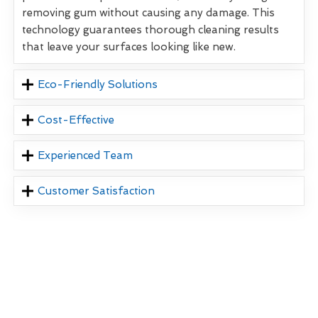
removing gum without causing any damage. This
technology guarantees thorough cleaning results
that leave your surfaces looking like new.
Eco-Friendly Solutions
Cost-Effective
Experienced Team
Customer Satisfaction