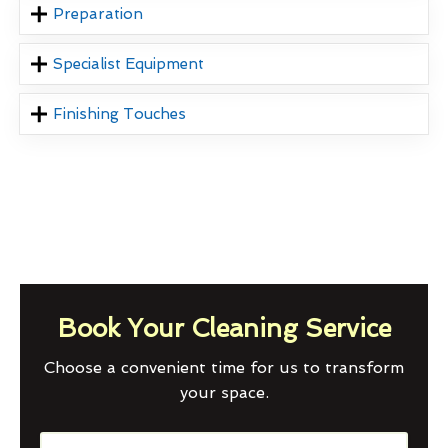
Preparation
Specialist Equipment
Finishing Touches
Book Your Cleaning Service
Choose a convenient time for us to transform
your space.