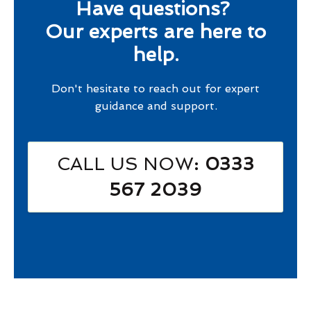
Have questions?
Our experts are here to
help.
Don't hesitate to reach out for expert
guidance and support.
CALL US NOW
: 0333
567 2039