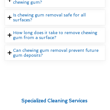
chewing gum?
Is chewing gum removal safe for all
surfaces?
How long does it take to remove chewing
gum from a surface?
Can chewing gum removal prevent future
gum deposits?
Specialized Cleaning Services