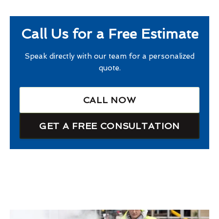
Call Us for a Free Estimate
Speak directly with our team for a personalized
quote.
CALL NOW
GET A FREE CONSULTATION