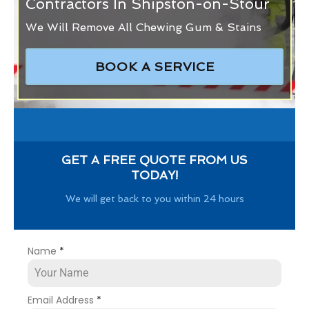
Contractors In Shipston-on-Stour
We Will Remove All Chewing Gum & Stains
BOOK A SERVICE
GET A FREE QUOTE FROM US
TODAY!
We will get back to you within 24 hours
Name
*
Email Address
*