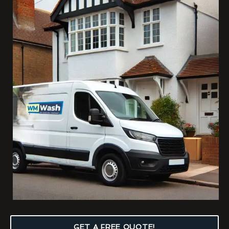
GET A FREE QUOTE!