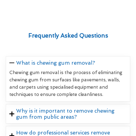
Frequently Asked Questions
What is chewing gum removal?
Chewing gum removal is the process of eliminating
chewing gum from surfaces like pavements, walls,
and carpets using specialised equipment and
techniques to ensure complete cleanliness.
Why is it important to remove chewing
gum from public areas?
How do professional services remove