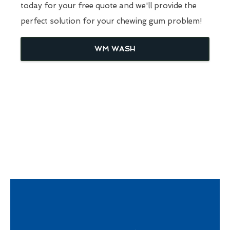
today for your free quote and we'll provide the
perfect solution for your chewing gum problem!
WM WASH