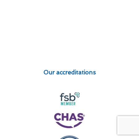
Our accreditations