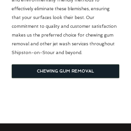
effectively eliminate these blemishes, ensuring
that your surfaces look their best. Our
commitment to quality and customer satisfaction
makes us the preferred choice for chewing gum
removal and other jet wash services throughout
Shipston-on-Stour and beyond.
CHEWING GUM REMOVAL