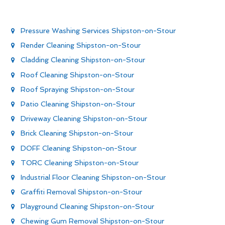
Pressure Washing Services Shipston-on-Stour
Render Cleaning Shipston-on-Stour
Cladding Cleaning Shipston-on-Stour
Roof Cleaning Shipston-on-Stour
Roof Spraying Shipston-on-Stour
Patio Cleaning Shipston-on-Stour
Driveway Cleaning Shipston-on-Stour
Brick Cleaning Shipston-on-Stour
DOFF Cleaning Shipston-on-Stour
TORC Cleaning Shipston-on-Stour
Industrial Floor Cleaning Shipston-on-Stour
Graffiti Removal Shipston-on-Stour
Playground Cleaning Shipston-on-Stour
Chewing Gum Removal Shipston-on-Stour