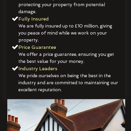
protecting your property from potential
damage.
Fully Insured
We are fully insured up to £10 million, giving
you peace of mind while we work on your
property.
Price Guarantee
We offer a price guarantee, ensuring you get
the best value for your money.
Industry Leaders
We pride ourselves on being the best in the
industry and are committed to maintaining our
excellent reputation.