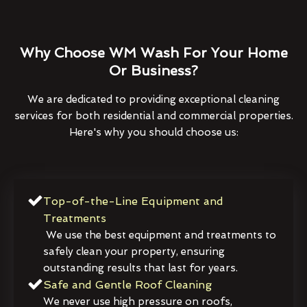
Why Choose WM Wash For Your Home
Or Business?
We are dedicated to providing exceptional cleaning
services for both residential and commercial properties.
Here's why you should choose us:
Top-of-the-Line Equipment and
Treatments
We use the best equipment and treatments to
safely clean your property, ensuring
outstanding results that last for years.
Safe and Gentle Roof Cleaning
We never use high pressure on roofs,