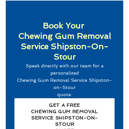
Book Your
Chewing Gum Removal
Service Shipston-On-
Stour
Speak directly with our team for a
personalized
Chewing Gum Removal Service Shipston-
on-Stour
quote.
GET A FREE
CHEWING GUM REMOVAL
SERVICE SHIPSTON-ON-
STOUR