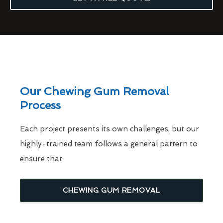
Our Chewing Gum Removal
Process
Each project presents its own challenges, but our
highly-trained team follows a general pattern to
ensure that
CHEWING GUM REMOVAL