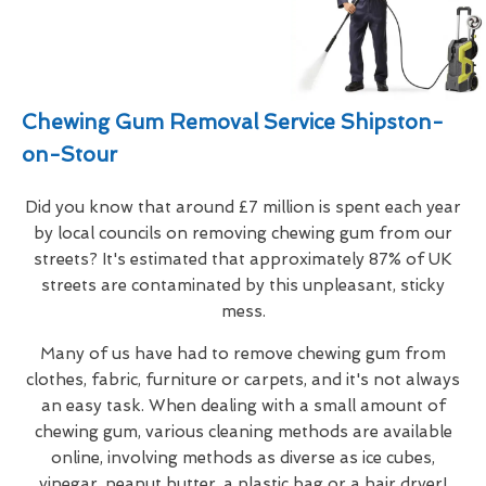
Chewing Gum Removal Service Shipston-
on-Stour
Did you know that around £7 million is spent each year
by local councils on removing chewing gum from our
streets? It's estimated that approximately 87% of UK
streets are contaminated by this unpleasant, sticky
mess.
Many of us have had to remove chewing gum from
clothes, fabric, furniture or carpets, and it's not always
an easy task. When dealing with a small amount of
chewing gum, various cleaning methods are available
online, involving methods as diverse as ice cubes,
vinegar, peanut butter, a plastic bag or a hair dryer!