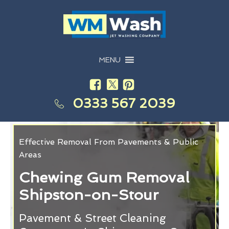
MENU
0333 567 2039
Effective Removal From Pavements & Public
Areas
Chewing Gum Removal
Shipston-on-Stour
Pavement & Street Cleaning