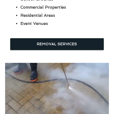
Commercial Properties
Residential Areas
Event Venues
REMOVAL SERVICES