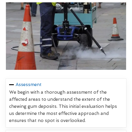
Assessment
We begin with a thorough assessment of the
affected areas to understand the extent of the
chewing gum deposits. This initial evaluation helps
us determine the most effective approach and
ensures that no spot is overlooked.