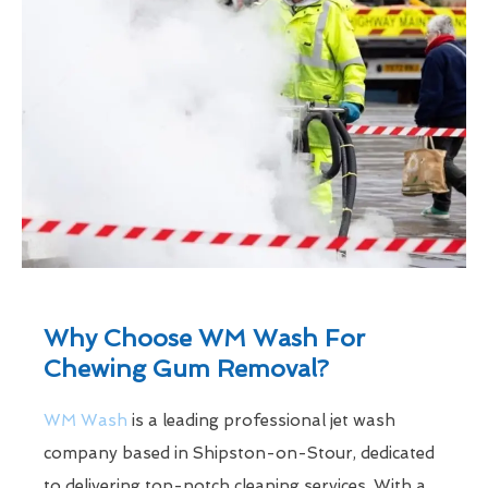
Why Choose WM Wash For
Chewing Gum Removal?
WM Wash
is a leading professional jet wash
company based in Shipston-on-Stour, dedicated
to delivering top-notch cleaning services. With a