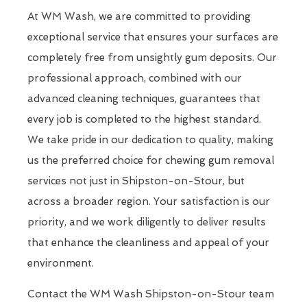
At WM Wash, we are committed to providing
exceptional service that ensures your surfaces are
completely free from unsightly gum deposits. Our
professional approach, combined with our
advanced cleaning techniques, guarantees that
every job is completed to the highest standard.
We take pride in our dedication to quality, making
us the preferred choice for chewing gum removal
services not just in Shipston-on-Stour, but
across a broader region. Your satisfaction is our
priority, and we work diligently to deliver results
that enhance the cleanliness and appeal of your
environment.
Contact the WM Wash Shipston-on-Stour team