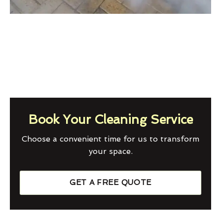
Book Your Cleaning Service
Choose a convenient time for us to transform
your space.
GET A FREE QUOTE