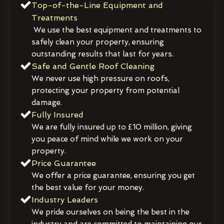
Top-of-the-Line Equipment and
Treatments
We use the best equipment and treatments to
safely clean your property, ensuring
outstanding results that last for years.
Safe and Gentle Roof Cleaning
We never use high pressure on roofs,
protecting your property from potential
damage.
Fully Insured
We are fully insured up to £10 million, giving
you peace of mind while we work on your
property.
Price Guarantee
We offer a price guarantee, ensuring you get
the best value for your money.
Industry Leaders
We pride ourselves on being the best in the
industry and are committed to maintaining our