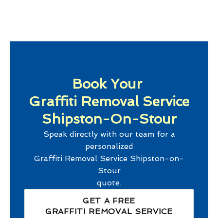
Book Your
Graffiti Removal Service
Shipston-On-Stour
Speak directly with our team for a
personalized
Graffiti Removal Service Shipston-on-
Stour
quote.
GET A FREE
GRAFFITI REMOVAL SERVICE