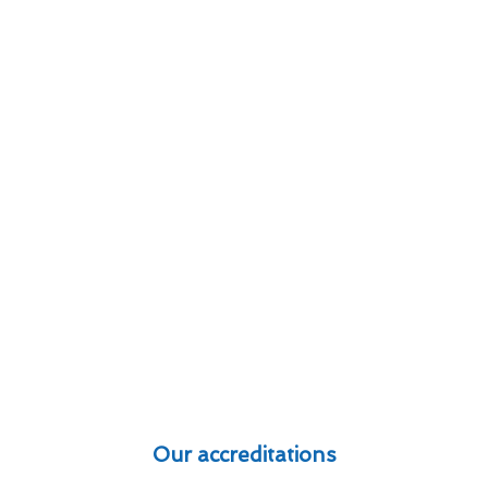
Our accreditations