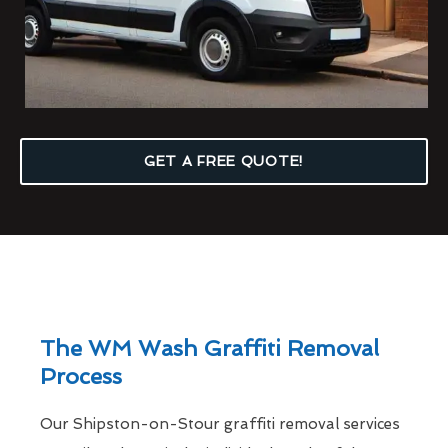
GET A FREE QUOTE!
The WM Wash Graffiti Removal
Process
Our Shipston-on-Stour graffiti removal services