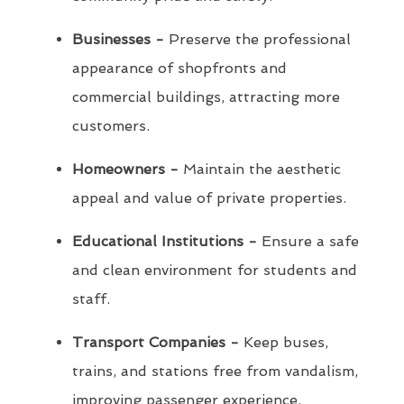
Businesses -
Preserve the professional
appearance of shopfronts and
commercial buildings, attracting more
customers.
Homeowners -
Maintain the aesthetic
appeal and value of private properties.
Educational Institutions -
Ensure a safe
and clean environment for students and
staff.
Transport Companies -
Keep buses,
trains, and stations free from vandalism,
improving passenger experience.