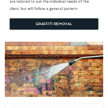
are tailored to suit the individual needs of the
client, but will follow a general pattern:
GRAFFITI REMOVAL