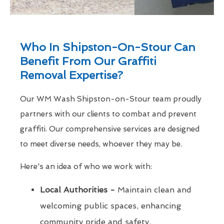
Who In Shipston-On-Stour Can
Benefit From Our Graffiti
Removal Expertise?
Our WM Wash Shipston-on-Stour team proudly
partners with our clients to combat and prevent
graffiti. Our comprehensive services are designed
to meet diverse needs, whoever they may be.
Here's an idea of who we work with:
Local Authorities -
Maintain clean and
welcoming public spaces, enhancing
community pride and safety.