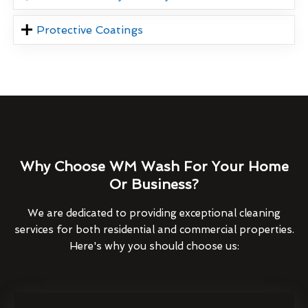
Protective Coatings
Why Choose WM Wash For Your Home
Or Business?
We are dedicated to providing exceptional cleaning
services for both residential and commercial properties.
Here's why you should choose us: