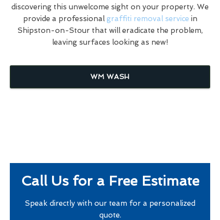
discovering this unwelcome sight on your property. We
provide a professional
graffiti removal service
in
Shipston-on-Stour that will eradicate the problem,
leaving surfaces looking as new!
WM WASH
Call Us for a Free Estimate
Speak directly with our team for a personalized
quote.