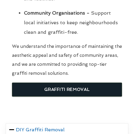
Community Organisations -
Support
local initiatives to keep neighbourhoods
clean and graffiti-free.
We understand the importance of maintaining the
aesthetic appeal and safety of community areas,
and we are committed to providing top-tier
graffiti removal solutions.
GRAFFITI REMOVAL
DIY Graffiti Removal