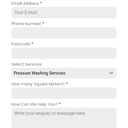
Email Address
*
Phone Number
*
Postcode
*
Select Services
Pressure Washing Services
How many Square Meters?
*
How Can We Help You?
*