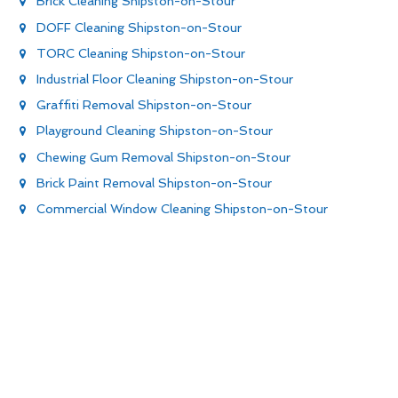
Brick Cleaning Shipston-on-Stour
DOFF Cleaning Shipston-on-Stour
TORC Cleaning Shipston-on-Stour
Industrial Floor Cleaning Shipston-on-Stour
Graffiti Removal Shipston-on-Stour
Playground Cleaning Shipston-on-Stour
Chewing Gum Removal Shipston-on-Stour
Brick Paint Removal Shipston-on-Stour
Commercial Window Cleaning Shipston-on-Stour