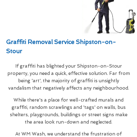
Graffiti Removal Service Shipston-on-
Stour
If graffiti has blighted your Shipston-on-Stour
property, you need a quick, effective solution. Far from
being 'art', the majority of graffiti is unsightly
vandalism that negatively affects any neighbourhood.
While there's a place for well-crafted murals and
graffiti, random scrawlings and 'tags' on walls, bus
shelters, playgrounds, buildings or street signs make
the area look run-down and neglected.
At WM Wash, we understand the frustration of