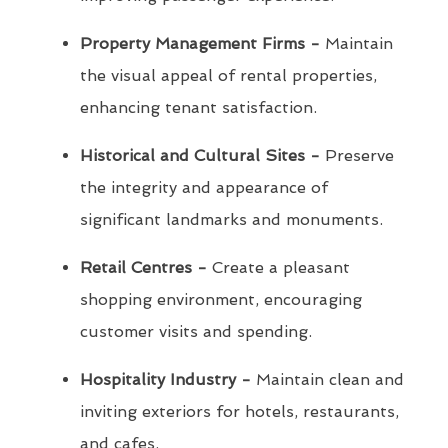
Property Management Firms -
Maintain
the visual appeal of rental properties,
enhancing tenant satisfaction.
Historical and Cultural Sites -
Preserve
the integrity and appearance of
significant landmarks and monuments.
Retail Centres -
Create a pleasant
shopping environment, encouraging
customer visits and spending.
Hospitality Industry -
Maintain clean and
inviting exteriors for hotels, restaurants,
and cafes.