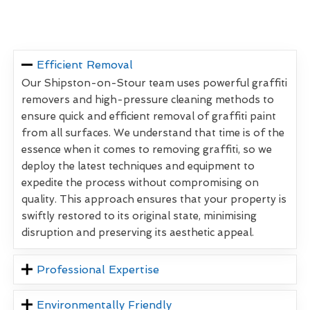
Efficient Removal
Our Shipston-on-Stour team uses powerful graffiti
removers and high-pressure cleaning methods to
ensure quick and efficient removal of graffiti paint
from all surfaces. We understand that time is of the
essence when it comes to removing graffiti, so we
deploy the latest techniques and equipment to
expedite the process without compromising on
quality. This approach ensures that your property is
swiftly restored to its original state, minimising
disruption and preserving its aesthetic appeal.
Professional Expertise
Environmentally Friendly