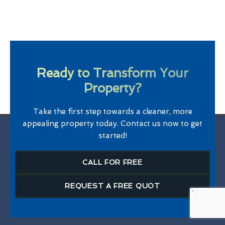
Ready to Transform Your
Property?
Take the first step towards a cleaner, more
appealing property today. Contact us now to get
started!
CALL FOR FREE
REQUEST A FREE QUOT