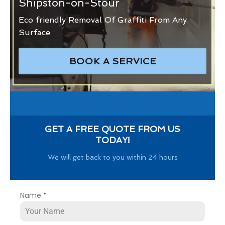
Shipston-on-Stour
Eco friendly Removal Of Graffiti From Any
Surface
BOOK A SERVICE
GET A FREE QUOTE FROM US
TODAY!
We will get back to you within 24 hours
Name
*