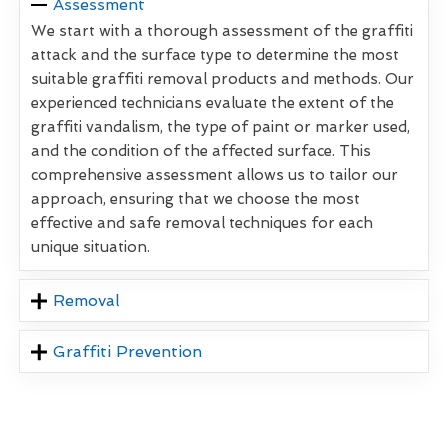
Assessment
We start with a thorough assessment of the graffiti
attack and the surface type to determine the most
suitable graffiti removal products and methods. Our
experienced technicians evaluate the extent of the
graffiti vandalism, the type of paint or marker used,
and the condition of the affected surface. This
comprehensive assessment allows us to tailor our
approach, ensuring that we choose the most
effective and safe removal techniques for each
unique situation.
Removal
Graffiti Prevention