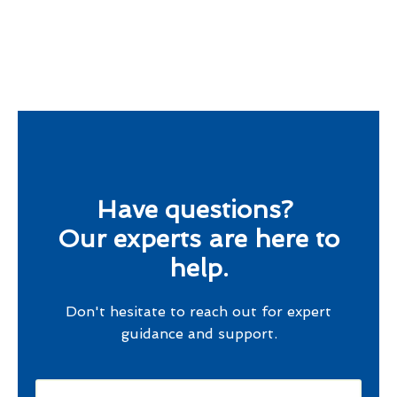
Have questions?
Our experts are here to
help.
Don't hesitate to reach out for expert
guidance and support.