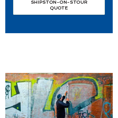
SHIPSTON-ON-STOUR
QUOTE