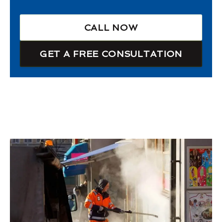
CALL NOW
GET A FREE CONSULTATION