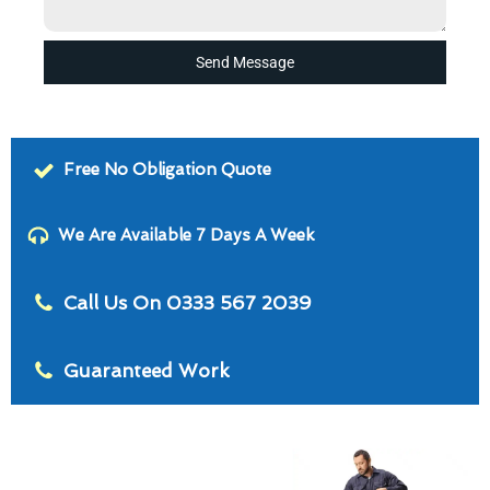
Send Message
Free No Obligation Quote
We Are Available 7 Days A Week
Call Us On 0333 567 2039
Guaranteed Work