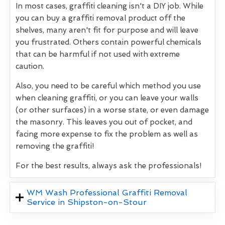
In most cases, graffiti cleaning isn't a DIY job. While
you can buy a graffiti removal product off the
shelves, many aren't fit for purpose and will leave
you frustrated. Others contain powerful chemicals
that can be harmful if not used with extreme
caution.
Also, you need to be careful which method you use
when cleaning graffiti, or you can leave your walls
(or other surfaces) in a worse state, or even damage
the masonry. This leaves you out of pocket, and
facing more expense to fix the problem as well as
removing the graffiti!
For the best results, always ask the professionals!
WM Wash Professional Graffiti Removal
Service in Shipston-on-Stour