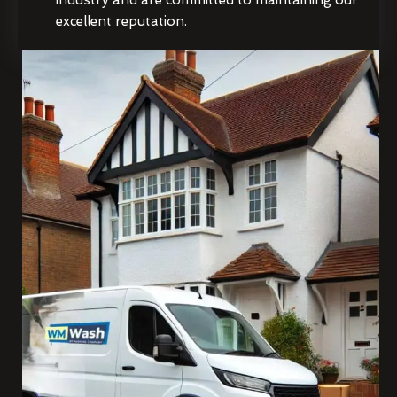
excellent reputation.