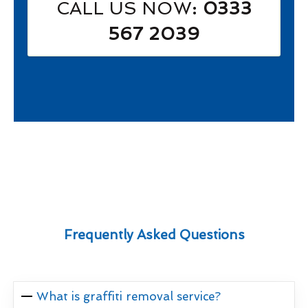
CALL US NOW
: 0333
567 2039
Frequently Asked Questions
What is graffiti removal service?