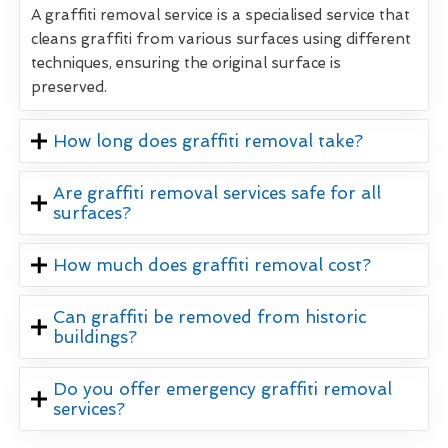
A graffiti removal service is a specialised service that
cleans graffiti from various surfaces using different
techniques, ensuring the original surface is
preserved.
How long does graffiti removal take?
Are graffiti removal services safe for all
surfaces?
How much does graffiti removal cost?
Can graffiti be removed from historic
buildings?
Do you offer emergency graffiti removal
services?