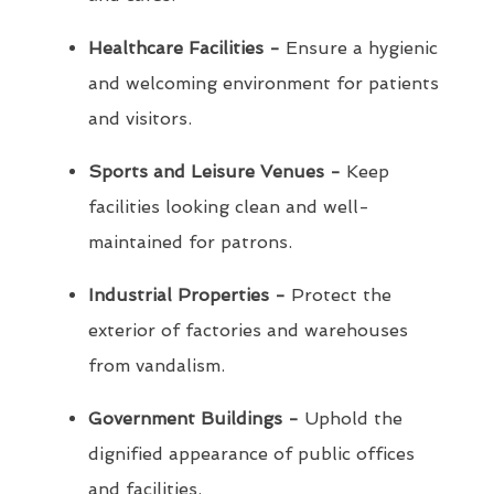
Healthcare Facilities -
Ensure a hygienic
and welcoming environment for patients
and visitors.
Sports and Leisure Venues -
Keep
facilities looking clean and well-
maintained for patrons.
Industrial Properties -
Protect the
exterior of factories and warehouses
from vandalism.
Government Buildings -
Uphold the
dignified appearance of public offices
and facilities.