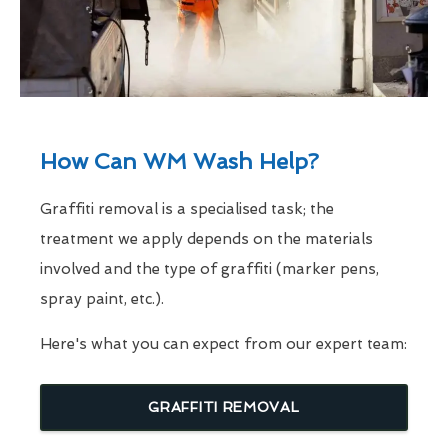
How Can WM Wash Help?
Graffiti removal is a specialised task; the
treatment we apply depends on the materials
involved and the type of graffiti (marker pens,
spray paint, etc.).
Here's what you can expect from our expert team:
GRAFFITI REMOVAL