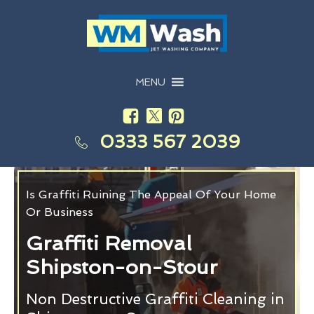
MENU
0333 567 2039
Is Graffiti Ruining The Appeal Of Your Home
Or Business
Graffiti Removal
Shipston-on-Stour
Non Destructive Graffiti Cleaning in