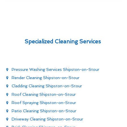
Specialized Cleaning Services
Pressure Washing Services Shipston-on-Stour
Render Cleaning Shipston-on-Stour
Cladding Cleaning Shipston-on-Stour
Roof Cleaning Shipston-on-Stour
Roof Spraying Shipston-on-Stour
Patio Cleaning Shipston-on-Stour
Driveway Cleaning Shipston-on-Stour