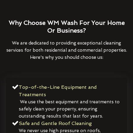
Why Choose WM Wash For Your Home
Or Business?
We are dedicated to providing exceptional cleaning
services for both residential and commercial properties.
Here's why you should choose us:
Top-of-the-Line Equipment and
Treatments
We use the best equipment and treatments to
safely clean your property, ensuring
outstanding results that last for years.
Safe and Gentle Roof Cleaning
We never use high pressure on roofs,