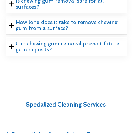
Is chewing gum removal safe for all
surfaces?
How long does it take to remove chewing
gum from a surface?
Can chewing gum removal prevent future
gum deposits?
Specialized Cleaning Services