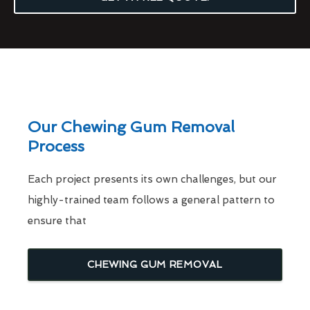
Our Chewing Gum Removal
Process
Each project presents its own challenges, but our
highly-trained team follows a general pattern to
ensure that
CHEWING GUM REMOVAL