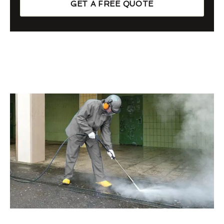
GET A FREE QUOTE