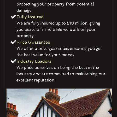
protecting your property from potential
damage.
Fully Insured
We are fully insured up to £10 million, giving
you peace of mind while we work on your
property.
Price Guarantee
We offer a price guarantee, ensuring you get
the best value for your money.
Industry Leaders
We pride ourselves on being the best in the
industry and are committed to maintaining our
excellent reputation.