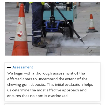
Assessment
We begin with a thorough assessment of the
affected areas to understand the extent of the
chewing gum deposits. This initial evaluation helps
us determine the most effective approach and
ensures that no spot is overlooked.