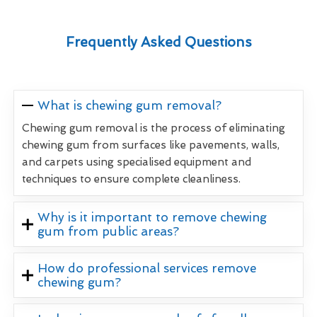
Frequently Asked Questions
What is chewing gum removal?
Chewing gum removal is the process of eliminating
chewing gum from surfaces like pavements, walls,
and carpets using specialised equipment and
techniques to ensure complete cleanliness.
Why is it important to remove chewing
gum from public areas?
How do professional services remove
chewing gum?