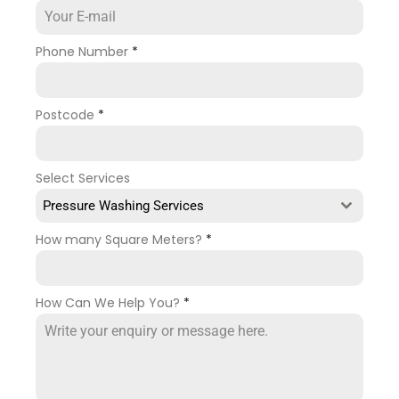
Phone Number
*
Postcode
*
Select Services
Pressure Washing Services
How many Square Meters?
*
How Can We Help You?
*