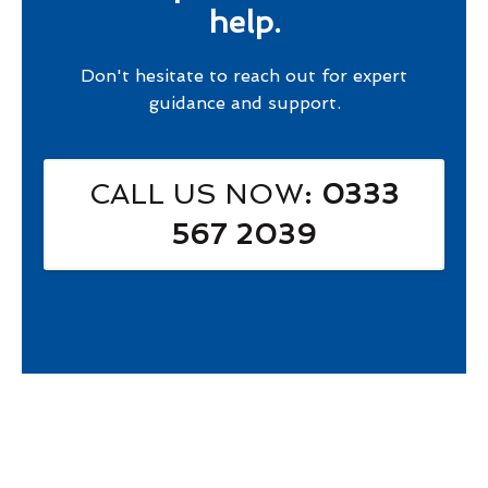
help.
Don't hesitate to reach out for expert
guidance and support.
CALL US NOW
: 0333
567 2039