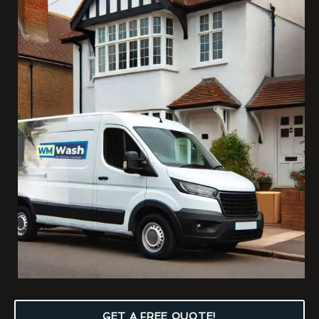
GET A FREE QUOTE!