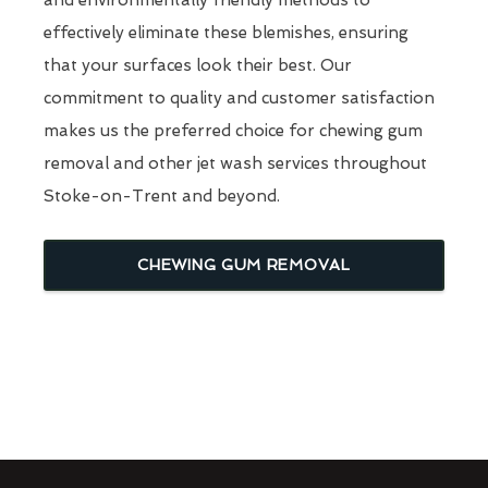
effectively eliminate these blemishes, ensuring
that your surfaces look their best. Our
commitment to quality and customer satisfaction
makes us the preferred choice for chewing gum
removal and other jet wash services throughout
Stoke-on-Trent and beyond.
CHEWING GUM REMOVAL