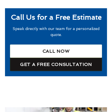
Call Us for a Free Estimate
Speak directly with our team for a personalized
quote.
CALL NOW
GET A FREE CONSULTATION