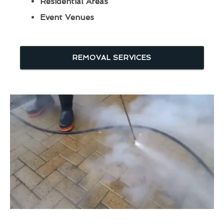
Residential Areas
Event Venues
REMOVAL SERVICES