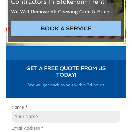
Contractors In Stoke-on-Trent
We Will Remove All Chewing Gum & Stains
BOOK A SERVICE
GET A FREE QUOTE FROM US
TODAY!
We will get back to you within 24 hours
Name
*
Email Address
*