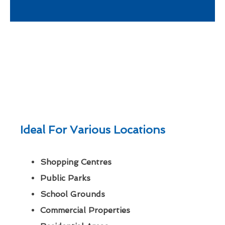
Ideal For Various Locations
Shopping Centres
Public Parks
School Grounds
Commercial Properties