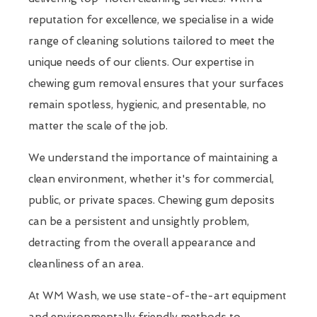
reputation for excellence, we specialise in a wide
range of cleaning solutions tailored to meet the
unique needs of our clients. Our expertise in
chewing gum removal ensures that your surfaces
remain spotless, hygienic, and presentable, no
matter the scale of the job.
We understand the importance of maintaining a
clean environment, whether it's for commercial,
public, or private spaces. Chewing gum deposits
can be a persistent and unsightly problem,
detracting from the overall appearance and
cleanliness of an area.
At WM Wash, we use state-of-the-art equipment
and environmentally friendly methods to