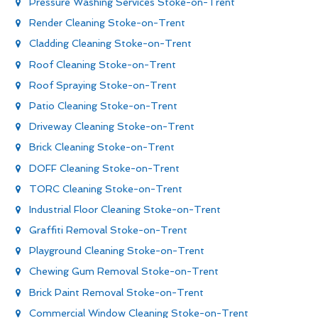
Pressure Washing Services Stoke-on-Trent
Render Cleaning Stoke-on-Trent
Cladding Cleaning Stoke-on-Trent
Roof Cleaning Stoke-on-Trent
Roof Spraying Stoke-on-Trent
Patio Cleaning Stoke-on-Trent
Driveway Cleaning Stoke-on-Trent
Brick Cleaning Stoke-on-Trent
DOFF Cleaning Stoke-on-Trent
TORC Cleaning Stoke-on-Trent
Industrial Floor Cleaning Stoke-on-Trent
Graffiti Removal Stoke-on-Trent
Playground Cleaning Stoke-on-Trent
Chewing Gum Removal Stoke-on-Trent
Brick Paint Removal Stoke-on-Trent
Commercial Window Cleaning Stoke-on-Trent