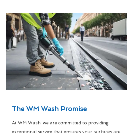
The WM Wash Promise
At WM Wash, we are committed to providing
exceptional service that ensures your surfaces are