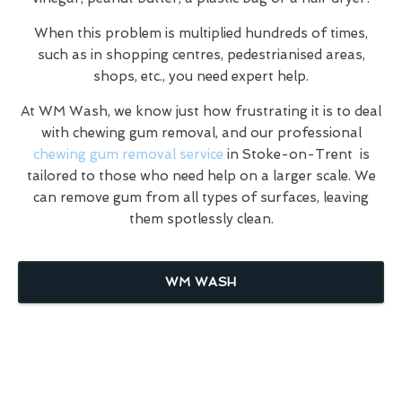
When this problem is multiplied hundreds of times,
such as in shopping centres, pedestrianised areas,
shops, etc., you need expert help.
At WM Wash, we know just how frustrating it is to deal
with chewing gum removal, and our professional
chewing gum removal service
in Stoke-on-Trent is
tailored to those who need help on a larger scale. We
can remove gum from all types of surfaces, leaving
them spotlessly clean.
WM WASH