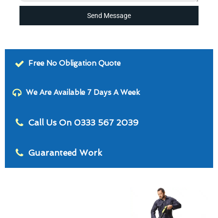
Send Message
Free No Obligation Quote
We Are Available 7 Days A Week
Call Us On 0333 567 2039
Guaranteed Work