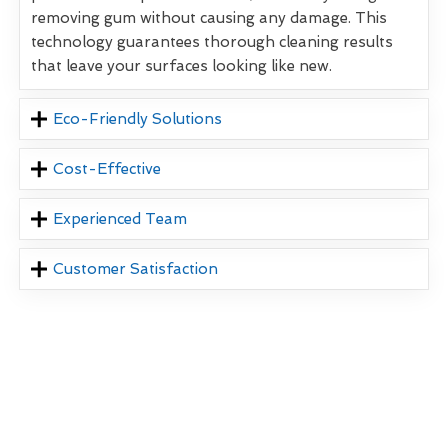
removing gum without causing any damage. This
technology guarantees thorough cleaning results
that leave your surfaces looking like new.
Eco-Friendly Solutions
Cost-Effective
Experienced Team
Customer Satisfaction