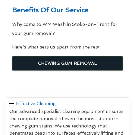
Benefits Of Our Service
Why come to WM Wash in Stoke-on-Trent for
your gum removal?
Here's what sets us apart from the rest...
CHEWING GUM REMOVAL
Effective Cleaning
Our advanced specialist cleaning equipment ensures
the complete removal of even the most stubborn
chewing gum stains. We use technology that
penetrates deep into surfaces, effectively lifting and