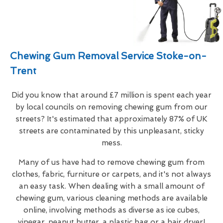
Chewing Gum Removal Service Stoke-on-
Trent
Did you know that around £7 million is spent each year
by local councils on removing chewing gum from our
streets? It's estimated that approximately 87% of UK
streets are contaminated by this unpleasant, sticky
mess.
Many of us have had to remove chewing gum from
clothes, fabric, furniture or carpets, and it's not always
an easy task. When dealing with a small amount of
chewing gum, various cleaning methods are available
online, involving methods as diverse as ice cubes,
vinegar, peanut butter, a plastic bag or a hair dryer!