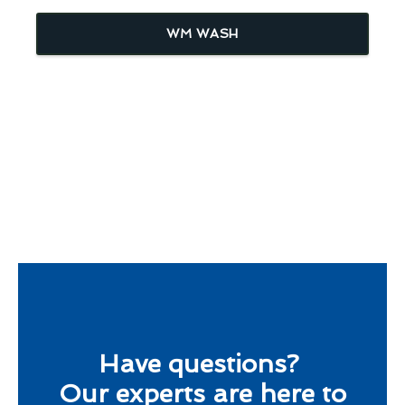
WM WASH
Have questions?
Our experts are here to