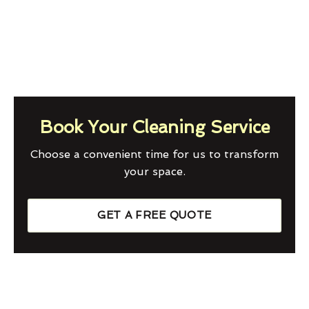
Book Your Cleaning Service
Choose a convenient time for us to transform
your space.
GET A FREE QUOTE