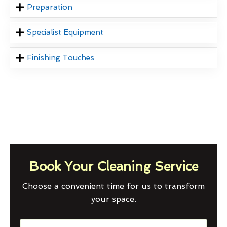
Preparation
Specialist Equipment
Finishing Touches
Book Your Cleaning Service
Choose a convenient time for us to transform
your space.