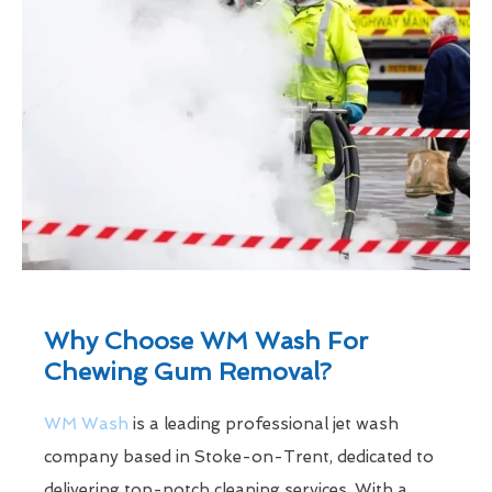
Why Choose WM Wash For
Chewing Gum Removal?
WM Wash
is a leading professional jet wash
company based in Stoke-on-Trent, dedicated to
delivering top-notch cleaning services. With a