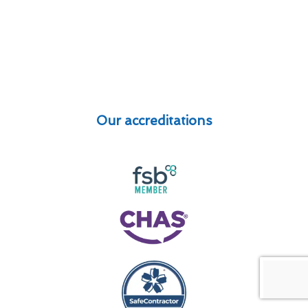
Our accreditations