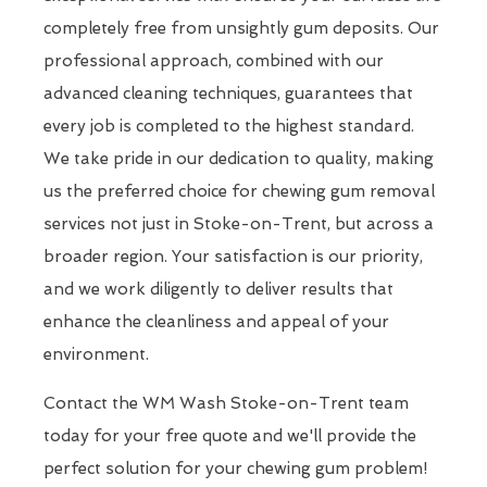
completely free from unsightly gum deposits. Our
professional approach, combined with our
advanced cleaning techniques, guarantees that
every job is completed to the highest standard.
We take pride in our dedication to quality, making
us the preferred choice for chewing gum removal
services not just in Stoke-on-Trent, but across a
broader region. Your satisfaction is our priority,
and we work diligently to deliver results that
enhance the cleanliness and appeal of your
environment.
Contact the WM Wash Stoke-on-Trent team
today for your free quote and we'll provide the
perfect solution for your chewing gum problem!