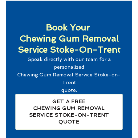
Book Your
Chewing Gum Removal
Service Stoke-On-Trent
Speak directly with our team for a
personalized
Chewing Gum Removal Service Stoke-on-
Trent
quote.
GET A FREE
CHEWING GUM REMOVAL
SERVICE STOKE-ON-TRENT
QUOTE