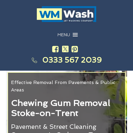
MENU
0333 567 2039
Effective Removal From Pavements & Public
Areas
Chewing Gum Removal
Stoke-on-Trent
Pavement & Street Cleaning