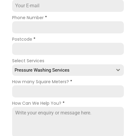
Phone Number
*
Postcode
*
Select Services
Pressure Washing Services
How many Square Meters?
*
How Can We Help You?
*