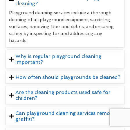
cleaning?
Playground cleaning services include a thorough
cleaning of all playground equipment, sanitising
surfaces, removing litter and debris, and ensuring
safety by inspecting for and addressing any
hazards.
Why is regular playground cleaning
important?
How often should playgrounds be cleaned?
Are the cleaning products used safe for
children?
Can playground cleaning services remove
graffiti?