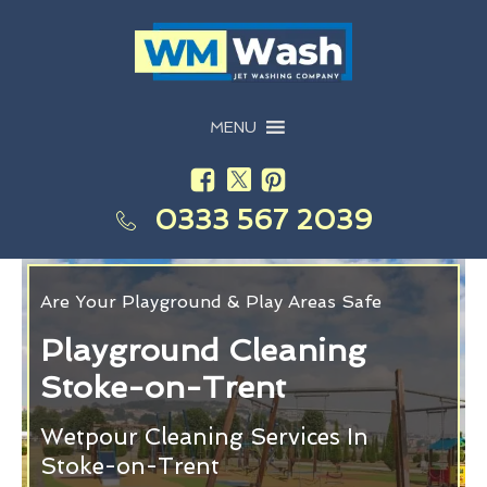
MENU
0333 567 2039
Are Your Playground & Play Areas Safe
Playground Cleaning
Stoke-on-Trent
Wetpour Cleaning Services In
Stoke-on-Trent