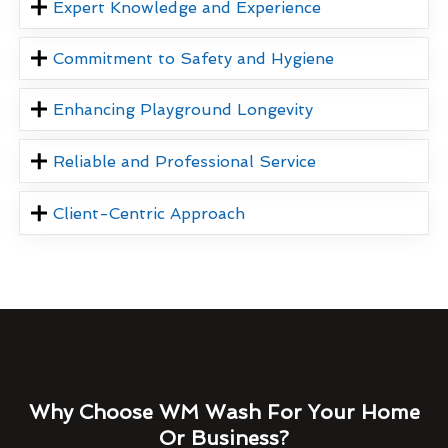
Expert Knowledge and Experience
Commitment to Safety and Hygiene
Enhancing Playground Longevity
Reliable and Professional Service
Client-Centric Approach
Why Choose WM Wash For Your Home
Or Business?