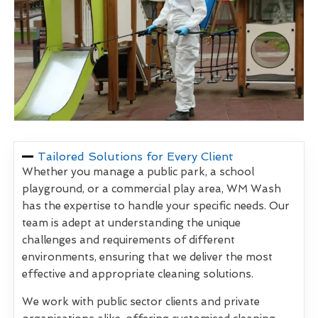
Tailored Solutions for Every Client
Whether you manage a public park, a school
playground, or a commercial play area, WM Wash
has the expertise to handle your specific needs. Our
team is adept at understanding the unique
challenges and requirements of different
environments, ensuring that we deliver the most
effective and appropriate cleaning solutions.
We work with public sector clients and private