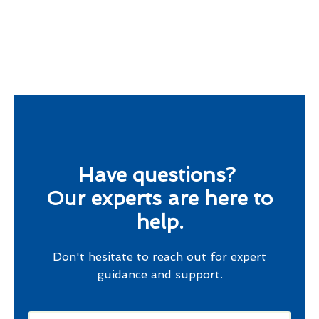
Have questions?
Our experts are here to
help.
Don't hesitate to reach out for expert
guidance and support.