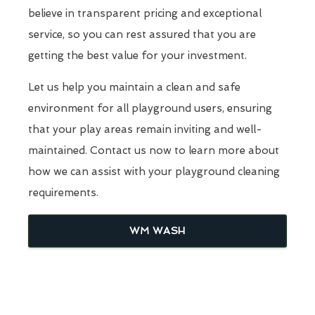
believe in transparent pricing and exceptional
service, so you can rest assured that you are
getting the best value for your investment.
Let us help you maintain a clean and safe
environment for all playground users, ensuring
that your play areas remain inviting and well-
maintained. Contact us now to learn more about
how we can assist with your playground cleaning
requirements.
WM WASH