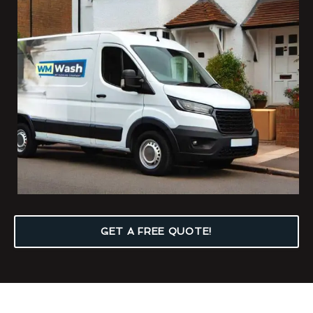
GET A FREE QUOTE!