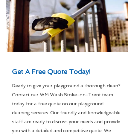
Get A Free Quote Today!
Ready to give your playground a thorough clean?
Contact our WM Wash Stoke-on-Trent team
today for a free quote on our playground
cleaning services. Our friendly and knowledgeable
staff are ready to discuss your needs and provide
you with a detailed and competitive quote. We