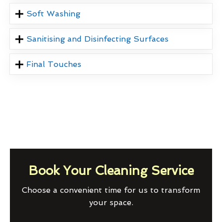
Soft Washing
Sanitising and Disinfecting Surfaces
Final Touches
Book Your Cleaning Service
Choose a convenient time for us to transform
your space.