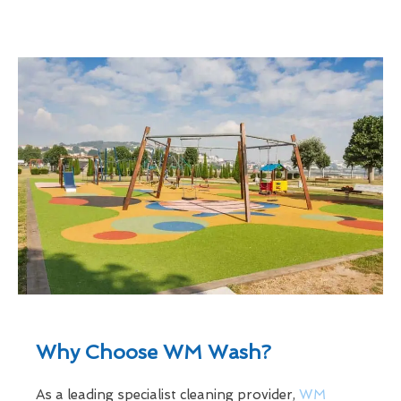
Why Choose WM Wash?
As a leading specialist cleaning provider,
WM