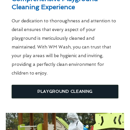
Cleaning Experience
Our dedication to thoroughness and attention to
detail ensures that every aspect of your
playground is meticulously cleaned and
maintained. With WM Wash, you can trust that
your play areas will be hygienic and inviting,
providing a perfectly clean environment for
children to enjoy.
PLAYGROUND CLEANING