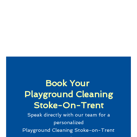
Book Your
Playground Cleaning
Stoke-On-Trent
Speak directly with our team for a
personalized
Playground Cleaning Stoke-on-Trent