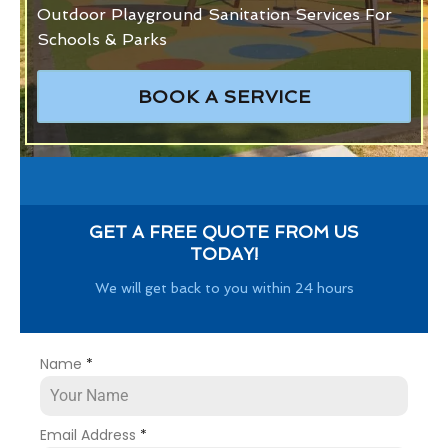
Outdoor Playground Sanitation Services For
Schools & Parks
BOOK A SERVICE
GET A FREE QUOTE FROM US
TODAY!
We will get back to you within 24 hours
Name
*
Email Address
*