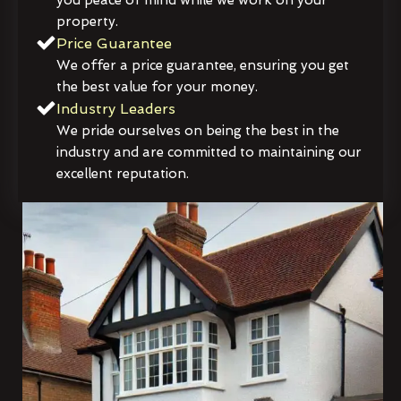
property.
Price Guarantee
We offer a price guarantee, ensuring you get
the best value for your money.
Industry Leaders
We pride ourselves on being the best in the
industry and are committed to maintaining our
excellent reputation.