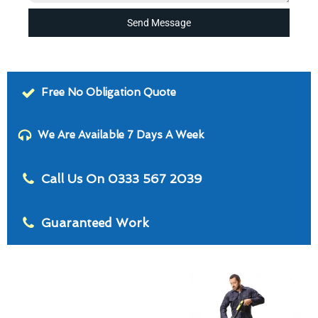
Send Message
Free No Obligation Quote
We Are Available 7 Days A Week
Call Us On 0333 567 2039
Guaranteed Work