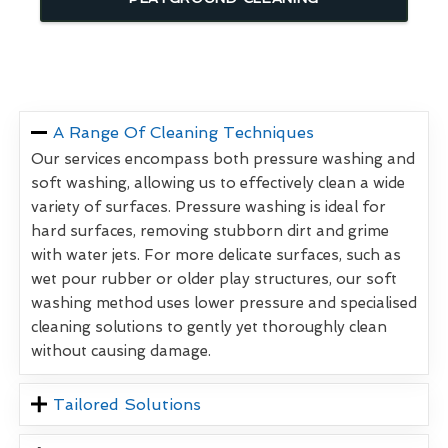
A Range Of Cleaning Techniques
Our services encompass both pressure washing and
soft washing, allowing us to effectively clean a wide
variety of surfaces. Pressure washing is ideal for
hard surfaces, removing stubborn dirt and grime
with water jets. For more delicate surfaces, such as
wet pour rubber or older play structures, our soft
washing method uses lower pressure and specialised
cleaning solutions to gently yet thoroughly clean
without causing damage.
Tailored Solutions