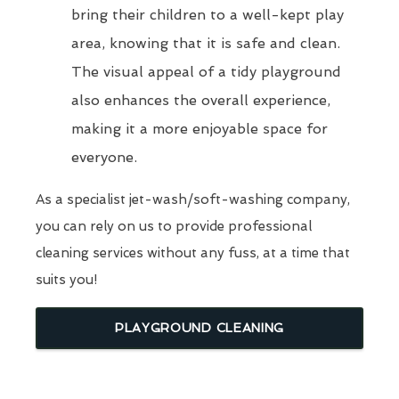
bring their children to a well-kept play
area, knowing that it is safe and clean.
The visual appeal of a tidy playground
also enhances the overall experience,
making it a more enjoyable space for
everyone.
As a specialist jet-wash/soft-washing company,
you can rely on us to provide professional
cleaning services without any fuss, at a time that
suits you!
PLAYGROUND CLEANING