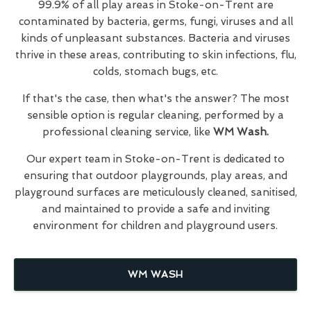
99.9% of all play areas in Stoke-on-Trent are
contaminated by bacteria, germs, fungi, viruses and all
kinds of unpleasant substances. Bacteria and viruses
thrive in these areas, contributing to skin infections, flu,
colds, stomach bugs, etc.
If that's the case, then what's the answer? The most
sensible option is regular cleaning, performed by a
professional cleaning service, like
WM Wash.
Our expert team in Stoke-on-Trent is dedicated to
ensuring that outdoor playgrounds, play areas, and
playground surfaces are meticulously cleaned, sanitised,
and maintained to provide a safe and inviting
environment for children and playground users.
WM WASH