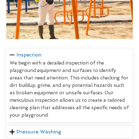
Inspection
We begin with a detailed inspection of the
playground equipment and surfaces to identify
areas that need attention. This includes checking for
dirt buildup, grime, and any potential hazards such
as broken equipment or unsafe surfaces. Our
meticulous inspection allows us to create a tailored
cleaning plan that addresses all the specific needs of
your playground.
Pressure Washing