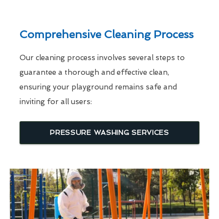
Comprehensive Cleaning Process
Our cleaning process involves several steps to
guarantee a thorough and effective clean,
ensuring your playground remains safe and
inviting for all users:
PRESSURE WASHING SERVICES