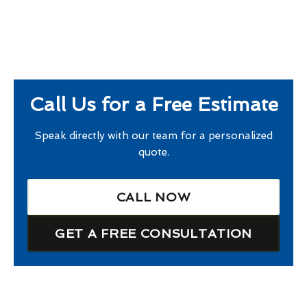
Call Us for a Free Estimate
Speak directly with our team for a personalized
quote.
CALL NOW
GET A FREE CONSULTATION