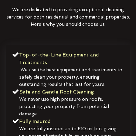
We are dedicated to providing exceptional cleaning
services for both residential and commercial properties.
Here's why you should choose us:
Top-of-the-Line Equipment and
Treatments
We use the best equipment and treatments to
safely clean your property, ensuring
outstanding results that last for years.
Safe and Gentle Roof Cleaning
We never use high pressure on roofs,
protecting your property from potential
damage.
Fully Insured
We are fully insured up to £10 million, giving
you peace of mind while we work on your