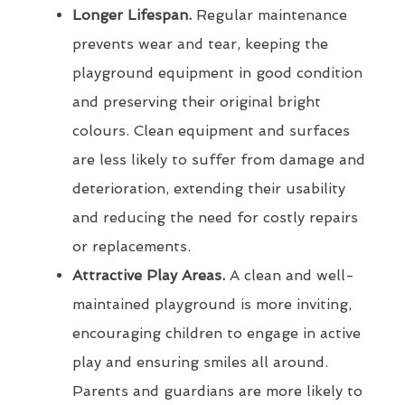
Longer Lifespan.
Regular maintenance
prevents wear and tear, keeping the
playground equipment in good condition
and preserving their original bright
colours. Clean equipment and surfaces
are less likely to suffer from damage and
deterioration, extending their usability
and reducing the need for costly repairs
or replacements.
Attractive Play Areas.
A clean and well-
maintained playground is more inviting,
encouraging children to engage in active
play and ensuring smiles all around.
Parents and guardians are more likely to