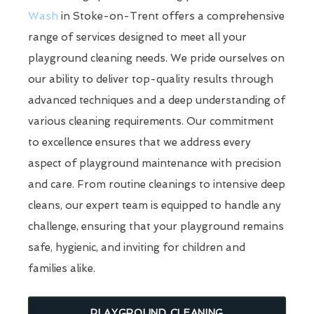
Wash
in Stoke-on-Trent offers a comprehensive
range of services designed to meet all your
playground cleaning needs. We pride ourselves on
our ability to deliver top-quality results through
advanced techniques and a deep understanding of
various cleaning requirements. Our commitment
to excellence ensures that we address every
aspect of playground maintenance with precision
and care. From routine cleanings to intensive deep
cleans, our expert team is equipped to handle any
challenge, ensuring that your playground remains
safe, hygienic, and inviting for children and
families alike.
PLAYGROUND CLEANING