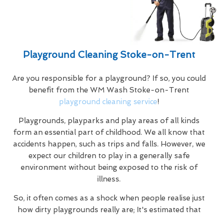
Playground Cleaning Stoke-on-Trent
Are you responsible for a playground? If so, you could
benefit from the WM Wash Stoke-on-Trent
playground cleaning service
!
Playgrounds, playparks and play areas of all kinds
form an essential part of childhood. We all know that
accidents happen, such as trips and falls. However, we
expect our children to play in a generally safe
environment without being exposed to the risk of
illness.
So, it often comes as a shock when people realise just
how dirty playgrounds really are; It's estimated that