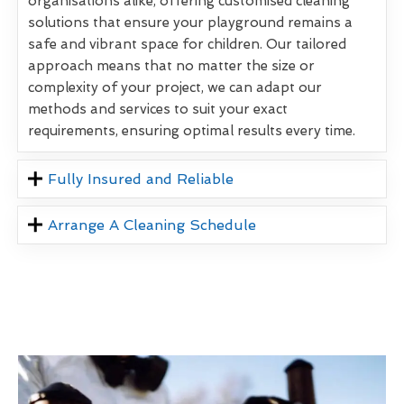
organisations alike, offering customised cleaning
solutions that ensure your playground remains a
safe and vibrant space for children. Our tailored
approach means that no matter the size or
complexity of your project, we can adapt our
methods and services to suit your exact
requirements, ensuring optimal results every time.
Fully Insured and Reliable
Arrange A Cleaning Schedule