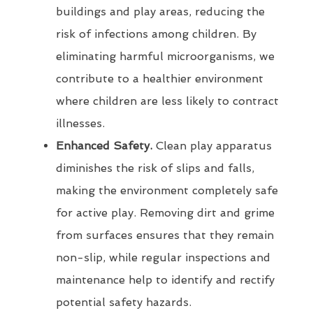
buildings and play areas, reducing the
risk of infections among children. By
eliminating harmful microorganisms, we
contribute to a healthier environment
where children are less likely to contract
illnesses.
Enhanced Safety.
Clean play apparatus
diminishes the risk of slips and falls,
making the environment completely safe
for active play. Removing dirt and grime
from surfaces ensures that they remain
non-slip, while regular inspections and
maintenance help to identify and rectify
potential safety hazards.