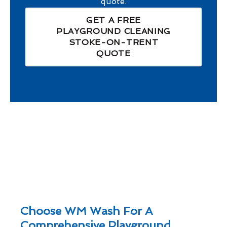
quote.
GET A FREE
PLAYGROUND CLEANING
STOKE-ON-TRENT
QUOTE
Choose WM Wash For A
Comprehensive Playground