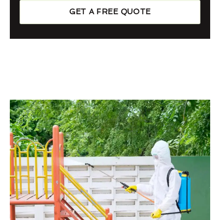
GET A FREE QUOTE