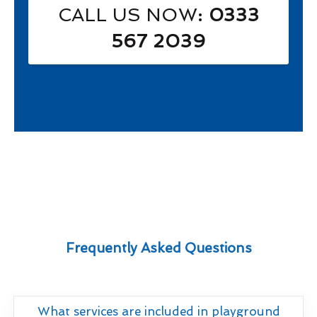
CALL US NOW
: 0333
567 2039
Frequently Asked Questions
What services are included in playground