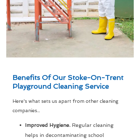
Benefits Of Our Stoke-On-Trent
Playground Cleaning Service
Here's what sets us apart from other cleaning
companies...
Improved Hygiene.
Regular cleaning
helps in decontaminating school