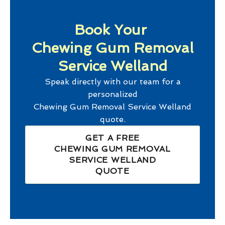
Book Your
Chewing Gum Removal
Service Welland
Speak directly with our team for a
personalized
Chewing Gum Removal Service Welland
quote.
GET A FREE
CHEWING GUM REMOVAL
SERVICE WELLAND
QUOTE