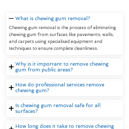
What is chewing gum removal?
Chewing gum removal is the process of eliminating
chewing gum from surfaces like pavements, walls,
and carpets using specialised equipment and
techniques to ensure complete cleanliness.
Why is it important to remove chewing
gum from public areas?
How do professional services remove
chewing gum?
Is chewing gum removal safe for all
surfaces?
How long does it take to remove chewing