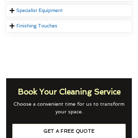
Specialist Equipment
Finishing Touches
Book Your Cleaning Service
Choose a convenient time for us to transform
your space.
GET A FREE QUOTE