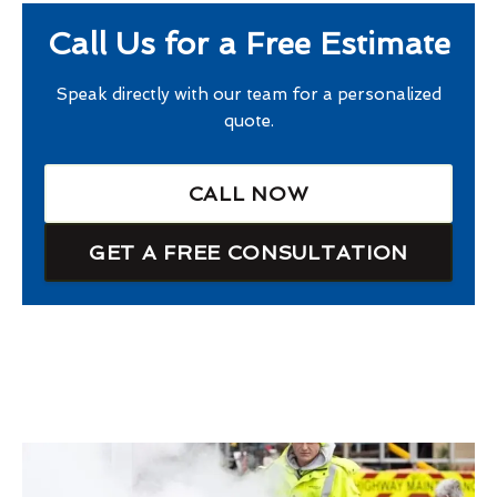
Call Us for a Free Estimate
Speak directly with our team for a personalized
quote.
CALL NOW
GET A FREE CONSULTATION