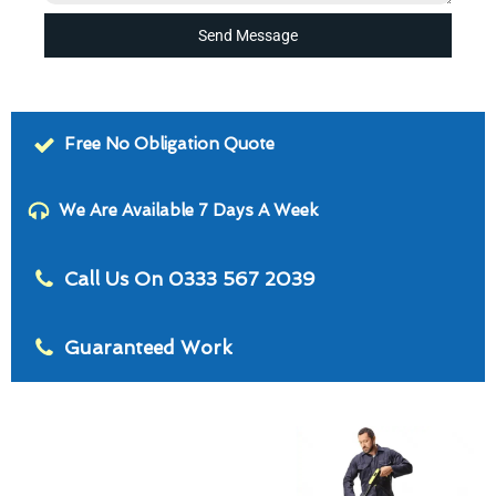
Send Message
Free No Obligation Quote
We Are Available 7 Days A Week
Call Us On 0333 567 2039
Guaranteed Work