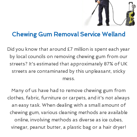
Chewing Gum Removal Service Welland
Did you know that around £7 million is spent each year
by local councils on removing chewing gum from our
streets? It's estimated that approximately 87% of UK
streets are contaminated by this unpleasant, sticky
mess.
Many of us have had to remove chewing gum from
clothes, fabric, furniture or carpets, and it's not always
an easy task. When dealing with a small amount of
chewing gum, various cleaning methods are available
online, involving methods as diverse as ice cubes,
vinegar, peanut butter, a plastic bag or a hair dryer!