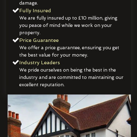
damage.
Fully Insured
We are fully insured up to £10 million, giving
you peace of mind while we work on your
property.
Price Guarantee
We offer a price guarantee, ensuring you get
the best value for your money.
Industry Leaders
We pride ourselves on being the best in the
industry and are committed to maintaining our
excellent reputation.