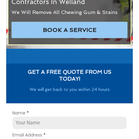
Contractors In Welland
We Will Remove All Chewing Gum & Stains
BOOK A SERVICE
GET A FREE QUOTE FROM US
TODAY!
We will get back to you within 24 hours
Name
*
Email Address
*