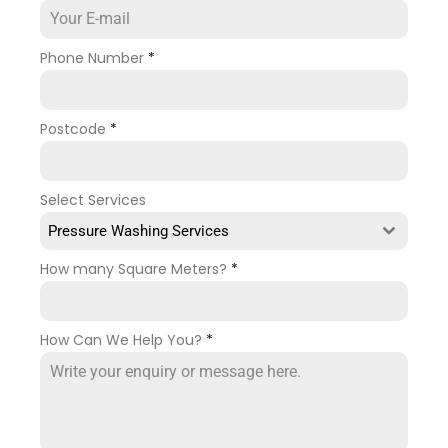
Phone Number
*
Postcode
*
Select Services
Pressure Washing Services
How many Square Meters?
*
How Can We Help You?
*