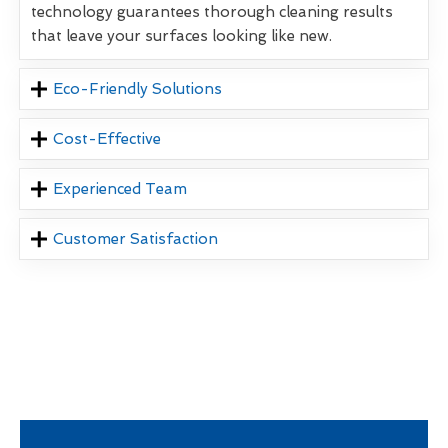
technology guarantees thorough cleaning results
that leave your surfaces looking like new.
Eco-Friendly Solutions
Cost-Effective
Experienced Team
Customer Satisfaction