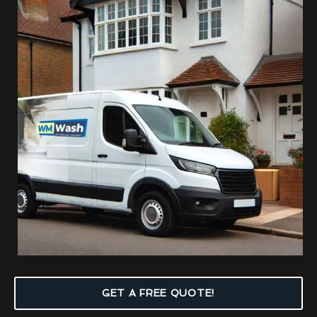
GET A FREE QUOTE!