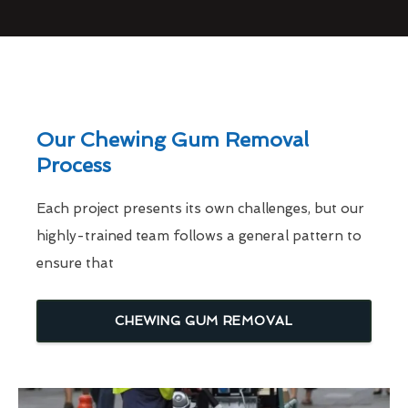
Our Chewing Gum Removal
Process
Each project presents its own challenges, but our
highly-trained team follows a general pattern to
ensure that
CHEWING GUM REMOVAL