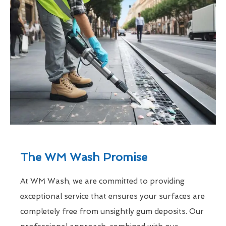
The WM Wash Promise
At WM Wash, we are committed to providing
exceptional service that ensures your surfaces are
completely free from unsightly gum deposits. Our