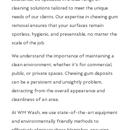
cleaning solutions tailored to meet the unique
needs of our clients. Our expertise in chewing gum
removal ensures that your surfaces remain
spotless, hygienic, and presentable, no matter the
scale of the job.
We understand the importance of maintaining a
clean environment, whether it's for commercial,
public, or private spaces. Chewing gum deposits
can be a persistent and unsightly problem,
detracting from the overall appearance and
cleanliness of an area.
At WM Wash, we use state-of-the-art equipment
and environmentally friendly methods to
effectively eliminate these blemishes, ensuring