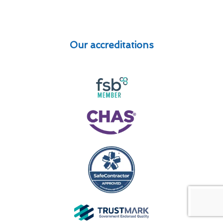
Our accreditations