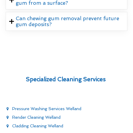
gum from a surface?
Can chewing gum removal prevent future
gum deposits?
Specialized Cleaning Services
Pressure Washing Services Welland
Render Cleaning Welland
Cladding Cleaning Welland