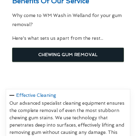
Benefits Of Our Service
Why come to WM Wash in Welland for your gum
removal?
Here's what sets us apart from the rest...
CHEWING GUM REMOVAL
Effective Cleaning
Our advanced specialist cleaning equipment ensures
the complete removal of even the most stubborn
chewing gum stains. We use technology that
penetrates deep into surfaces, effectively lifting and
removing gum without causing any damage. This