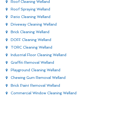
Roof Cleaning Welland
Roof Spraying Welland
Patio Cleaning Welland
Driveway Cleaning Welland
Brick Cleaning Welland
DOFF Cleaning Welland
TORC Cleaning Welland
Industrial Floor Cleaning Welland
Graffiti Removal Welland
Playground Cleaning Welland
Chewing Gum Removal Welland
Brick Paint Removal Welland
Commercial Window Cleaning Welland