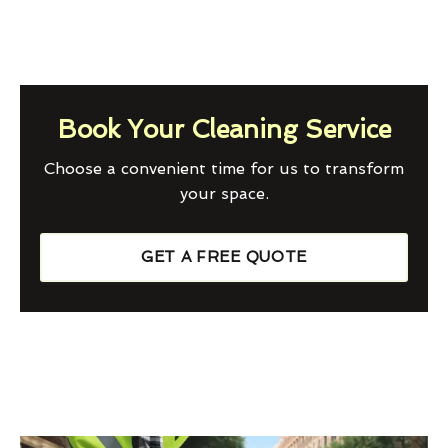
Book Your Cleaning Service
Choose a convenient time for us to transform
your space.
GET A FREE QUOTE