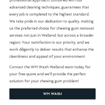
professional approach, combined with our
advanced cleaning techniques, guarantees that
every job is completed to the highest standard.
We take pride in our dedication to quality, making
us the preferred choice for chewing gum removal
services not just in Welland, but across a broader
region. Your satisfaction is our priority, and we
work diligently to deliver results that enhance the
cleanliness and appeal of your environment.
Contact the WM Wash Welland team today for
your free quote and we'll provide the perfect
solution for your chewing gum problem!
WM WASH