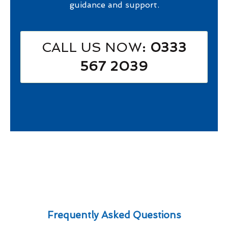
guidance and support.
CALL US NOW
: 0333
567 2039
Frequently Asked Questions