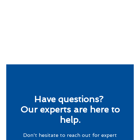
Have questions?
Our experts are here to
help.
Don't hesitate to reach out for expert