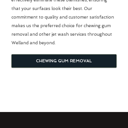
that your surfaces look their best. Our
commitment to quality and customer satisfaction
makes us the preferred choice for chewing gum
removal and other jet wash services throughout
Welland and beyond.
CHEWING GUM REMOVAL