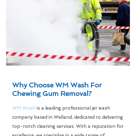
Why Choose WM Wash For
Chewing Gum Removal?
WM Wash
is a leading professional jet wash
company based in Welland, dedicated to delivering
top-notch cleaning services. With a reputation for
excellence, we specialise in a wide range of