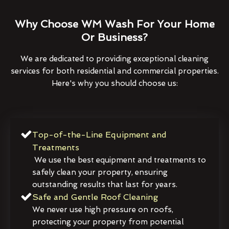
Why Choose WM Wash For Your Home
Or Business?
We are dedicated to providing exceptional cleaning
services for both residential and commercial properties.
Here's why you should choose us:
Top-of-the-Line Equipment and
Treatments
We use the best equipment and treatments to
safely clean your property, ensuring
outstanding results that last for years.
Safe and Gentle Roof Cleaning
We never use high pressure on roofs,
protecting your property from potential