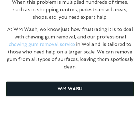
When this problem is multiplied hundreds of times,
such as in shopping centres, pedestrianised areas,
shops, etc., you need expert help.
At WM Wash, we know just how frustrating it is to deal
with chewing gum removal, and our professional
chewing gum removal service
in Welland is tailored to
those who need help on a larger scale. We can remove
gum from all types of surfaces, leaving them spotlessly
clean.
WM WASH