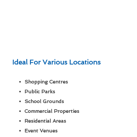
Ideal For Various Locations
Shopping Centres
Public Parks
School Grounds
Commercial Properties
Residential Areas
Event Venues