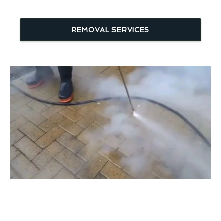
REMOVAL SERVICES