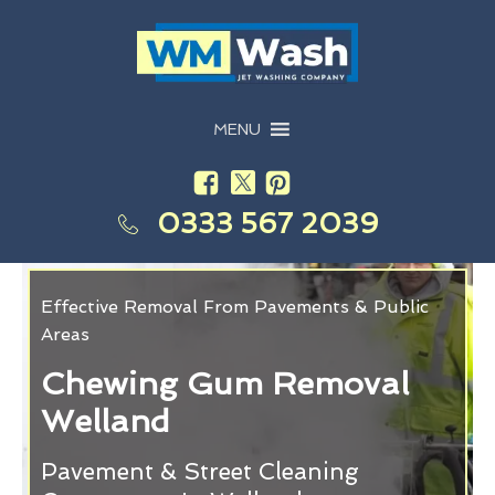
MENU
0333 567 2039
Effective Removal From Pavements & Public
Areas
Chewing Gum Removal
Welland
Pavement & Street Cleaning