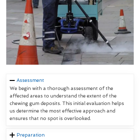
Assessment
We begin with a thorough assessment of the
affected areas to understand the extent of the
chewing gum deposits. This initial evaluation helps
us determine the most effective approach and
ensures that no spot is overlooked.
Preparation