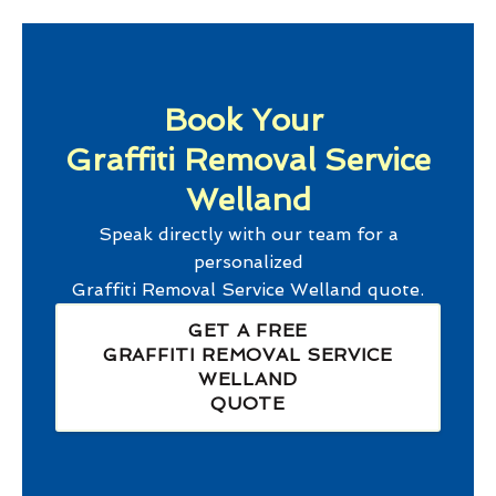
Book Your
Graffiti Removal Service
Welland
Speak directly with our team for a
personalized
Graffiti Removal Service Welland
quote.
GET A FREE
GRAFFITI REMOVAL SERVICE
WELLAND
QUOTE