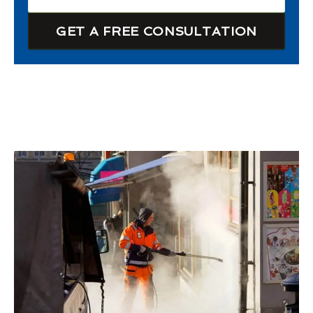
GET A FREE CONSULTATION