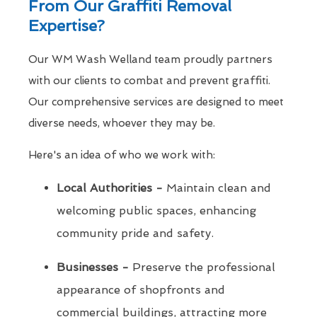
From Our Graffiti Removal
Expertise?
Our WM Wash Welland team proudly partners
with our clients to combat and prevent graffiti.
Our comprehensive services are designed to meet
diverse needs, whoever they may be.
Here's an idea of who we work with:
Local Authorities -
Maintain clean and
welcoming public spaces, enhancing
community pride and safety.
Businesses -
Preserve the professional
appearance of shopfronts and
commercial buildings, attracting more