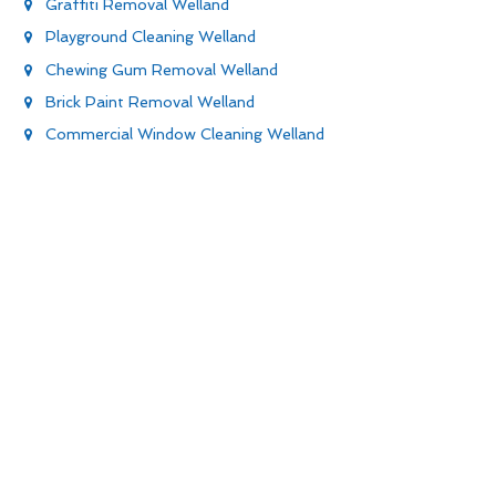
Graffiti Removal Welland
Playground Cleaning Welland
Chewing Gum Removal Welland
Brick Paint Removal Welland
Commercial Window Cleaning Welland