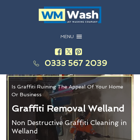
MENU
0333 567 2039
Is Graffiti Ruining The Appeal Of Your Home
Or Business
Graffiti Removal Welland
Non Destructive Graffiti Cleaning in
Welland