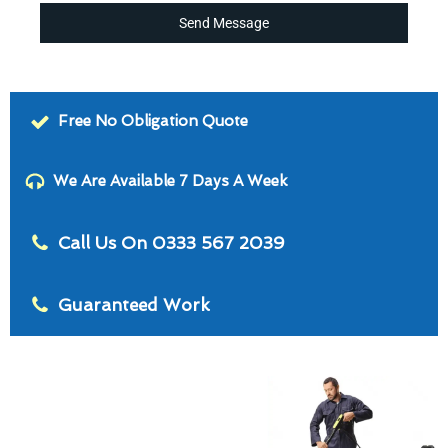
Send Message
Free No Obligation Quote
We Are Available 7 Days A Week
Call Us On 0333 567 2039
Guaranteed Work