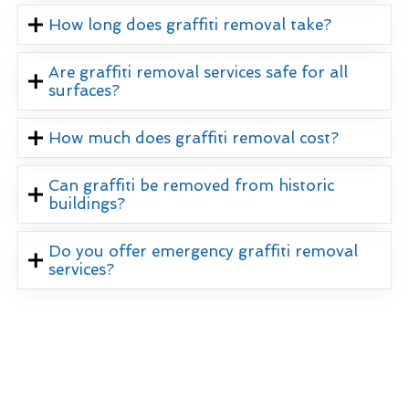
How long does graffiti removal take?
Are graffiti removal services safe for all
surfaces?
How much does graffiti removal cost?
Can graffiti be removed from historic
buildings?
Do you offer emergency graffiti removal
services?