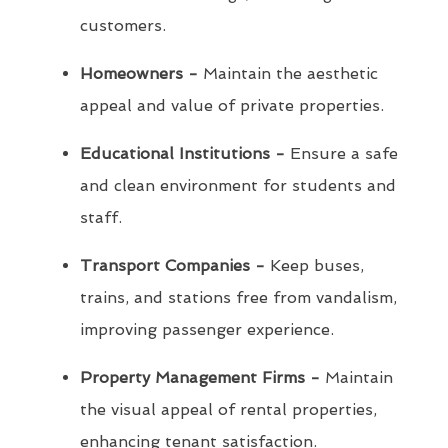
customers.
Homeowners -
Maintain the aesthetic
appeal and value of private properties.
Educational Institutions -
Ensure a safe
and clean environment for students and
staff.
Transport Companies -
Keep buses,
trains, and stations free from vandalism,
improving passenger experience.
Property Management Firms -
Maintain
the visual appeal of rental properties,
enhancing tenant satisfaction.