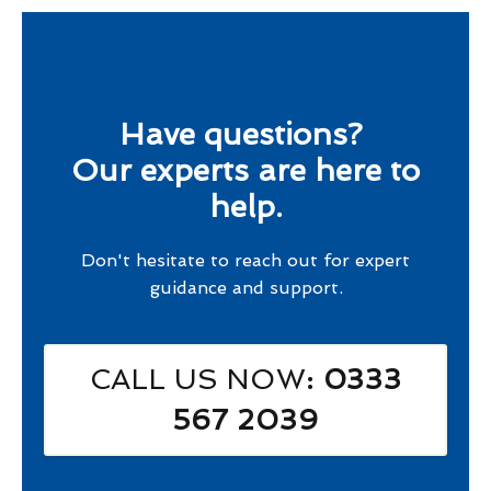
Have questions?
Our experts are here to
help.
Don't hesitate to reach out for expert
guidance and support.
CALL US NOW
: 0333
567 2039