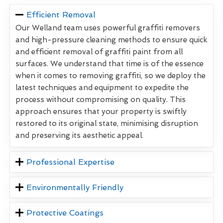
Efficient Removal
Our Welland team uses powerful graffiti removers
and high-pressure cleaning methods to ensure quick
and efficient removal of graffiti paint from all
surfaces. We understand that time is of the essence
when it comes to removing graffiti, so we deploy the
latest techniques and equipment to expedite the
process without compromising on quality. This
approach ensures that your property is swiftly
restored to its original state, minimising disruption
and preserving its aesthetic appeal.
Professional Expertise
Environmentally Friendly
Protective Coatings