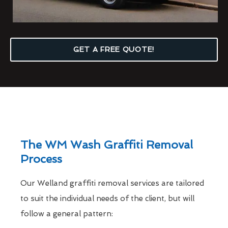
GET A FREE QUOTE!
The WM Wash Graffiti Removal
Process
Our Welland graffiti removal services are tailored
to suit the individual needs of the client, but will
follow a general pattern: