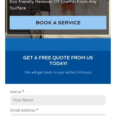
Eco friendly Removal Of Graffiti From Any
Surface
BOOK A SERVICE
GET A FREE QUOTE FROM US
TODAY!
We will get back to you within 24 hours
Name
*
Email Address
*