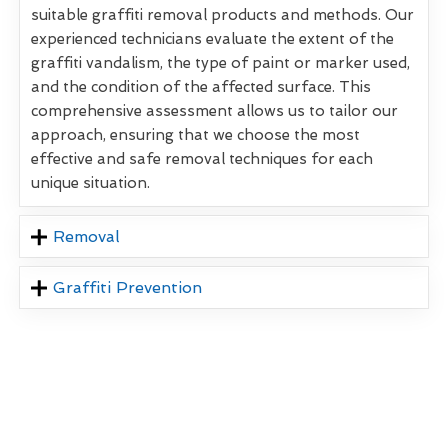
suitable graffiti removal products and methods. Our
experienced technicians evaluate the extent of the
graffiti vandalism, the type of paint or marker used,
and the condition of the affected surface. This
comprehensive assessment allows us to tailor our
approach, ensuring that we choose the most
effective and safe removal techniques for each
unique situation.
Removal
Graffiti Prevention