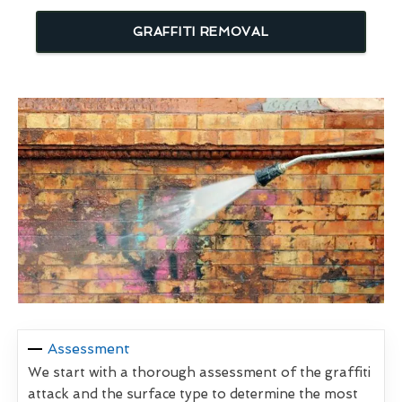
GRAFFITI REMOVAL
Assessment
We start with a thorough assessment of the graffiti
attack and the surface type to determine the most