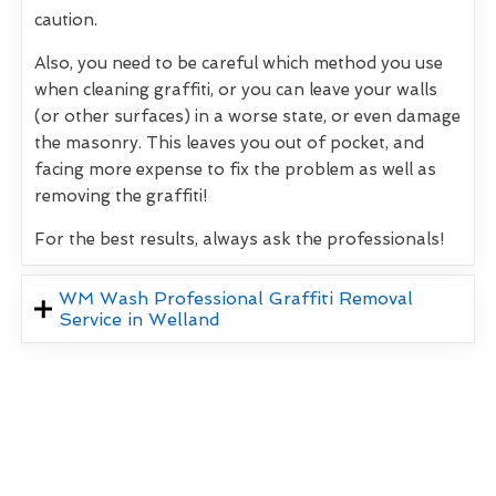
caution.
Also, you need to be careful which method you use
when cleaning graffiti, or you can leave your walls
(or other surfaces) in a worse state, or even damage
the masonry. This leaves you out of pocket, and
facing more expense to fix the problem as well as
removing the graffiti!
For the best results, always ask the professionals!
WM Wash Professional Graffiti Removal
Service in Welland