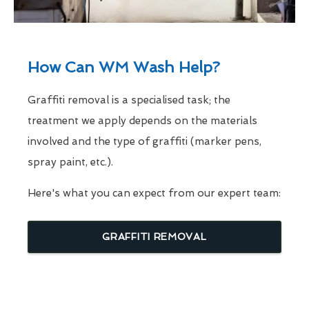
How Can WM Wash Help?
Graffiti removal is a specialised task; the
treatment we apply depends on the materials
involved and the type of graffiti (marker pens,
spray paint, etc.).
Here's what you can expect from our expert team:
GRAFFITI REMOVAL