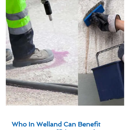
Who In Welland Can Benefit