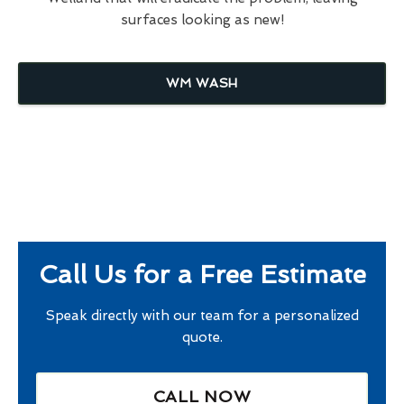
surfaces looking as new!
WM WASH
Call Us for a Free Estimate
Speak directly with our team for a personalized
quote.
CALL NOW