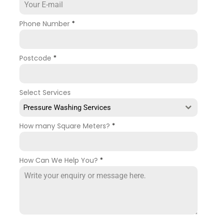
Phone Number
*
Postcode
*
Select Services
Pressure Washing Services
How many Square Meters?
*
How Can We Help You?
*