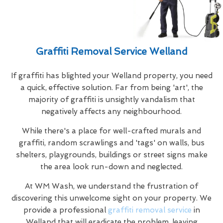
Graffiti Removal Service Welland
If graffiti has blighted your Welland property, you need
a quick, effective solution. Far from being 'art', the
majority of graffiti is unsightly vandalism that
negatively affects any neighbourhood.
While there's a place for well-crafted murals and
graffiti, random scrawlings and 'tags' on walls, bus
shelters, playgrounds, buildings or street signs make
the area look run-down and neglected.
At WM Wash, we understand the frustration of
discovering this unwelcome sight on your property. We
provide a professional
graffiti removal service
in
Welland that will eradicate the problem, leaving