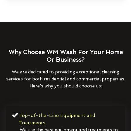
Why Choose WM Wash For Your Home
Or Business?
We are dedicated to providing exceptional cleaning
services for both residential and commercial properties.
Here's why you should choose us:
Top-of-the-Line Equipment and
Treatments
We use the best equipment and treatments to