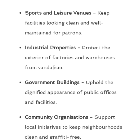
Sports and Leisure Venues -
Keep
facilities looking clean and well-
maintained for patrons.
Industrial Properties -
Protect the
exterior of factories and warehouses
from vandalism.
Government Buildings -
Uphold the
dignified appearance of public offices
and facilities.
Community Organisations -
Support
local initiatives to keep neighbourhoods
clean and graffiti-free.