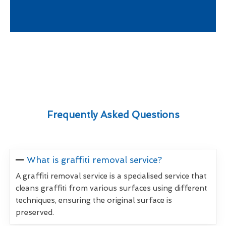
Frequently Asked Questions
What is graffiti removal service?
A graffiti removal service is a specialised service that
cleans graffiti from various surfaces using different
techniques, ensuring the original surface is
preserved.