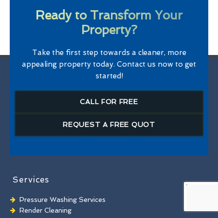
Ready to Transform Your
Property?
Take the first step towards a cleaner, more
appealing property today. Contact us now to get
started!
CALL FOR FREE
REQUEST A FREE QUOT
Services
Pressure Washing Services
Render Cleaning