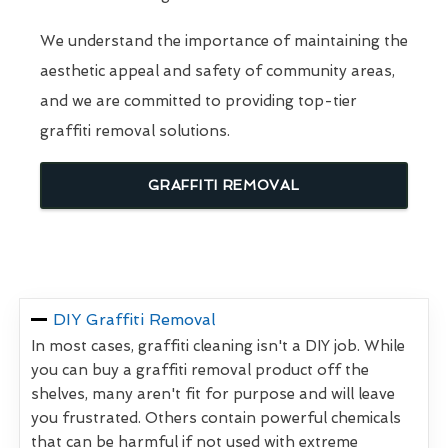
We understand the importance of maintaining the
aesthetic appeal and safety of community areas,
and we are committed to providing top-tier
graffiti removal solutions.
GRAFFITI REMOVAL
DIY Graffiti Removal
In most cases, graffiti cleaning isn't a DIY job. While
you can buy a graffiti removal product off the
shelves, many aren't fit for purpose and will leave
you frustrated. Others contain powerful chemicals
that can be harmful if not used with extreme