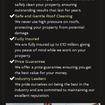
safely clean your property, ensuring
outstanding results that last for years.
Safe and Gentle Roof Cleaning
We never use high pressure on roofs,
protecting your property from potential
damage.
Fully Insured
We are fully insured up to £10 million, giving
you peace of mind while we work on your
property.
Price Guarantee
We offer a price guarantee, ensuring you get
the best value for your money.
Industry Leaders
We pride ourselves on being the best in the
industry and are committed to maintaining our
excellent reputation.