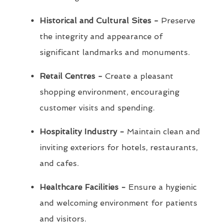
Historical and Cultural Sites -
Preserve
the integrity and appearance of
significant landmarks and monuments.
Retail Centres -
Create a pleasant
shopping environment, encouraging
customer visits and spending.
Hospitality Industry -
Maintain clean and
inviting exteriors for hotels, restaurants,
and cafes.
Healthcare Facilities -
Ensure a hygienic
and welcoming environment for patients
and visitors.