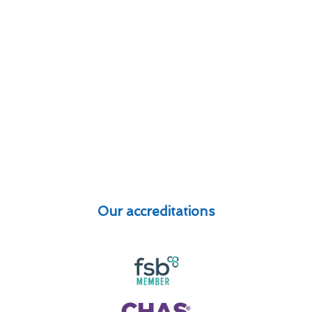
Our accreditations