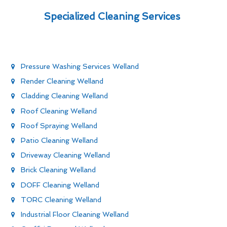
Specialized Cleaning Services
Pressure Washing Services Welland
Render Cleaning Welland
Cladding Cleaning Welland
Roof Cleaning Welland
Roof Spraying Welland
Patio Cleaning Welland
Driveway Cleaning Welland
Brick Cleaning Welland
DOFF Cleaning Welland
TORC Cleaning Welland
Industrial Floor Cleaning Welland