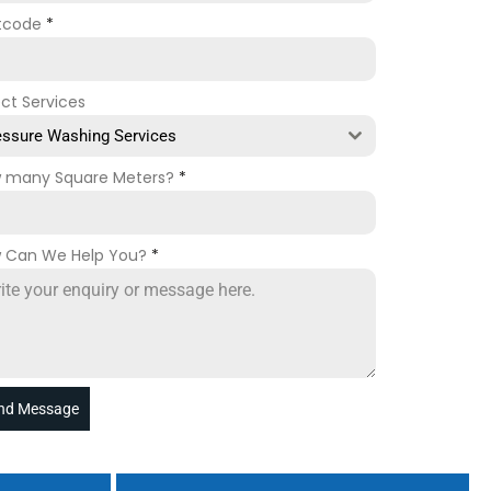
tcode
*
ect Services
essure Washing Services
 many Square Meters?
*
 Can We Help You?
*
nd Message