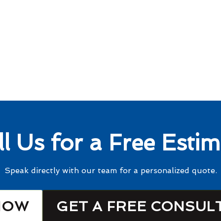
ll Us for a Free Estim
Speak directly with our team for a personalized quote.
NOW
GET A FREE CONSUL