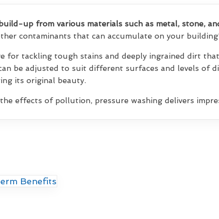
build-up from various materials such as metal, stone, an
 other contaminants that can accumulate on your building'
ve for tackling tough stains and deeply ingrained dirt th
 can be adjusted to suit different surfaces and levels of d
ng its original beauty.
 the effects of pollution, pressure washing delivers impres
erm Benefits