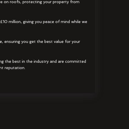
e on roofs, protecting your property from
 £10 million, giving you peace of mind while we
e, ensuring you get the best value for your
ng the best in the industry and are committed
nt reputation.