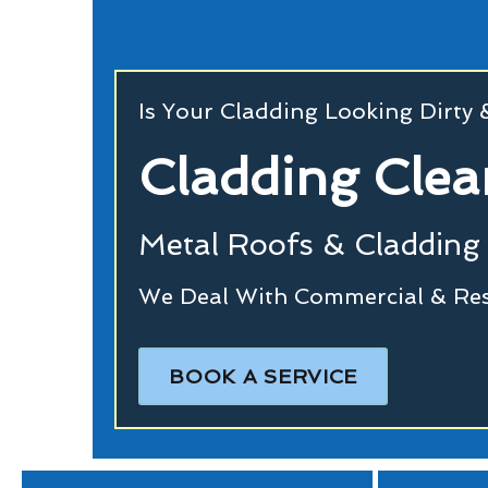
Is Your Cladding Looking Dirty
Cladding Clea
Metal Roofs & Cladding 
We Deal With Commercial & Resi
BOOK A SERVICE