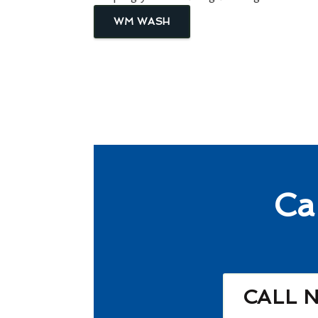
WM WASH
Ca
CALL 