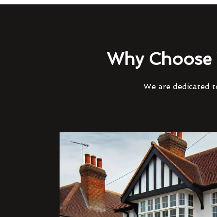
Why Choose 
We are dedicated to