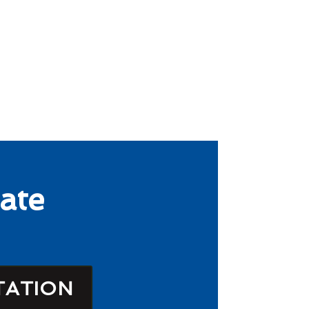
ate
TATION