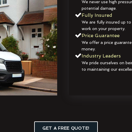
We never use high pressur
potential damage.
Fully Insured
We are fully insured up to
work on your property.
Price Guarantee
We offer a price guarante
money.
Industry Leaders
We pride ourselves on bei
to maintaining our excelle
GET A FREE QUOTE!