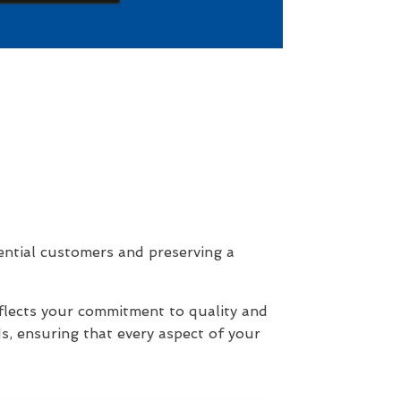
ential customers and preserving a
eflects your commitment to quality and
s, ensuring that every aspect of your