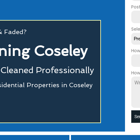
Pos
Sel
 & Faded?
Pr
ning Coseley
How
Cleaned Professionally
How
dential Properties in Coseley
Se