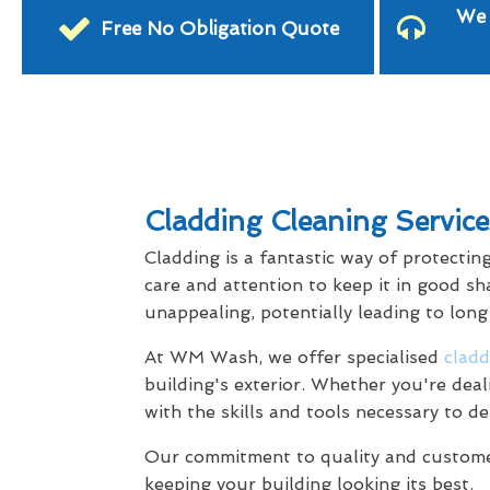
We 
Free No Obligation Quote
Cladding Cleaning Service
Cladding is a fantastic way of protectin
care and attention to keep it in good sh
unappealing, potentially leading to lon
At WM Wash, we offer specialised
cladd
building's exterior. Whether you're dea
with the skills and tools necessary to de
Our commitment to quality and customer 
keeping your building looking its best.