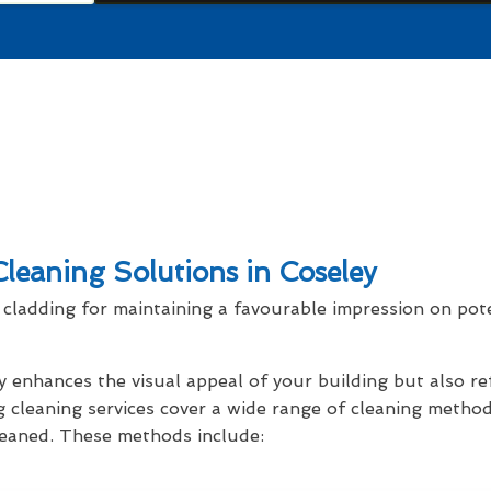
leaning Solutions in Coseley
cladding for maintaining a favourable impression on pot
y enhances the visual appeal of your building but also r
g cleaning services cover a wide range of cleaning method
cleaned. These methods include: