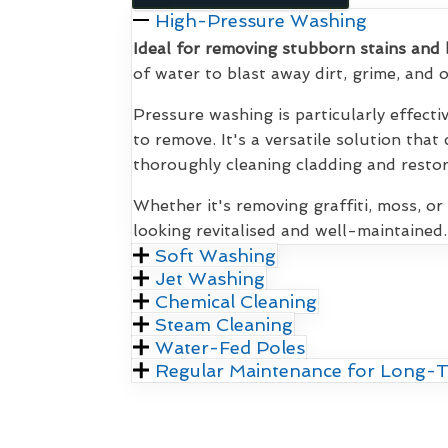
High-Pressure Washing
Ideal for removing stubborn stains and 
of water to blast away dirt, grime, and
Pressure washing is particularly effecti
to remove. It's a versatile solution that
thoroughly cleaning cladding and restori
Whether it's removing graffiti, moss, or
looking revitalised and well-maintained.
Soft Washing
Jet Washing
Chemical Cleaning
Steam Cleaning
Water-Fed Poles
Regular Maintenance for Long-T