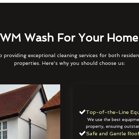
WM Wash For Your Home 
 providing exceptional cleaning services for both reside
properties. Here's why you should choose us:
Top-of-the-Line Equ
We use the best equipmen
property, ensuring outstan
Safe and Gentle Roof