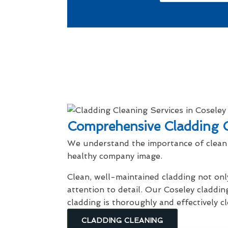
Comprehensive Cladding C
We understand the importance of clean 
healthy company image.
Clean, well-maintained cladding not onl
attention to detail. Our Coseley claddin
cladding is thoroughly and effectively 
CLADDING CLEANING