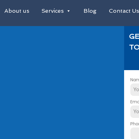
About us
Services
Blog
Contact U
GE
TO
Na
Ema
Pho