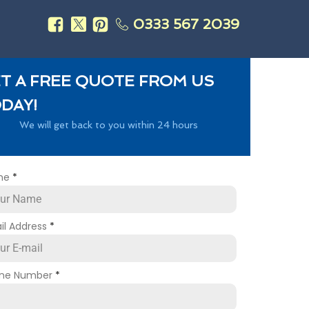
0333 567 2039
s
T A FREE QUOTE FROM US
DAY!
We will get back to you within 24 hours
me
*
il Address
*
ne Number
*