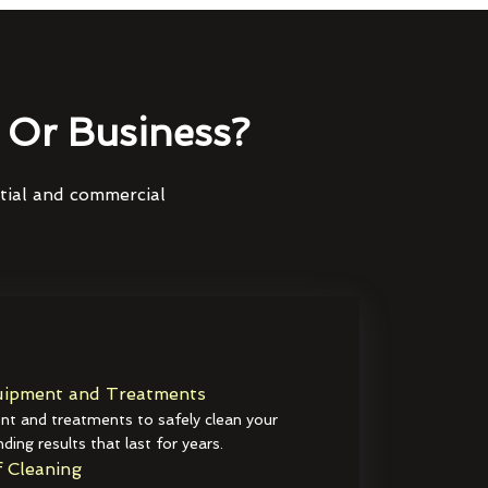
Or Business?
ntial and commercial
ipment and Treatments
t and treatments to safely clean your
ding results that last for years.
 Cleaning