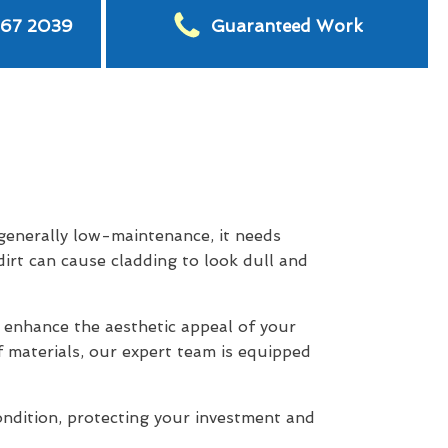
567 2039
Guaranteed Work
 generally low-maintenance, it needs
dirt can cause cladding to look dull and
 enhance the aesthetic appeal of your
f materials, our expert team is equipped
ondition, protecting your investment and