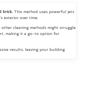
d brick.
This method uses powerful jets
s exterior over time.
at other cleaning methods might struggle
irt, making it a go-to option for
sive results, leaving your building