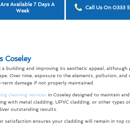
Are Available 7 Days A
Call Us On 0333 
Week
s Coseley
g a building and improving its aesthetic appeal, although
ape. Over time, exposure to the elements, pollution, and 
g-term damage if not properly maintained.
ing cleaning services
in Coseley designed to maintain and
ling with metal cladding, UPVC cladding, or other types o
liver outstanding results.
satisfaction ensures your cladding will remain in top c