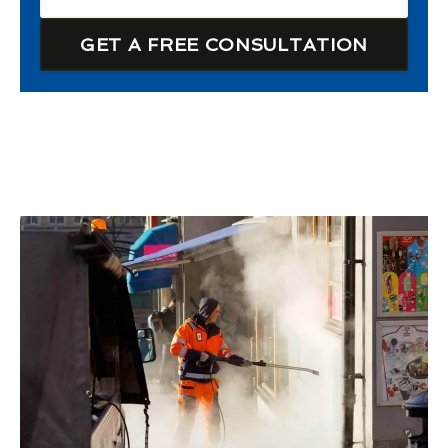
GET A FREE CONSULTATION