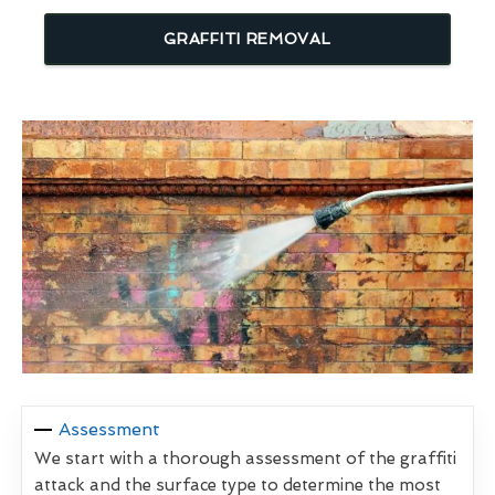
GRAFFITI REMOVAL
Assessment
We start with a thorough assessment of the graffiti
attack and the surface type to determine the most