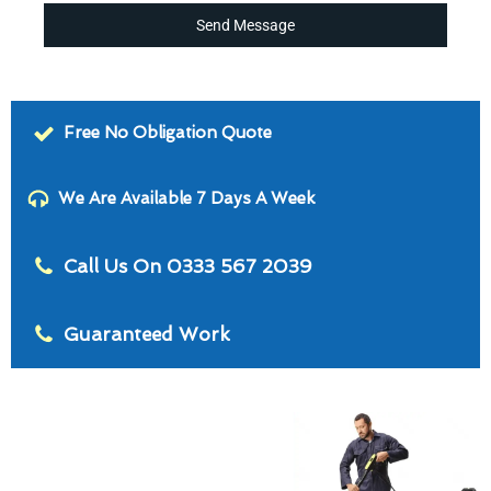
Send Message
Free No Obligation Quote
We Are Available 7 Days A Week
Call Us On 0333 567 2039
Guaranteed Work