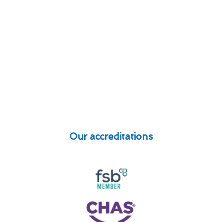
Our accreditations