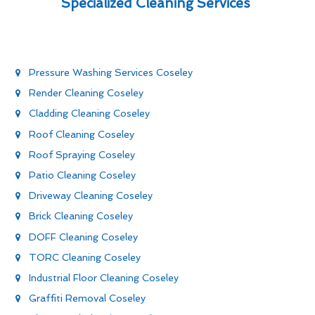
Specialized Cleaning Services
Pressure Washing Services Coseley
Render Cleaning Coseley
Cladding Cleaning Coseley
Roof Cleaning Coseley
Roof Spraying Coseley
Patio Cleaning Coseley
Driveway Cleaning Coseley
Brick Cleaning Coseley
DOFF Cleaning Coseley
TORC Cleaning Coseley
Industrial Floor Cleaning Coseley
Graffiti Removal Coseley