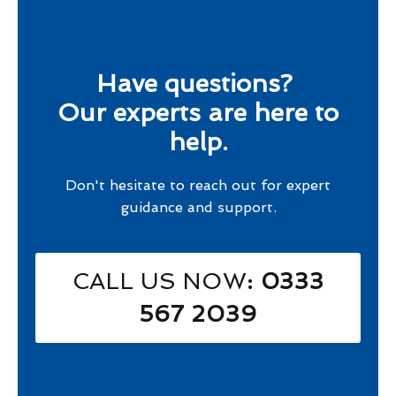
Have questions?
Our experts are here to
help.
Don't hesitate to reach out for expert
guidance and support.
CALL US NOW
: 0333
567 2039