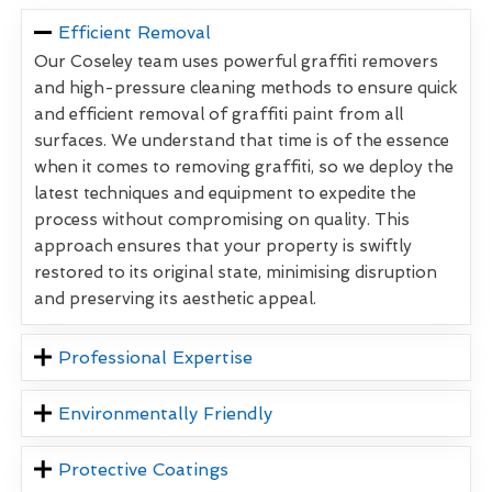
Efficient Removal
Our Coseley team uses powerful graffiti removers
and high-pressure cleaning methods to ensure quick
and efficient removal of graffiti paint from all
surfaces. We understand that time is of the essence
when it comes to removing graffiti, so we deploy the
latest techniques and equipment to expedite the
process without compromising on quality. This
approach ensures that your property is swiftly
restored to its original state, minimising disruption
and preserving its aesthetic appeal.
Professional Expertise
Environmentally Friendly
Protective Coatings