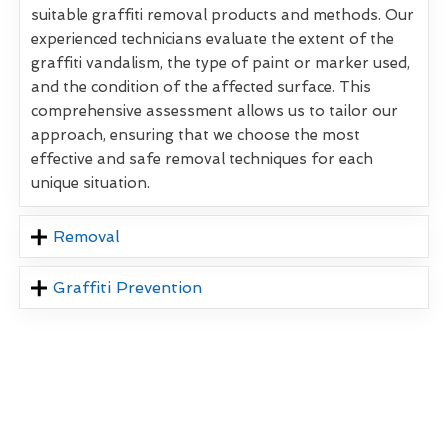
suitable graffiti removal products and methods. Our
experienced technicians evaluate the extent of the
graffiti vandalism, the type of paint or marker used,
and the condition of the affected surface. This
comprehensive assessment allows us to tailor our
approach, ensuring that we choose the most
effective and safe removal techniques for each
unique situation.
Removal
Graffiti Prevention