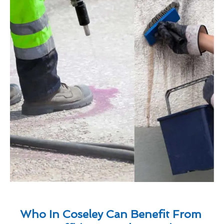
Who In Coseley Can Benefit From