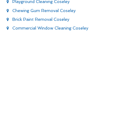
Playground Cleaning Coseley
Chewing Gum Removal Coseley
Brick Paint Removal Coseley
Commercial Window Cleaning Coseley