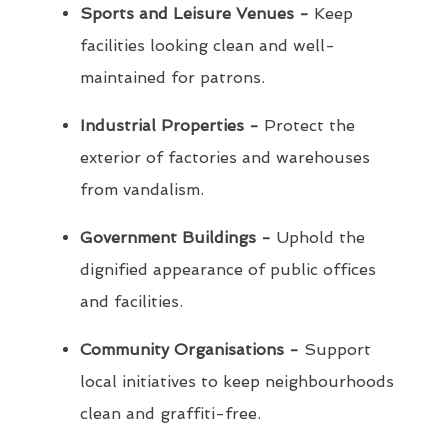
Sports and Leisure Venues -
Keep
facilities looking clean and well-
maintained for patrons.
Industrial Properties -
Protect the
exterior of factories and warehouses
from vandalism.
Government Buildings -
Uphold the
dignified appearance of public offices
and facilities.
Community Organisations -
Support
local initiatives to keep neighbourhoods
clean and graffiti-free.