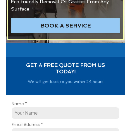
Eco friendly Removal Of Graffiti From Any
Surface
BOOK A SERVICE
GET A FREE QUOTE FROM US
TODAY!
We will get back to you within 24 hours
Name
*
Email Address
*