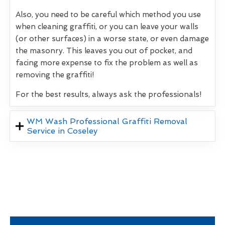
Also, you need to be careful which method you use
when cleaning graffiti, or you can leave your walls
(or other surfaces) in a worse state, or even damage
the masonry. This leaves you out of pocket, and
facing more expense to fix the problem as well as
removing the graffiti!
For the best results, always ask the professionals!
WM Wash Professional Graffiti Removal
Service in Coseley