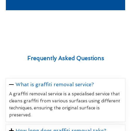
Frequently Asked Questions
What is graffiti removal service?
A graffiti removal service is a specialised service that
cleans graffiti from various surfaces using different
techniques, ensuring the original surface is
preserved.
How long does graffiti removal take?