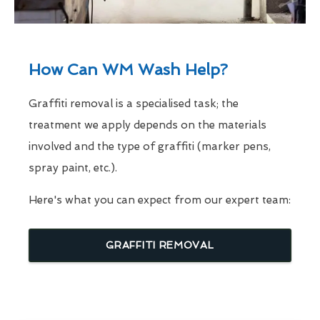
How Can WM Wash Help?
Graffiti removal is a specialised task; the
treatment we apply depends on the materials
involved and the type of graffiti (marker pens,
spray paint, etc.).
Here's what you can expect from our expert team:
GRAFFITI REMOVAL