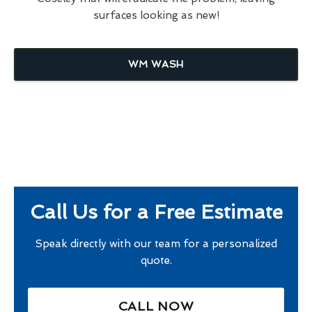
surfaces looking as new!
WM WASH
Call Us for a Free Estimate
Speak directly with our team for a personalized
quote.
CALL NOW