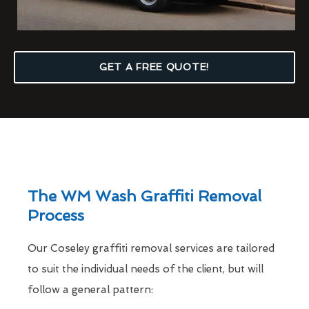
GET A FREE QUOTE!
The WM Wash Graffiti Removal
Process
Our Coseley graffiti removal services are tailored
to suit the individual needs of the client, but will
follow a general pattern: