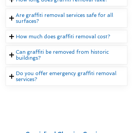
Are graffiti removal services safe for all
surfaces?
How much does graffiti removal cost?
Can graffiti be removed from historic
buildings?
Do you offer emergency graffiti removal
services?