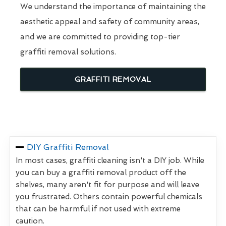
We understand the importance of maintaining the
aesthetic appeal and safety of community areas,
and we are committed to providing top-tier
graffiti removal solutions.
GRAFFITI REMOVAL
DIY Graffiti Removal
In most cases, graffiti cleaning isn't a DIY job. While
you can buy a graffiti removal product off the
shelves, many aren't fit for purpose and will leave
you frustrated. Others contain powerful chemicals
that can be harmful if not used with extreme
caution.