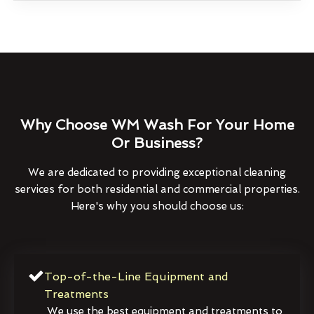
Why Choose WM Wash For Your Home
Or Business?
We are dedicated to providing exceptional cleaning
services for both residential and commercial properties.
Here's why you should choose us:
Top-of-the-Line Equipment and
Treatments
We use the best equipment and treatments to