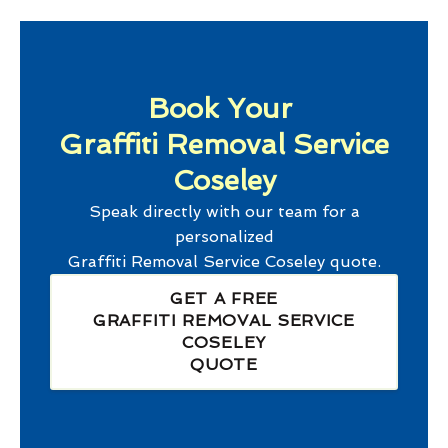
Book Your
Graffiti Removal Service
Coseley
Speak directly with our team for a
personalized
Graffiti Removal Service Coseley
quote.
GET A FREE
GRAFFITI REMOVAL SERVICE
COSELEY
QUOTE