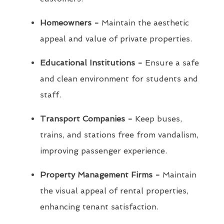
Homeowners -
Maintain the aesthetic
appeal and value of private properties.
Educational Institutions -
Ensure a safe
and clean environment for students and
staff.
Transport Companies -
Keep buses,
trains, and stations free from vandalism,
improving passenger experience.
Property Management Firms -
Maintain
the visual appeal of rental properties,
enhancing tenant satisfaction.