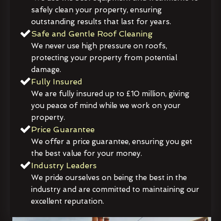
safely clean your property, ensuring
outstanding results that last for years.
Safe and Gentle Roof Cleaning
We never use high pressure on roofs,
protecting your property from potential
damage.
Fully Insured
We are fully insured up to £10 million, giving
you peace of mind while we work on your
property.
Price Guarantee
We offer a price guarantee, ensuring you get
the best value for your money.
Industry Leaders
We pride ourselves on being the best in the
industry and are committed to maintaining our
excellent reputation.