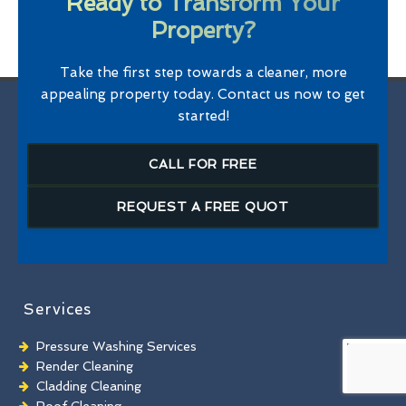
Ready to Transform Your
Property?
Take the first step towards a cleaner, more
appealing property today. Contact us now to get
started!
CALL FOR FREE
REQUEST A FREE QUOT
Services
Pressure Washing Services
Render Cleaning
Cladding Cleaning