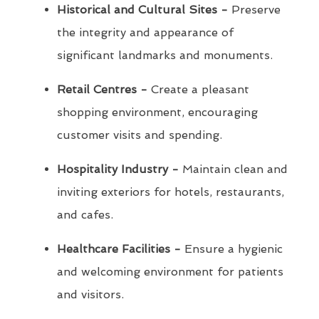
Historical and Cultural Sites -
Preserve
the integrity and appearance of
significant landmarks and monuments.
Retail Centres -
Create a pleasant
shopping environment, encouraging
customer visits and spending.
Hospitality Industry -
Maintain clean and
inviting exteriors for hotels, restaurants,
and cafes.
Healthcare Facilities -
Ensure a hygienic
and welcoming environment for patients
and visitors.