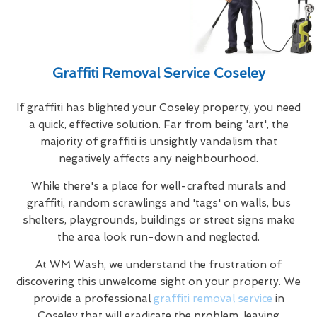
Graffiti Removal Service Coseley
If graffiti has blighted your Coseley property, you need
a quick, effective solution. Far from being 'art', the
majority of graffiti is unsightly vandalism that
negatively affects any neighbourhood.
While there's a place for well-crafted murals and
graffiti, random scrawlings and 'tags' on walls, bus
shelters, playgrounds, buildings or street signs make
the area look run-down and neglected.
At WM Wash, we understand the frustration of
discovering this unwelcome sight on your property. We
provide a professional
graffiti removal service
in
Coseley that will eradicate the problem, leaving