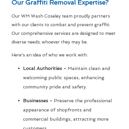
Our Graffiti Removal Expertise?
Our WM Wash Coseley team proudly partners
with our clients to combat and prevent graffiti.
Our comprehensive services are designed to meet
diverse needs, whoever they may be.
Here's an idea of who we work with:
Local Authorities -
Maintain clean and
welcoming public spaces, enhancing
community pride and safety.
Businesses -
Preserve the professional
appearance of shopfronts and
commercial buildings, attracting more
customers.