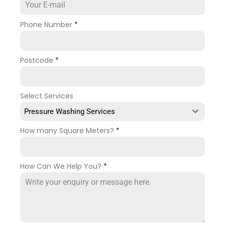
Phone Number
*
Postcode
*
Select Services
Pressure Washing Services
How many Square Meters?
*
How Can We Help You?
*