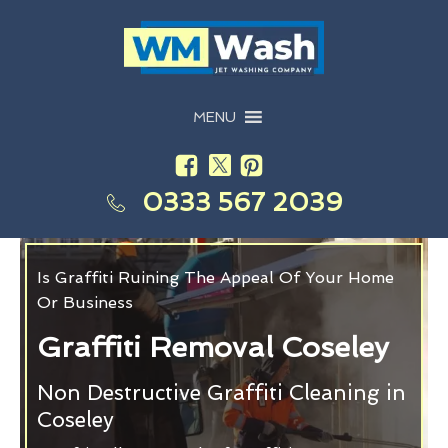
MENU
0333 567 2039
Is Graffiti Ruining The Appeal Of Your Home
Or Business
Graffiti Removal Coseley
Non Destructive Graffiti Cleaning in
Coseley