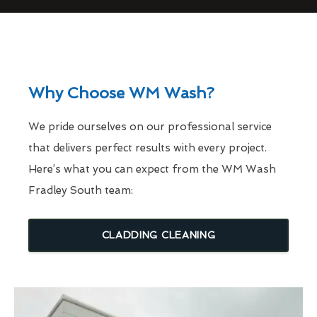
Why Choose WM Wash?
We pride ourselves on our professional service
that delivers perfect results with every project.
Here’s what you can expect from the WM Wash
Fradley South team:
CLADDING CLEANING