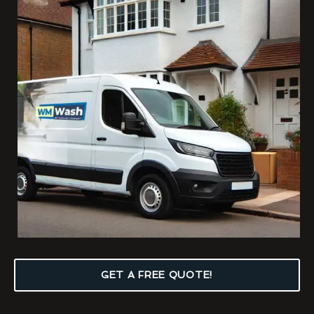
GET A FREE QUOTE!