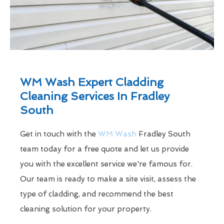
WM Wash Expert Cladding
Cleaning Services In Fradley
South
Get in touch with the
WM Wash
Fradley South
team today for a free quote and let us provide
you with the excellent service we're famous for.
Our team is ready to make a site visit, assess the
type of cladding, and recommend the best
cleaning solution for your property.