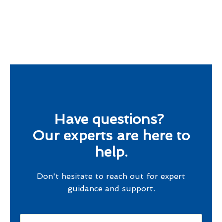
Have questions?
Our experts are here to
help.
Don't hesitate to reach out for expert
guidance and support.