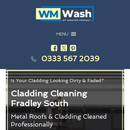
MENU
0333 567 2039
Is Your Cladding Looking Dirty & Faded?
Cladding Cleaning
Fradley South
Metal Roofs & Cladding Cleaned
Professionally