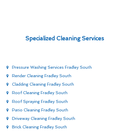
Specialized Cleaning Services
Pressure Washing Services Fradley South
Render Cleaning Fradley South
Cladding Cleaning Fradley South
Roof Cleaning Fradley South
Roof Spraying Fradley South
Patio Cleaning Fradley South
Driveway Cleaning Fradley South
Brick Cleaning Fradley South