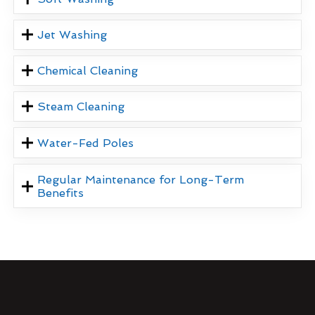
Jet Washing
Chemical Cleaning
Steam Cleaning
Water-Fed Poles
Regular Maintenance for Long-Term
Benefits