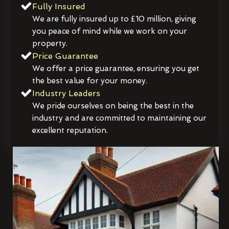
Fully Insured
We are fully insured up to £10 million, giving
you peace of mind while we work on your
property.
Price Guarantee
We offer a price guarantee, ensuring you get
the best value for your money.
Industry Leaders
We pride ourselves on being the best in the
industry and are committed to maintaining our
excellent reputation.