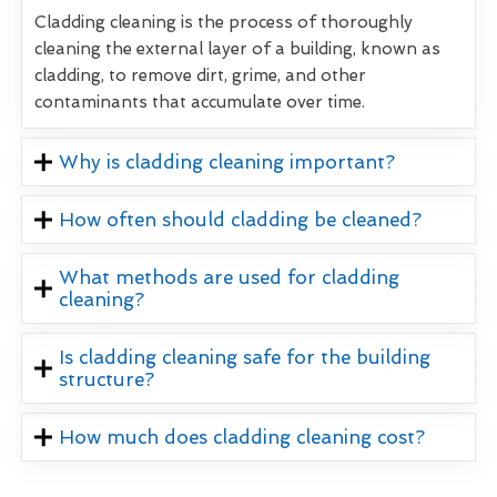
Cladding cleaning is the process of thoroughly
cleaning the external layer of a building, known as
cladding, to remove dirt, grime, and other
contaminants that accumulate over time.
Why is cladding cleaning important?
How often should cladding be cleaned?
What methods are used for cladding
cleaning?
Is cladding cleaning safe for the building
structure?
How much does cladding cleaning cost?