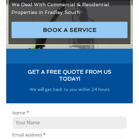
We Deal With Commercial & Residential
Properties in Fradley South
BOOK A SERVICE
GET A FREE QUOTE FROM US
TODAY!
We will get back to you within 24 hours
Name
*
Email Address
*