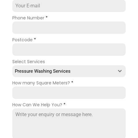
Phone Number
*
Postcode
*
Select Services
Pressure Washing Services
How many Square Meters?
*
How Can We Help You?
*