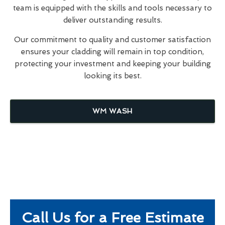
team is equipped with the skills and tools necessary to
deliver outstanding results.
Our commitment to quality and customer satisfaction
ensures your cladding will remain in top condition,
protecting your investment and keeping your building
looking its best.
WM WASH
Call Us for a Free Estimate