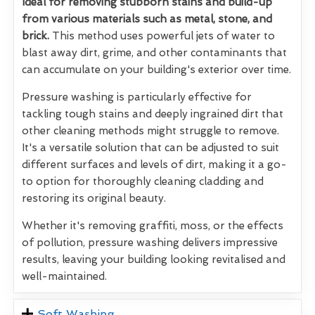
Ideal for removing stubborn stains and build-up
from various materials such as metal, stone, and
brick.
This method uses powerful jets of water to
blast away dirt, grime, and other contaminants that
can accumulate on your building's exterior over time.
Pressure washing is particularly effective for
tackling tough stains and deeply ingrained dirt that
other cleaning methods might struggle to remove.
It's a versatile solution that can be adjusted to suit
different surfaces and levels of dirt, making it a go-
to option for thoroughly cleaning cladding and
restoring its original beauty.
Whether it's removing graffiti, moss, or the effects
of pollution, pressure washing delivers impressive
results, leaving your building looking revitalised and
well-maintained.
Soft Washing