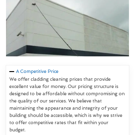
A Competitive Price
We offer cladding cleaning prices that provide
excellent value for money. Our pricing structure is
designed to be affordable without compromising on
the quality of our services. We believe that
maintaining the appearance and integrity of your
building should be accessible, which is why we strive
to offer competitive rates that fit within your
budget.