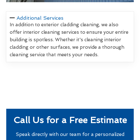
Additional Services
In addition to exterior cladding cleaning, we also
offer interior cleaning services to ensure your entire
building is spotless. Whether it's cleaning interior
cladding or other surfaces, we provide a thorough
cleaning service that meets your needs.
Call Us for a Free Estimate
Speak directly with our team for a personalized