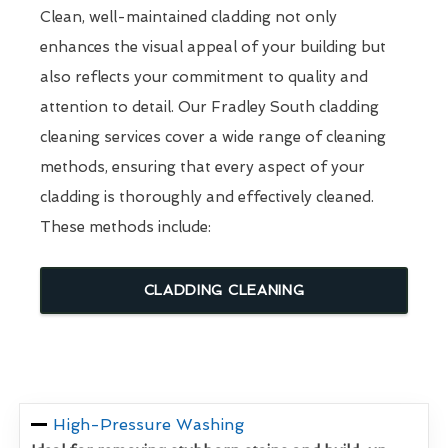
Clean, well-maintained cladding not only
enhances the visual appeal of your building but
also reflects your commitment to quality and
attention to detail. Our Fradley South cladding
cleaning services cover a wide range of cleaning
methods, ensuring that every aspect of your
cladding is thoroughly and effectively cleaned.
These methods include:
CLADDING CLEANING
High-Pressure Washing