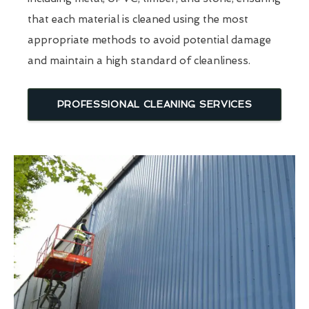
that each material is cleaned using the most
appropriate methods to avoid potential damage
and maintain a high standard of cleanliness.
PROFESSIONAL CLEANING SERVICES