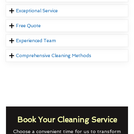
Exceptional Service
Free Quote
Experienced Team
Comprehensive Cleaning Methods
Book Your Cleaning Service
Choose a convenient time for us to transform