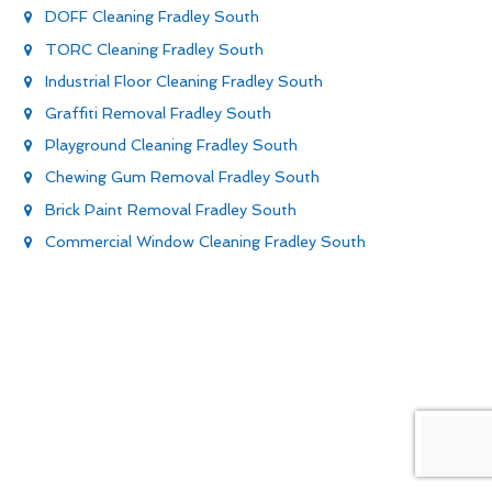
DOFF Cleaning Fradley South
TORC Cleaning Fradley South
Industrial Floor Cleaning Fradley South
Graffiti Removal Fradley South
Playground Cleaning Fradley South
Chewing Gum Removal Fradley South
Brick Paint Removal Fradley South
Commercial Window Cleaning Fradley South