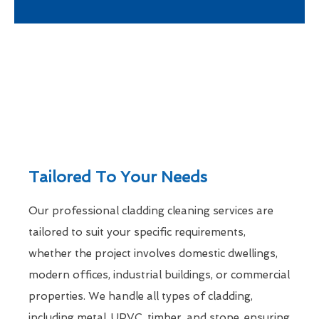
Tailored To Your Needs
Our professional cladding cleaning services are
tailored to suit your specific requirements,
whether the project involves domestic dwellings,
modern offices, industrial buildings, or commercial
properties. We handle all types of cladding,
including metal, UPVC, timber, and stone, ensuring