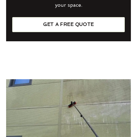
your space.
GET A FREE QUOTE