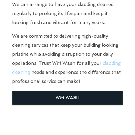
We can arrange to have your cladding cleaned
regularly to prolong its lifespan and keep it
looking fresh and vibrant for many years.
We are committed to delivering high-quality
cleaning services that keep your building looking
pristine while avoiding disruption to your daily
operations. Trust WM Wash for all your
cladding
cleaning
needs and experience the difference that
professional service can make!
WM WASH