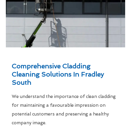
Comprehensive Cladding
Cleaning Solutions In Fradley
South
We understand the importance of clean cladding
for maintaining a favourable impression on
potential customers and preserving a healthy
company image.