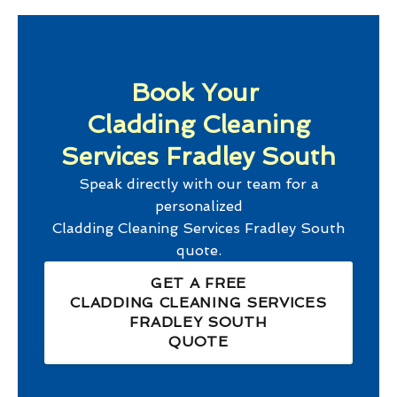
Book Your
Cladding Cleaning
Services Fradley South
Speak directly with our team for a
personalized
Cladding Cleaning Services Fradley South
quote.
GET A FREE
CLADDING CLEANING SERVICES
FRADLEY SOUTH
QUOTE