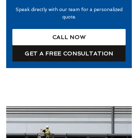
Speak directly with our team for a personalized
quote.
CALL NOW
GET A FREE CONSULTATION