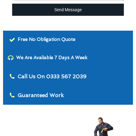
Send Message
Free No Obligation Quote
We Are Available 7 Days A Week
Call Us On 0333 567 2039
Guaranteed Work