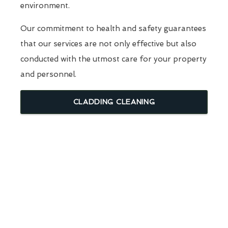
environment.
Our commitment to health and safety guarantees
that our services are not only effective but also
conducted with the utmost care for your property
and personnel.
CLADDING CLEANING