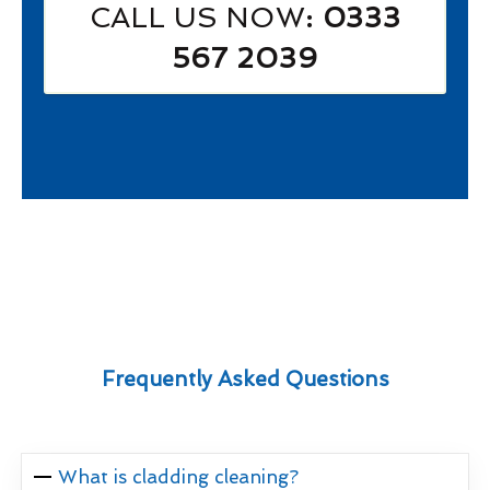
CALL US NOW
: 0333
567 2039
Frequently Asked Questions
What is cladding cleaning?