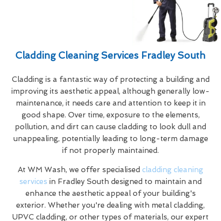
Cladding Cleaning Services Fradley South
Cladding is a fantastic way of protecting a building and
improving its aesthetic appeal, although generally low-
maintenance, it needs care and attention to keep it in
good shape. Over time, exposure to the elements,
pollution, and dirt can cause cladding to look dull and
unappealing, potentially leading to long-term damage
if not properly maintained.
At WM Wash, we offer specialised
cladding cleaning
services
in Fradley South designed to maintain and
enhance the aesthetic appeal of your building's
exterior. Whether you're dealing with metal cladding,
UPVC cladding, or other types of materials, our expert