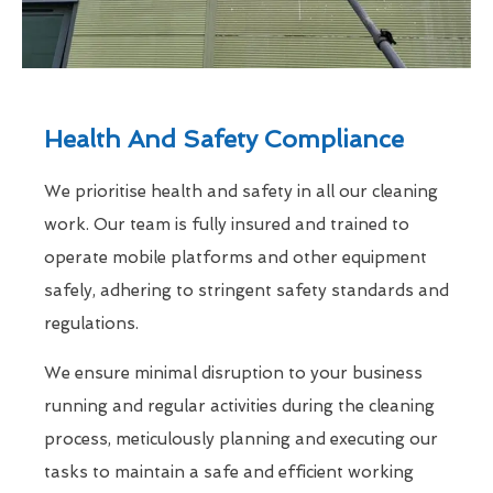
Health And Safety Compliance
We prioritise health and safety in all our cleaning
work. Our team is fully insured and trained to
operate mobile platforms and other equipment
safely, adhering to stringent safety standards and
regulations.
We ensure minimal disruption to your business
running and regular activities during the cleaning
process, meticulously planning and executing our
tasks to maintain a safe and efficient working