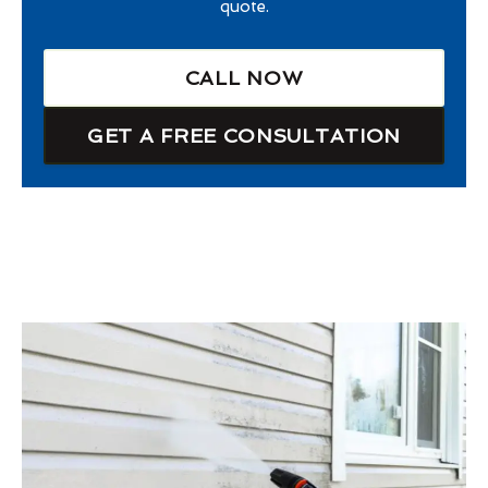
quote.
CALL NOW
GET A FREE CONSULTATION