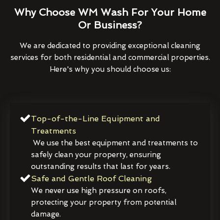
Why Choose WM Wash For Your Home
Or Business?
We are dedicated to providing exceptional cleaning
services for both residential and commercial properties.
Here's why you should choose us:
Top-of-the-Line Equipment and
Treatments
We use the best equipment and treatments to
safely clean your property, ensuring
outstanding results that last for years.
Safe and Gentle Roof Cleaning
We never use high pressure on roofs,
protecting your property from potential
damage.