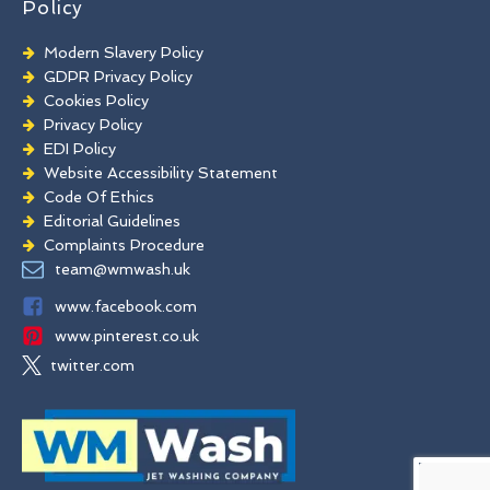
Policy
Modern Slavery Policy
GDPR Privacy Policy
Cookies Policy
Privacy Policy
EDI Policy
Website Accessibility Statement
Code Of Ethics
Editorial Guidelines
Complaints Procedure
General Disclaimer
team@wmwash.uk
Terms And Conditions
www.facebook.com
www.pinterest.co.uk
twitter.com