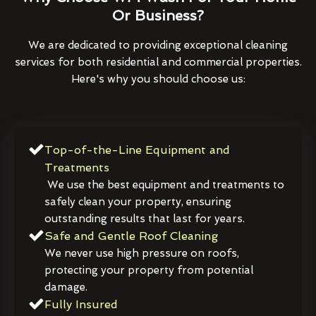
Or Business?
We are dedicated to providing exceptional cleaning
services for both residential and commercial properties.
Here's why you should choose us:
Top-of-the-Line Equipment and
Treatments
We use the best equipment and treatments to
safely clean your property, ensuring
outstanding results that last for years.
Safe and Gentle Roof Cleaning
We never use high pressure on roofs,
protecting your property from potential
damage.
Fully Insured