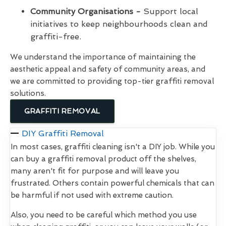
Community Organisations -
Support local
initiatives to keep neighbourhoods clean and
graffiti-free.
We understand the importance of maintaining the
aesthetic appeal and safety of community areas, and
we are committed to providing top-tier graffiti removal
solutions.
GRAFFITI REMOVAL
DIY Graffiti Removal
In most cases, graffiti cleaning isn't a DIY job. While you
can buy a graffiti removal product off the shelves,
many aren't fit for purpose and will leave you
frustrated. Others contain powerful chemicals that can
be harmful if not used with extreme caution.
Also, you need to be careful which method you use