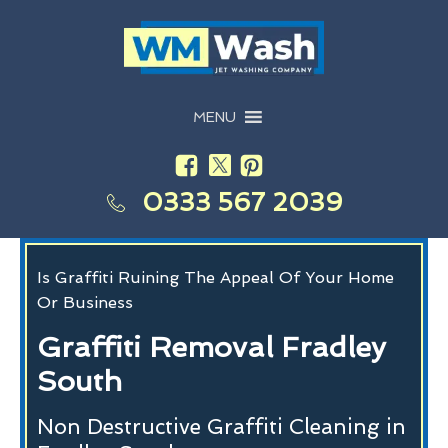
MENU
0333 567 2039
Is Graffiti Ruining The Appeal Of Your Home
Or Business
Graffiti Removal Fradley
South
Non Destructive Graffiti Cleaning in