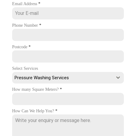
Email Address
*
Phone Number
*
Postcode
*
Select Services
Pressure Washing Services
How many Square Meters?
*
How Can We Help You?
*