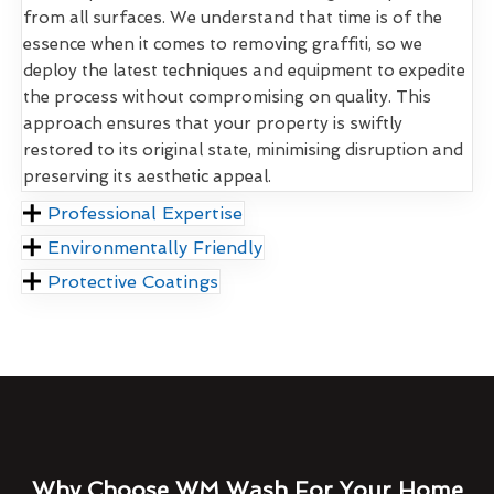
from all surfaces. We understand that time is of the
essence when it comes to removing graffiti, so we
deploy the latest techniques and equipment to expedite
the process without compromising on quality. This
approach ensures that your property is swiftly
restored to its original state, minimising disruption and
preserving its aesthetic appeal.
Professional Expertise
Environmentally Friendly
Protective Coatings
Why Choose WM Wash For Your Home