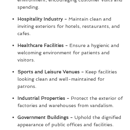
spending.
Hospitality Industry -
Maintain clean and
inviting exteriors for hotels, restaurants, and
cafes.
Healthcare Facilities -
Ensure a hygienic and
welcoming environment for patients and
visitors.
Sports and Leisure Venues -
Keep facilities
looking clean and well-maintained for
patrons.
Industrial Properties -
Protect the exterior of
factories and warehouses from vandalism.
Government Buildings -
Uphold the dignified
appearance of public offices and facilities.