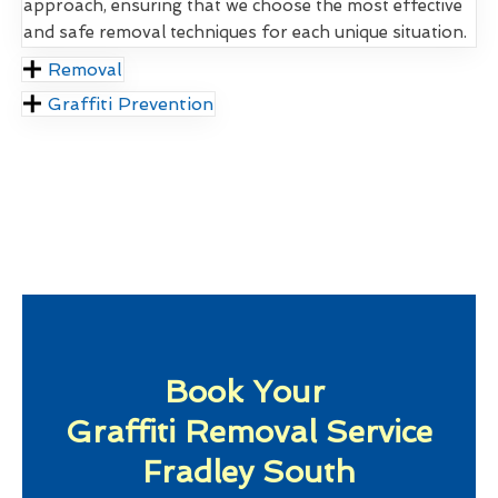
approach, ensuring that we choose the most effective
and safe removal techniques for each unique situation.
Removal
Graffiti Prevention
Book Your
Graffiti Removal Service
Fradley South