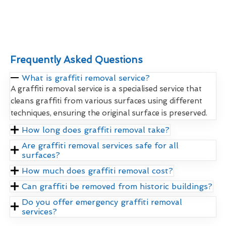
Frequently Asked Questions
What is graffiti removal service?
A graffiti removal service is a specialised service that
cleans graffiti from various surfaces using different
techniques, ensuring the original surface is preserved.
How long does graffiti removal take?
Are graffiti removal services safe for all
surfaces?
How much does graffiti removal cost?
Can graffiti be removed from historic buildings?
Do you offer emergency graffiti removal
services?