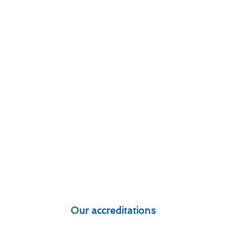
Our accreditations