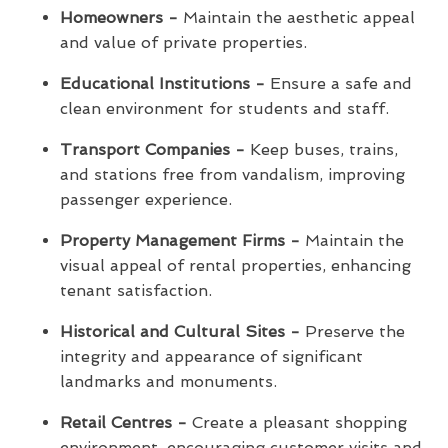
Homeowners -
Maintain the aesthetic appeal
and value of private properties.
Educational Institutions -
Ensure a safe and
clean environment for students and staff.
Transport Companies -
Keep buses, trains,
and stations free from vandalism, improving
passenger experience.
Property Management Firms -
Maintain the
visual appeal of rental properties, enhancing
tenant satisfaction.
Historical and Cultural Sites -
Preserve the
integrity and appearance of significant
landmarks and monuments.
Retail Centres -
Create a pleasant shopping
environment, encouraging customer visits and