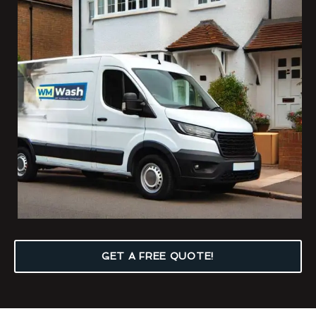
GET A FREE QUOTE!