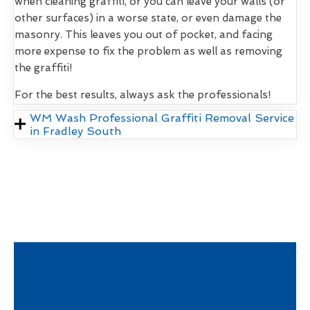
when cleaning graffiti, or you can leave your walls (or
other surfaces) in a worse state, or even damage the
masonry. This leaves you out of pocket, and facing
more expense to fix the problem as well as removing
the graffiti!
For the best results, always ask the professionals!
WM Wash Professional Graffiti Removal Service
in Fradley South