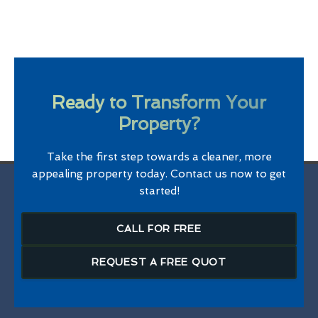
Ready to Transform Your
Property?
Take the first step towards a cleaner, more
appealing property today. Contact us now to get
started!
CALL FOR FREE
REQUEST A FREE QUOT