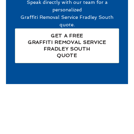
Speak directly with our team for a
personalized
Graffiti Removal Service Fradley South
quote.
GET A FREE
GRAFFITI REMOVAL SERVICE
FRADLEY SOUTH
QUOTE