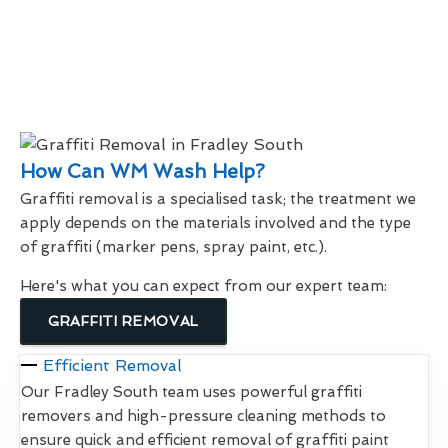
How Can WM Wash Help?
Graffiti removal is a specialised task; the treatment we
apply depends on the materials involved and the type
of graffiti (marker pens, spray paint, etc.).
Here's what you can expect from our expert team:
GRAFFITI REMOVAL
Efficient Removal
Our Fradley South team uses powerful graffiti
removers and high-pressure cleaning methods to
ensure quick and efficient removal of graffiti paint