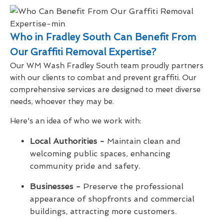
Who in Fradley South Can Benefit From
Our Graffiti Removal Expertise?
Our WM Wash Fradley South team proudly partners
with our clients to combat and prevent graffiti. Our
comprehensive services are designed to meet diverse
needs, whoever they may be.
Here's an idea of who we work with:
Local Authorities -
Maintain clean and
welcoming public spaces, enhancing
community pride and safety.
Businesses -
Preserve the professional
appearance of shopfronts and commercial
buildings, attracting more customers.