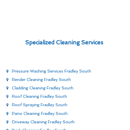
Specialized Cleaning Services
Pressure Washing Services Fradley South
Render Cleaning Fradley South
Cladding Cleaning Fradley South
Roof Cleaning Fradley South
Roof Spraying Fradley South
Patio Cleaning Fradley South
Driveway Cleaning Fradley South