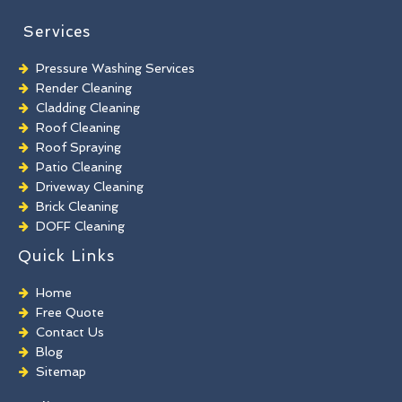
Services
Pressure Washing Services
Render Cleaning
Cladding Cleaning
Roof Cleaning
Roof Spraying
Patio Cleaning
Driveway Cleaning
Brick Cleaning
DOFF Cleaning
TORC Cleaning
Quick Links
Industrial Floor Cleaning
Graffiti Removal
Home
Playground Cleaning
Free Quote
Chewing Gum Removal
Contact Us
Brick Paint Removal
Blog
Commercial Window Cleaning
Sitemap