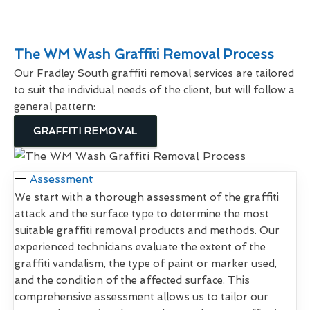
The WM Wash Graffiti Removal Process
Our Fradley South graffiti removal services are tailored
to suit the individual needs of the client, but will follow a
general pattern:
GRAFFITI REMOVAL
Assessment
We start with a thorough assessment of the graffiti
attack and the surface type to determine the most
suitable graffiti removal products and methods. Our
experienced technicians evaluate the extent of the
graffiti vandalism, the type of paint or marker used,
and the condition of the affected surface. This
comprehensive assessment allows us to tailor our