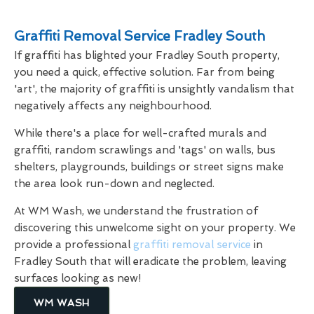
Graffiti Removal Service Fradley South
If graffiti has blighted your Fradley South property,
you need a quick, effective solution. Far from being
'art', the majority of graffiti is unsightly vandalism that
negatively affects any neighbourhood.
While there's a place for well-crafted murals and
graffiti, random scrawlings and 'tags' on walls, bus
shelters, playgrounds, buildings or street signs make
the area look run-down and neglected.
At WM Wash, we understand the frustration of
discovering this unwelcome sight on your property. We
provide a professional
graffiti removal service
in
Fradley South that will eradicate the problem, leaving
surfaces looking as new!
WM WASH