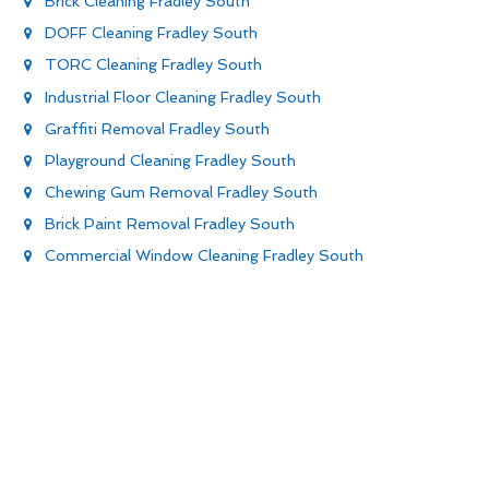
Brick Cleaning Fradley South
DOFF Cleaning Fradley South
TORC Cleaning Fradley South
Industrial Floor Cleaning Fradley South
Graffiti Removal Fradley South
Playground Cleaning Fradley South
Chewing Gum Removal Fradley South
Brick Paint Removal Fradley South
Commercial Window Cleaning Fradley South