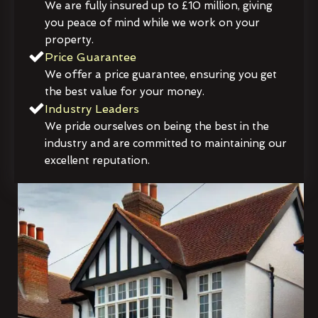
We are fully insured up to £10 million, giving
you peace of mind while we work on your
property.
Price Guarantee
We offer a price guarantee, ensuring you get
the best value for your money.
Industry Leaders
We pride ourselves on being the best in the
industry and are committed to maintaining our
excellent reputation.