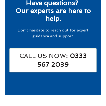
Have questions?
Our experts are here to
help.
Don't hesitate to reach out for expert
guidance and support.
CALL US NOW
: 0333
567 2039