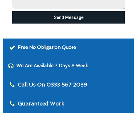
Send Message
Free No Obligation Quote
We Are Available 7 Days A Week
Call Us On 0333 567 2039
Guaranteed Work