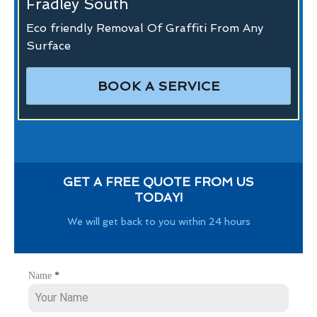
Fradley South
Eco friendly Removal Of Graffiti From Any
Surface
BOOK A SERVICE
GET A FREE QUOTE FROM US
TODAY!
We will get back to you within 24 hours
Name
*