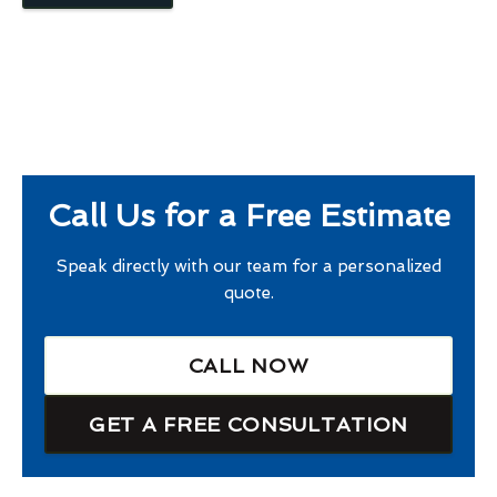
Call Us for a Free Estimate
Speak directly with our team for a personalized
quote.
CALL NOW
GET A FREE CONSULTATION