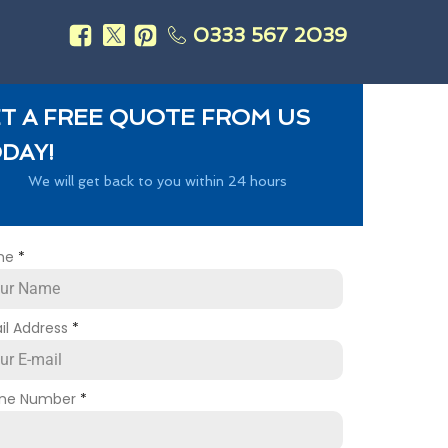
0333 567 2039
s
T A FREE QUOTE FROM US
DAY!
We will get back to you within 24 hours
me
*
il Address
*
ne Number
*