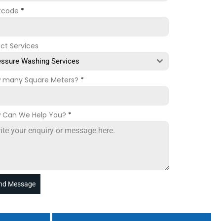
tcode
*
ect Services
essure Washing Services
 many Square Meters?
*
 Can We Help You?
*
nd Message