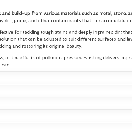
 and build-up from various materials such as metal, stone, a
ay dirt, grime, and other contaminants that can accumulate on 
fective for tackling tough stains and deeply ingrained dirt t
 solution that can be adjusted to suit different surfaces and lev
ding and restoring its original beauty.
s, or the effects of pollution, pressure washing delivers impre
ined.