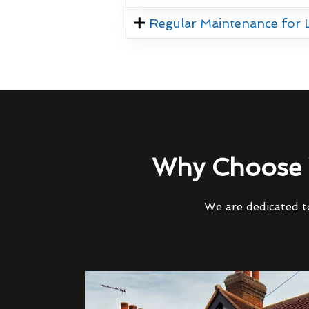
Regular Maintenance for
Why Choose 
We are dedicated to