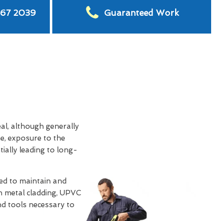
567 2039
Guaranteed Work
eal, although generally
e, exposure to the
tially leading to long-
d to maintain and
th metal cladding, UPVC
and tools necessary to