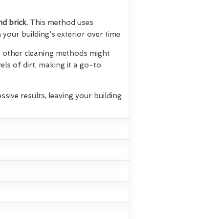
nd brick.
This method uses
your building's exterior over time.
hat other cleaning methods might
els of dirt, making it a go-to
ssive results, leaving your building