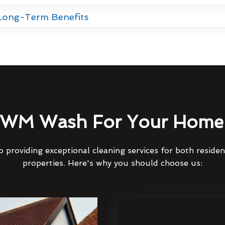
 Long-Term Benefits
WM Wash For Your Home 
 providing exceptional cleaning services for both reside
properties. Here's why you should choose us: