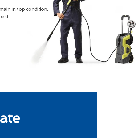
main in top condition,
best.
ate