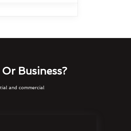
Or Business?
ntial and commercial