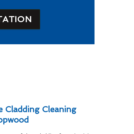
TATION
 Cladding Cleaning
Hopwood