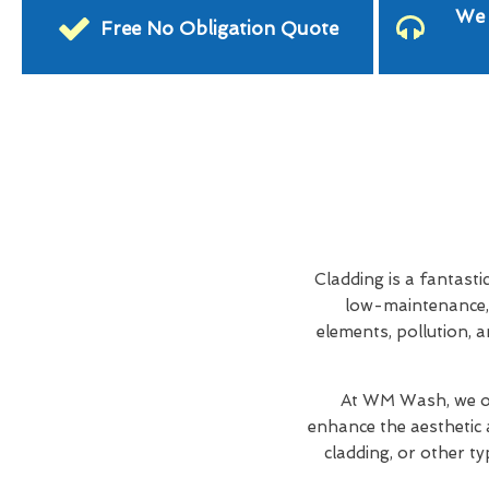
We 
Free No Obligation Quote
Cladding is a fantasti
low-maintenance, 
elements, pollution, a
At WM Wash, we of
enhance the aesthetic 
cladding, or other ty