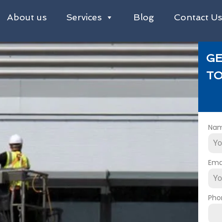
About us
Services
Blog
Contact U
GE
TO
Na
Ema
Pho