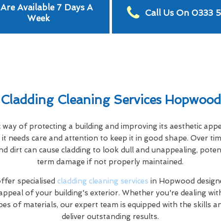
Are Available 7 Days A
Call Us On 0333 
Week
Cladding Cleaning Services Hopwood
c way of protecting a building and improving its aesthetic app
it needs care and attention to keep it in good shape. Over tim
nd dirt can cause cladding to look dull and unappealing, poten
term damage if not properly maintained.
fer specialised
cladding cleaning services
in Hopwood designe
appeal of your building's exterior. Whether you're dealing wi
pes of materials, our expert team is equipped with the skills 
deliver outstanding results.