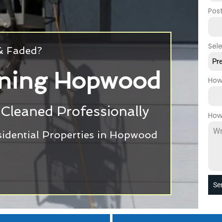
Pos
Sel
 & Faded?
Pr
aning Hopwood
How
Cleaned Professionally
How
idential Properties in Hopwood
Se