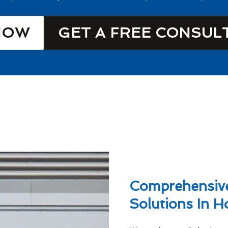
NOW
GET A FREE CONSUL
Comprehensive
Solutions In 