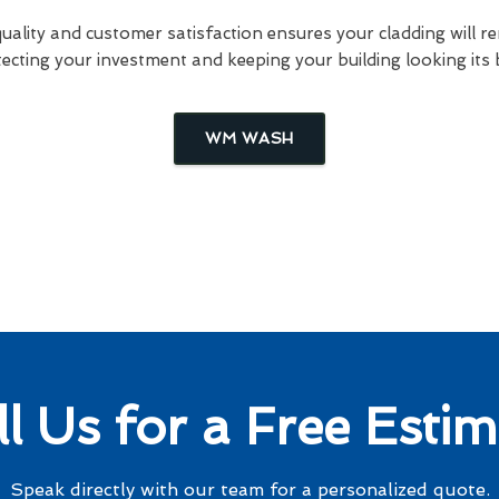
lity and customer satisfaction ensures your cladding will re
ecting your investment and keeping your building looking its 
WM WASH
ll Us for a Free Estim
Speak directly with our team for a personalized quote.