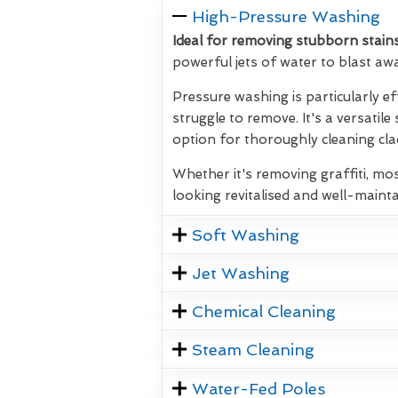
High-Pressure Washing
Ideal for removing stubborn stains
powerful jets of water to blast aw
Pressure washing is particularly ef
struggle to remove. It's a versatile
option for thoroughly cleaning clad
Whether it's removing graffiti, mos
looking revitalised and well-mainta
Soft Washing
Jet Washing
Chemical Cleaning
Steam Cleaning
Water-Fed Poles