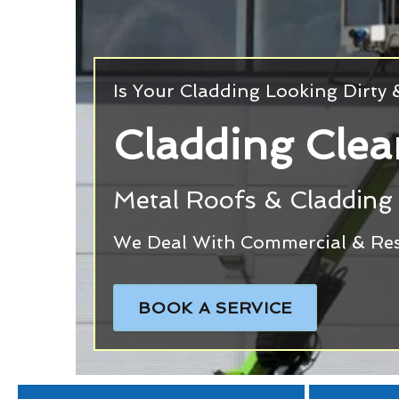
Is Your Cladding Looking Dirty
Cladding Cle
Metal Roofs & Cladding 
We Deal With Commercial & Res
BOOK A SERVICE