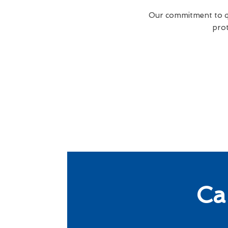
Our commitment to qua
prot
Ca