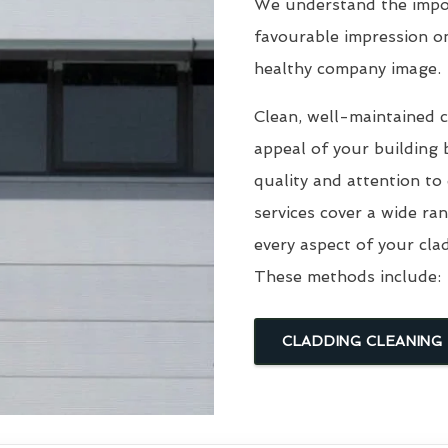
We understand the impor
favourable impression o
healthy company image.
Clean, well-maintained c
appeal of your building 
quality and attention to
services cover a wide ra
every aspect of your cla
These methods include:
CLADDING CLEANING