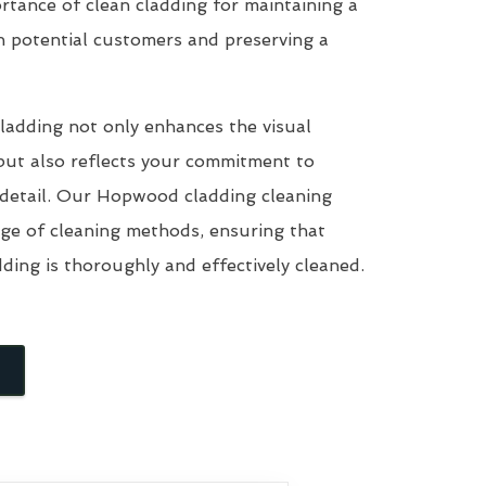
tance of clean cladding for maintaining a
n potential customers and preserving a
ladding not only enhances the visual
but also reflects your commitment to
 detail. Our Hopwood cladding cleaning
nge of cleaning methods, ensuring that
dding is thoroughly and effectively cleaned.