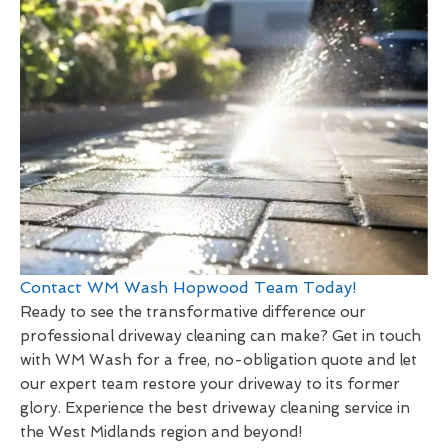
Contact WM Wash Hopwood Team Today!
Ready to see the transformative difference our
professional driveway cleaning can make? Get in touch
with WM Wash for a free, no-obligation quote and let
our expert team restore your driveway to its former
glory. Experience the best driveway cleaning service in
the West Midlands region and beyond!