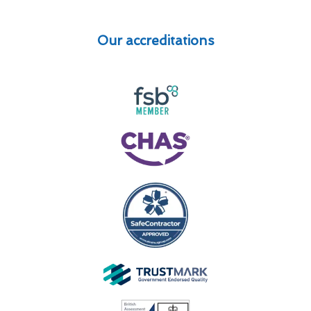
Our accreditations