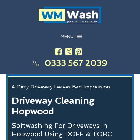
MENU
0333 567 2039
A Dirty Driveway Leaves Bad Impression
Driveway Cleaning
Hopwood
Softwashing For Driveways in
Hopwood Using DOFF & TORC