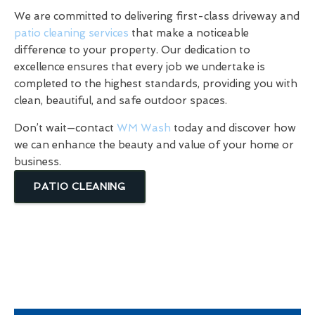
We are committed to delivering first-class driveway and
patio cleaning services
that make a noticeable
difference to your property. Our dedication to
excellence ensures that every job we undertake is
completed to the highest standards, providing you with
clean, beautiful, and safe outdoor spaces.
Don’t wait—contact
WM Wash
today and discover how
we can enhance the beauty and value of your home or
business.
PATIO CLEANING