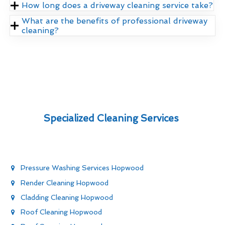
How long does a driveway cleaning service take?
What are the benefits of professional driveway
cleaning?
Specialized Cleaning Services
Pressure Washing Services Hopwood
Render Cleaning Hopwood
Cladding Cleaning Hopwood
Roof Cleaning Hopwood