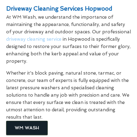
Driveway Cleaning Services Hopwood
At WM Wash, we understand the importance of
maintaining the appearance, functionality, and safety
of your driveway and outdoor spaces. Our professional
driveway cleaning service
in Hopwood is specifically
designed to restore your surfaces to their former glory,
enhancing both the kerb appeal and value of your
property.
Whether it's block paving, natural stone, tarmac, or
concrete, our team of experts is fully equipped with the
latest pressure washers and specialised cleaning
solutions to handle any job with precision and care. We
ensure that every surface we clean is treated with the
utmost attention to detail, providing outstanding
results that last.
WM WASH