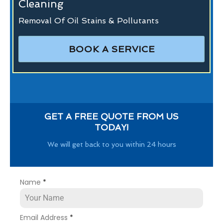
Cleaning
Removal Of Oil Stains & Pollutants
BOOK A SERVICE
GET A FREE QUOTE FROM US
TODAY!
We will get back to you within 24 hours
Name
*
Email Address
*