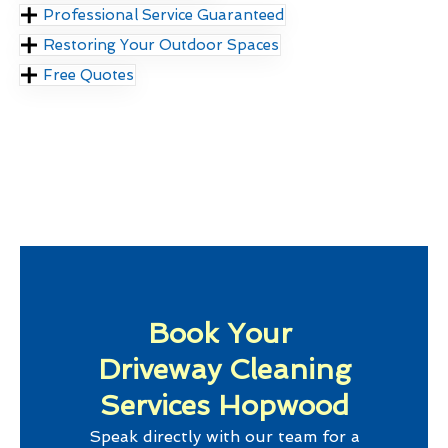
Professional Service Guaranteed
Restoring Your Outdoor Spaces
Free Quotes
Book Your
Driveway Cleaning
Services Hopwood
Speak directly with our team for a