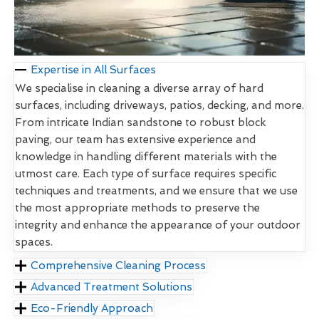
Expertise in All Surfaces
We specialise in cleaning a diverse array of hard
surfaces, including driveways, patios, decking, and more.
From intricate Indian sandstone to robust block
paving, our team has extensive experience and
knowledge in handling different materials with the
utmost care. Each type of surface requires specific
techniques and treatments, and we ensure that we use
the most appropriate methods to preserve the
integrity and enhance the appearance of your outdoor
spaces.
Comprehensive Cleaning Process
Advanced Treatment Solutions
Eco-Friendly Approach