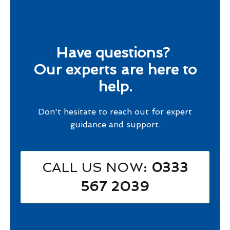
Have questions?
Our experts are here to
help.
Don't hesitate to reach out for expert
guidance and support.
CALL US NOW
: 0333
567 2039