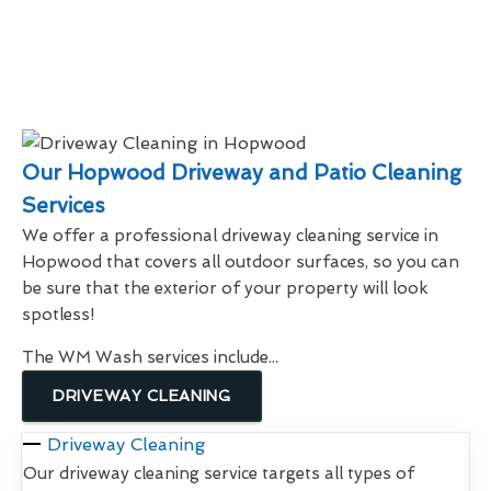
Our Hopwood Driveway and Patio Cleaning
Services
We offer a professional driveway cleaning service in
Hopwood that covers all outdoor surfaces, so you can
be sure that the exterior of your property will look
spotless!
The WM Wash services include...
DRIVEWAY CLEANING
Driveway Cleaning
Our driveway cleaning service targets all types of