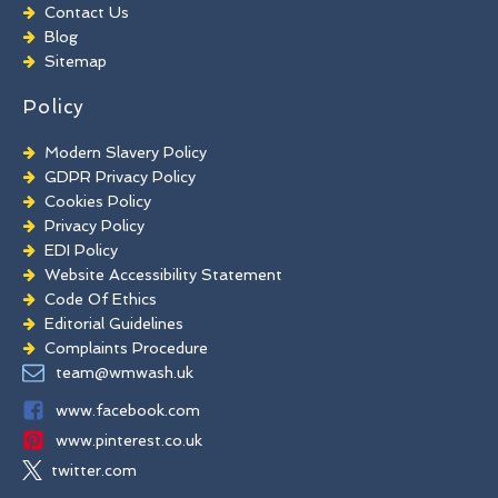
Chewing Gum Removal
Contact Us
Brick Paint Removal
Blog
Commercial Window Cleaning
Sitemap
Policy
Modern Slavery Policy
GDPR Privacy Policy
Cookies Policy
Privacy Policy
EDI Policy
Website Accessibility Statement
Code Of Ethics
Editorial Guidelines
Complaints Procedure
General Disclaimer
team@wmwash.uk
Terms And Conditions
www.facebook.com
www.pinterest.co.uk
twitter.com