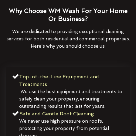
Why Choose WM Wash For Your Home
Or Business?
We are dedicated to providing exceptional cleaning
services for both residential and commercial properties.
Here's why you should choose us:
Top-of-the-Line Equipment and
Treatments
We use the best equipment and treatments to
safely clean your property, ensuring
outstanding results that last for years.
Safe and Gentle Roof Cleaning
We never use high pressure on roofs,
protecting your property from potential
damage.