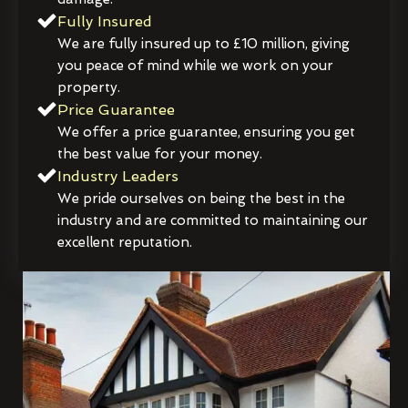
Fully Insured
We are fully insured up to £10 million, giving
you peace of mind while we work on your
property.
Price Guarantee
We offer a price guarantee, ensuring you get
the best value for your money.
Industry Leaders
We pride ourselves on being the best in the
industry and are committed to maintaining our
excellent reputation.