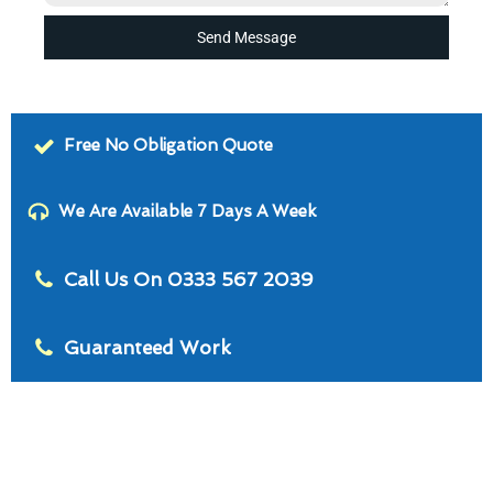
Send Message
Free No Obligation Quote
We Are Available 7 Days A Week
Call Us On 0333 567 2039
Guaranteed Work