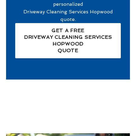
personalized
Driveway Cleaning Services Hopwood
quote.
GET A FREE
DRIVEWAY CLEANING SERVICES
HOPWOOD
QUOTE