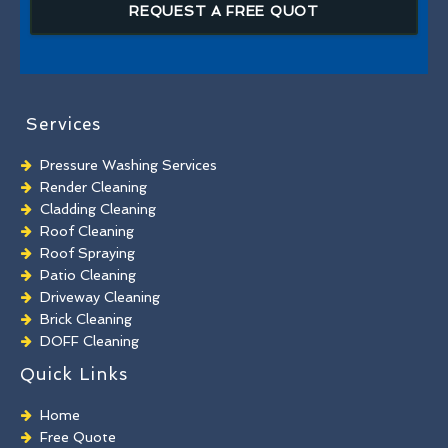
REQUEST A FREE QUOT
Services
Pressure Washing Services
Render Cleaning
Cladding Cleaning
Roof Cleaning
Roof Spraying
Patio Cleaning
Driveway Cleaning
Brick Cleaning
DOFF Cleaning
TORC Cleaning
Quick Links
Industrial Floor Cleaning
Graffiti Removal
Home
Playground Cleaning
Free Quote