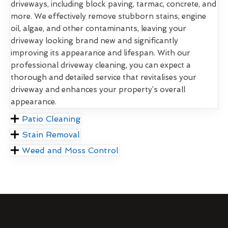
driveways, including block paving, tarmac, concrete, and
more. We effectively remove stubborn stains, engine
oil, algae, and other contaminants, leaving your
driveway looking brand new and significantly
improving its appearance and lifespan. With our
professional driveway cleaning, you can expect a
thorough and detailed service that revitalises your
driveway and enhances your property’s overall
appearance.
Patio Cleaning
Stain Removal
Weed and Moss Control