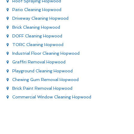
Roof Spraying Hopwood
Patio Cleaning Hopwood
Driveway Cleaning Hopwood
Brick Cleaning Hopwood
DOFF Cleaning Hopwood
TORC Cleaning Hopwood
Industrial Floor Cleaning Hopwood
Graffiti Removal Hopwood
Playground Cleaning Hopwood
Chewing Gum Removal Hopwood
Brick Paint Removal Hopwood
Commercial Window Cleaning Hopwood