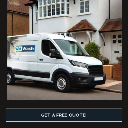
GET A FREE QUOTE!