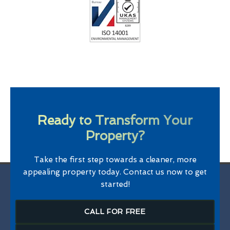
Ready to Transform Your
Property?
Take the first step towards a cleaner, more
appealing property today. Contact us now to get
started!
CALL FOR FREE