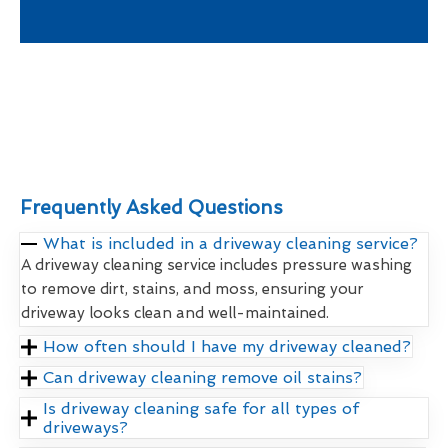
Frequently Asked Questions
What is included in a driveway cleaning service?
A driveway cleaning service includes pressure washing
to remove dirt, stains, and moss, ensuring your
driveway looks clean and well-maintained.
How often should I have my driveway cleaned?
Can driveway cleaning remove oil stains?
Is driveway cleaning safe for all types of
driveways?