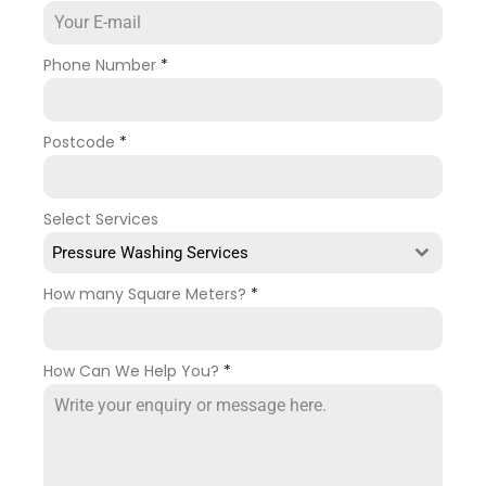
Phone Number
*
Postcode
*
Select Services
Pressure Washing Services
How many Square Meters?
*
How Can We Help You?
*