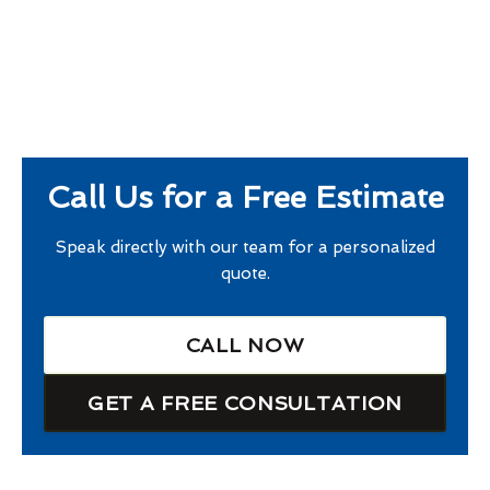
Call Us for a Free Estimate
Speak directly with our team for a personalized
quote.
CALL NOW
GET A FREE CONSULTATION