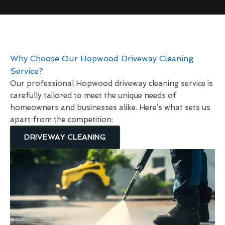
Why Choose Our Hopwood Driveway Cleaning
Service?
Our professional Hopwood driveway cleaning service is
carefully tailored to meet the unique needs of
homeowners and businesses alike. Here’s what sets us
apart from the competition:
DRIVEWAY CLEANING