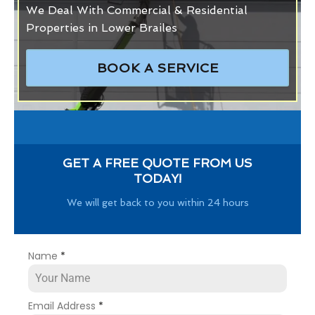
We Deal With Commercial & Residential
Properties in Lower Brailes
BOOK A SERVICE
GET A FREE QUOTE FROM US
TODAY!
We will get back to you within 24 hours
Name
*
Email Address
*