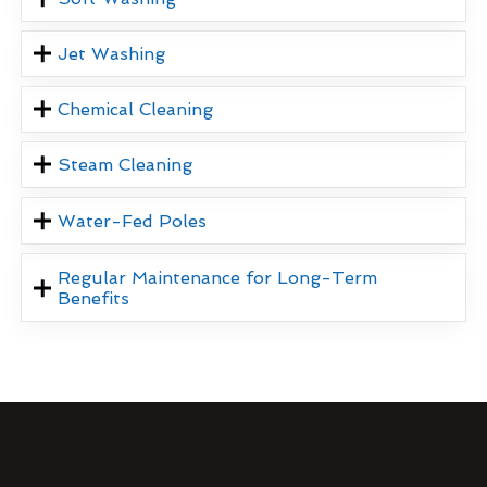
Jet Washing
Chemical Cleaning
Steam Cleaning
Water-Fed Poles
Regular Maintenance for Long-Term
Benefits