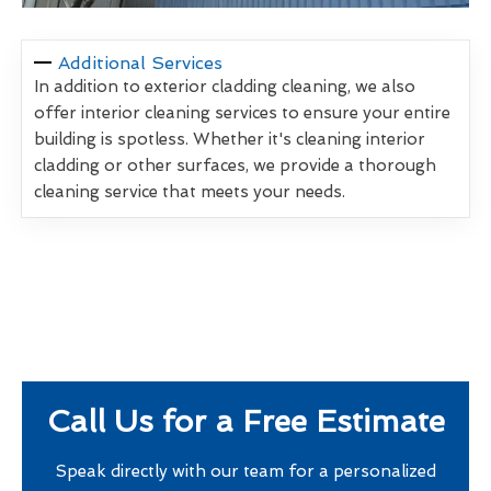
Additional Services
In addition to exterior cladding cleaning, we also
offer interior cleaning services to ensure your entire
building is spotless. Whether it's cleaning interior
cladding or other surfaces, we provide a thorough
cleaning service that meets your needs.
Call Us for a Free Estimate
Speak directly with our team for a personalized