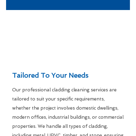
Tailored To Your Needs
Our professional cladding cleaning services are
tailored to suit your specific requirements,
whether the project involves domestic dwellings,
modern offices, industrial buildings, or commercial
properties. We handle all types of cladding,
including metal, UPVC, timber, and stone, ensuring