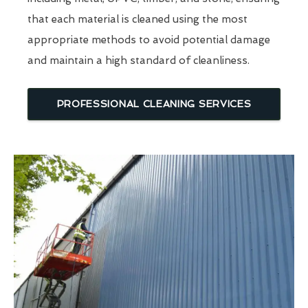
that each material is cleaned using the most
appropriate methods to avoid potential damage
and maintain a high standard of cleanliness.
PROFESSIONAL CLEANING SERVICES