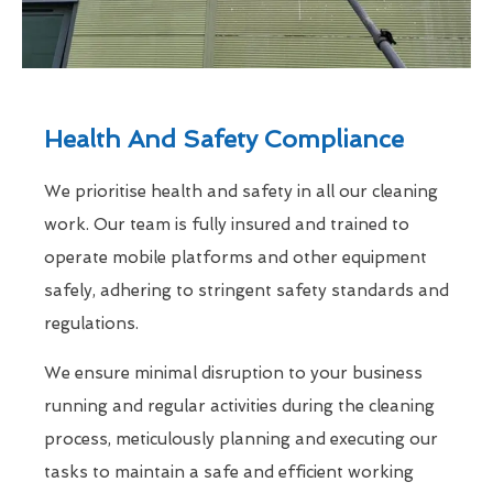
Health And Safety Compliance
We prioritise health and safety in all our cleaning
work. Our team is fully insured and trained to
operate mobile platforms and other equipment
safely, adhering to stringent safety standards and
regulations.
We ensure minimal disruption to your business
running and regular activities during the cleaning
process, meticulously planning and executing our
tasks to maintain a safe and efficient working