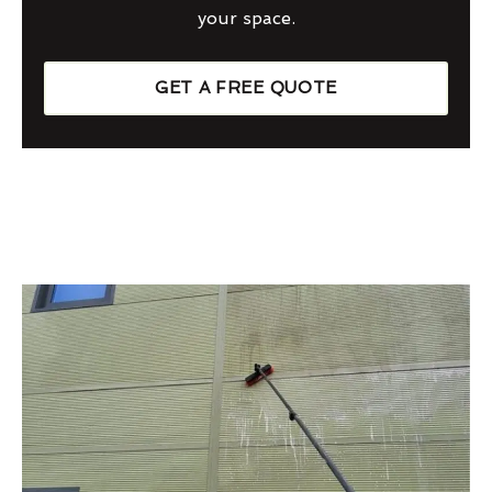
your space.
GET A FREE QUOTE