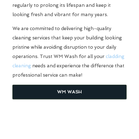
regularly to prolong its lifespan and keep it
looking fresh and vibrant for many years.
We are committed to delivering high-quality
cleaning services that keep your building looking
pristine while avoiding disruption to your daily
operations. Trust WM Wash for all your
cladding
cleaning
needs and experience the difference that
professional service can make!
WM WASH