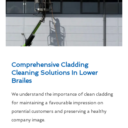
Comprehensive Cladding
Cleaning Solutions In Lower
Brailes
We understand the importance of clean cladding
for maintaining a favourable impression on
potential customers and preserving a healthy
company image.