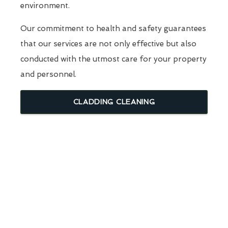
environment.
Our commitment to health and safety guarantees
that our services are not only effective but also
conducted with the utmost care for your property
and personnel.
CLADDING CLEANING