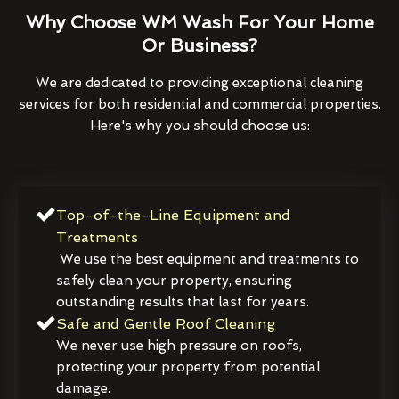
Why Choose WM Wash For Your Home
Or Business?
We are dedicated to providing exceptional cleaning
services for both residential and commercial properties.
Here's why you should choose us:
Top-of-the-Line Equipment and
Treatments
We use the best equipment and treatments to
safely clean your property, ensuring
outstanding results that last for years.
Safe and Gentle Roof Cleaning
We never use high pressure on roofs,
protecting your property from potential
damage.