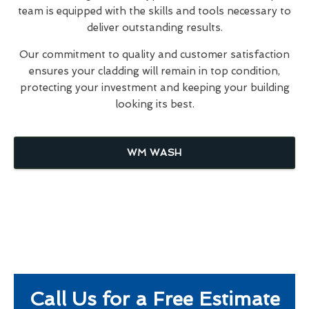
team is equipped with the skills and tools necessary to
deliver outstanding results.
Our commitment to quality and customer satisfaction
ensures your cladding will remain in top condition,
protecting your investment and keeping your building
looking its best.
WM WASH
Call Us for a Free Estimate