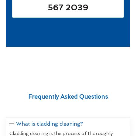
567 2039
Frequently Asked Questions
What is cladding cleaning?
Cladding cleaning is the process of thoroughly