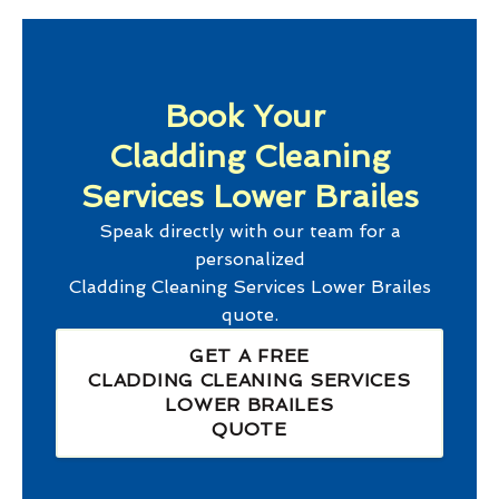
Book Your
Cladding Cleaning
Services Lower Brailes
Speak directly with our team for a
personalized
Cladding Cleaning Services Lower Brailes
quote.
GET A FREE
CLADDING CLEANING SERVICES
LOWER BRAILES
QUOTE