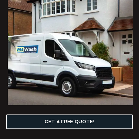
GET A FREE QUOTE!