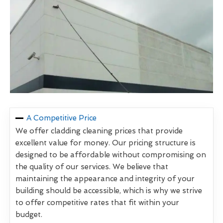
A Competitive Price
We offer cladding cleaning prices that provide
excellent value for money. Our pricing structure is
designed to be affordable without compromising on
the quality of our services. We believe that
maintaining the appearance and integrity of your
building should be accessible, which is why we strive
to offer competitive rates that fit within your
budget.