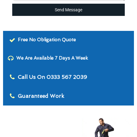
Send Message
Free No Obligation Quote
We Are Available 7 Days A Week
Call Us On 0333 567 2039
Guaranteed Work