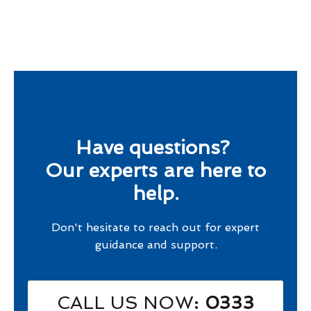
Have questions?
Our experts are here to
help.
Don't hesitate to reach out for expert
guidance and support.
CALL US NOW
: 0333