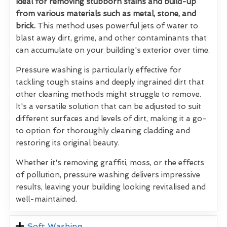
Ideal for removing stubborn stains and build-up
from various materials such as metal, stone, and
brick.
This method uses powerful jets of water to
blast away dirt, grime, and other contaminants that
can accumulate on your building's exterior over time.
Pressure washing is particularly effective for
tackling tough stains and deeply ingrained dirt that
other cleaning methods might struggle to remove.
It's a versatile solution that can be adjusted to suit
different surfaces and levels of dirt, making it a go-
to option for thoroughly cleaning cladding and
restoring its original beauty.
Whether it's removing graffiti, moss, or the effects
of pollution, pressure washing delivers impressive
results, leaving your building looking revitalised and
well-maintained.
Soft Washing