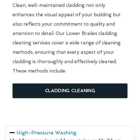
Clean, well-maintained cladding not only
enhances the visual appeal of your building but
also reflects your commitment to quality and
attention to detail. Our Lower Brailes cladding
cleaning services cover a wide range of cleaning
methods, ensuring that every aspect of your
cladding is thoroughly and effectively cleaned.
These methods include:
CLADDING CLEANING
High-Pressure Washing