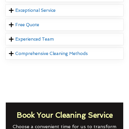
Exceptional Service
Free Quote
Experienced Team
Comprehensive Cleaning Methods
Book Your Cleaning Service
Choose a convenient time for us to transform