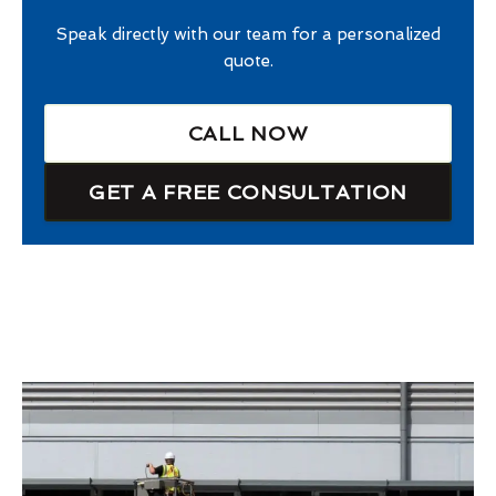
Speak directly with our team for a personalized
quote.
CALL NOW
GET A FREE CONSULTATION