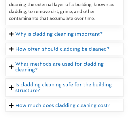
cleaning the external layer of a building, known as
cladding, to remove dirt, grime, and other
contaminants that accumulate over time.
Why is cladding cleaning important?
How often should cladding be cleaned?
What methods are used for cladding
cleaning?
Is cladding cleaning safe for the building
structure?
How much does cladding cleaning cost?