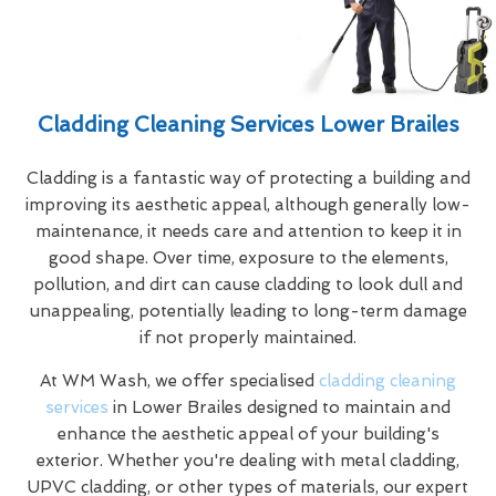
Cladding Cleaning Services Lower Brailes
Cladding is a fantastic way of protecting a building and
improving its aesthetic appeal, although generally low-
maintenance, it needs care and attention to keep it in
good shape. Over time, exposure to the elements,
pollution, and dirt can cause cladding to look dull and
unappealing, potentially leading to long-term damage
if not properly maintained.
At WM Wash, we offer specialised
cladding cleaning
services
in Lower Brailes designed to maintain and
enhance the aesthetic appeal of your building's
exterior. Whether you're dealing with metal cladding,
UPVC cladding, or other types of materials, our expert