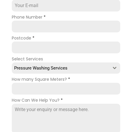
Phone Number
*
Postcode
*
Select Services
Pressure Washing Services
How many Square Meters?
*
How Can We Help You?
*