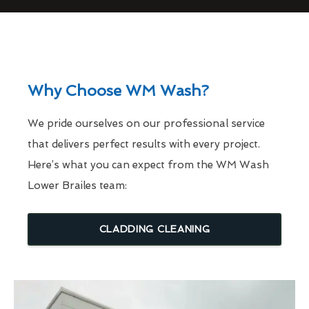
Why Choose WM Wash?
We pride ourselves on our professional service
that delivers perfect results with every project.
Here’s what you can expect from the WM Wash
Lower Brailes team:
CLADDING CLEANING