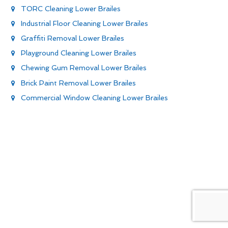
TORC Cleaning Lower Brailes
Industrial Floor Cleaning Lower Brailes
Graffiti Removal Lower Brailes
Playground Cleaning Lower Brailes
Chewing Gum Removal Lower Brailes
Brick Paint Removal Lower Brailes
Commercial Window Cleaning Lower Brailes