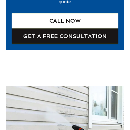
quote.
CALL NOW
GET A FREE CONSULTATION