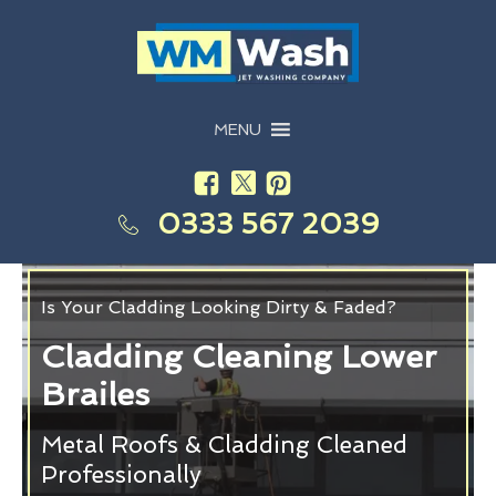
MENU
0333 567 2039
Is Your Cladding Looking Dirty & Faded?
Cladding Cleaning Lower
Brailes
Metal Roofs & Cladding Cleaned
Professionally