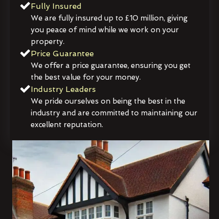
Fully Insured
We are fully insured up to £10 million, giving
you peace of mind while we work on your
property.
Price Guarantee
We offer a price guarantee, ensuring you get
the best value for your money.
Industry Leaders
We pride ourselves on being the best in the
industry and are committed to maintaining our
excellent reputation.