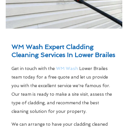
WM Wash Expert Cladding
Cleaning Services In Lower Brailes
Get in touch with the
WM Wash
Lower Brailes
team today for a free quote and let us provide
you with the excellent service we're famous for.
Our team is ready to make a site visit, assess the
type of cladding, and recommend the best
cleaning solution for your property.
We can arrange to have your cladding cleaned