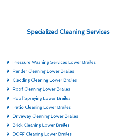
Specialized Cleaning Services
Pressure Washing Services Lower Brailes
Render Cleaning Lower Brailes
Cladding Cleaning Lower Brailes
Roof Cleaning Lower Brailes
Roof Spraying Lower Brailes
Patio Cleaning Lower Brailes
Driveway Cleaning Lower Brailes
Brick Cleaning Lower Brailes
DOFF Cleaning Lower Brailes