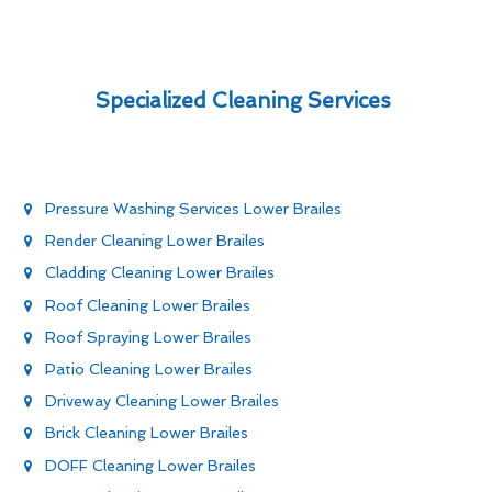
Specialized Cleaning Services
Pressure Washing Services Lower Brailes
Render Cleaning Lower Brailes
Cladding Cleaning Lower Brailes
Roof Cleaning Lower Brailes
Roof Spraying Lower Brailes
Patio Cleaning Lower Brailes
Driveway Cleaning Lower Brailes
Brick Cleaning Lower Brailes
DOFF Cleaning Lower Brailes