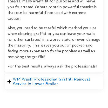
shelves, many aren't fit for purpose and will leave
you frustrated. Others contain powerful chemicals
that can be harmful if not used with extreme
caution.
Also, you need to be careful which method you use
when cleaning graffiti, or you can leave your walls
(or other surfaces) in a worse state, or even damage
the masonry. This leaves you out of pocket, and
facing more expense to fix the problem as well as
removing the graffiti!
For the best results, always ask the professionals!
WM Wash Professional Graffiti Removal
Service in Lower Brailes