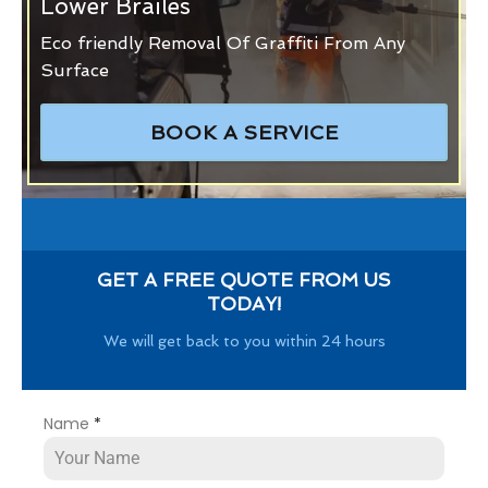
Lower Brailes
Eco friendly Removal Of Graffiti From Any
Surface
BOOK A SERVICE
GET A FREE QUOTE FROM US
TODAY!
We will get back to you within 24 hours
Name
*