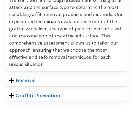
We start with a thorough assessment of the graffiti
attack and the surface type to determine the most
suitable graffiti removal products and methods. Our
experienced technicians evaluate the extent of the
graffiti vandalism, the type of paint or marker used,
and the condition of the affected surface. This
comprehensive assessment allows us to tailor our
approach, ensuring that we choose the most
effective and safe removal techniques for each
unique situation.
Removal
Graffiti Prevention