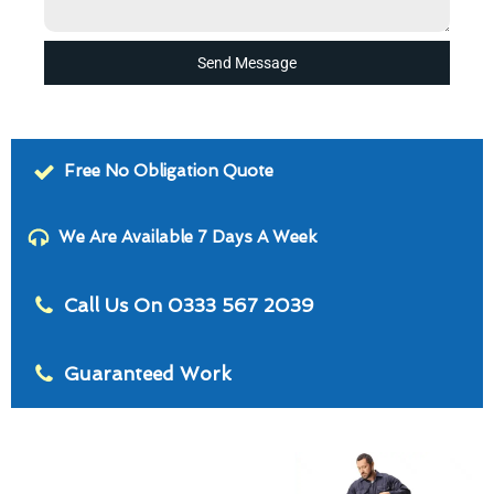
Send Message
Free No Obligation Quote
We Are Available 7 Days A Week
Call Us On 0333 567 2039
Guaranteed Work