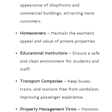
appearance of shopfronts and
commercial buildings, attracting more
customers.
Homeowners -
Maintain the aesthetic
appeal and value of private properties.
Educational Institutions -
Ensure a safe
and clean environment for students and
staff.
Transport Companies -
Keep buses,
trains, and stations free from vandalism,
improving passenger experience.
Property Management Firms -
Maintain