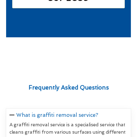
Frequently Asked Questions
What is graffiti removal service?
A graffiti removal service is a specialised service that
cleans graffiti from various surfaces using different