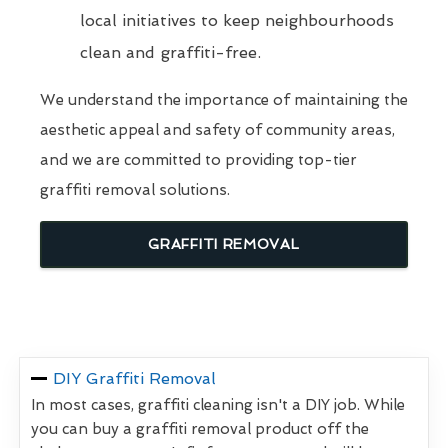
local initiatives to keep neighbourhoods
clean and graffiti-free.
We understand the importance of maintaining the
aesthetic appeal and safety of community areas,
and we are committed to providing top-tier
graffiti removal solutions.
GRAFFITI REMOVAL
DIY Graffiti Removal
In most cases, graffiti cleaning isn't a DIY job. While
you can buy a graffiti removal product off the