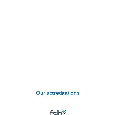
Our accreditations