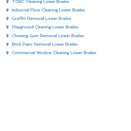
TORC Cleaning Lower Brailes
Industrial Floor Cleaning Lower Brailes
Graffiti Removal Lower Brailes
Playground Cleaning Lower Brailes
Chewing Gum Removal Lower Brailes
Brick Paint Removal Lower Brailes
Commercial Window Cleaning Lower Brailes