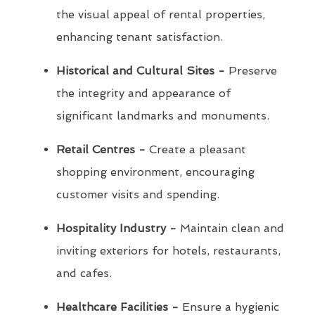
the visual appeal of rental properties,
enhancing tenant satisfaction.
Historical and Cultural Sites -
Preserve
the integrity and appearance of
significant landmarks and monuments.
Retail Centres -
Create a pleasant
shopping environment, encouraging
customer visits and spending.
Hospitality Industry -
Maintain clean and
inviting exteriors for hotels, restaurants,
and cafes.
Healthcare Facilities -
Ensure a hygienic