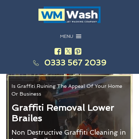
MENU
0333 567 2039
Is Graffiti Ruining The Appeal Of Your Home
Or Business
Graffiti Removal Lower
Brailes
Non Destructive Graffiti Cleaning in