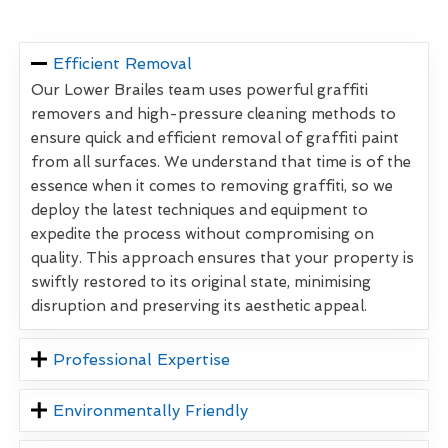
Efficient Removal
Our Lower Brailes team uses powerful graffiti
removers and high-pressure cleaning methods to
ensure quick and efficient removal of graffiti paint
from all surfaces. We understand that time is of the
essence when it comes to removing graffiti, so we
deploy the latest techniques and equipment to
expedite the process without compromising on
quality. This approach ensures that your property is
swiftly restored to its original state, minimising
disruption and preserving its aesthetic appeal.
Professional Expertise
Environmentally Friendly