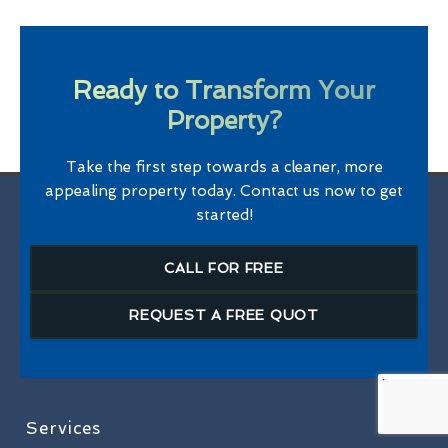
Ready to Transform Your
Property?
Take the first step towards a cleaner, more
appealing property today. Contact us now to get
started!
CALL FOR FREE
REQUEST A FREE QUOT
Services