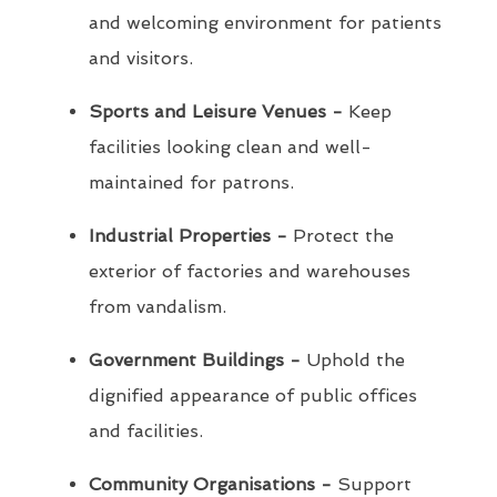
and welcoming environment for patients
and visitors.
Sports and Leisure Venues -
Keep
facilities looking clean and well-
maintained for patrons.
Industrial Properties -
Protect the
exterior of factories and warehouses
from vandalism.
Government Buildings -
Uphold the
dignified appearance of public offices
and facilities.
Community Organisations -
Support