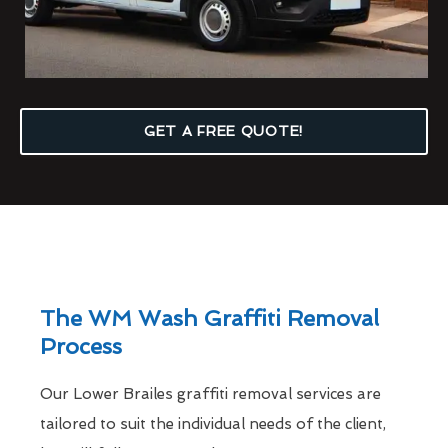
GET A FREE QUOTE!
The WM Wash Graffiti Removal
Process
Our Lower Brailes graffiti removal services are
tailored to suit the individual needs of the client,