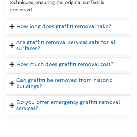
techniques, ensuring the original surface is
preserved.
How long does graffiti removal take?
Are graffiti removal services safe for all
surfaces?
How much does graffiti removal cost?
Can graffiti be removed from historic
buildings?
Do you offer emergency graffiti removal
services?