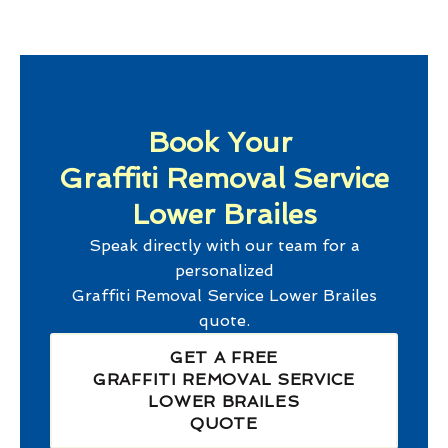
Book Your
Graffiti Removal Service
Lower Brailes
Speak directly with our team for a
personalized
Graffiti Removal Service Lower Brailes
quote.
GET A FREE
GRAFFITI REMOVAL SERVICE
LOWER BRAILES
QUOTE