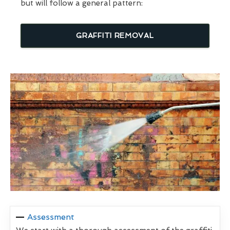
but will follow a general pattern:
GRAFFITI REMOVAL
Assessment