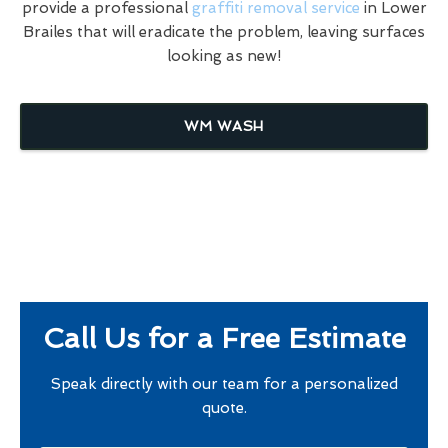
provide a professional
graffiti removal service
in Lower
Brailes that will eradicate the problem, leaving surfaces
looking as new!
WM WASH
Call Us for a Free Estimate
Speak directly with our team for a personalized
quote.