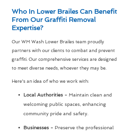
Who In Lower Brailes Can Benefit
From Our Graffiti Removal
Expertise?
Our WM Wash Lower Brailes team proudly
partners with our clients to combat and prevent
graffiti. Our comprehensive services are designed
to meet diverse needs, whoever they may be.
Here's an idea of who we work with:
Local Authorities -
Maintain clean and
welcoming public spaces, enhancing
community pride and safety.
Businesses -
Preserve the professional