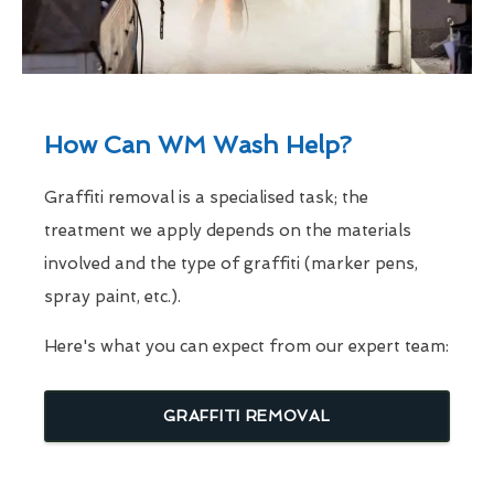
How Can WM Wash Help?
Graffiti removal is a specialised task; the
treatment we apply depends on the materials
involved and the type of graffiti (marker pens,
spray paint, etc.).
Here's what you can expect from our expert team:
GRAFFITI REMOVAL