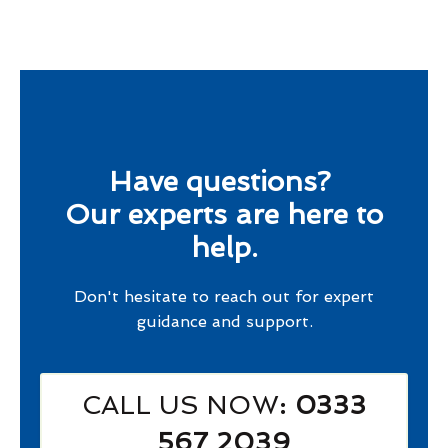
Have questions?
Our experts are here to
help.
Don't hesitate to reach out for expert
guidance and support.
CALL US NOW
: 0333
567 2039