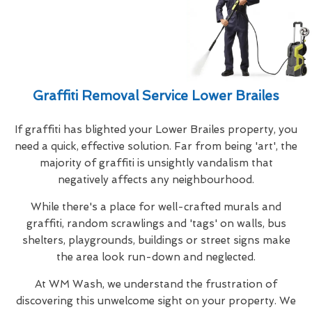
Graffiti Removal Service Lower Brailes
If graffiti has blighted your Lower Brailes property, you
need a quick, effective solution. Far from being 'art', the
majority of graffiti is unsightly vandalism that
negatively affects any neighbourhood.
While there's a place for well-crafted murals and
graffiti, random scrawlings and 'tags' on walls, bus
shelters, playgrounds, buildings or street signs make
the area look run-down and neglected.
At WM Wash, we understand the frustration of
discovering this unwelcome sight on your property. We