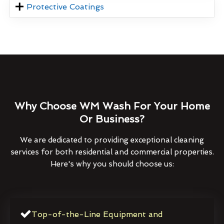
Protective Coatings
Why Choose WM Wash For Your Home
Or Business?
We are dedicated to providing exceptional cleaning
services for both residential and commercial properties.
Here's why you should choose us:
Top-of-the-Line Equipment and