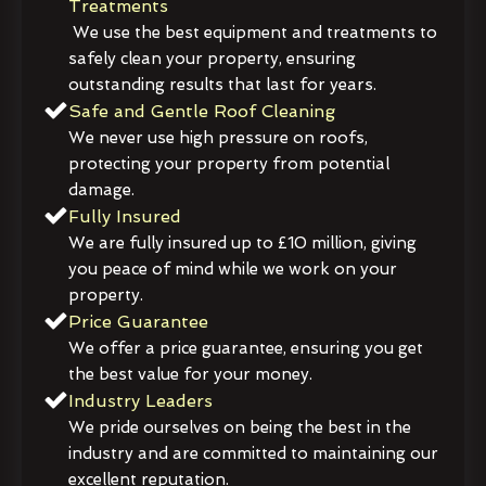
Treatments
We use the best equipment and treatments to
safely clean your property, ensuring
outstanding results that last for years.
Safe and Gentle Roof Cleaning
We never use high pressure on roofs,
protecting your property from potential
damage.
Fully Insured
We are fully insured up to £10 million, giving
you peace of mind while we work on your
property.
Price Guarantee
We offer a price guarantee, ensuring you get
the best value for your money.
Industry Leaders
We pride ourselves on being the best in the
industry and are committed to maintaining our
excellent reputation.