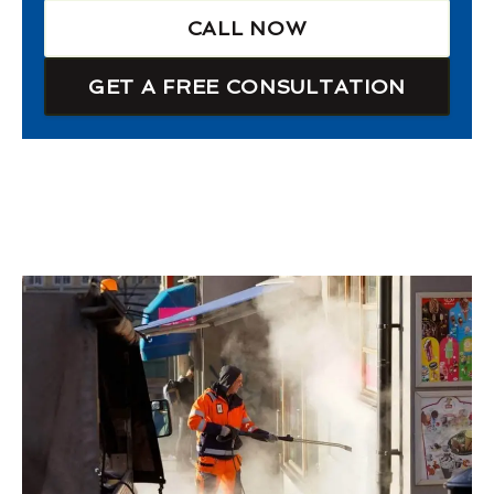
CALL NOW
GET A FREE CONSULTATION