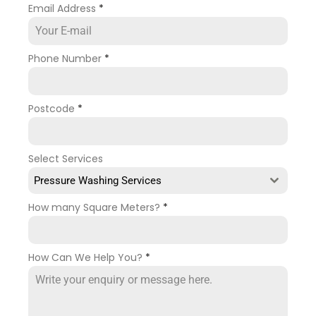
Email Address
*
Phone Number
*
Postcode
*
Select Services
Pressure Washing Services
How many Square Meters?
*
How Can We Help You?
*