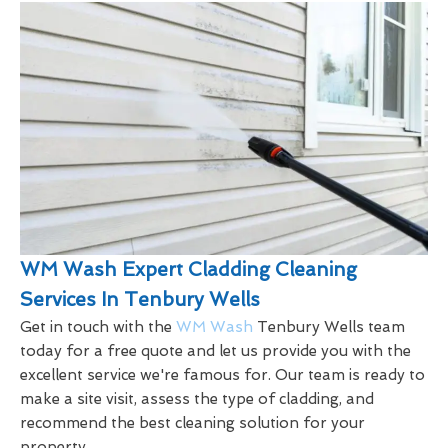
WM Wash Expert Cladding Cleaning
Services In Tenbury Wells
Get in touch with the
WM Wash
Tenbury Wells team
today for a free quote and let us provide you with the
excellent service we're famous for. Our team is ready to
make a site visit, assess the type of cladding, and
recommend the best cleaning solution for your
property.