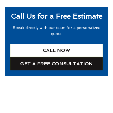
Call Us for a Free Estimate
Speak directly with our team for a personalized
quote.
CALL NOW
GET A FREE CONSULTATION