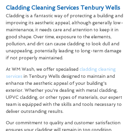
Cladding Cleaning Services Tenbury Wells
Cladding is a fantastic way of protecting a building and
improving its aesthetic appeal, although generally low-
maintenance, it needs care and attention to keep it in
good shape. Over time, exposure to the elements,
pollution, and dirt can cause cladding to look dull and
unappealing, potentially leading to long-term damage
if not properly maintained.
At WM Wash, we offer specialised
cladding cleaning
services
in Tenbury Wells designed to maintain and
enhance the aesthetic appeal of your building's
exterior. Whether you're dealing with metal cladding,
UPVC cladding, or other types of materials, our expert
team is equipped with the skills and tools necessary to
deliver outstanding results.
Our commitment to quality and customer satisfaction
ensures your cladding will remain in top condition,