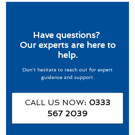
Have questions?
Our experts are here to
help.
Don't hesitate to reach out for expert
guidance and support.
CALL US NOW
: 0333
567 2039