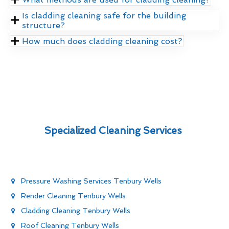
Is cladding cleaning safe for the building
structure?
How much does cladding cleaning cost?
Specialized Cleaning Services
Pressure Washing Services Tenbury Wells
Render Cleaning Tenbury Wells
Cladding Cleaning Tenbury Wells
Roof Cleaning Tenbury Wells