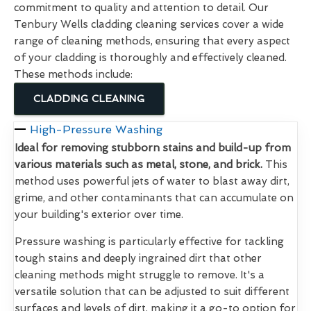
commitment to quality and attention to detail. Our
Tenbury Wells cladding cleaning services cover a wide
range of cleaning methods, ensuring that every aspect
of your cladding is thoroughly and effectively cleaned.
These methods include:
CLADDING CLEANING
High-Pressure Washing
Ideal for removing stubborn stains and build-up from
various materials such as metal, stone, and brick.
This
method uses powerful jets of water to blast away dirt,
grime, and other contaminants that can accumulate on
your building's exterior over time.
Pressure washing is particularly effective for tackling
tough stains and deeply ingrained dirt that other
cleaning methods might struggle to remove. It's a
versatile solution that can be adjusted to suit different
surfaces and levels of dirt, making it a go-to option for