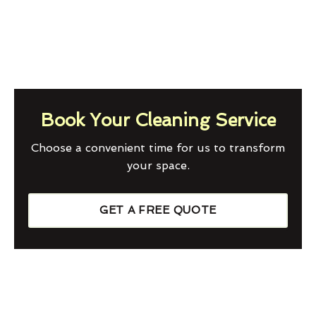
Book Your Cleaning Service
Choose a convenient time for us to transform
your space.
GET A FREE QUOTE