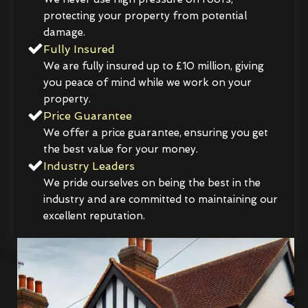
protecting your property from potential
damage.
Fully Insured
We are fully insured up to £10 million, giving
you peace of mind while we work on your
property.
Price Guarantee
We offer a price guarantee, ensuring you get
the best value for your money.
Industry Leaders
We pride ourselves on being the best in the
industry and are committed to maintaining our
excellent reputation.