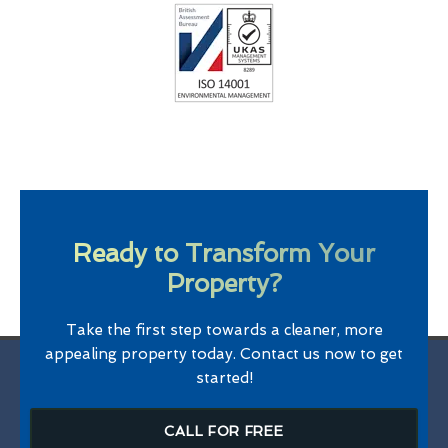
Ready to Transform Your
Property?
Take the first step towards a cleaner, more
appealing property today. Contact us now to get
started!
CALL FOR FREE