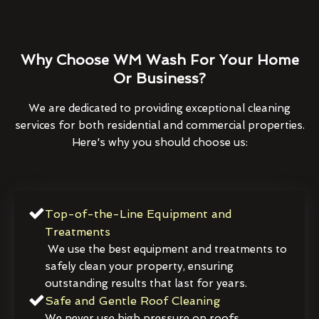
Why Choose WM Wash For Your Home
Or Business?
We are dedicated to providing exceptional cleaning
services for both residential and commercial properties.
Here's why you should choose us:
Top-of-the-Line Equipment and
Treatments
We use the best equipment and treatments to
safely clean your property, ensuring
outstanding results that last for years.
Safe and Gentle Roof Cleaning
We never use high pressure on roofs,