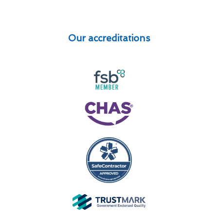
Our accreditations