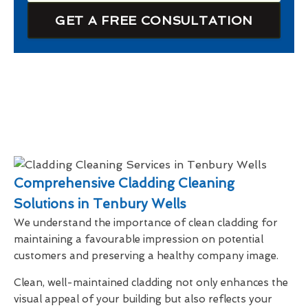
GET A FREE CONSULTATION
Comprehensive Cladding Cleaning
Solutions in Tenbury Wells
We understand the importance of clean cladding for
maintaining a favourable impression on potential
customers and preserving a healthy company image.
Clean, well-maintained cladding not only enhances the
visual appeal of your building but also reflects your