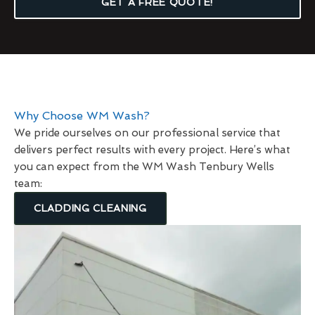
GET A FREE QUOTE!
Why Choose WM Wash?
We pride ourselves on our professional service that
delivers perfect results with every project. Here’s what
you can expect from the WM Wash Tenbury Wells
team:
CLADDING CLEANING