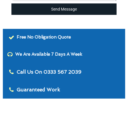
Send Message
Free No Obligation Quote
We Are Available 7 Days A Week
Call Us On 0333 567 2039
Guaranteed Work