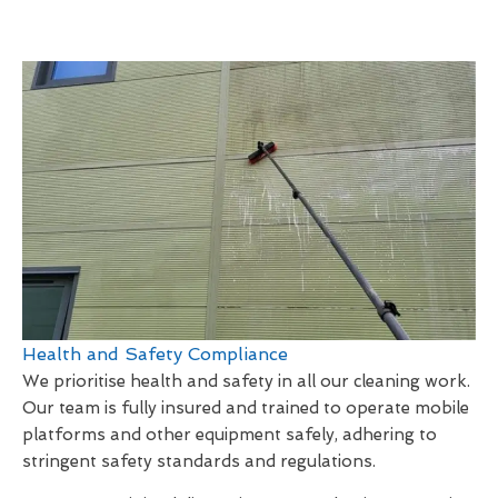
Health and Safety Compliance
We prioritise health and safety in all our cleaning work.
Our team is fully insured and trained to operate mobile
platforms and other equipment safely, adhering to
stringent safety standards and regulations.