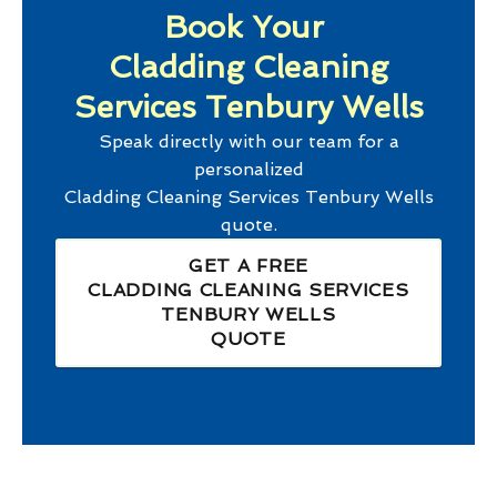
Book Your
Cladding Cleaning
Services Tenbury Wells
Speak directly with our team for a
personalized
Cladding Cleaning Services Tenbury Wells
quote.
GET A FREE
CLADDING CLEANING SERVICES
TENBURY WELLS
QUOTE