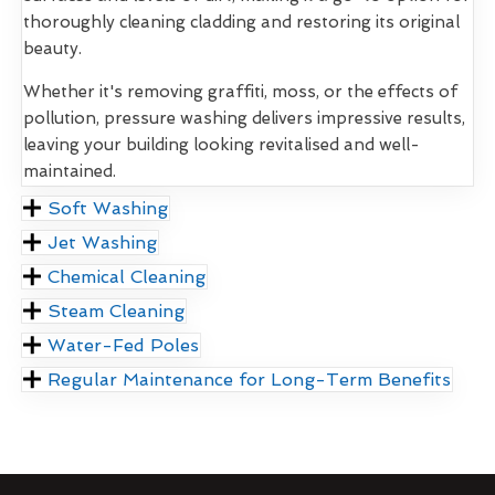
thoroughly cleaning cladding and restoring its original
beauty.
Whether it's removing graffiti, moss, or the effects of
pollution, pressure washing delivers impressive results,
leaving your building looking revitalised and well-
maintained.
Soft Washing
Jet Washing
Chemical Cleaning
Steam Cleaning
Water-Fed Poles
Regular Maintenance for Long-Term Benefits