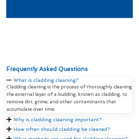
Frequently Asked Questions
What is cladding cleaning?
Cladding cleaning is the process of thoroughly cleaning
the external layer of a building, known as cladding, to
remove dirt, grime, and other contaminants that
accumulate over time.
Why is cladding cleaning important?
How often should cladding be cleaned?
What methods are used for cladding cleaning?