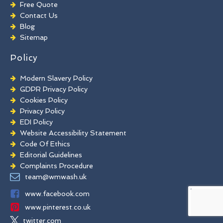
Playground Cleaning
Free Quote
Chewing Gum Removal
Contact Us
Brick Paint Removal
Blog
Commercial Window Cleaning
Sitemap
Policy
Modern Slavery Policy
GDPR Privacy Policy
Cookies Policy
Privacy Policy
EDI Policy
Website Accessibility Statement
Code Of Ethics
Editorial Guidelines
Complaints Procedure
General Disclaimer
team@wmwash.uk
Terms And Conditions
www.facebook.com
www.pinterest.co.uk
twitter.com