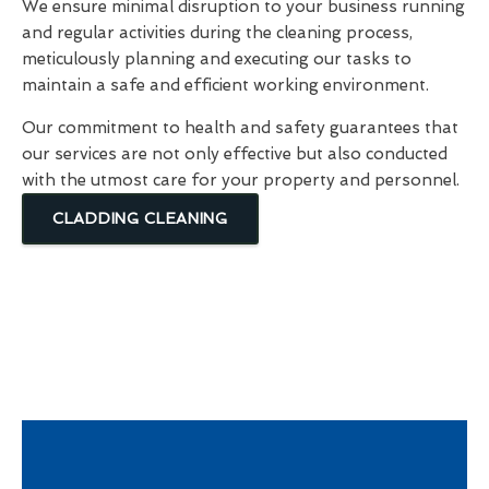
We ensure minimal disruption to your business running
and regular activities during the cleaning process,
meticulously planning and executing our tasks to
maintain a safe and efficient working environment.
Our commitment to health and safety guarantees that
our services are not only effective but also conducted
with the utmost care for your property and personnel.
CLADDING CLEANING