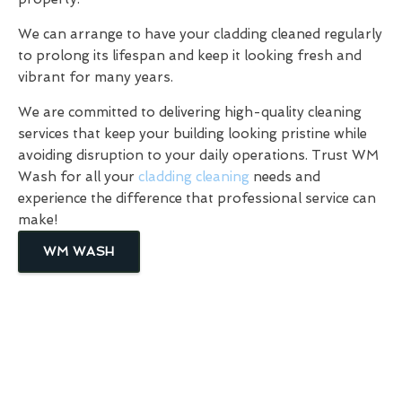
We can arrange to have your cladding cleaned regularly
to prolong its lifespan and keep it looking fresh and
vibrant for many years.
We are committed to delivering high-quality cleaning
services that keep your building looking pristine while
avoiding disruption to your daily operations. Trust WM
Wash for all your
cladding cleaning
needs and
experience the difference that professional service can
make!
WM WASH