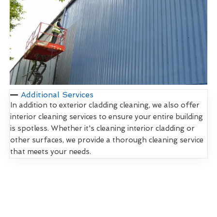
Additional Services
In addition to exterior cladding cleaning, we also offer
interior cleaning services to ensure your entire building
is spotless. Whether it's cleaning interior cladding or
other surfaces, we provide a thorough cleaning service
that meets your needs.