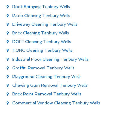
Roof Spraying Tenbury Wells
Patio Cleaning Tenbury Wells
Driveway Cleaning Tenbury Wells
Brick Cleaning Tenbury Wells
DOFF Cleaning Tenbury Wells
TORC Cleaning Tenbury Wells
Industrial Floor Cleaning Tenbury Wells
Graffiti Removal Tenbury Wells
Playground Cleaning Tenbury Wells
Chewing Gum Removal Tenbury Wells
Brick Paint Removal Tenbury Wells
Commercial Window Cleaning Tenbury Wells