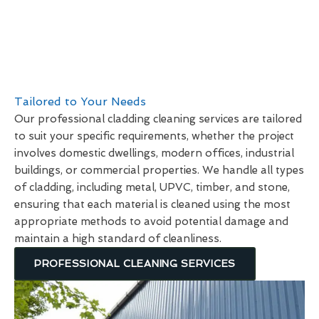
Tailored to Your Needs
Our professional cladding cleaning services are tailored
to suit your specific requirements, whether the project
involves domestic dwellings, modern offices, industrial
buildings, or commercial properties. We handle all types
of cladding, including metal, UPVC, timber, and stone,
ensuring that each material is cleaned using the most
appropriate methods to avoid potential damage and
maintain a high standard of cleanliness.
PROFESSIONAL CLEANING SERVICES