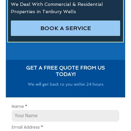
We Deal With Commercial & Residential
Properties in Tenbury Wells
BOOK A SERVICE
GET A FREE QUOTE FROM US
TODAY!
We will get back to you within 24 hours
Name
*
Email Address
*