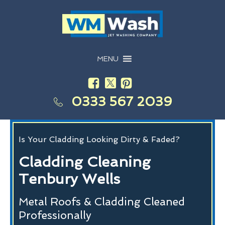
MENU
0333 567 2039
Is Your Cladding Looking Dirty & Faded?
Cladding Cleaning
Tenbury Wells
Metal Roofs & Cladding Cleaned
Professionally