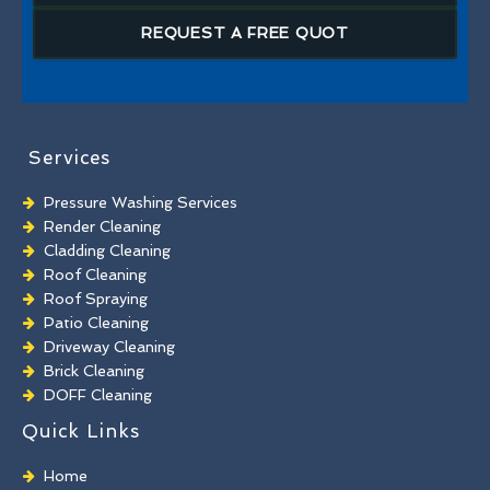
REQUEST A FREE QUOT
Services
Pressure Washing Services
Render Cleaning
Cladding Cleaning
Roof Cleaning
Roof Spraying
Patio Cleaning
Driveway Cleaning
Brick Cleaning
DOFF Cleaning
TORC Cleaning
Quick Links
Industrial Floor Cleaning
Graffiti Removal
Home