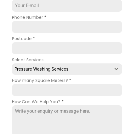
Phone Number
*
Postcode
*
Select Services
Pressure Washing Services
How many Square Meters?
*
How Can We Help You?
*