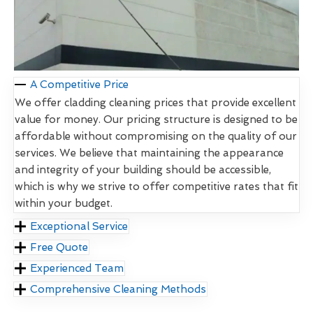
A Competitive Price
We offer cladding cleaning prices that provide excellent
value for money. Our pricing structure is designed to be
affordable without compromising on the quality of our
services. We believe that maintaining the appearance
and integrity of your building should be accessible,
which is why we strive to offer competitive rates that fit
within your budget.
Exceptional Service
Free Quote
Experienced Team
Comprehensive Cleaning Methods