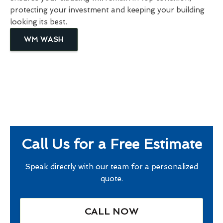
protecting your investment and keeping your building
looking its best.
WM WASH
Call Us for a Free Estimate
Speak directly with our team for a personalized
quote.
CALL NOW