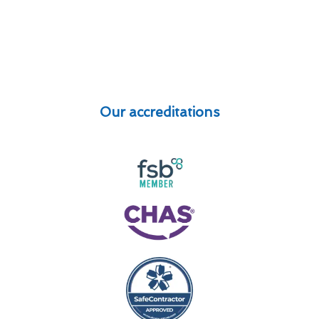
Our accreditations