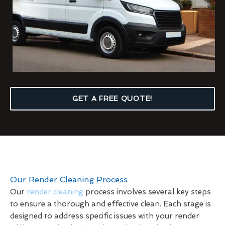
GET A FREE QUOTE!
Our Render Cleaning Process
Our
render cleaning
process involves several key steps
to ensure a thorough and effective clean. Each stage is
designed to address specific issues with your render