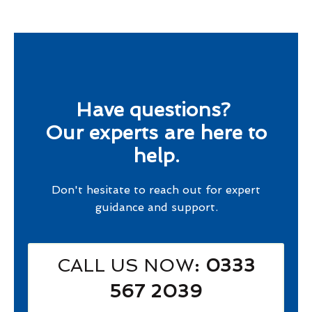
Have questions?
Our experts are here to
help.
Don't hesitate to reach out for expert
guidance and support.
CALL US NOW
: 0333
567 2039