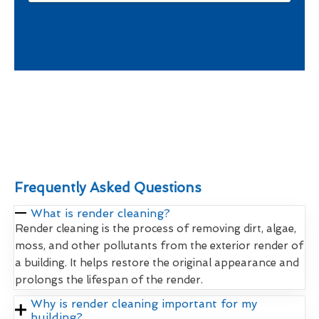
Frequently Asked Questions
What is render cleaning?
Render cleaning is the process of removing dirt, algae,
moss, and other pollutants from the exterior render of
a building. It helps restore the original appearance and
prolongs the lifespan of the render.
Why is render cleaning important for my
building?