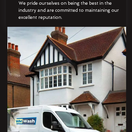
We pride ourselves on being the best in the
industry and are committed to maintaining our
excellent reputation.