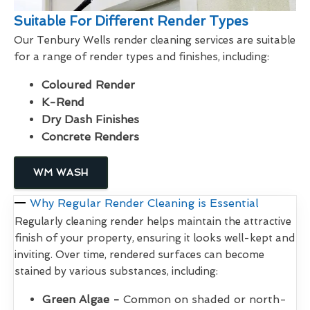
Suitable For Different Render Types
Our Tenbury Wells render cleaning services are suitable
for a range of render types and finishes, including:
Coloured Render
K-Rend
Dry Dash Finishes
Concrete Renders
WM WASH
Why Regular Render Cleaning is Essential
Regularly cleaning render helps maintain the attractive
finish of your property, ensuring it looks well-kept and
inviting. Over time, rendered surfaces can become
stained by various substances, including:
Green Algae -
Common on shaded or north-