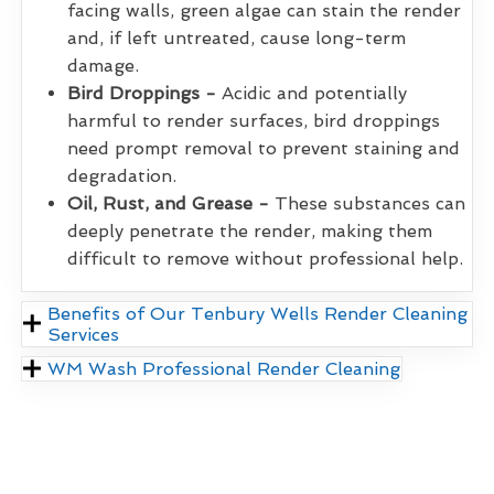
facing walls, green algae can stain the render
and, if left untreated, cause long-term
damage.
Bird Droppings -
Acidic and potentially
harmful to render surfaces, bird droppings
need prompt removal to prevent staining and
degradation.
Oil, Rust, and Grease -
These substances can
deeply penetrate the render, making them
difficult to remove without professional help.
Benefits of Our Tenbury Wells Render Cleaning
Services
WM Wash Professional Render Cleaning