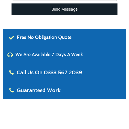
Send Message
Free No Obligation Quote
We Are Available 7 Days A Week
Call Us On 0333 567 2039
Guaranteed Work