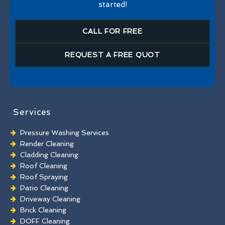
started!
CALL FOR FREE
REQUEST A FREE QUOT
Services
Pressure Washing Services
Render Cleaning
Cladding Cleaning
Roof Cleaning
Roof Spraying
Patio Cleaning
Driveway Cleaning
Brick Cleaning
DOFF Cleaning