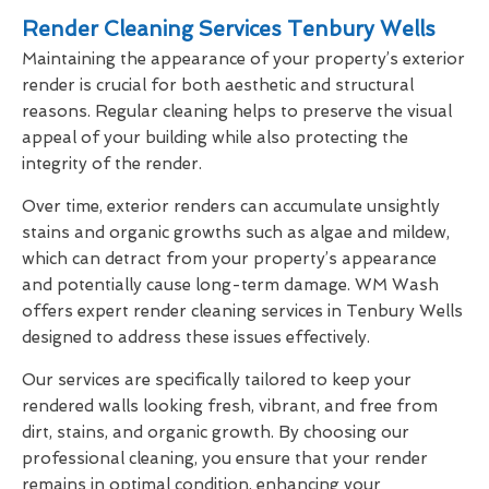
Render Cleaning Services Tenbury Wells
Maintaining the appearance of your property’s exterior
render is crucial for both aesthetic and structural
reasons. Regular cleaning helps to preserve the visual
appeal of your building while also protecting the
integrity of the render.
Over time, exterior renders can accumulate unsightly
stains and organic growths such as algae and mildew,
which can detract from your property’s appearance
and potentially cause long-term damage. WM Wash
offers expert render cleaning services in Tenbury Wells
designed to address these issues effectively.
Our services are specifically tailored to keep your
rendered walls looking fresh, vibrant, and free from
dirt, stains, and organic growth. By choosing our
professional cleaning, you ensure that your render
remains in optimal condition, enhancing your