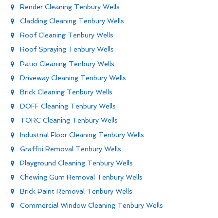
Render Cleaning Tenbury Wells
Cladding Cleaning Tenbury Wells
Roof Cleaning Tenbury Wells
Roof Spraying Tenbury Wells
Patio Cleaning Tenbury Wells
Driveway Cleaning Tenbury Wells
Brick Cleaning Tenbury Wells
DOFF Cleaning Tenbury Wells
TORC Cleaning Tenbury Wells
Industrial Floor Cleaning Tenbury Wells
Graffiti Removal Tenbury Wells
Playground Cleaning Tenbury Wells
Chewing Gum Removal Tenbury Wells
Brick Paint Removal Tenbury Wells
Commercial Window Cleaning Tenbury Wells