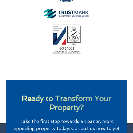
Ready to Transform Your
Property?
Take the first step towards a cleaner, more
appealing property today. Contact us now to get