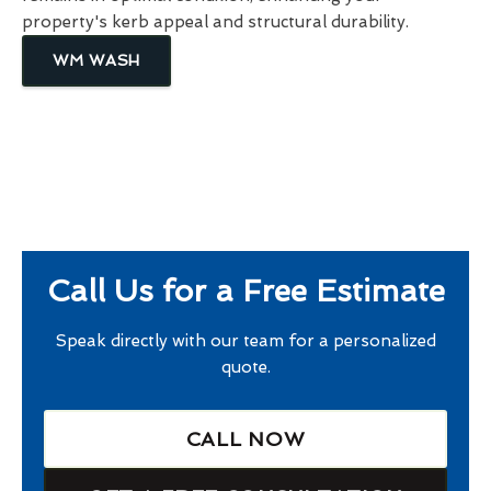
property's kerb appeal and structural durability.
WM WASH
Call Us for a Free Estimate
Speak directly with our team for a personalized
quote.
CALL NOW