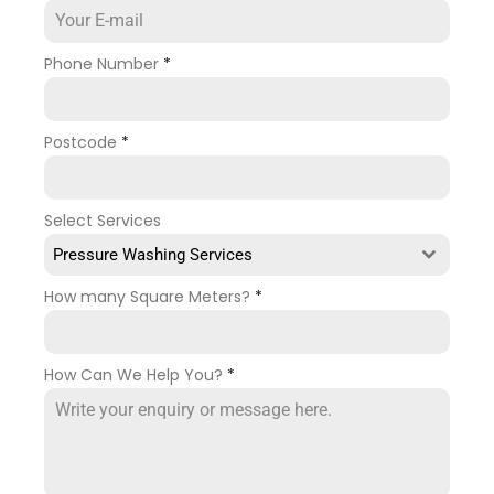
Phone Number
*
Postcode
*
Select Services
Pressure Washing Services
How many Square Meters?
*
How Can We Help You?
*