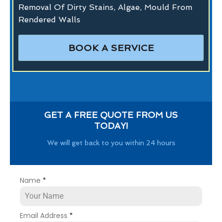
Removal Of Dirty Stains, Algae, Mould From
Rendered Walls
BOOK A SERVICE
GET A FREE QUOTE FROM US
TODAY!
We will get back to you within 24 hours
Name
*
Email Address
*