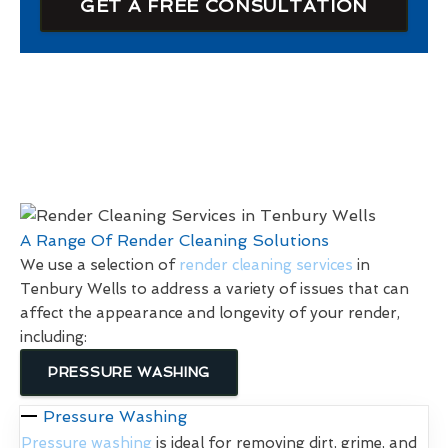
GET A FREE CONSULTATION
A Range Of Render Cleaning Solutions
We use a selection of
render cleaning services
in
Tenbury Wells to address a variety of issues that can
affect the appearance and longevity of your render,
including:
PRESSURE WASHING
Pressure Washing
Pressure washing
is ideal for removing dirt, grime, and