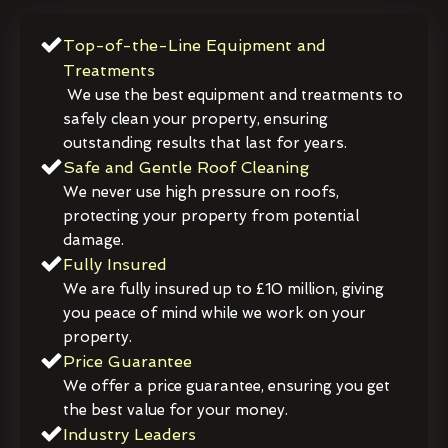
Top-of-the-Line Equipment and
Treatments
We use the best equipment and treatments to
safely clean your property, ensuring
outstanding results that last for years.
Safe and Gentle Roof Cleaning
We never use high pressure on roofs,
protecting your property from potential
damage.
Fully Insured
We are fully insured up to £10 million, giving
you peace of mind while we work on your
property.
Price Guarantee
We offer a price guarantee, ensuring you get
the best value for your money.
Industry Leaders