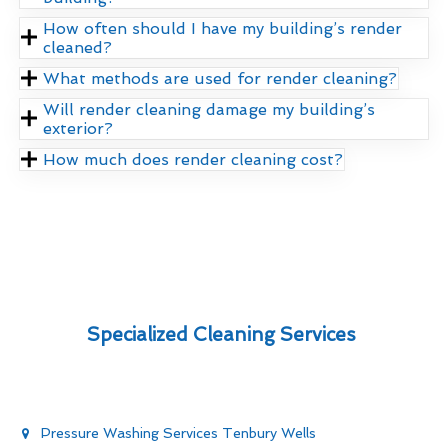
How often should I have my building’s render
cleaned?
What methods are used for render cleaning?
Will render cleaning damage my building’s
exterior?
How much does render cleaning cost?
Specialized Cleaning Services
Pressure Washing Services Tenbury Wells