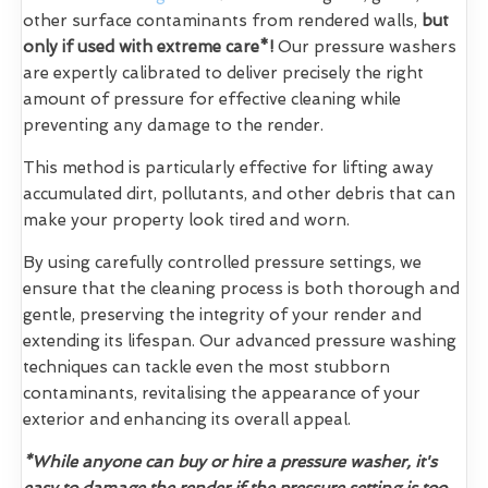
other surface contaminants from rendered walls,
but
only if used with extreme care*!
Our pressure washers
are expertly calibrated to deliver precisely the right
amount of pressure for effective cleaning while
preventing any damage to the render.
This method is particularly effective for lifting away
accumulated dirt, pollutants, and other debris that can
make your property look tired and worn.
By using carefully controlled pressure settings, we
ensure that the cleaning process is both thorough and
gentle, preserving the integrity of your render and
extending its lifespan. Our advanced pressure washing
techniques can tackle even the most stubborn
contaminants, revitalising the appearance of your
exterior and enhancing its overall appeal.
*While anyone can buy or hire a pressure washer, it's
easy to damage the render if the pressure setting is too