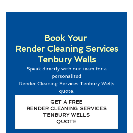
Book Your
Render Cleaning Services
Tenbury Wells
Speak directly with our team for a
personalized
Render Cleaning Services Tenbury Wells
quote.
GET A FREE
RENDER CLEANING SERVICES
TENBURY WELLS
QUOTE