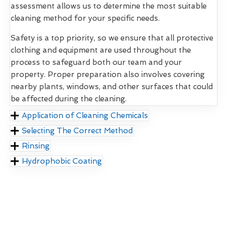
assessment allows us to determine the most suitable
cleaning method for your specific needs.
Safety is a top priority, so we ensure that all protective
clothing and equipment are used throughout the
process to safeguard both our team and your
property. Proper preparation also involves covering
nearby plants, windows, and other surfaces that could
be affected during the cleaning.
Application of Cleaning Chemicals
Selecting The Correct Method
Rinsing
Hydrophobic Coating