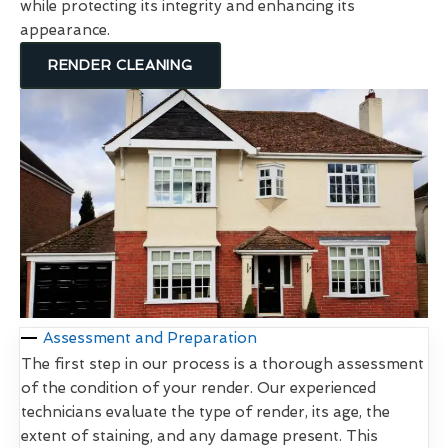
while protecting its integrity and enhancing its
appearance.
RENDER CLEANING
Assessment and Preparation
The first step in our process is a thorough assessment
of the condition of your render. Our experienced
technicians evaluate the type of render, its age, the
extent of staining, and any damage present. This