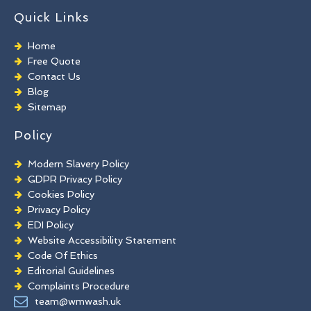
TORC Cleaning
Quick Links
Industrial Floor Cleaning
Graffiti Removal
Home
Playground Cleaning
Free Quote
Chewing Gum Removal
Contact Us
Brick Paint Removal
Blog
Commercial Window Cleaning
Sitemap
Policy
Modern Slavery Policy
GDPR Privacy Policy
Cookies Policy
Privacy Policy
EDI Policy
Website Accessibility Statement
Code Of Ethics
Editorial Guidelines
Complaints Procedure
General Disclaimer
team@wmwash.uk