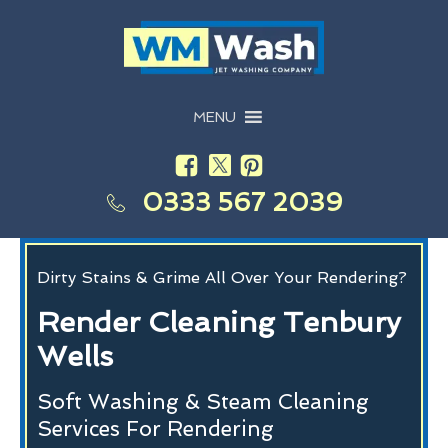
MENU
0333 567 2039
Dirty Stains & Grime All Over Your Rendering?
Render Cleaning Tenbury
Wells
Soft Washing & Steam Cleaning
Services For Rendering