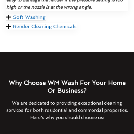
high or the nozzle is at the wrong angle.
Soft Washing
Render Cleaning Chemicals
Why Choose WM Wash For Your Home
Or Business?
We are dedicated to providing exceptional cleaning
services for both residential and commercial properties.
Here's why you should choose us: