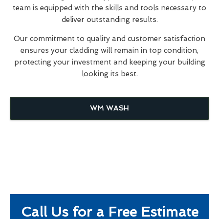
team is equipped with the skills and tools necessary to
deliver outstanding results.
Our commitment to quality and customer satisfaction
ensures your cladding will remain in top condition,
protecting your investment and keeping your building
looking its best.
WM WASH
Call Us for a Free Estimate