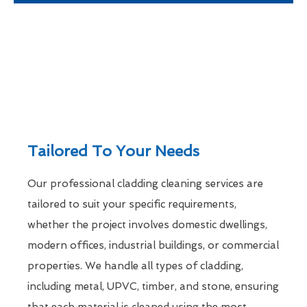
Tailored To Your Needs
Our professional cladding cleaning services are
tailored to suit your specific requirements,
whether the project involves domestic dwellings,
modern offices, industrial buildings, or commercial
properties. We handle all types of cladding,
including metal, UPVC, timber, and stone, ensuring