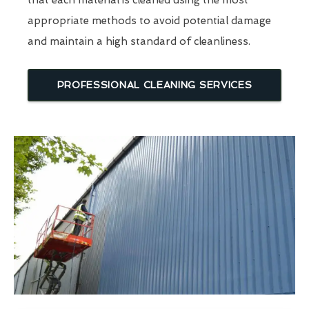
that each material is cleaned using the most
appropriate methods to avoid potential damage
and maintain a high standard of cleanliness.
PROFESSIONAL CLEANING SERVICES