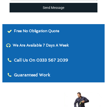
Send Message
Free No Obligation Quote
We Are Available 7 Days A Week
Call Us On 0333 567 2039
Guaranteed Work