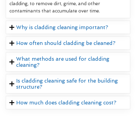
cladding, to remove dirt, grime, and other
contaminants that accumulate over time.
Why is cladding cleaning important?
How often should cladding be cleaned?
What methods are used for cladding
cleaning?
Is cladding cleaning safe for the building
structure?
How much does cladding cleaning cost?