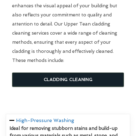
enhances the visual appeal of your building but
also reflects your commitment to quality and
attention to detail. Our Upper Tean cladding
cleaning services cover a wide range of cleaning
methods, ensuring that every aspect of your
cladding is thoroughly and effectively cleaned.
These methods include:
CLADDING CLEANING
High-Pressure Washing
Ideal for removing stubborn stains and build-up
from various materials such as metal, stone, and