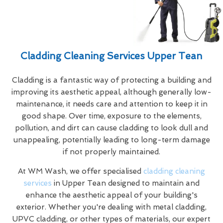
Cladding Cleaning Services Upper Tean
Cladding is a fantastic way of protecting a building and
improving its aesthetic appeal, although generally low-
maintenance, it needs care and attention to keep it in
good shape. Over time, exposure to the elements,
pollution, and dirt can cause cladding to look dull and
unappealing, potentially leading to long-term damage
if not properly maintained.
At WM Wash, we offer specialised
cladding cleaning
services
in Upper Tean designed to maintain and
enhance the aesthetic appeal of your building's
exterior. Whether you're dealing with metal cladding,
UPVC cladding, or other types of materials, our expert