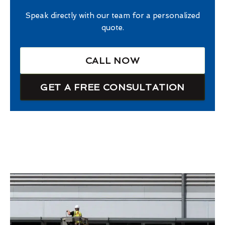
Speak directly with our team for a personalized
quote.
CALL NOW
GET A FREE CONSULTATION