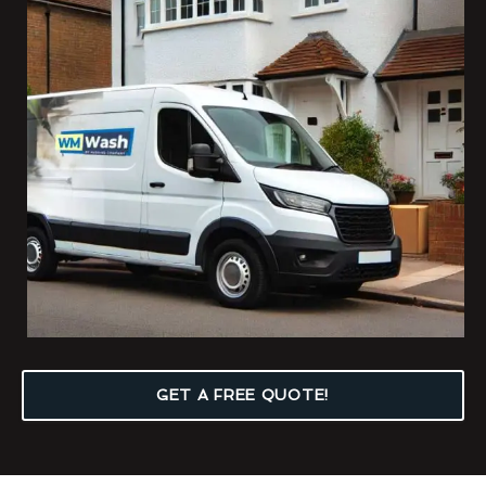
GET A FREE QUOTE!