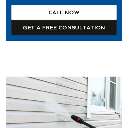
CALL NOW
GET A FREE CONSULTATION