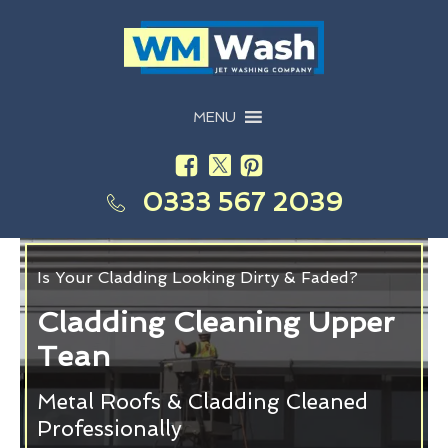
MENU
0333 567 2039
Is Your Cladding Looking Dirty & Faded?
Cladding Cleaning Upper
Tean
Metal Roofs & Cladding Cleaned
Professionally