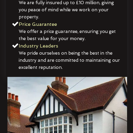
We are fully insured up to £10 million, giving
you peace of mind while we work on your
property.
Price Guarantee
We offer a price guarantee, ensuring you get
the best value for your money.
Industry Leaders
We pride ourselves on being the best in the
industry and are committed to maintaining our
excellent reputation.