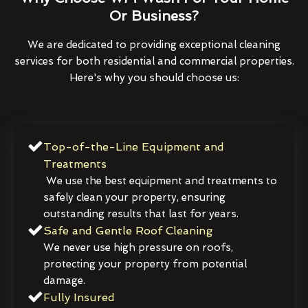
Or Business?
We are dedicated to providing exceptional cleaning
services for both residential and commercial properties.
Here's why you should choose us:
Top-of-the-Line Equipment and
Treatments
We use the best equipment and treatments to
safely clean your property, ensuring
outstanding results that last for years.
Safe and Gentle Roof Cleaning
We never use high pressure on roofs,
protecting your property from potential
damage.
Fully Insured