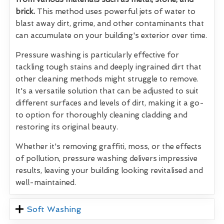
brick.
This method uses powerful jets of water to
blast away dirt, grime, and other contaminants that
can accumulate on your building's exterior over time.
Pressure washing is particularly effective for
tackling tough stains and deeply ingrained dirt that
other cleaning methods might struggle to remove.
It's a versatile solution that can be adjusted to suit
different surfaces and levels of dirt, making it a go-
to option for thoroughly cleaning cladding and
restoring its original beauty.
Whether it's removing graffiti, moss, or the effects
of pollution, pressure washing delivers impressive
results, leaving your building looking revitalised and
well-maintained.
Soft Washing