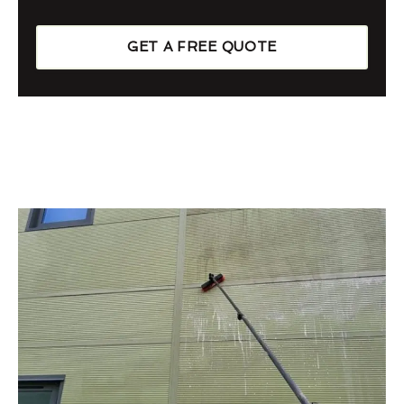
GET A FREE QUOTE