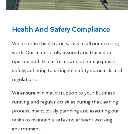
Health And Safety Compliance
We prioritise health and safety in all our cleaning
work. Our team is fully insured and trained to
operate mobile platforms and other equipment
safely, adhering to stringent safety standards and
regulations.
We ensure minimal disruption to your business
running and regular activities during the cleaning
process, meticulously planning and executing our
tasks to maintain a safe and efficient working
environment.