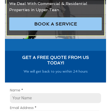
We Deal With Commercial & Residential
Properties in Upper Tean
BOOK A SERVICE
GET A FREE QUOTE FROM US
TODAY!
We will get back to you within 24 hours
Name
*
Email Address
*