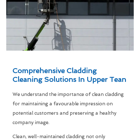
Comprehensive Cladding
Cleaning Solutions In Upper Tean
We understand the importance of clean cladding
for maintaining a favourable impression on
potential customers and preserving a healthy
company image.
Clean, well-maintained cladding not only