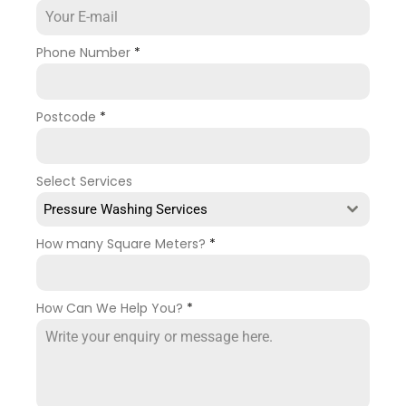
Phone Number
*
Postcode
*
Select Services
Pressure Washing Services
How many Square Meters?
*
How Can We Help You?
*