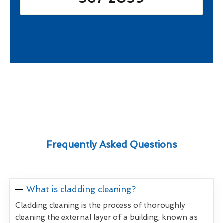
Frequently Asked Questions
What is cladding cleaning?
Cladding cleaning is the process of thoroughly
cleaning the external layer of a building, known as