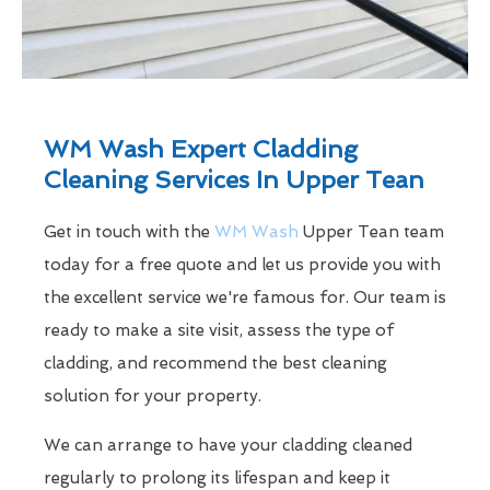
WM Wash Expert Cladding
Cleaning Services In Upper Tean
Get in touch with the
WM Wash
Upper Tean team
today for a free quote and let us provide you with
the excellent service we're famous for. Our team is
ready to make a site visit, assess the type of
cladding, and recommend the best cleaning
solution for your property.
We can arrange to have your cladding cleaned
regularly to prolong its lifespan and keep it