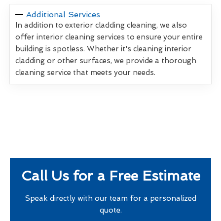
Additional Services
In addition to exterior cladding cleaning, we also
offer interior cleaning services to ensure your entire
building is spotless. Whether it's cleaning interior
cladding or other surfaces, we provide a thorough
cleaning service that meets your needs.
Call Us for a Free Estimate
Speak directly with our team for a personalized
quote.