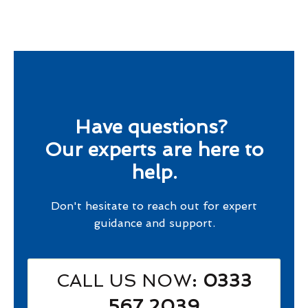
Have questions?
Our experts are here to
help.
Don't hesitate to reach out for expert
guidance and support.
CALL US NOW
: 0333
567 2039