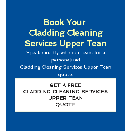
Book Your
Cladding Cleaning
Services Upper Tean
Speak directly with our team for a
personalized
Cladding Cleaning Services Upper Tean
quote.
GET A FREE
CLADDING CLEANING SERVICES
UPPER TEAN
QUOTE