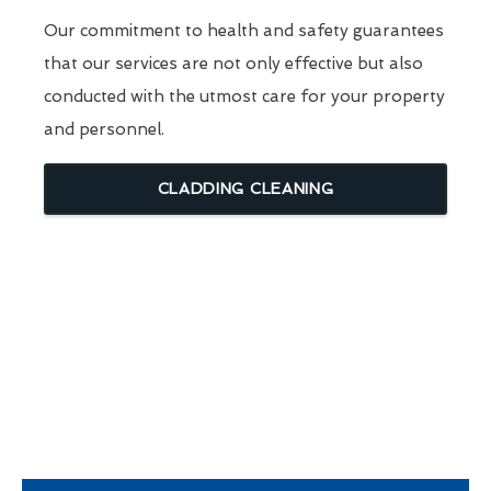
Our commitment to health and safety guarantees
that our services are not only effective but also
conducted with the utmost care for your property
and personnel.
CLADDING CLEANING