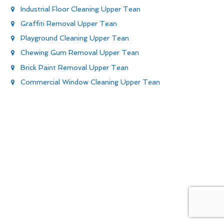
Industrial Floor Cleaning Upper Tean
Graffiti Removal Upper Tean
Playground Cleaning Upper Tean
Chewing Gum Removal Upper Tean
Brick Paint Removal Upper Tean
Commercial Window Cleaning Upper Tean