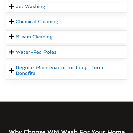
Jet Washing
Chemical Cleaning
Steam Cleaning
Water-Fed Poles
Regular Maintenance for Long-Term
Benefits
Why Choose WM Wash For Your Home