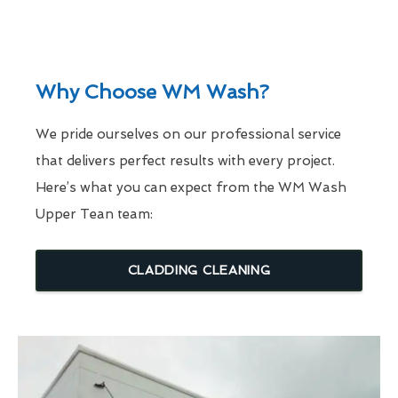
Why Choose WM Wash?
We pride ourselves on our professional service
that delivers perfect results with every project.
Here’s what you can expect from the WM Wash
Upper Tean team:
CLADDING CLEANING