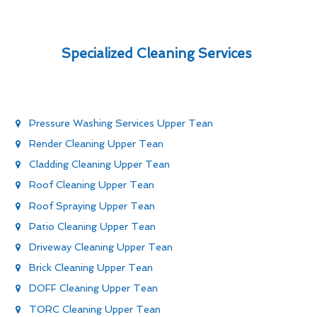
Specialized Cleaning Services
Pressure Washing Services Upper Tean
Render Cleaning Upper Tean
Cladding Cleaning Upper Tean
Roof Cleaning Upper Tean
Roof Spraying Upper Tean
Patio Cleaning Upper Tean
Driveway Cleaning Upper Tean
Brick Cleaning Upper Tean
DOFF Cleaning Upper Tean
TORC Cleaning Upper Tean