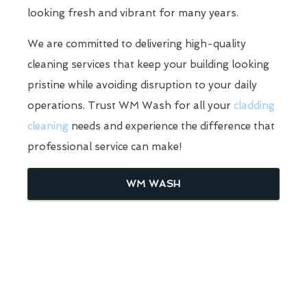
looking fresh and vibrant for many years.
We are committed to delivering high-quality
cleaning services that keep your building looking
pristine while avoiding disruption to your daily
operations. Trust WM Wash for all your
cladding
cleaning
needs and experience the difference that
professional service can make!
WM WASH