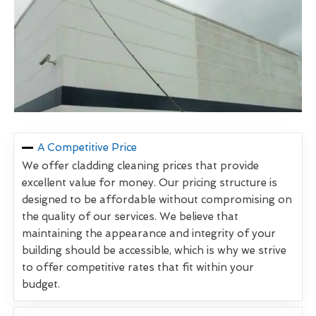
A Competitive Price
We offer cladding cleaning prices that provide
excellent value for money. Our pricing structure is
designed to be affordable without compromising on
the quality of our services. We believe that
maintaining the appearance and integrity of your
building should be accessible, which is why we strive
to offer competitive rates that fit within your
budget.