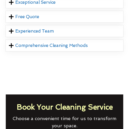
Exceptional Service
Free Quote
Experienced Team
Comprehensive Cleaning Methods
Book Your Cleaning Service
Choose a convenient time for us to transform
your space.