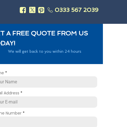
0333 567 2039
s
T A FREE QUOTE FROM US
DAY!
We will get back to you within 24 hours
me
*
il Address
*
ne Number
*