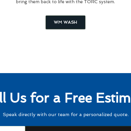
bring them back to life with the TORC system.
WM WASH
ll Us for a Free Estim
Speak directly with our team for a personalized quote.