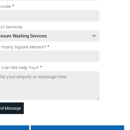
tcode
*
ect Services
essure Washing Services
 many Square Meters?
*
 Can We Help You?
*
nd Message