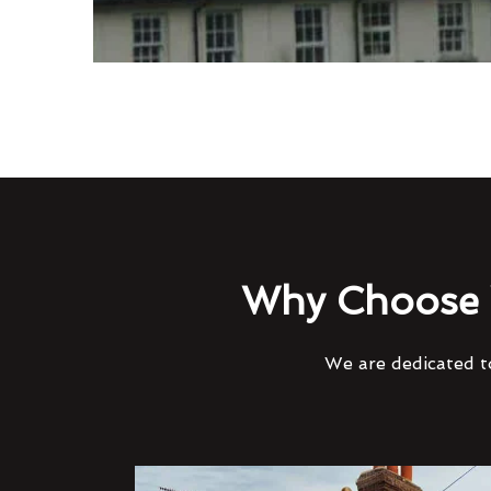
Why Choose 
We are dedicated to