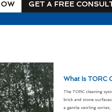
NOW
GET A FREE CONSUL
What Is TORC C
The TORC cleaning syste
brick and stone surfaces
a gentle swirling vortex,