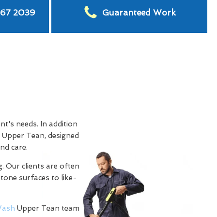
567 2039
Guaranteed Work
t's needs. In addition
 Upper Tean, designed
nd care.
. Our clients are often
stone surfaces to like-
ash
Upper Tean team