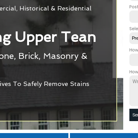
Pos
cial, Historical & Residential
Sel
g Upper Tean
Pr
How
tone, Brick, Masonry &
How
ives To Safely Remove Stains
Se