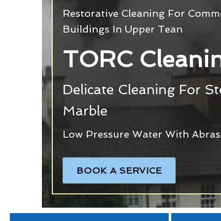
Restorative Cleaning For Commer
Buildings In Upper Tean
TORC Cleanin
Delicate Cleaning For S
Marble
Low Pressure Water With Abras
BOOK A SERVICE