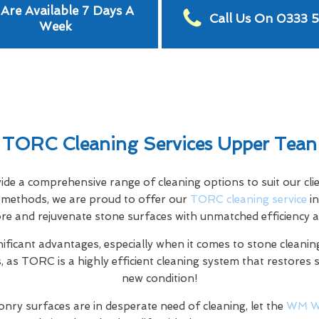
Are Available 7 Days A
Call Us On 0333 
Week
TORC Cleaning Services Upper Tean
e a comprehensive range of cleaning options to suit our clien
ng methods, we are proud to offer our
TORC cleaning service
in
ore and rejuvenate stone surfaces with unmatched efficiency a
nificant advantages, especially when it comes to stone cleaning
 as TORC is a highly efficient cleaning system that restores 
new condition!
nry surfaces are in desperate need of cleaning, let the
WM W