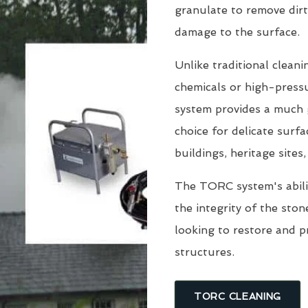
granulate to remove dirt
damage to the surface.
Unlike traditional clean
chemicals or high-pressu
system provides a much g
choice for delicate surfa
buildings, heritage sites
The TORC system's abili
the integrity of the sto
looking to restore and 
structures.
TORC CLEANING