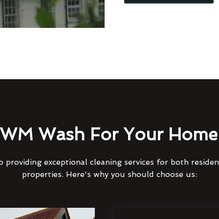
WM Wash For Your Home 
 providing exceptional cleaning services for both reside
properties. Here's why you should choose us: