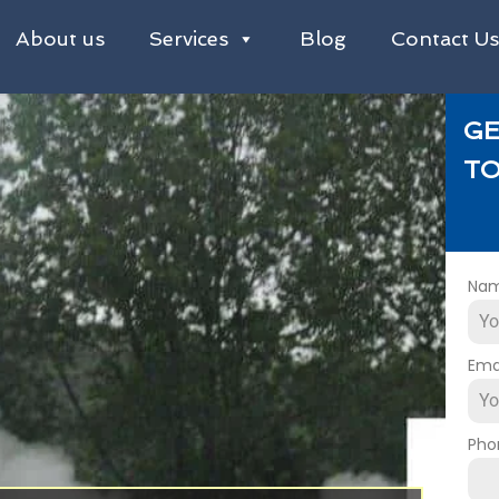
About us
Services
Blog
Contact U
GE
TO
Na
Ema
Pho