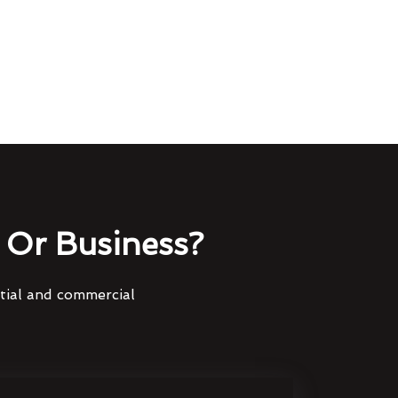
Or Business?
ntial and commercial