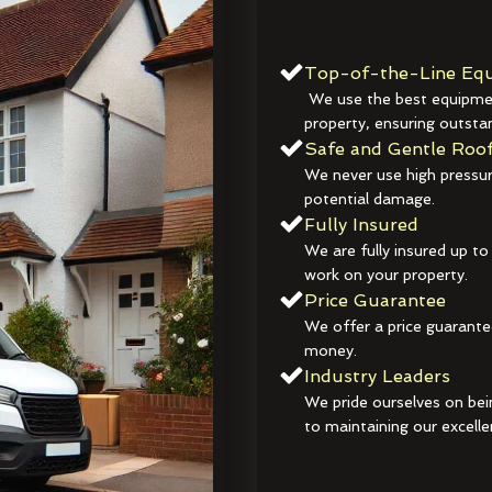
Top-of-the-Line Equ
We use the best equipmen
property, ensuring outstan
Safe and Gentle Roof
We never use high pressur
potential damage.
Fully Insured
We are fully insured up to
work on your property.
Price Guarantee
We offer a price guarante
money.
Industry Leaders
We pride ourselves on bei
to maintaining our excelle