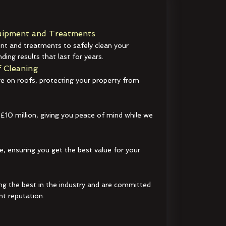
ipment and Treatments
t and treatments to safely clean your
ding results that last for years.
 Cleaning
e on roofs, protecting your property from
 £10 million, giving you peace of mind while we
e, ensuring you get the best value for your
ng the best in the industry and are committed
nt reputation.