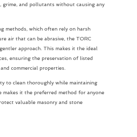
, grime, and pollutants without causing any
ing methods, which often rely on harsh
re air that can be abrasive, the TORC
entler approach. This makes it the ideal
ces, ensuring the preservation of listed
, and commercial properties.
ty to clean thoroughly while maintaining
ne makes it the preferred method for anyone
protect valuable masonry and stone