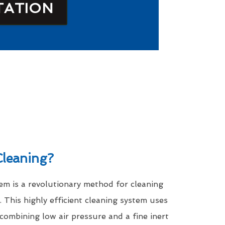
TATION
leaning?
m is a revolutionary method for cleaning
. This highly efficient cleaning system uses
 combining low air pressure and a fine inert