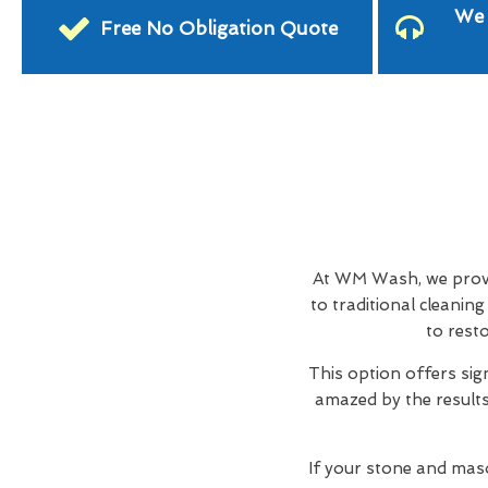
We 
Free No Obligation Quote
At WM Wash, we provid
to traditional cleani
to rest
This option offers sig
amazed by the results,
If your stone and maso