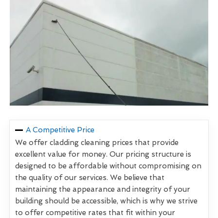
A Competitive Price
We offer cladding cleaning prices that provide
excellent value for money. Our pricing structure is
designed to be affordable without compromising on
the quality of our services. We believe that
maintaining the appearance and integrity of your
building should be accessible, which is why we strive
to offer competitive rates that fit within your