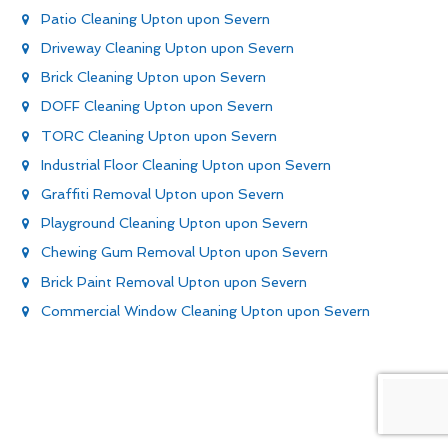
Patio Cleaning Upton upon Severn
Driveway Cleaning Upton upon Severn
Brick Cleaning Upton upon Severn
DOFF Cleaning Upton upon Severn
TORC Cleaning Upton upon Severn
Industrial Floor Cleaning Upton upon Severn
Graffiti Removal Upton upon Severn
Playground Cleaning Upton upon Severn
Chewing Gum Removal Upton upon Severn
Brick Paint Removal Upton upon Severn
Commercial Window Cleaning Upton upon Severn