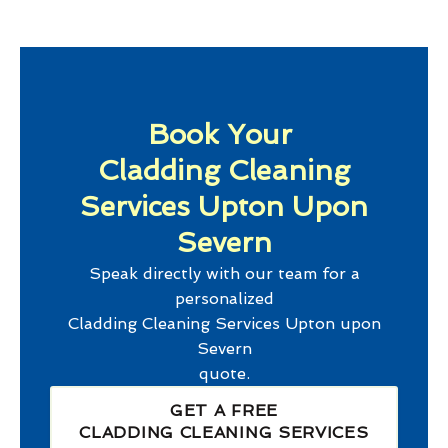
Book Your
Cladding Cleaning
Services Upton Upon
Severn
Speak directly with our team for a
personalized
Cladding Cleaning Services Upton upon
Severn
quote.
GET A FREE
CLADDING CLEANING SERVICES