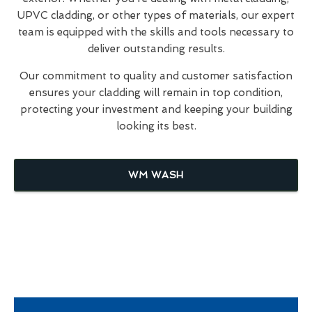
UPVC cladding, or other types of materials, our expert
team is equipped with the skills and tools necessary to
deliver outstanding results.
Our commitment to quality and customer satisfaction
ensures your cladding will remain in top condition,
protecting your investment and keeping your building
looking its best.
WM WASH