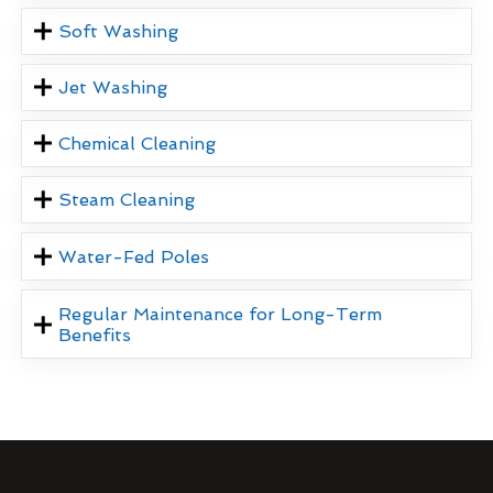
Soft Washing
Jet Washing
Chemical Cleaning
Steam Cleaning
Water-Fed Poles
Regular Maintenance for Long-Term
Benefits