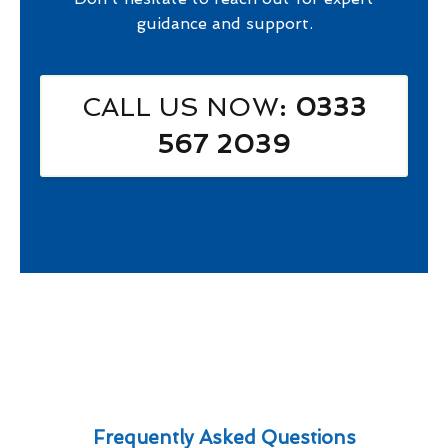
guidance and support.
CALL US NOW
: 0333
567 2039
Frequently Asked Questions