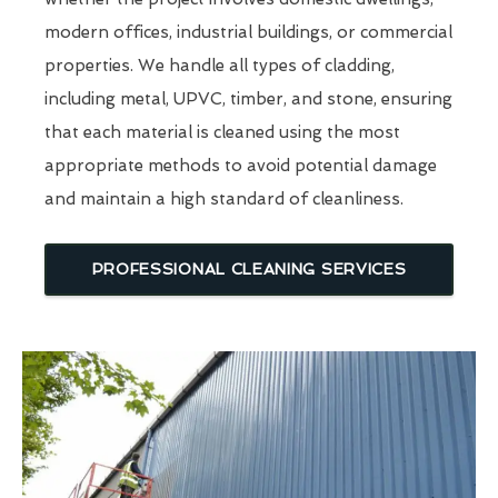
modern offices, industrial buildings, or commercial
properties. We handle all types of cladding,
including metal, UPVC, timber, and stone, ensuring
that each material is cleaned using the most
appropriate methods to avoid potential damage
and maintain a high standard of cleanliness.
PROFESSIONAL CLEANING SERVICES