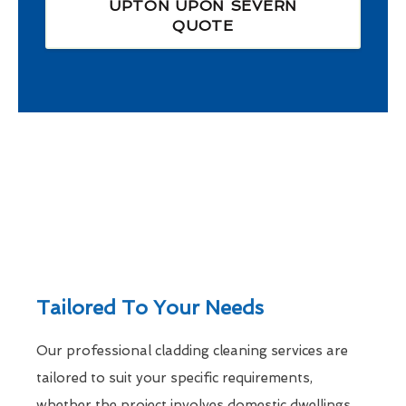
UPTON UPON SEVERN
QUOTE
Tailored To Your Needs
Our professional cladding cleaning services are
tailored to suit your specific requirements,
whether the project involves domestic dwellings,