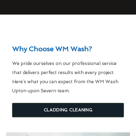
Why Choose WM Wash?
We pride ourselves on our professional service
that delivers perfect results with every project.
Here’s what you can expect from the WM Wash
Upton upon Severn team:
CLADDING CLEANING