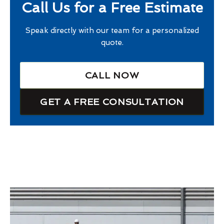
Call Us for a Free Estimate
Speak directly with our team for a personalized
quote.
CALL NOW
GET A FREE CONSULTATION