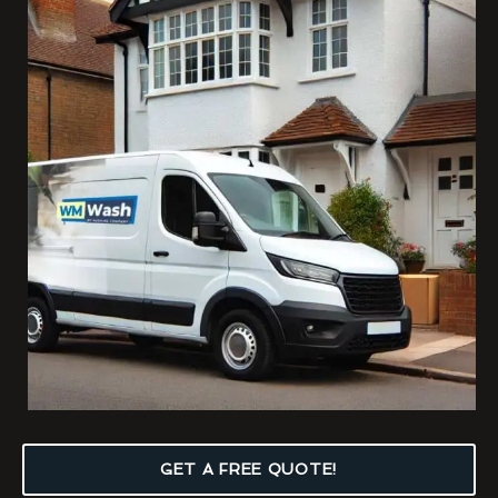
GET A FREE QUOTE!