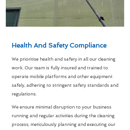
Health And Safety Compliance
We prioritise health and safety in all our cleaning
work. Our team is fully insured and trained to
operate mobile platforms and other equipment
safely, adhering to stringent safety standards and
regulations.
We ensure minimal disruption to your business
running and regular activities during the cleaning
process, meticulously planning and executing our