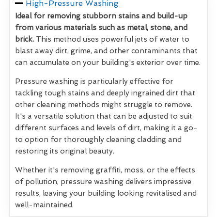
High-Pressure Washing
Ideal for removing stubborn stains and build-up
from various materials such as metal, stone, and
brick.
This method uses powerful jets of water to
blast away dirt, grime, and other contaminants that
can accumulate on your building's exterior over time.
Pressure washing is particularly effective for
tackling tough stains and deeply ingrained dirt that
other cleaning methods might struggle to remove.
It's a versatile solution that can be adjusted to suit
different surfaces and levels of dirt, making it a go-
to option for thoroughly cleaning cladding and
restoring its original beauty.
Whether it's removing graffiti, moss, or the effects
of pollution, pressure washing delivers impressive
results, leaving your building looking revitalised and
well-maintained.