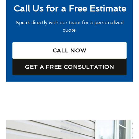
Call Us for a Free Estimate
Speak directly with our team for a personalized
quote.
CALL NOW
GET A FREE CONSULTATION