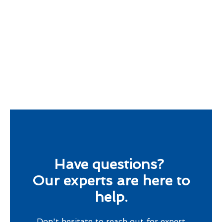
Have questions?
Our experts are here to
help.
Don't hesitate to reach out for expert