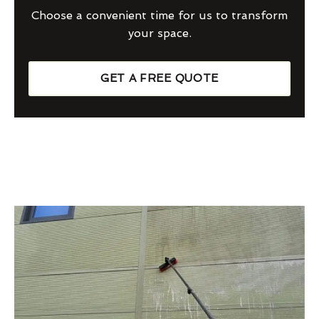
Choose a convenient time for us to transform
your space.
GET A FREE QUOTE