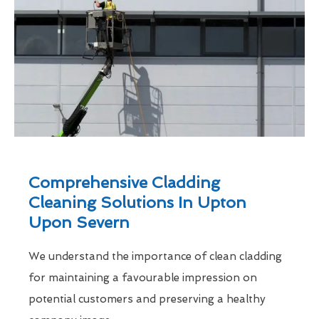
Comprehensive Cladding
Cleaning Solutions In Upton
Upon Severn
We understand the importance of clean cladding
for maintaining a favourable impression on
potential customers and preserving a healthy