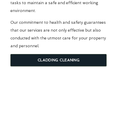
tasks to maintain a safe and efficient working
environment.
Our commitment to health and safety guarantees
that our services are not only effective but also
conducted with the utmost care for your property
and personnel.
CLADDING CLEANING