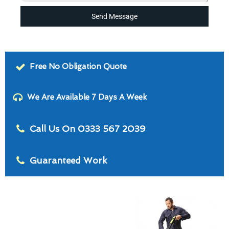
Send Message
Free No Obligation Quote
We Are Available 7 Days A Week
Call Us On 0333 567 2039
Guaranteed Work