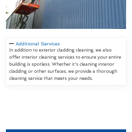
Additional Services
In addition to exterior cladding cleaning, we also
offer interior cleaning services to ensure your entire
building is spotless. Whether it's cleaning interior
cladding or other surfaces, we provide a thorough
cleaning service that meets your needs.