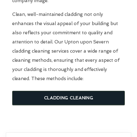
company image.
Clean, well-maintained cladding not only
enhances the visual appeal of your building but
also reflects your commitment to quality and
attention to detail. Our Upton upon Severn
cladding cleaning services cover a wide range of
cleaning methods, ensuring that every aspect of
your cladding is thoroughly and effectively
cleaned. These methods include:
CLADDING CLEANING