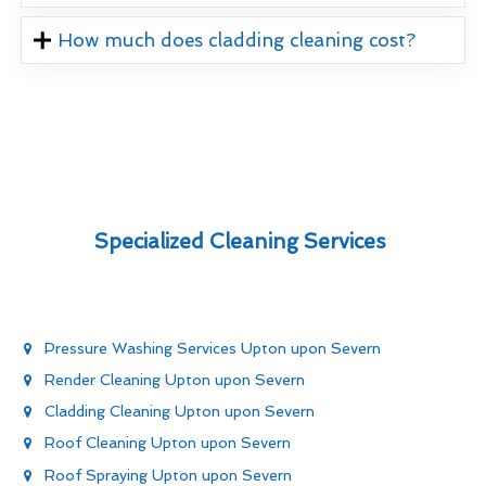
How much does cladding cleaning cost?
Specialized Cleaning Services
Pressure Washing Services Upton upon Severn
Render Cleaning Upton upon Severn
Cladding Cleaning Upton upon Severn
Roof Cleaning Upton upon Severn
Roof Spraying Upton upon Severn