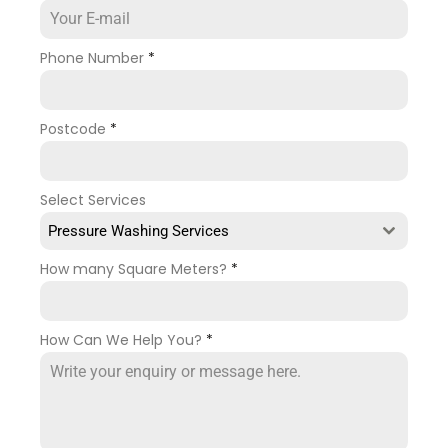
Phone Number
*
Postcode
*
Select Services
Pressure Washing Services
How many Square Meters?
*
How Can We Help You?
*