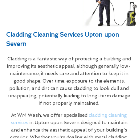
Cladding Cleaning Services Upton upon
Severn
Cladding is a fantastic way of protecting a building and
improving its aesthetic appeal, although generally low-
maintenance, it needs care and attention to keep it in
good shape. Over time, exposure to the elements,
pollution, and dirt can cause cladding to look dull and
unappealing, potentially leading to long-term damage
if not properly maintained.
At WM Wash, we offer specialised
cladding cleaning
services
in Upton upon Severn designed to maintain
and enhance the aesthetic appeal of your building's
exterior. Whether you're dealing with metal cladding,