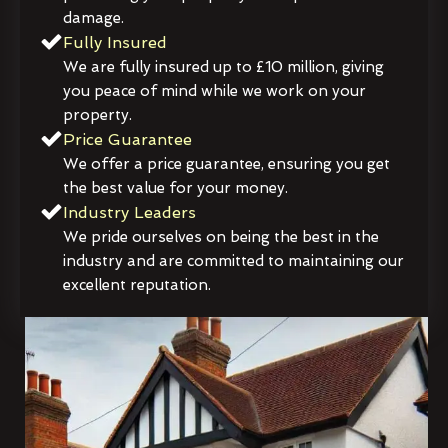
damage.
Fully Insured
We are fully insured up to £10 million, giving
you peace of mind while we work on your
property.
Price Guarantee
We offer a price guarantee, ensuring you get
the best value for your money.
Industry Leaders
We pride ourselves on being the best in the
industry and are committed to maintaining our
excellent reputation.