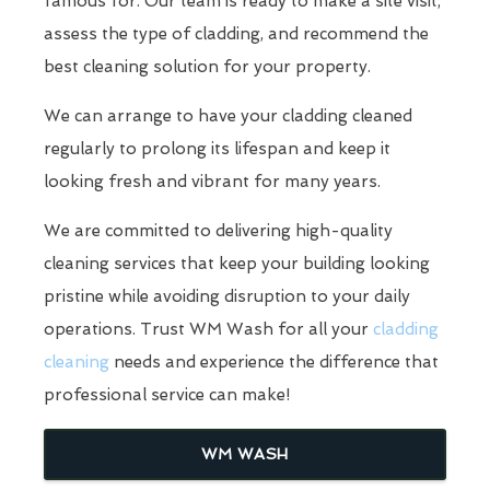
famous for. Our team is ready to make a site visit,
assess the type of cladding, and recommend the
best cleaning solution for your property.
We can arrange to have your cladding cleaned
regularly to prolong its lifespan and keep it
looking fresh and vibrant for many years.
We are committed to delivering high-quality
cleaning services that keep your building looking
pristine while avoiding disruption to your daily
operations. Trust WM Wash for all your
cladding
cleaning
needs and experience the difference that
professional service can make!
WM WASH