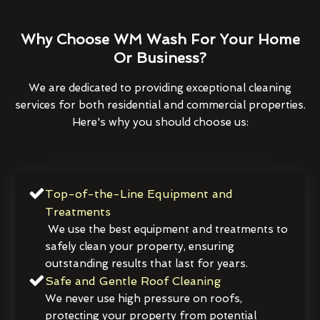
Why Choose WM Wash For Your Home
Or Business?
We are dedicated to providing exceptional cleaning
services for both residential and commercial properties.
Here's why you should choose us:
Top-of-the-Line Equipment and
Treatments
We use the best equipment and treatments to
safely clean your property, ensuring
outstanding results that last for years.
Safe and Gentle Roof Cleaning
We never use high pressure on roofs,
protecting your property from potential