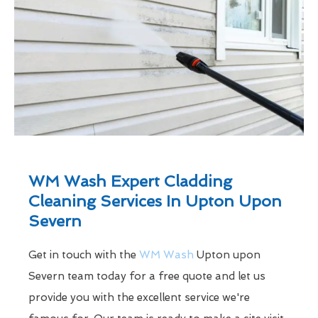
WM Wash Expert Cladding
Cleaning Services In Upton Upon
Severn
Get in touch with the
WM Wash
Upton upon
Severn team today for a free quote and let us
provide you with the excellent service we're