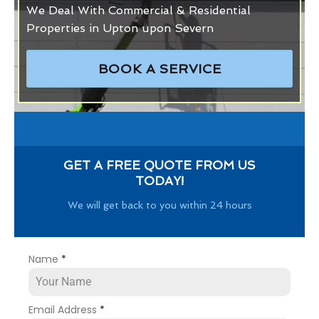
We Deal With Commercial & Residential
Properties in Upton upon Severn
BOOK A SERVICE
GET A FREE QUOTE FROM US
TODAY!
We will get back to you within 24 hours
Name
*
Email Address
*