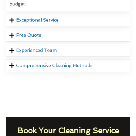
budget.
Exceptional Service
Free Quote
Experienced Team
Comprehensive Cleaning Methods
Book Your Cleaning Service