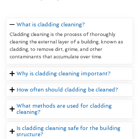
What is cladding cleaning?
Cladding cleaning is the process of thoroughly
cleaning the external layer of a building, known as
cladding, to remove dirt, grime, and other
contaminants that accumulate over time.
Why is cladding cleaning important?
How often should cladding be cleaned?
What methods are used for cladding
cleaning?
Is cladding cleaning safe for the building
structure?