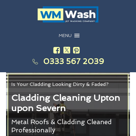
MENU
0333 567 2039
Is Your Cladding Looking Dirty & Faded?
Cladding Cleaning Upton
upon Severn
Metal Roofs & Cladding Cleaned
Professionally