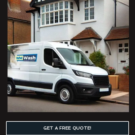
GET A FREE QUOTE!