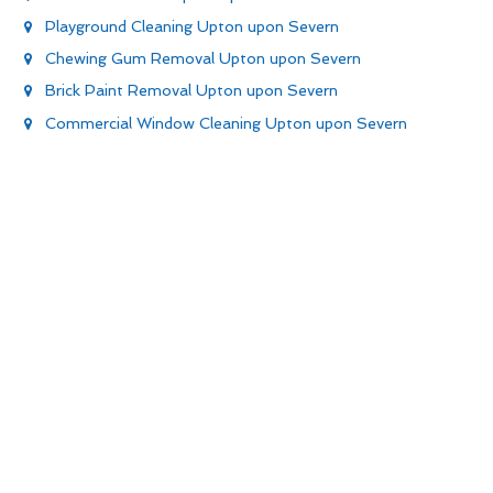
Playground Cleaning Upton upon Severn
Chewing Gum Removal Upton upon Severn
Brick Paint Removal Upton upon Severn
Commercial Window Cleaning Upton upon Severn