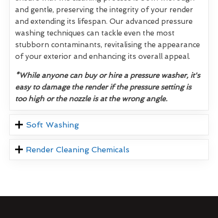
and gentle, preserving the integrity of your render
and extending its lifespan. Our advanced pressure
washing techniques can tackle even the most
stubborn contaminants, revitalising the appearance
of your exterior and enhancing its overall appeal.
*While anyone can buy or hire a pressure washer, it's
easy to damage the render if the pressure setting is
too high or the nozzle is at the wrong angle.
Soft Washing
Render Cleaning Chemicals