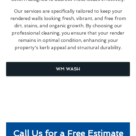
Our services are specifically tailored to keep your
rendered walls looking fresh, vibrant, and free from
dirt, stains, and organic growth. By choosing our
professional cleaning, you ensure that your render
remains in optimal condition, enhancing your
property's kerb appeal and structural durability.
WM WASH
Call Us for a Free Estimate