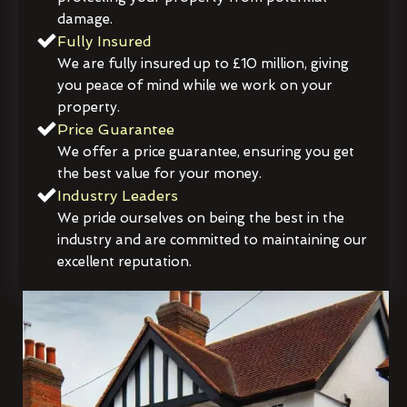
damage.
Fully Insured
We are fully insured up to £10 million, giving
you peace of mind while we work on your
property.
Price Guarantee
We offer a price guarantee, ensuring you get
the best value for your money.
Industry Leaders
We pride ourselves on being the best in the
industry and are committed to maintaining our
excellent reputation.