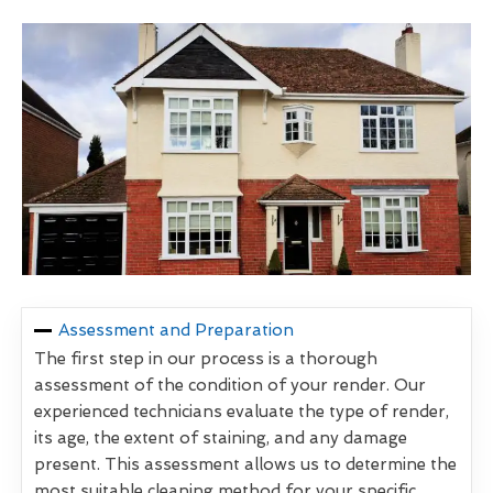
Assessment and Preparation
The first step in our process is a thorough
assessment of the condition of your render. Our
experienced technicians evaluate the type of render,
its age, the extent of staining, and any damage
present. This assessment allows us to determine the
most suitable cleaning method for your specific