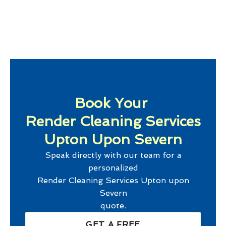
Book Your
Render Cleaning Services
Upton Upon Severn
Speak directly with our team for a
personalized
Render Cleaning Services Upton upon
Severn
quote.
GET A FREE