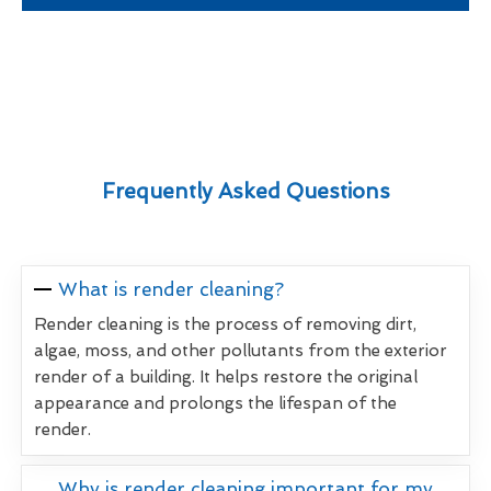
Frequently Asked Questions
What is render cleaning?
Render cleaning is the process of removing dirt,
algae, moss, and other pollutants from the exterior
render of a building. It helps restore the original
appearance and prolongs the lifespan of the
render.
Why is render cleaning important for my