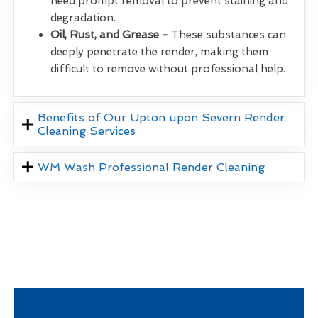
need prompt removal to prevent staining and
degradation.
Oil, Rust, and Grease -
These substances can
deeply penetrate the render, making them
difficult to remove without professional help.
Benefits of Our Upton upon Severn Render
Cleaning Services
WM Wash Professional Render Cleaning