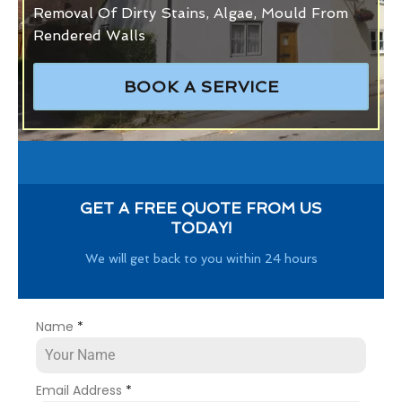
Removal Of Dirty Stains, Algae, Mould From
Rendered Walls
BOOK A SERVICE
GET A FREE QUOTE FROM US
TODAY!
We will get back to you within 24 hours
Name
*
Email Address
*