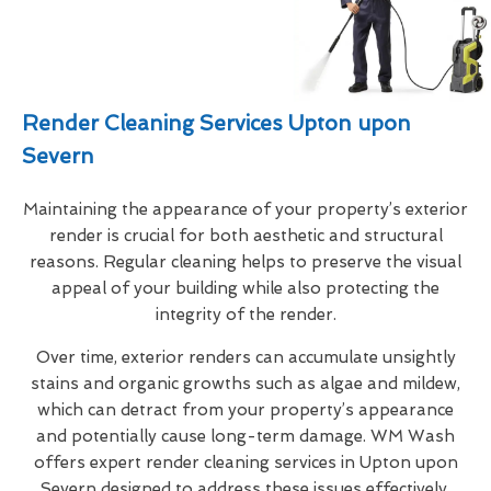
Render Cleaning Services Upton upon
Severn
Maintaining the appearance of your property’s exterior
render is crucial for both aesthetic and structural
reasons. Regular cleaning helps to preserve the visual
appeal of your building while also protecting the
integrity of the render.
Over time, exterior renders can accumulate unsightly
stains and organic growths such as algae and mildew,
which can detract from your property’s appearance
and potentially cause long-term damage. WM Wash
offers expert render cleaning services in Upton upon
Severn designed to address these issues effectively.