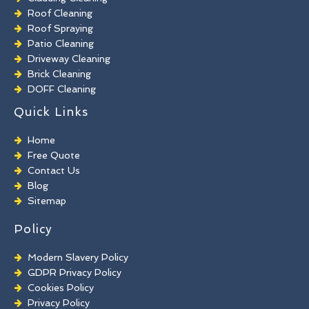
Roof Cleaning
Roof Spraying
Patio Cleaning
Driveway Cleaning
Brick Cleaning
DOFF Cleaning
TORC Cleaning
Quick Links
Industrial Floor Cleaning
Graffiti Removal
Home
Playground Cleaning
Free Quote
Chewing Gum Removal
Contact Us
Brick Paint Removal
Blog
Commercial Window Cleaning
Sitemap
Policy
Modern Slavery Policy
GDPR Privacy Policy
Cookies Policy
Privacy Policy