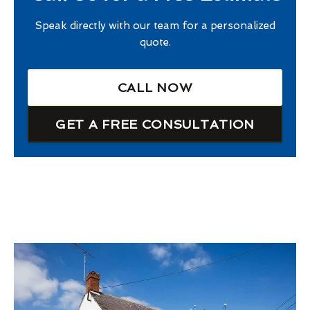
Speak directly with our team for a personalized
quote.
CALL NOW
GET A FREE CONSULTATION