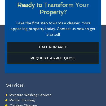
Ready to Transform Your
Property?
Take the first step towards a cleaner, more
appealing property today. Contact us now to get
started!
CALL FOR FREE
REQUEST A FREE QUOT
Services
Pressure Washing Services
Render Cleaning
Cladding Cleaning