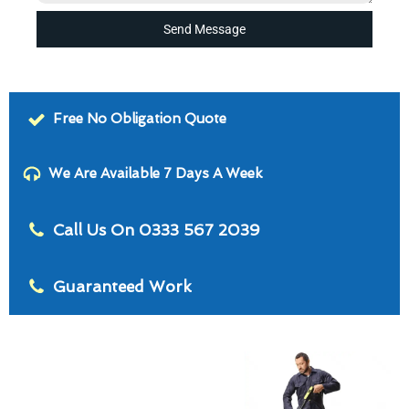
Send Message
Free No Obligation Quote
We Are Available 7 Days A Week
Call Us On 0333 567 2039
Guaranteed Work