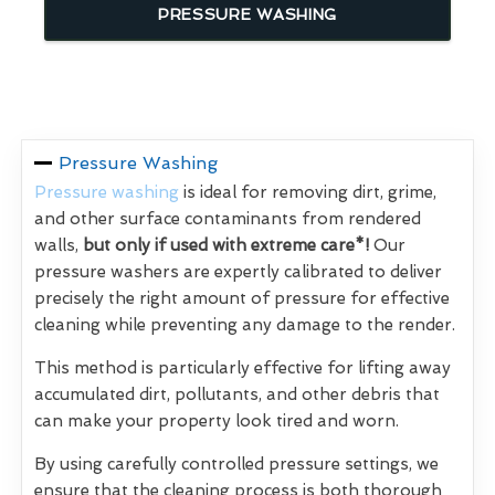
PRESSURE WASHING
Pressure Washing
Pressure washing
is ideal for removing dirt, grime,
and other surface contaminants from rendered
walls,
but only if used with extreme care*!
Our
pressure washers are expertly calibrated to deliver
precisely the right amount of pressure for effective
cleaning while preventing any damage to the render.
This method is particularly effective for lifting away
accumulated dirt, pollutants, and other debris that
can make your property look tired and worn.
By using carefully controlled pressure settings, we
ensure that the cleaning process is both thorough