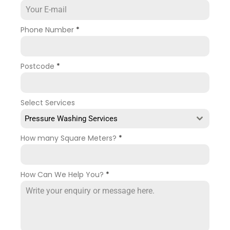
Phone Number
*
Postcode
*
Select Services
Pressure Washing Services
How many Square Meters?
*
How Can We Help You?
*