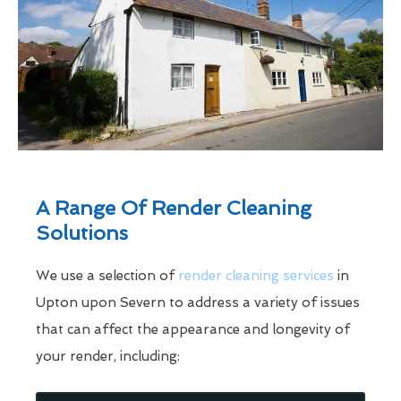
A Range Of Render Cleaning
Solutions
We use a selection of
render cleaning services
in
Upton upon Severn to address a variety of issues
that can affect the appearance and longevity of
your render, including: