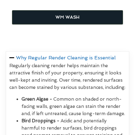
WM WASH
Why Regular Render Cleaning is Essential
Regularly cleaning render helps maintain the
attractive finish of your property, ensuring it looks
well-kept and inviting. Over time, rendered surfaces
can become stained by various substances, including:
Green Algae -
Common on shaded or north-
facing walls, green algae can stain the render
and, if left untreated, cause long-term damage.
Bird Droppings -
Acidic and potentially
harmful to render surfaces, bird droppings