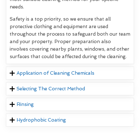
needs.
Safety is a top priority, so we ensure that all
protective clothing and equipment are used
throughout the process to safeguard both our team
and your property. Proper preparation also
involves covering nearby plants, windows, and other
surfaces that could be affected during the cleaning.
Application of Cleaning Chemicals
Selecting The Correct Method
Rinsing
Hydrophobic Coating