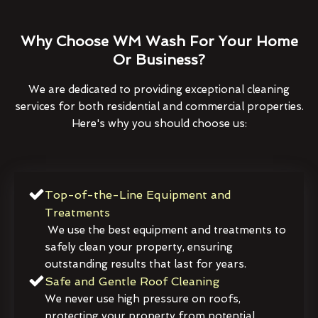
Why Choose WM Wash For Your Home
Or Business?
We are dedicated to providing exceptional cleaning
services for both residential and commercial properties.
Here's why you should choose us:
Top-of-the-Line Equipment and
Treatments
We use the best equipment and treatments to
safely clean your property, ensuring
outstanding results that last for years.
Safe and Gentle Roof Cleaning
We never use high pressure on roofs,
protecting your property from potential