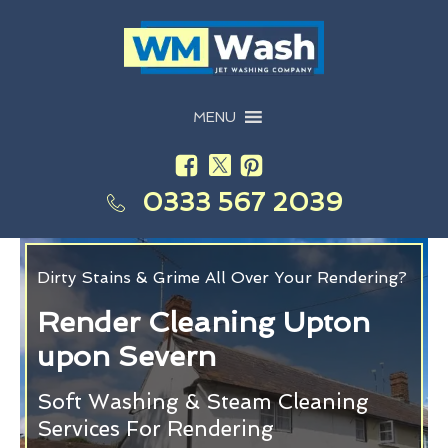
MENU
0333 567 2039
Dirty Stains & Grime All Over Your Rendering?
Render Cleaning Upton
upon Severn
Soft Washing & Steam Cleaning
Services For Rendering