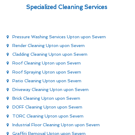
Specialized Cleaning Services
Pressure Washing Services Upton upon Severn
Render Cleaning Upton upon Severn
Cladding Cleaning Upton upon Severn
Roof Cleaning Upton upon Severn
Roof Spraying Upton upon Severn
Patio Cleaning Upton upon Severn
Driveway Cleaning Upton upon Severn
Brick Cleaning Upton upon Severn
DOFF Cleaning Upton upon Severn
TORC Cleaning Upton upon Severn
Industrial Floor Cleaning Upton upon Severn
Graffiti Removal Upton upon Severn