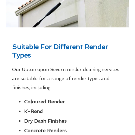
Suitable For Different Render
Types
Our Upton upon Severn render cleaning services
are suitable for a range of render types and
finishes, including:
Coloured Render
K-Rend
Dry Dash Finishes
Concrete Renders