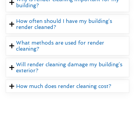
building?
How often should I have my building’s
render cleaned?
What methods are used for render
cleaning?
Will render cleaning damage my building’s
exterior?
How much does render cleaning cost?