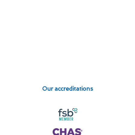
Our accreditations