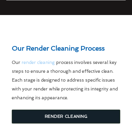
Our Render Cleaning Process
Our
render cleaning
process involves several key
steps to ensure a thorough and effective clean.
Each stage is designed to address specific issues
with your render while protecting its integrity and
enhancing its appearance.
RENDER CLEANING