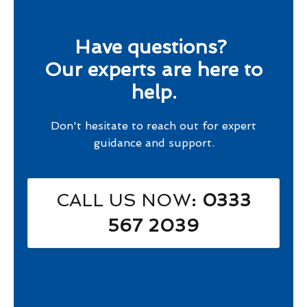
Have questions?
Our experts are here to
help.
Don't hesitate to reach out for expert
guidance and support.
CALL US NOW
: 0333
567 2039