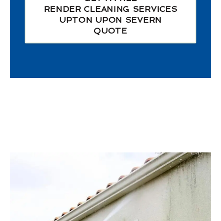
RENDER CLEANING SERVICES
UPTON UPON SEVERN
QUOTE