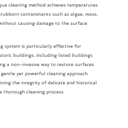
que cleaning method achieves temperatures
tubborn contaminants such as algae, moss,
 without causing damage to the surface
system is particularly effective for
storic buildings, including listed buildings
ring a non-invasive way to restore surfaces
ts gentle yet powerful cleaning approach
ining the integrity of delicate and historical
a thorough cleaning process.