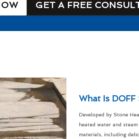
NOW
GET A FREE CONSUL
What Is DOFF 
Developed by Stone Heal
heated water and steam a
materials, including del