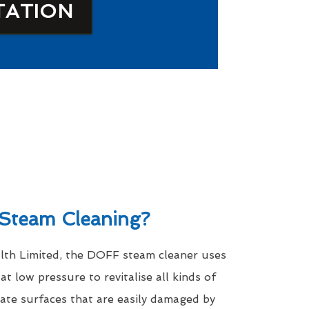
TATION
Steam Cleaning?
th Limited, the DOFF steam cleaner uses
t low pressure to revitalise all kinds of
icate surfaces that are easily damaged by