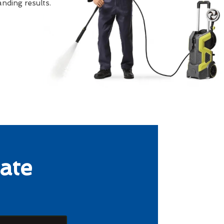
nding results.
ate