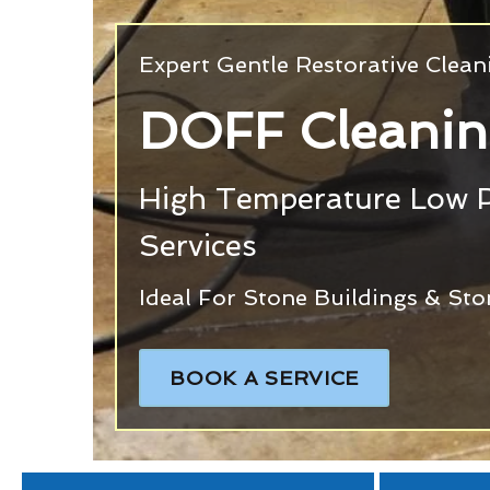
Expert Gentle Restorative Clea
DOFF Cleani
High Temperature Low 
Services
Ideal For Stone Buildings & St
BOOK A SERVICE