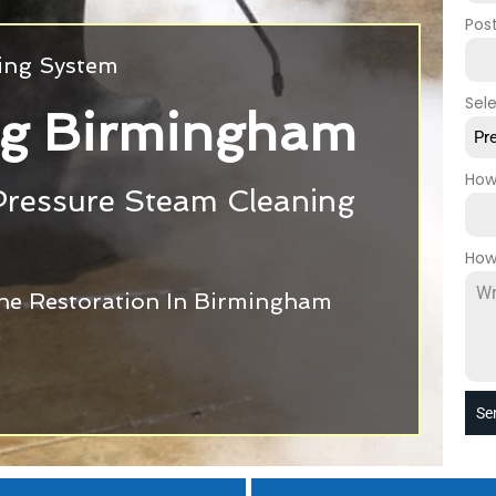
Pos
ning System
Sel
ng Birmingham
Pr
How
Pressure Steam Cleaning
How
one Restoration In Birmingham
Se