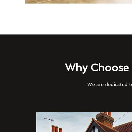
Why Choose 
We are dedicated to