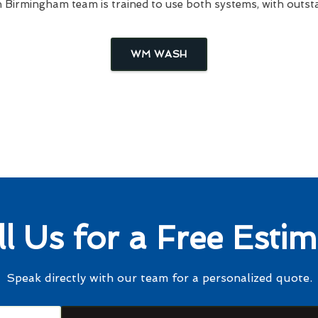
irmingham team is trained to use both systems, with outsta
WM WASH
ll Us for a Free Estim
Speak directly with our team for a personalized quote.