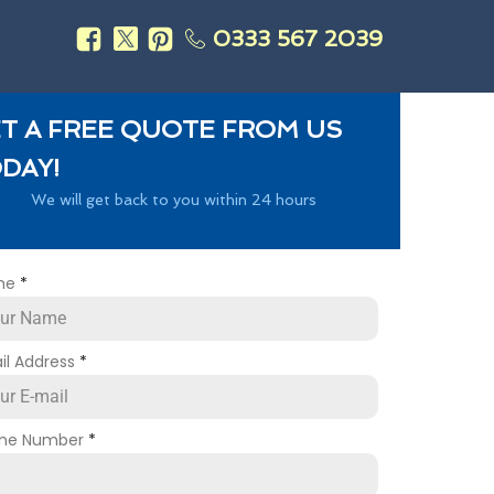
0333 567 2039
s
T A FREE QUOTE FROM US
DAY!
We will get back to you within 24 hours
me
*
il Address
*
ne Number
*