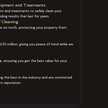
ipment and Treatments
t and treatments to safely clean your
ding results that last for years.
 Cleaning
e on roofs, protecting your property from
 £10 million, giving you peace of mind while we
e, ensuring you get the best value for your
ng the best in the industry and are committed
nt reputation.