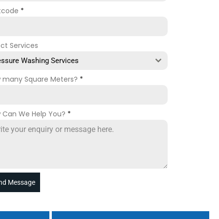
tcode
*
ect Services
essure Washing Services
 many Square Meters?
*
 Can We Help You?
*
nd Message