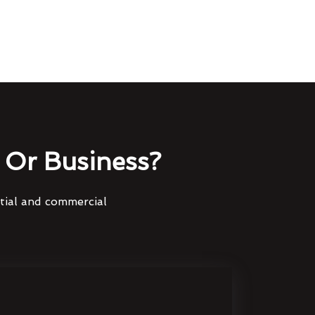
Or Business?
ntial and commercial