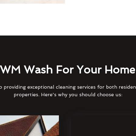
WM Wash For Your Home 
 providing exceptional cleaning services for both reside
properties. Here's why you should choose us: