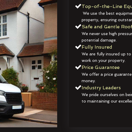
Top-of-the-Line Equ
We use the best equipmen
property, ensuring outstan
Safe and Gentle Roof
We never use high pressur
potential damage.
Fully Insured
We are fully insured up to
work on your property.
Price Guarantee
We offer a price guarante
money.
Industry Leaders
We pride ourselves on bei
to maintaining our excelle