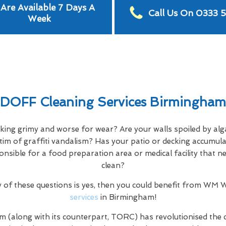
Are Available 7 Days A
Call Us On 0333 
Week
DOFF Cleaning Services Birmingham
oking grimy and worse for wear? Are your walls spoiled by alg
tim of graffiti vandalism? Has your patio or decking accumula
ponsible for a food preparation area or medical facility that 
clean?
y of these questions is yes, then you could benefit from WM
services
in Birmingham!
m (along with its counterpart, TORC) has revolutionised the 