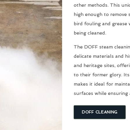
other methods. This uni
high enough to remove s
bird fouling and grease
being cleaned.
The DOFF steam cleaning 
delicate materials and hi
and heritage sites, offe
to their former glory. I
makes it ideal for mainta
surfaces while ensuring 
DOFF CLEANING