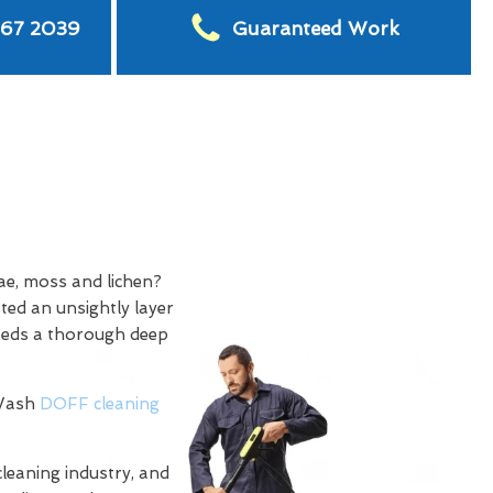
567 2039
Guaranteed Work
ae, moss and lichen?
ted an unsightly layer
needs a thorough deep
 Wash
DOFF cleaning
cleaning industry, and