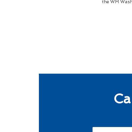
the WM Wash B
Ca