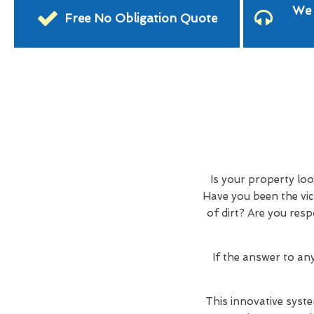
We 
Free No Obligation Quote
Is your property lo
Have you been the vic
of dirt? Are you res
If the answer to an
This innovative syste