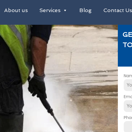
About us
Services
Blog
Contact U
GE
TO
Na
Ema
Pho