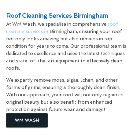
Roof Cleaning Services Birmingham
At WM Wash, we specialise in comprehensive
roof
cleaning services
in Birmingham, ensuring your roof
not only looks amazing but also remains in top
condition for years to come. Our professional team is
dedicated to excellence and uses the latest techniques
and state-of-the-art equipment to effectively clean
roofs.
We expertly remove moss, algae, lichen, and other
forms of grime, ensuring a thoroughly clean finish.
With our approach, your roof will not only regain its
original beauty but also benefit from enhanced
protection against future wear and damage!
WM WASH