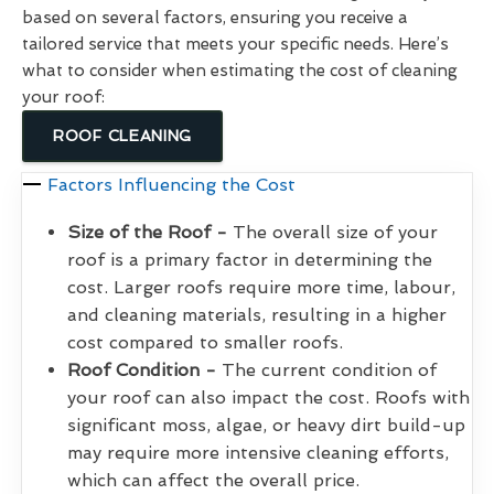
based on several factors, ensuring you receive a
tailored service that meets your specific needs. Here’s
what to consider when estimating the cost of cleaning
your roof:
ROOF CLEANING
Factors Influencing the Cost
Size of the Roof -
The overall size of your
roof is a primary factor in determining the
cost. Larger roofs require more time, labour,
and cleaning materials, resulting in a higher
cost compared to smaller roofs.
Roof Condition -
The current condition of
your roof can also impact the cost. Roofs with
significant moss, algae, or heavy dirt build-up
may require more intensive cleaning efforts,
which can affect the overall price.