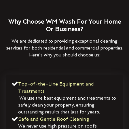
Why Choose WM Wash For Your Home
Or Business?
We are dedicated to providing exceptional cleaning
services for both residential and commercial properties.
Here's why you should choose us:
Top-of-the-Line Equipment and
Treatments
We use the best equipment and treatments to
safely clean your property, ensuring
outstanding results that last for years.
Safe and Gentle Roof Cleaning
We never use high pressure on roofs,