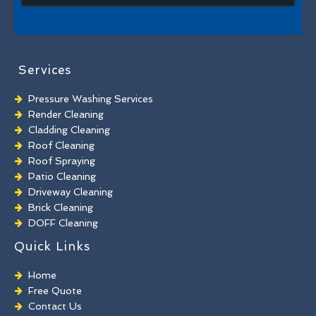
Services
Pressure Washing Services
Render Cleaning
Cladding Cleaning
Roof Cleaning
Roof Spraying
Patio Cleaning
Driveway Cleaning
Brick Cleaning
DOFF Cleaning
TORC Cleaning
Quick Links
Industrial Floor Cleaning
Graffiti Removal
Home
Playground Cleaning
Free Quote
Chewing Gum Removal
Contact Us
Brick Paint Removal