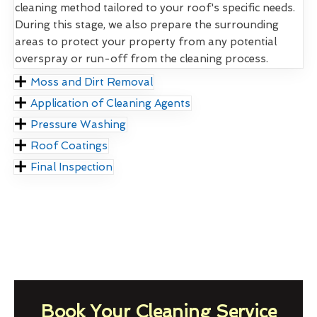
cleaning method tailored to your roof's specific needs.
During this stage, we also prepare the surrounding
areas to protect your property from any potential
overspray or run-off from the cleaning process.
Moss and Dirt Removal
Application of Cleaning Agents
Pressure Washing
Roof Coatings
Final Inspection
Book Your Cleaning Service