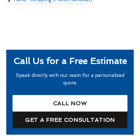
Call Us for a Free Estimate
Speak directly with our team for a personalized
quote.
CALL NOW
GET A FREE CONSULTATION