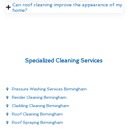
Can roof cleaning improve the appearance of my
home?
Specialized Cleaning Services
Pressure Washing Services Birmingham
Render Cleaning Birmingham
Cladding Cleaning Birmingham
Roof Cleaning Birmingham
Roof Spraying Birmingham