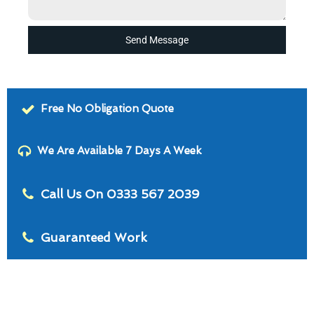
Send Message
Free No Obligation Quote
We Are Available 7 Days A Week
Call Us On 0333 567 2039
Guaranteed Work