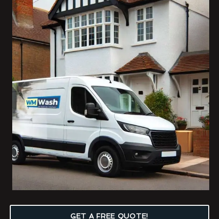
GET A FREE QUOTE!