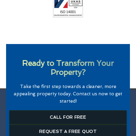
Ready to Transform Your
Property?
Take the first step towards a cleaner, more
appealing property today. Contact us now to get
started!
CALL FOR FREE
REQUEST A FREE QUOT