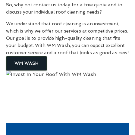
So, why not contact us today for a free quote and to
discuss your individual roof cleaning needs?
We understand that roof cleaning is an investment,
which is why we offer our services at competitive prices.
Our goal is to provide high-quality cleaning that fits
your budget. With WM Wash, you can expect excellent
customer service and a roof that looks as good as new!
WM WASH