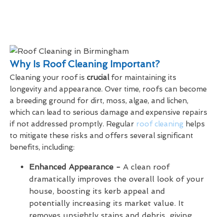
Why Is Roof Cleaning Important?
Cleaning your roof is
crucial
for maintaining its
longevity and appearance. Over time, roofs can become
a breeding ground for dirt, moss, algae, and lichen,
which can lead to serious damage and expensive repairs
if not addressed promptly. Regular
roof cleaning
helps
to mitigate these risks and offers several significant
benefits, including:
Enhanced Appearance -
A clean roof
dramatically improves the overall look of your
house, boosting its kerb appeal and
potentially increasing its market value. It
removes unsightly stains and debris, giving