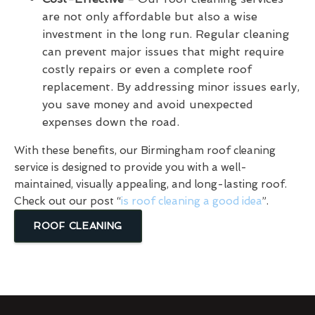
are not only affordable but also a wise
investment in the long run. Regular cleaning
can prevent major issues that might require
costly repairs or even a complete roof
replacement. By addressing minor issues early,
you save money and avoid unexpected
expenses down the road.
With these benefits, our Birmingham roof cleaning
service is designed to provide you with a well-
maintained, visually appealing, and long-lasting roof.
Check out our post “
is roof cleaning a good idea
”.
ROOF CLEANING