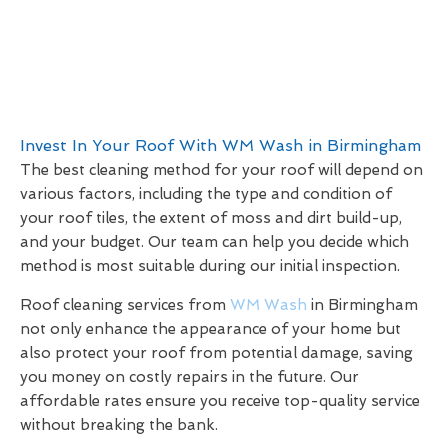
Invest In Your Roof With WM Wash in Birmingham
The best cleaning method for your roof will depend on
various factors, including the type and condition of
your roof tiles, the extent of moss and dirt build-up,
and your budget. Our team can help you decide which
method is most suitable during our initial inspection.
Roof cleaning services from
WM Wash
in Birmingham
not only enhance the appearance of your home but
also protect your roof from potential damage, saving
you money on costly repairs in the future. Our
affordable rates ensure you receive top-quality service
without breaking the bank.