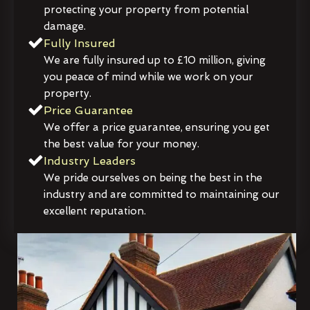
protecting your property from potential
damage.
Fully Insured
We are fully insured up to £10 million, giving
you peace of mind while we work on your
property.
Price Guarantee
We offer a price guarantee, ensuring you get
the best value for your money.
Industry Leaders
We pride ourselves on being the best in the
industry and are committed to maintaining our
excellent reputation.