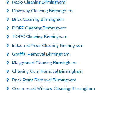
Patio Cleaning Birmingham
Driveway Cleaning Birmingham
Brick Cleaning Birmingham
DOFF Cleaning Birmingham
TORC Cleaning Birmingham
Industrial Floor Cleaning Birmingham
Graffiti Removal Birmingham
Playground Cleaning Birmingham
Chewing Gum Removal Birmingham
Brick Paint Removal Birmingham
Commercial Window Cleaning Birmingham