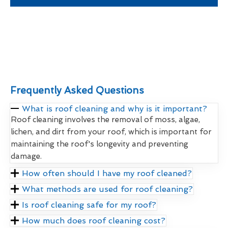
Frequently Asked Questions
What is roof cleaning and why is it important?
Roof cleaning involves the removal of moss, algae,
lichen, and dirt from your roof, which is important for
maintaining the roof's longevity and preventing
damage.
How often should I have my roof cleaned?
What methods are used for roof cleaning?
Is roof cleaning safe for my roof?
How much does roof cleaning cost?