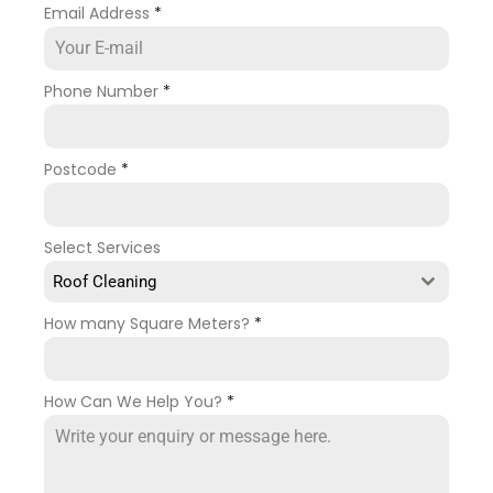
Email Address
*
Phone Number
*
Postcode
*
Select Services
Roof Cleaning
How many Square Meters?
*
How Can We Help You?
*