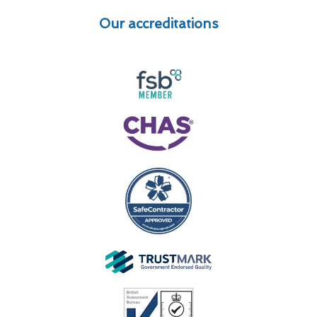
Our accreditations