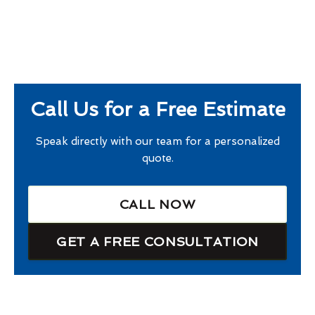
Call Us for a Free Estimate
Speak directly with our team for a personalized
quote.
CALL NOW
GET A FREE CONSULTATION