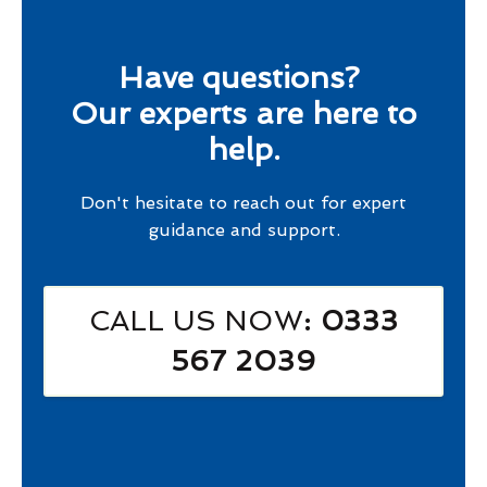
Have questions?
Our experts are here to
help.
Don't hesitate to reach out for expert
guidance and support.
CALL US NOW
: 0333
567 2039