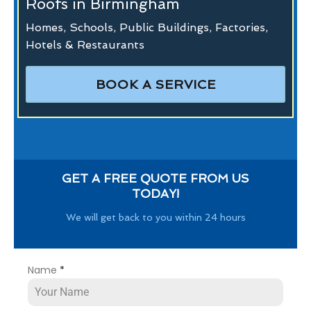
Roofs in Birmingham
Homes, Schools, Public Buildings, Factories,
Hotels & Restaurants
BOOK A SERVICE
GET A FREE QUOTE FROM US
TODAY!
We will get back to you within 24 hours
Name
*