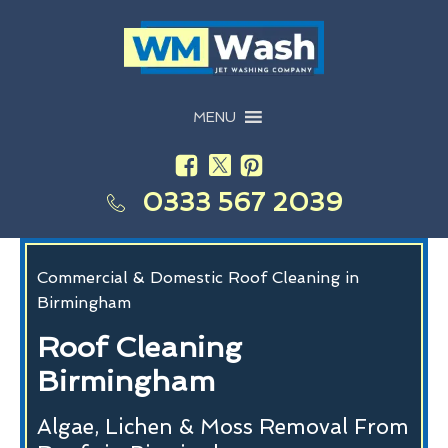
MENU
0333 567 2039
Commercial & Domestic Roof Cleaning in
Birmingham
Roof Cleaning
Birmingham
Algae, Lichen & Moss Removal From