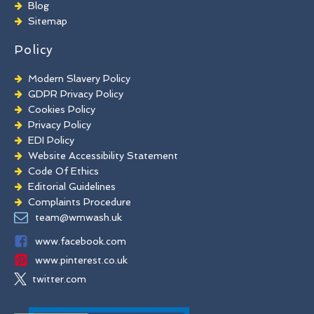
Blog
Commercial Window Cleaning
Sitemap
Policy
Modern Slavery Policy
GDPR Privacy Policy
Cookies Policy
Privacy Policy
EDI Policy
Website Accessibility Statement
Code Of Ethics
Editorial Guidelines
Complaints Procedure
General Disclaimer
team@wmwash.uk
Terms And Conditions
www.facebook.com
www.pinterest.co.uk
twitter.com