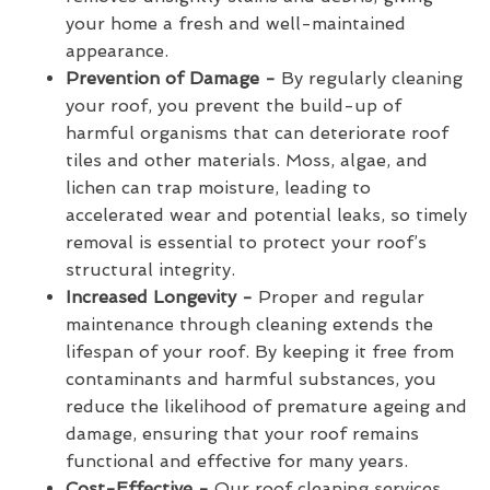
your home a fresh and well-maintained
appearance.
Prevention of Damage -
By regularly cleaning
your roof, you prevent the build-up of
harmful organisms that can deteriorate roof
tiles and other materials. Moss, algae, and
lichen can trap moisture, leading to
accelerated wear and potential leaks, so timely
removal is essential to protect your roof’s
structural integrity.
Increased Longevity -
Proper and regular
maintenance through cleaning extends the
lifespan of your roof. By keeping it free from
contaminants and harmful substances, you
reduce the likelihood of premature ageing and
damage, ensuring that your roof remains
functional and effective for many years.
Cost-Effective -
Our roof cleaning services