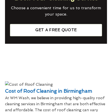
Choose a convenient time for us to transform
your space.
GET A FREE QUOTE
Cost of Roof Cleaning in Birmingham
At WM Wash, we believe in providing high-quality roof
cleaning services in Birmingham that are both effective
and affordable. The cost of roof cleaning can vary