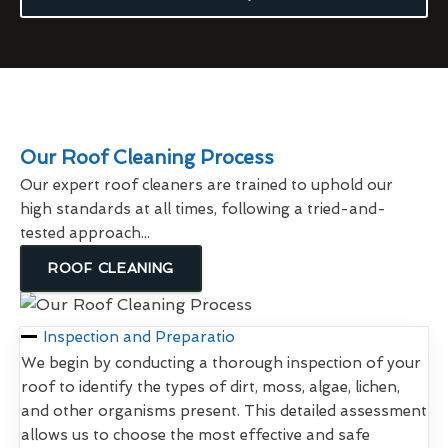
Our Roof Cleaning Process
Our expert roof cleaners are trained to uphold our
high standards at all times, following a tried-and-
tested approach...
ROOF CLEANING
Inspection and Preparatio
We begin by conducting a thorough inspection of your
roof to identify the types of dirt, moss, algae, lichen,
and other organisms present. This detailed assessment
allows us to choose the most effective and safe