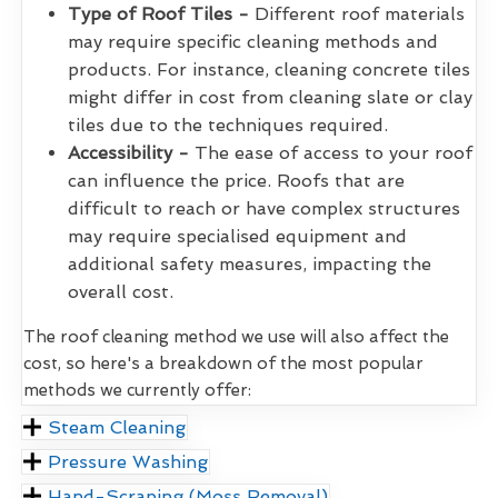
Type of Roof Tiles -
Different roof materials
may require specific cleaning methods and
products. For instance, cleaning concrete tiles
might differ in cost from cleaning slate or clay
tiles due to the techniques required.
Accessibility -
The ease of access to your roof
can influence the price. Roofs that are
difficult to reach or have complex structures
may require specialised equipment and
additional safety measures, impacting the
overall cost.
The roof cleaning method we use will also affect the
cost, so here's a breakdown of the most popular
methods we currently offer:
Steam Cleaning
Pressure Washing
Hand-Scraping (Moss Removal)