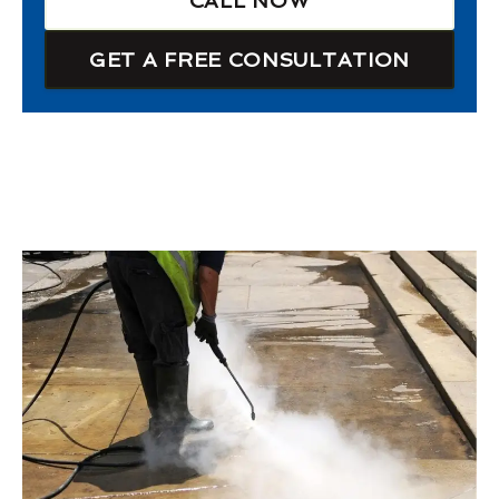
CALL NOW
GET A FREE CONSULTATION