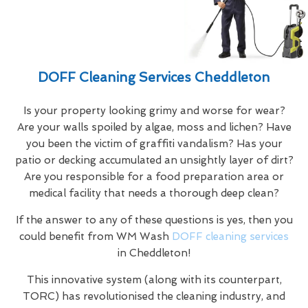
DOFF Cleaning Services Cheddleton
Is your property looking grimy and worse for wear?
Are your walls spoiled by algae, moss and lichen? Have
you been the victim of graffiti vandalism? Has your
patio or decking accumulated an unsightly layer of dirt?
Are you responsible for a food preparation area or
medical facility that needs a thorough deep clean?
If the answer to any of these questions is yes, then you
could benefit from WM Wash
DOFF cleaning services
in Cheddleton!
This innovative system (along with its counterpart,
TORC) has revolutionised the cleaning industry, and