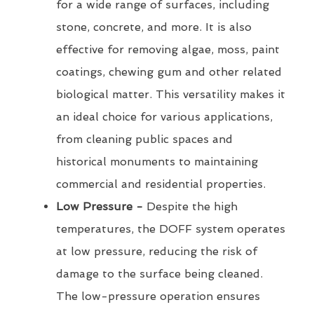
for a wide range of surfaces, including
stone, concrete, and more. It is also
effective for removing algae, moss, paint
coatings, chewing gum and other related
biological matter. This versatility makes it
an ideal choice for various applications,
from cleaning public spaces and
historical monuments to maintaining
commercial and residential properties.
Low Pressure -
Despite the high
temperatures, the DOFF system operates
at low pressure, reducing the risk of
damage to the surface being cleaned.
The low-pressure operation ensures