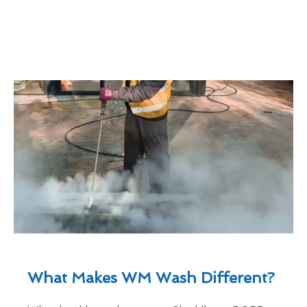
What Makes WM Wash Different?