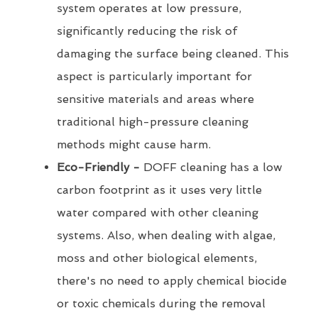
system operates at low pressure,
significantly reducing the risk of
damaging the surface being cleaned. This
aspect is particularly important for
sensitive materials and areas where
traditional high-pressure cleaning
methods might cause harm.
Eco-Friendly -
DOFF cleaning has a low
carbon footprint as it uses very little
water compared with other cleaning
systems. Also, when dealing with algae,
moss and other biological elements,
there's no need to apply chemical biocide
or toxic chemicals during the removal