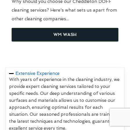
Why should you choose our Cheddleton DOFF
cleaning services? Here's what sets us apart from
other cleaning companies...
WM WASH
Extensive Experience
With years of experience in the cleaning industry, we
provide expert cleaning services tailored to your
specific needs. Our deep understanding of various
surfaces and materials allows us to customise our
approach, ensuring optimal results for each
situation. Our seasoned professionals are trained in
the latest techniques and technologies, guaranteeing
excellent service every time.