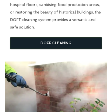
hospital floors, sanitising food production areas,
or restoring the beauty of historical buildings, the
DOFF cleaning system provides a versatile and
safe solution.
DOFF CLEANING