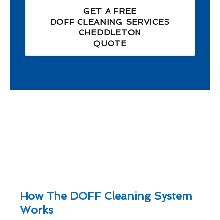
GET A FREE
DOFF CLEANING SERVICES
CHEDDLETON
QUOTE
How The DOFF Cleaning System
Works