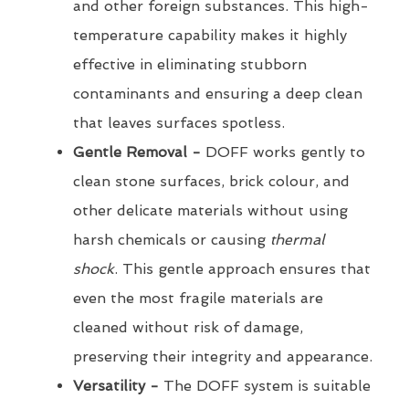
and other foreign substances. This high-
temperature capability makes it highly
effective in eliminating stubborn
contaminants and ensuring a deep clean
that leaves surfaces spotless.
Gentle Removal -
DOFF works gently to
clean stone surfaces, brick colour, and
other delicate materials without using
harsh chemicals or causing
thermal
shock
. This gentle approach ensures that
even the most fragile materials are
cleaned without risk of damage,
preserving their integrity and appearance.
Versatility -
The DOFF system is suitable