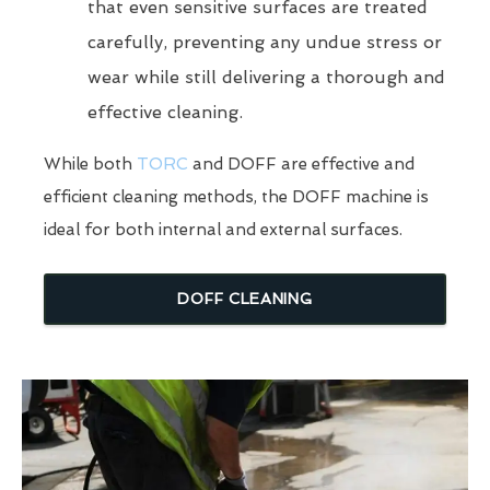
that even sensitive surfaces are treated
carefully, preventing any undue stress or
wear while still delivering a thorough and
effective cleaning.
While both
TORC
and DOFF are effective and
efficient cleaning methods, the DOFF machine is
ideal for both internal and external surfaces.
DOFF CLEANING