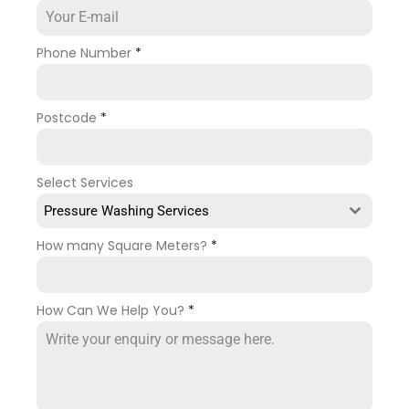
Phone Number
*
Postcode
*
Select Services
Pressure Washing Services
How many Square Meters?
*
How Can We Help You?
*