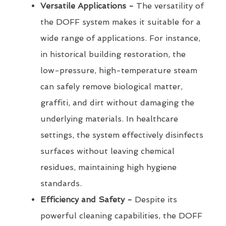
Versatile Applications -
The versatility of
the DOFF system makes it suitable for a
wide range of applications. For instance,
in historical building restoration, the
low-pressure, high-temperature steam
can safely remove biological matter,
graffiti, and dirt without damaging the
underlying materials. In healthcare
settings, the system effectively disinfects
surfaces without leaving chemical
residues, maintaining high hygiene
standards.
Efficiency and Safety -
Despite its
powerful cleaning capabilities, the DOFF