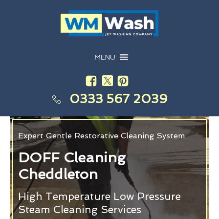
MENU
0333 567 2039
Expert Gentle Restorative Cleaning System
DOFF Cleaning
Cheddleton
High Temperature Low Pressure
Steam Cleaning Services