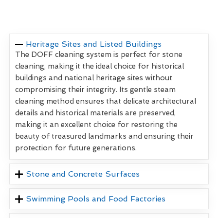
Heritage Sites and Listed Buildings
The DOFF cleaning system is perfect for stone
cleaning, making it the ideal choice for historical
buildings and national heritage sites without
compromising their integrity. Its gentle steam
cleaning method ensures that delicate architectural
details and historical materials are preserved,
making it an excellent choice for restoring the
beauty of treasured landmarks and ensuring their
protection for future generations.
Stone and Concrete Surfaces
Swimming Pools and Food Factories