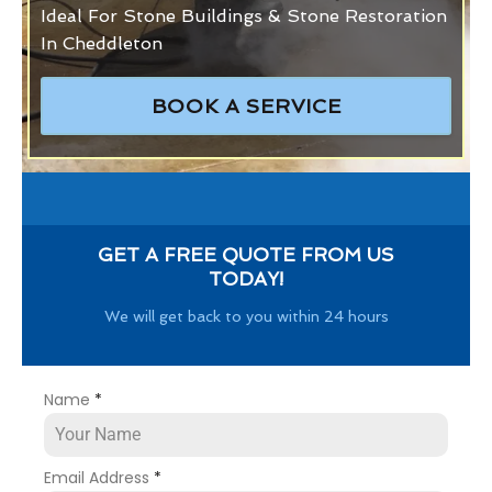
Ideal For Stone Buildings & Stone Restoration
In Cheddleton
BOOK A SERVICE
GET A FREE QUOTE FROM US
TODAY!
We will get back to you within 24 hours
Name
*
Email Address
*