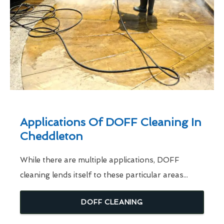
Applications Of DOFF Cleaning In
Cheddleton
While there are multiple applications, DOFF
cleaning lends itself to these particular areas...
DOFF CLEANING