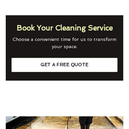
Book Your Cleaning Service
Choose a convenient time for us to transform
your space.
GET A FREE QUOTE