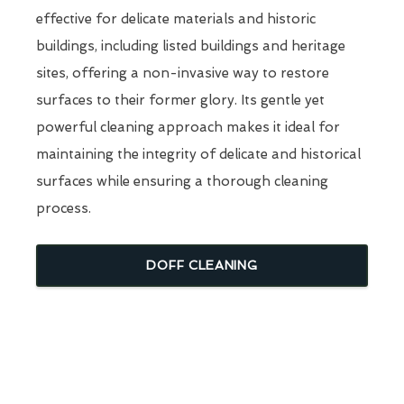
effective for delicate materials and historic
buildings, including listed buildings and heritage
sites, offering a non-invasive way to restore
surfaces to their former glory. Its gentle yet
powerful cleaning approach makes it ideal for
maintaining the integrity of delicate and historical
surfaces while ensuring a thorough cleaning
process.
DOFF CLEANING