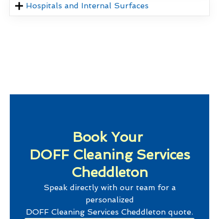
Hospitals and Internal Surfaces
Book Your
DOFF Cleaning Services
Cheddleton
Speak directly with our team for a
personalized
DOFF Cleaning Services Cheddleton
quote.