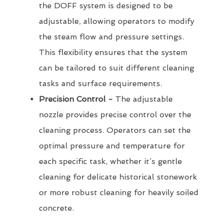
the DOFF system is designed to be
adjustable, allowing operators to modify
the steam flow and pressure settings.
This flexibility ensures that the system
can be tailored to suit different cleaning
tasks and surface requirements.
Precision Control -
The adjustable
nozzle provides precise control over the
cleaning process. Operators can set the
optimal pressure and temperature for
each specific task, whether it’s gentle
cleaning for delicate historical stonework
or more robust cleaning for heavily soiled
concrete.