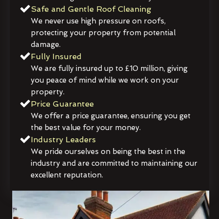
Safe and Gentle Roof Cleaning
We never use high pressure on roofs,
protecting your property from potential
damage.
Fully Insured
We are fully insured up to £10 million, giving
you peace of mind while we work on your
property.
Price Guarantee
We offer a price guarantee, ensuring you get
the best value for your money.
Industry Leaders
We pride ourselves on being the best in the
industry and are committed to maintaining our
excellent reputation.