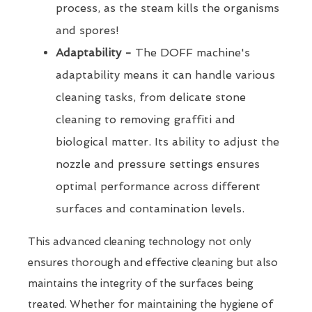
process, as the steam kills the organisms
and spores!
Adaptability -
The DOFF machine's
adaptability means it can handle various
cleaning tasks, from delicate stone
cleaning to removing graffiti and
biological matter. Its ability to adjust the
nozzle and pressure settings ensures
optimal performance across different
surfaces and contamination levels.
This advanced cleaning technology not only
ensures thorough and effective cleaning but also
maintains the integrity of the surfaces being
treated. Whether for maintaining the hygiene of