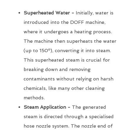
Superheated Water -
Initially, water is
introduced into the DOFF machine,
where it undergoes a heating process.
The machine then superheats the water
(up to 150º), converting it into steam.
This superheated steam is crucial for
breaking down and removing
contaminants without relying on harsh
chemicals, like many other cleaning
methods.
Steam Application -
The generated
steam is directed through a specialised
hose nozzle system. The nozzle end of