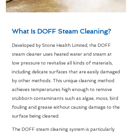
What Is DOFF Steam Cleaning?
Developed by Stone Health Limited, the DOFF
steam cleaner uses heated water and steam at
low pressure to revitalise all kinds of materials,
including delicate surfaces that are easily damaged
by other methods. This unique cleaning method
achieves temperatures high enough to remove
stubborn contaminants such as algae, moss, bird
fouling and grease without causing damage to the
surface being cleaned.
The DOFF steam cleaning system is particularly