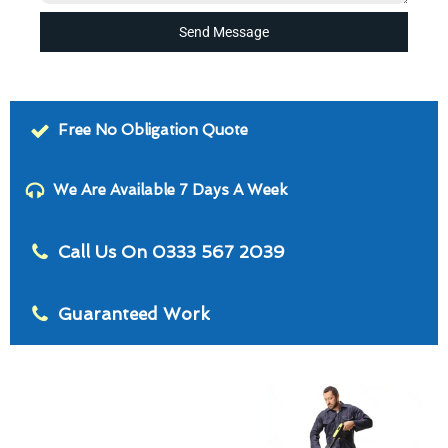
Send Message
Free No Obligation Quote
We Are Available 7 Days A Week
Call Us On 0333 567 2039
Guaranteed Work