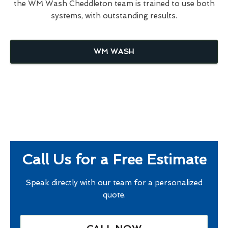
the WM Wash Cheddleton team is trained to use both
systems, with outstanding results.
WM WASH
Call Us for a Free Estimate
Speak directly with our team for a personalized
quote.