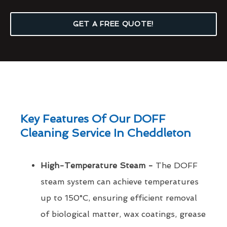
GET A FREE QUOTE!
Key Features Of Our DOFF
Cleaning Service In Cheddleton
High-Temperature Steam -
The DOFF
steam system can achieve temperatures
up to 150°C, ensuring efficient removal
of biological matter, wax coatings, grease