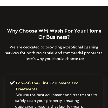
Why Choose WM Wash For Your Home
Or Business?
We are dedicated to providing exceptional cleaning
services for both residential and commercial properties.
Here's why you should choose us:
Top-of-the-Line Equipment and
Treatments
We use the best equipment and treatments to
safely clean your property, ensuring
outstanding results that last for years.