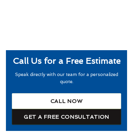
Call Us for a Free Estimate
Speak directly with our team for a personalized
quote.
CALL NOW
GET A FREE CONSULTATION