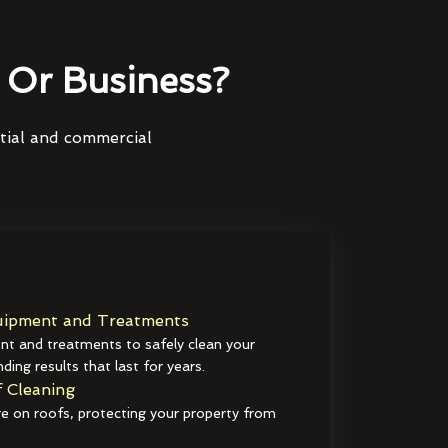
Or Business?
ntial and commercial
ipment and Treatments
t and treatments to safely clean your
ding results that last for years.
 Cleaning
e on roofs, protecting your property from