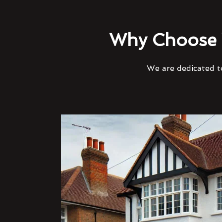
Why Choose 
We are dedicated to