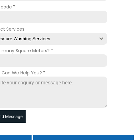
tcode
*
ect Services
essure Washing Services
 many Square Meters?
*
 Can We Help You?
*
nd Message