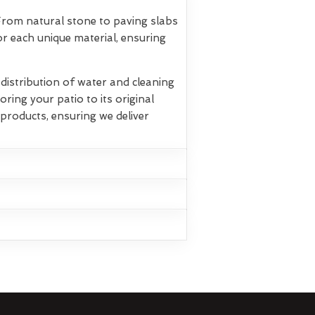
 From natural stone to paving slabs
r each unique material, ensuring
istribution of water and cleaning
oring your patio to its original
products, ensuring we deliver