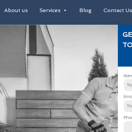
About us
Services
Blog
Contact U
GE
TO
Na
Ema
Pho