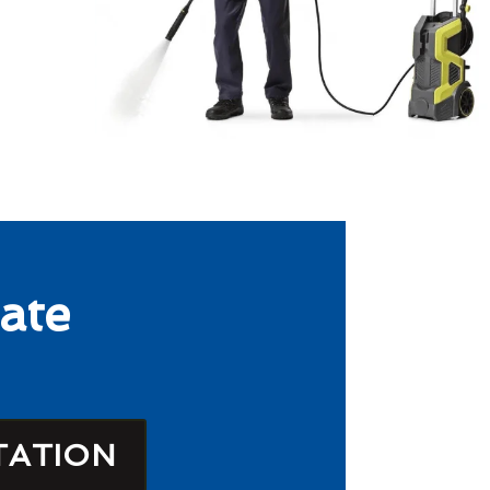
ate
TATION