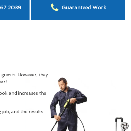
567 2039
Guaranteed Work
g guests. However, they
ear!
look and increases the
 job, and the results