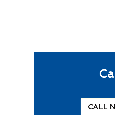
Ca
CALL 