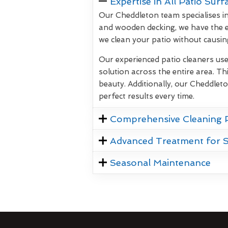
Expertise in All Patio Surf
Our Cheddleton team specialises in
and wooden decking, we have the e
we clean your patio without causi
Our experienced patio cleaners us
solution across the entire area. Thi
beauty. Additionally, our Cheddlet
perfect results every time.
Comprehensive Cleaning 
Advanced Treatment for 
Seasonal Maintenance