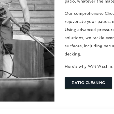
patio, whatever the mater
Our comprehensive Che
rejuvenate your patios, 
Using advanced pressure
solutions, we tackle eve
surfaces, including natu
decking.
Here’s why WM Wash is t
PATIO CLEANING