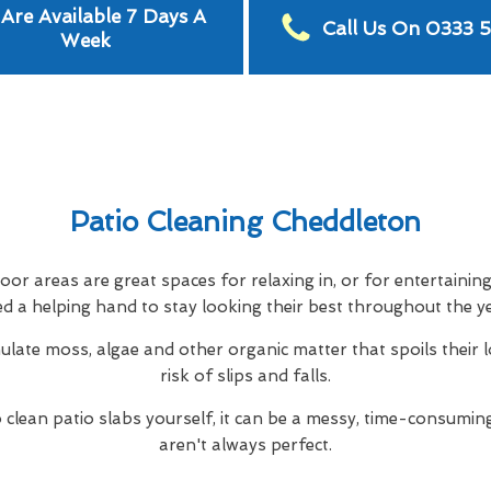
Are Available 7 Days A
Call Us On 0333 
Week
Patio Cleaning Cheddleton
or areas are great spaces for relaxing in, or for entertainin
d a helping hand to stay looking their best throughout the y
ulate moss, algae and other organic matter that spoils their 
risk of slips and falls.
to clean patio slabs yourself, it can be a messy, time-consuming
aren't always perfect.