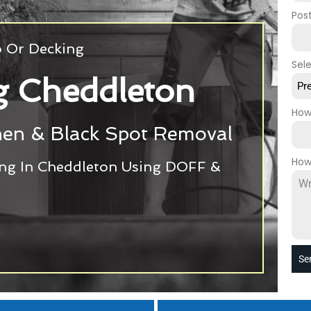
Pos
o Or Decking
Sel
g Cheddleton
Pr
How
chen & Black Spot Removal
How
ing In Cheddleton Using DOFF &
Se