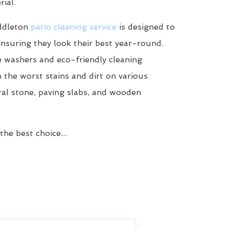
ial.
ddleton
patio cleaning service
is designed to
ensuring they look their best year-round.
 washers and eco-friendly cleaning
n the worst stains and dirt on various
ral stone, paving slabs, and wooden
he best choice...