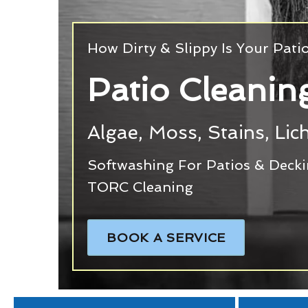
How Dirty & Slippy Is Your Pati
Patio Cleanin
Algae, Moss, Stains, Li
Softwashing For Patios & Deck
TORC Cleaning
BOOK A SERVICE