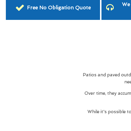
We 
Free No Obligation Quote
Patios and paved outdo
nee
Over time, they accum
While it's possible 