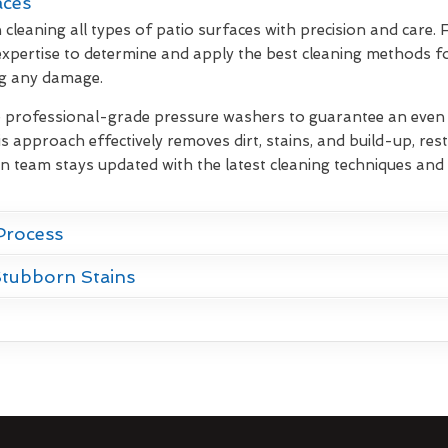
aces
 cleaning all types of patio surfaces with precision and care.
xpertise to determine and apply the best cleaning methods fo
ng any damage.
e professional-grade pressure washers to guarantee an even d
s approach effectively removes dirt, stains, and build-up, rest
on team stays updated with the latest cleaning techniques and 
Process
Stubborn Stains