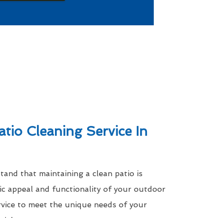
atio Cleaning Service In
nd that maintaining a clean patio is
tic appeal and functionality of your outdoor
rvice to meet the unique needs of your