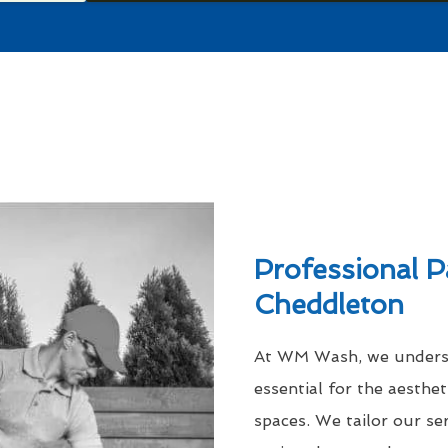
Professional P
Cheddleton
At WM Wash, we understa
essential for the aesthe
spaces. We tailor our se