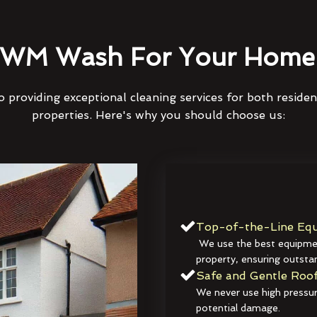
WM Wash For Your Home 
 providing exceptional cleaning services for both reside
properties. Here's why you should choose us:
Top-of-the-Line Equ
We use the best equipmen
property, ensuring outstan
Safe and Gentle Roof
We never use high pressur
potential damage.