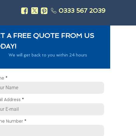
0333 567 2039
s
T A FREE QUOTE FROM US
DAY!
We will get back to you within 24 hours
me
*
il Address
*
ne Number
*