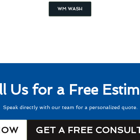
WM WASH
ll Us for a Free Estim
Speak directly with our team for a personalized quote.
NOW
GET A FREE CONSUL