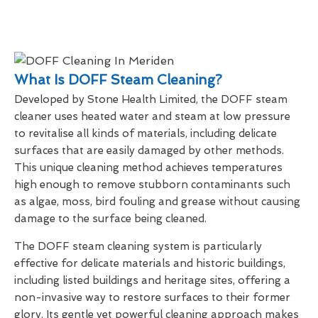
What Is DOFF Steam Cleaning?
Developed by Stone Health Limited, the DOFF steam
cleaner uses heated water and steam at low pressure
to revitalise all kinds of materials, including delicate
surfaces that are easily damaged by other methods.
This unique cleaning method achieves temperatures
high enough to remove stubborn contaminants such
as algae, moss, bird fouling and grease without causing
damage to the surface being cleaned.
The DOFF steam cleaning system is particularly
effective for delicate materials and historic buildings,
including listed buildings and heritage sites, offering a
non-invasive way to restore surfaces to their former
glory. Its gentle yet powerful cleaning approach makes