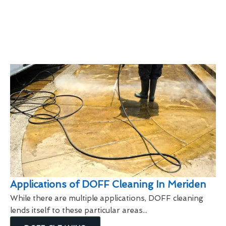
Applications of DOFF Cleaning In Meriden
While there are multiple applications, DOFF cleaning
lends itself to these particular areas...