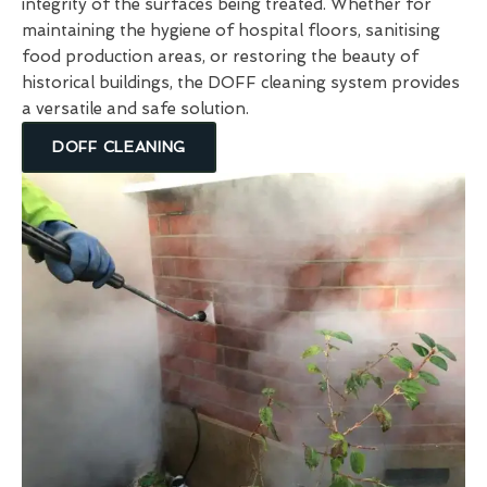
integrity of the surfaces being treated. Whether for
maintaining the hygiene of hospital floors, sanitising
food production areas, or restoring the beauty of
historical buildings, the DOFF cleaning system provides
a versatile and safe solution.
DOFF CLEANING