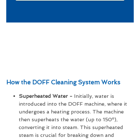
How the DOFF Cleaning System Works
Superheated Water -
Initially, water is
introduced into the DOFF machine, where it
undergoes a heating process. The machine
then superheats the water (up to 150º),
converting it into steam. This superheated
steam is crucial for breaking down and