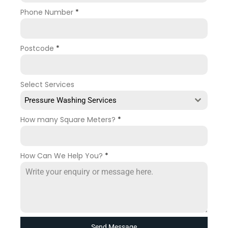
Phone Number
*
Postcode
*
Select Services
Pressure Washing Services
How many Square Meters?
*
How Can We Help You?
*
Send Message