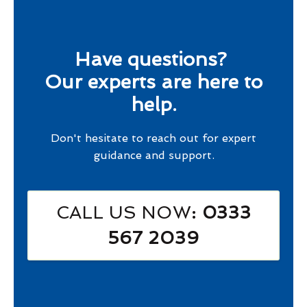
Have questions?
Our experts are here to
help.
Don't hesitate to reach out for expert
guidance and support.
CALL US NOW
: 0333
567 2039