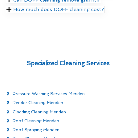
How much does DOFF cleaning cost?
Specialized Cleaning Services
Pressure Washing Services Meriden
Render Cleaning Meriden
Cladding Cleaning Meriden
Roof Cleaning Meriden
Roof Spraying Meriden