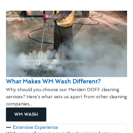
What Makes WM Wash Different?
Why should you choose our Meriden DOFF cleaning
services? Here's what sets us apart from other cleaning
companies...
WM WASH
Extensive Experience