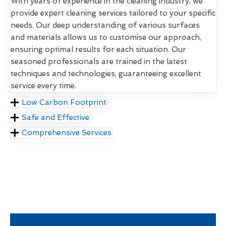
With years of experience in the cleaning industry, we
provide expert cleaning services tailored to your specific
needs. Our deep understanding of various surfaces
and materials allows us to customise our approach,
ensuring optimal results for each situation. Our
seasoned professionals are trained in the latest
techniques and technologies, guaranteeing excellent
service every time.
Low Carbon Footprint
Safe and Effective
Comprehensive Services