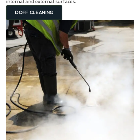
internal and external surfaces.
DOFF CLEANING