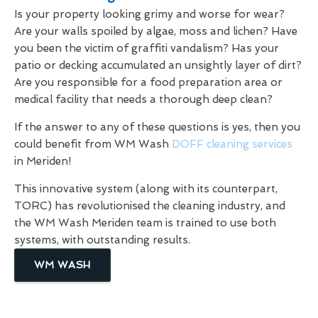
Is your property looking grimy and worse for wear?
Are your walls spoiled by algae, moss and lichen? Have
you been the victim of graffiti vandalism? Has your
patio or decking accumulated an unsightly layer of dirt?
Are you responsible for a food preparation area or
medical facility that needs a thorough deep clean?
If the answer to any of these questions is yes, then you
could benefit from WM Wash
DOFF cleaning services
in Meriden!
This innovative system (along with its counterpart,
TORC) has revolutionised the cleaning industry, and
the WM Wash Meriden team is trained to use both
systems, with outstanding results.
WM WASH