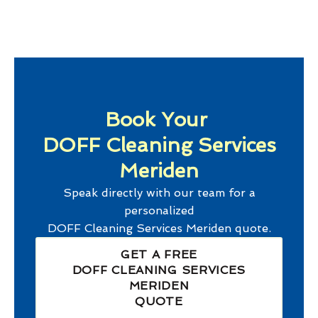
Book Your
DOFF Cleaning Services
Meriden
Speak directly with our team for a
personalized
DOFF Cleaning Services Meriden
quote.
GET A FREE
DOFF CLEANING SERVICES
MERIDEN
QUOTE