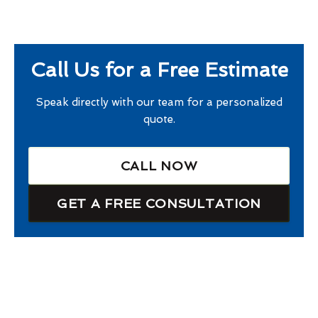
Call Us for a Free Estimate
Speak directly with our team for a personalized
quote.
CALL NOW
GET A FREE CONSULTATION