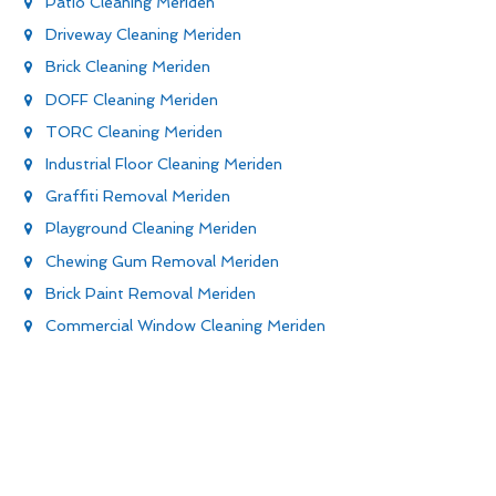
Patio Cleaning Meriden
Driveway Cleaning Meriden
Brick Cleaning Meriden
DOFF Cleaning Meriden
TORC Cleaning Meriden
Industrial Floor Cleaning Meriden
Graffiti Removal Meriden
Playground Cleaning Meriden
Chewing Gum Removal Meriden
Brick Paint Removal Meriden
Commercial Window Cleaning Meriden