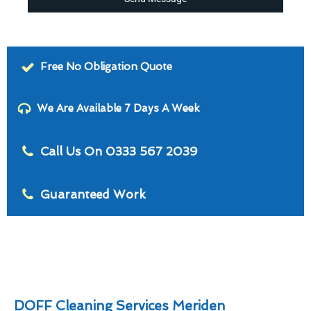
Free No Obligation Quote
We Are Available 7 Days A Week
Call Us On 0333 567 2039
Guaranteed Work
DOFF Cleaning Services Meriden