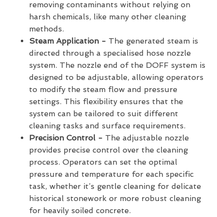
removing contaminants without relying on
harsh chemicals, like many other cleaning
methods.
Steam Application -
The generated steam is
directed through a specialised hose nozzle
system. The nozzle end of the DOFF system is
designed to be adjustable, allowing operators
to modify the steam flow and pressure
settings. This flexibility ensures that the
system can be tailored to suit different
cleaning tasks and surface requirements.
Precision Control -
The adjustable nozzle
provides precise control over the cleaning
process. Operators can set the optimal
pressure and temperature for each specific
task, whether it’s gentle cleaning for delicate
historical stonework or more robust cleaning
for heavily soiled concrete.