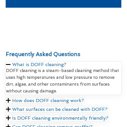
Frequently Asked Questions
What is DOFF cleaning?
DOFF cleaning is a steam-based cleaning method that
uses high temperatures and low pressure to remove
dirt, algae, and other contaminants from surfaces
without causing damage.
How does DOFF cleaning work?
What surfaces can be cleaned with DOFF?
Is DOFF cleaning environmentally friendly?
Can DOFF cleaning remove graffiti?