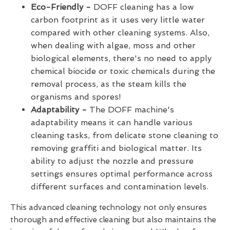
Eco-Friendly -
DOFF cleaning has a low
carbon footprint as it uses very little water
compared with other cleaning systems. Also,
when dealing with algae, moss and other
biological elements, there's no need to apply
chemical biocide or toxic chemicals during the
removal process, as the steam kills the
organisms and spores!
Adaptability -
The DOFF machine's
adaptability means it can handle various
cleaning tasks, from delicate stone cleaning to
removing graffiti and biological matter. Its
ability to adjust the nozzle and pressure
settings ensures optimal performance across
different surfaces and contamination levels.
This advanced cleaning technology not only ensures
thorough and effective cleaning but also maintains the