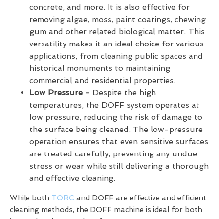
concrete, and more. It is also effective for
removing algae, moss, paint coatings, chewing
gum and other related biological matter. This
versatility makes it an ideal choice for various
applications, from cleaning public spaces and
historical monuments to maintaining
commercial and residential properties.
Low Pressure -
Despite the high
temperatures, the DOFF system operates at
low pressure, reducing the risk of damage to
the surface being cleaned. The low-pressure
operation ensures that even sensitive surfaces
are treated carefully, preventing any undue
stress or wear while still delivering a thorough
and effective cleaning.
While both
TORC
and DOFF are effective and efficient
cleaning methods, the DOFF machine is ideal for both