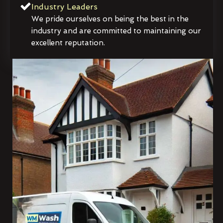
Industry Leaders
We pride ourselves on being the best in the
industry and are committed to maintaining our
excellent reputation.