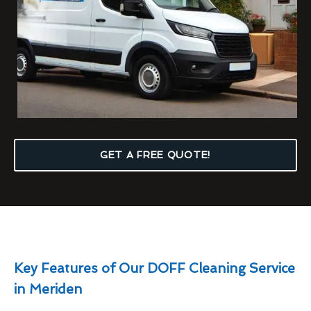
GET A FREE QUOTE!
Key Features of Our DOFF Cleaning Service
in Meriden