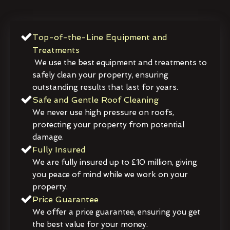
Top-of-the-Line Equipment and
Treatments
We use the best equipment and treatments to
safely clean your property, ensuring
outstanding results that last for years.
Safe and Gentle Roof Cleaning
We never use high pressure on roofs,
protecting your property from potential
damage.
Fully Insured
We are fully insured up to £10 million, giving
you peace of mind while we work on your
property.
Price Guarantee
We offer a price guarantee, ensuring you get
the best value for your money.