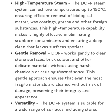
High-Temperature Steam -
The DOFF steam
system can achieve temperatures up to 150°C,
ensuring efficient removal of biological
matter, wax coatings, grease and other foreign
substances. This high-temperature capability
makes it highly effective in eliminating
stubborn contaminants and ensuring a deep
clean that leaves surfaces spotless.
Gentle Removal -
DOFF works gently to clean
stone surfaces, brick colour, and other
delicate materials without using harsh
chemicals or causing
thermal shock
. This
gentle approach ensures that even the most
fragile materials are cleaned without risk of
damage, preserving their integrity and
appearance.
Versatility -
The DOFF system is suitable for
a wide range of surfaces, including stone,