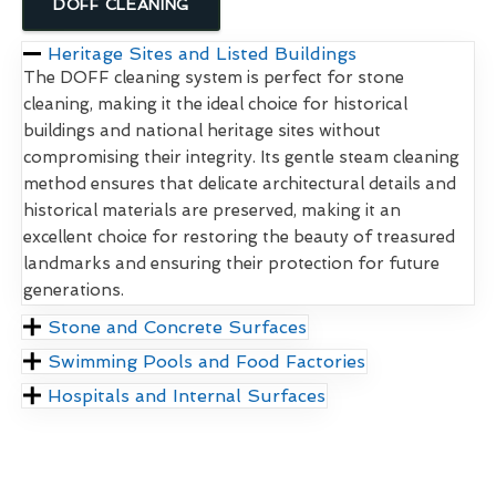
DOFF CLEANING
Heritage Sites and Listed Buildings
The DOFF cleaning system is perfect for stone
cleaning, making it the ideal choice for historical
buildings and national heritage sites without
compromising their integrity. Its gentle steam cleaning
method ensures that delicate architectural details and
historical materials are preserved, making it an
excellent choice for restoring the beauty of treasured
landmarks and ensuring their protection for future
generations.
Stone and Concrete Surfaces
Swimming Pools and Food Factories
Hospitals and Internal Surfaces