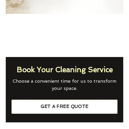
Book Your Cleaning Service
Choose a convenient time for us to transform
your space.
GET A FREE QUOTE