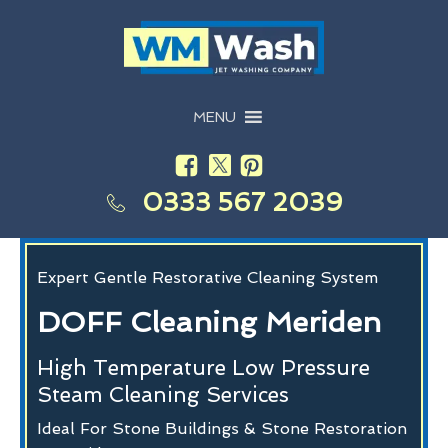
MENU
0333 567 2039
Expert Gentle Restorative Cleaning System
DOFF Cleaning Meriden
High Temperature Low Pressure
Steam Cleaning Services
Ideal For Stone Buildings & Stone Restoration