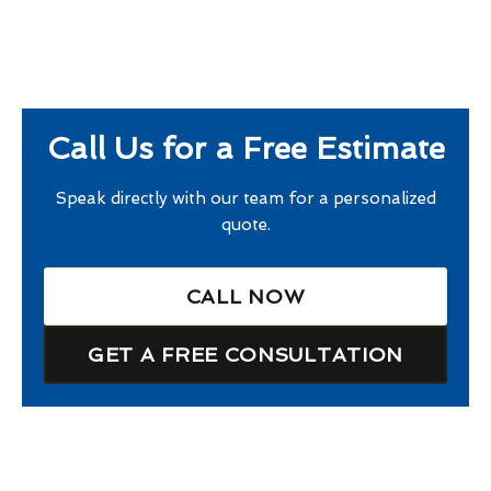
Call Us for a Free Estimate
Speak directly with our team for a personalized
quote.
CALL NOW
GET A FREE CONSULTATION