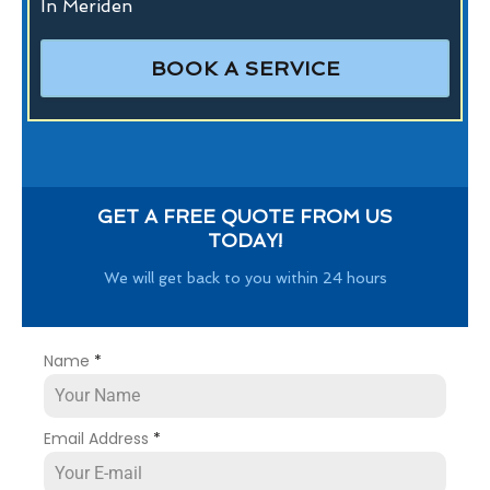
In Meriden
BOOK A SERVICE
GET A FREE QUOTE FROM US
TODAY!
We will get back to you within 24 hours
Name
*
Email Address
*