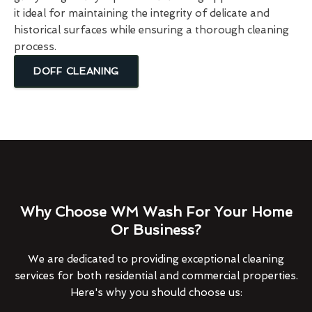
it ideal for maintaining the integrity of delicate and
historical surfaces while ensuring a thorough cleaning
process.
DOFF CLEANING
Why Choose WM Wash For Your Home
Or Business?
We are dedicated to providing exceptional cleaning
services for both residential and commercial properties.
Here's why you should choose us: