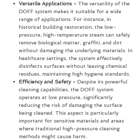
Versatile Applications -
The versatility of the
DOFF system makes it suitable for a wide
range of applications. For instance, in
historical building restoration, the low-
pressure, high-temperature steam can safely
remove biological matter, graffiti, and dirt
without damaging the underlying materials. In
healthcare settings, the system effectively
disinfects surfaces without leaving chemical
residues, maintaining high hygiene standards.
Efficiency and Safety -
Despite its powerful
cleaning capabilities, the DOFF system
operates at low pressure, significantly
reducing the risk of damaging the surface
being cleaned. This aspect is particularly
important for sensitive materials and areas
where traditional high-pressure cleaning
methods might cause harm.