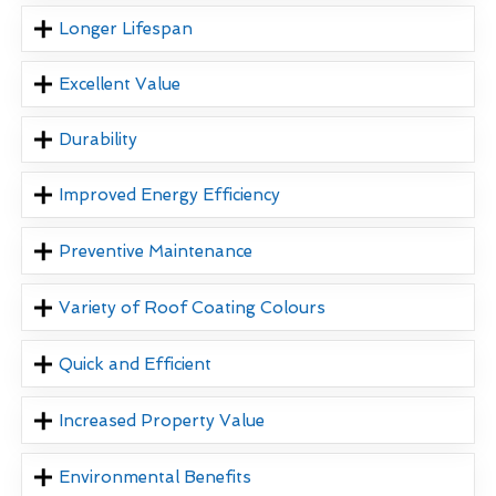
Longer Lifespan
Excellent Value
Durability
Improved Energy Efficiency
Preventive Maintenance
Variety of Roof Coating Colours
Quick and Efficient
Increased Property Value
Environmental Benefits