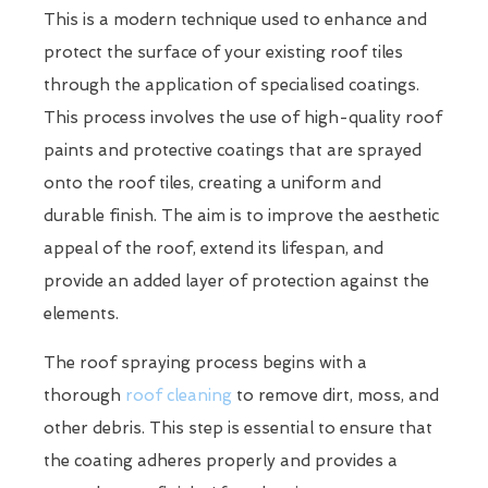
This is a modern technique used to enhance and
protect the surface of your existing roof tiles
through the application of specialised coatings.
This process involves the use of high-quality roof
paints and protective coatings that are sprayed
onto the roof tiles, creating a uniform and
durable finish. The aim is to improve the aesthetic
appeal of the roof, extend its lifespan, and
provide an added layer of protection against the
elements.
The roof spraying process begins with a
thorough
roof cleaning
to remove dirt, moss, and
other debris. This step is essential to ensure that
the coating adheres properly and provides a