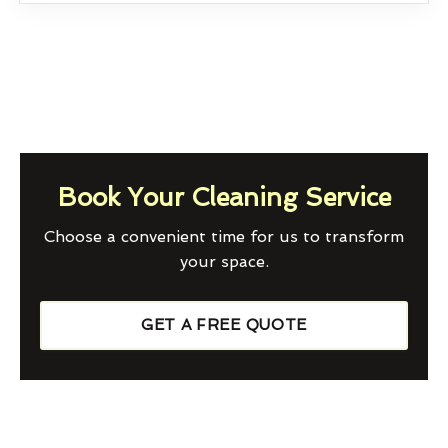
Book Your Cleaning Service
Choose a convenient time for us to transform
your space.
GET A FREE QUOTE