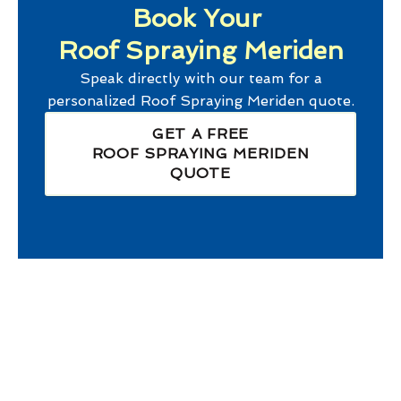
Book Your
Roof Spraying Meriden
Speak directly with our team for a
personalized
Roof Spraying Meriden
quote.
GET A FREE
ROOF SPRAYING MERIDEN
QUOTE