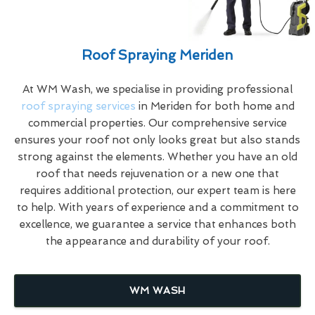
Roof Spraying Meriden
At WM Wash, we specialise in providing professional
roof spraying services
in Meriden for both home and
commercial properties. Our comprehensive service
ensures your roof not only looks great but also stands
strong against the elements. Whether you have an old
roof that needs rejuvenation or a new one that
requires additional protection, our expert team is here
to help. With years of experience and a commitment to
excellence, we guarantee a service that enhances both
the appearance and durability of your roof.
WM WASH