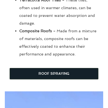
Terracotta Roof Tiles -
These tiles,
often used in warmer climates, can be
coated to prevent water absorption and
damage.
Composite Roofs -
Made from a mixture
of materials, composite roofs can be
effectively coated to enhance their
performance and appearance.
ROOF SPRAYING