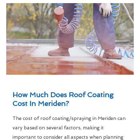
How Much Does Roof Coating
Cost In Meriden?
The cost of roof coating/spraying in Meriden can
vary based on several factors, making it
important to consider all aspects when planning