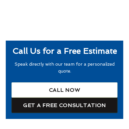
Call Us for a Free Estimate
Speak directly with our team for a personalized
quote.
CALL NOW
GET A FREE CONSULTATION