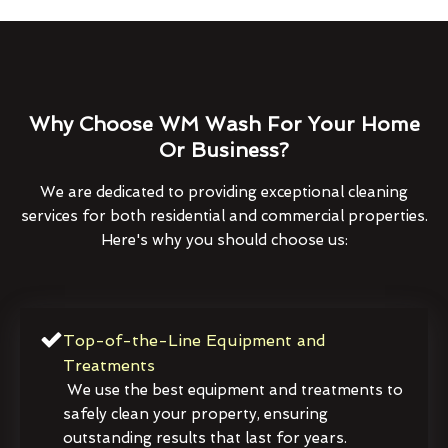
Why Choose WM Wash For Your Home
Or Business?
We are dedicated to providing exceptional cleaning
services for both residential and commercial properties.
Here's why you should choose us:
Top-of-the-Line Equipment and
Treatments
We use the best equipment and treatments to
safely clean your property, ensuring
outstanding results that last for years.