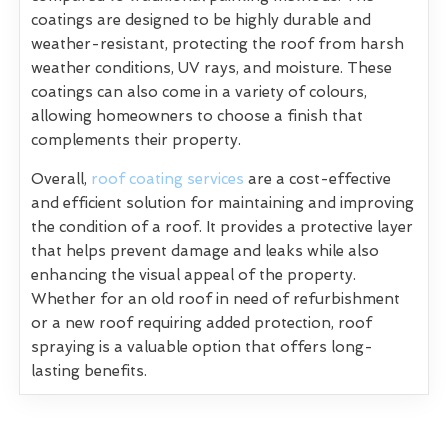
coatings are designed to be highly durable and
weather-resistant, protecting the roof from harsh
weather conditions, UV rays, and moisture. These
coatings can also come in a variety of colours,
allowing homeowners to choose a finish that
complements their property.
Overall,
roof coating services
are a cost-effective
and efficient solution for maintaining and improving
the condition of a roof. It provides a protective layer
that helps prevent damage and leaks while also
enhancing the visual appeal of the property.
Whether for an old roof in need of refurbishment
or a new roof requiring added protection, roof
spraying is a valuable option that offers long-
lasting benefits.