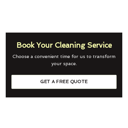
Book Your Cleaning Service
Choose a convenient time for us to transform
your space.
GET A FREE QUOTE