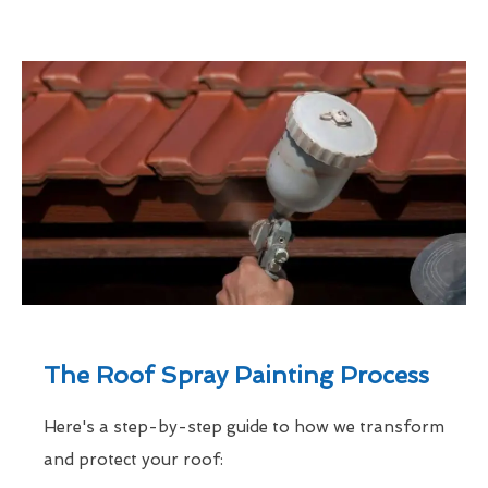
The Roof Spray Painting Process
Here's a step-by-step guide to how we transform
and protect your roof: