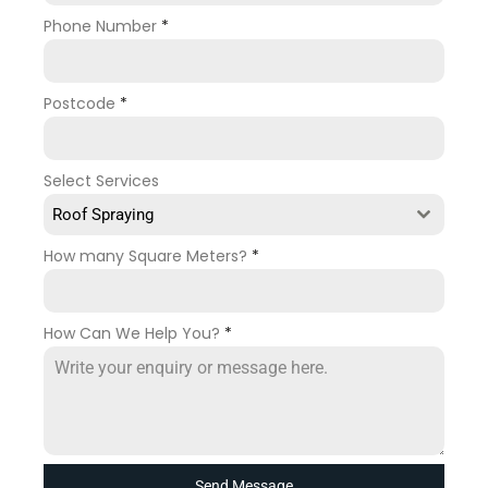
Phone Number
*
Postcode
*
Select Services
Roof Spraying
How many Square Meters?
*
How Can We Help You?
*
Send Message