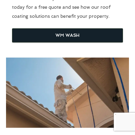
today for a free quote and see how our roof
coating solutions can benefit your property.
WM WASH