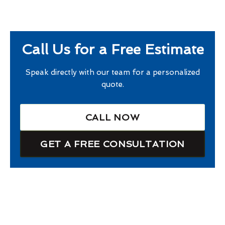
Call Us for a Free Estimate
Speak directly with our team for a personalized
quote.
CALL NOW
GET A FREE CONSULTATION