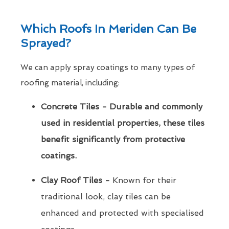
Which Roofs In Meriden Can Be
Sprayed?
We can apply spray coatings to many types of
roofing material, including:
Concrete Tiles - Durable and commonly
used in residential properties, these tiles
benefit significantly from protective
coatings.
Clay Roof Tiles -
Known for their
traditional look, clay tiles can be
enhanced and protected with specialised