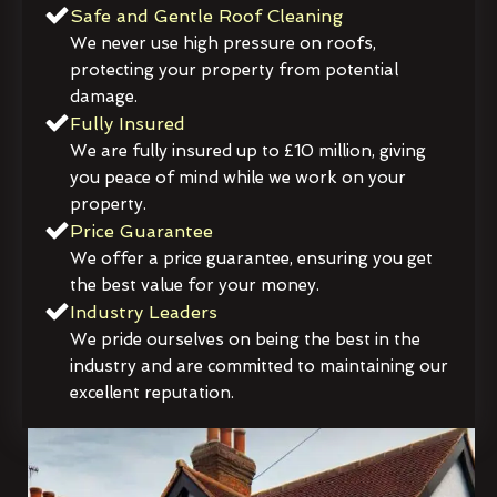
Safe and Gentle Roof Cleaning
We never use high pressure on roofs,
protecting your property from potential
damage.
Fully Insured
We are fully insured up to £10 million, giving
you peace of mind while we work on your
property.
Price Guarantee
We offer a price guarantee, ensuring you get
the best value for your money.
Industry Leaders
We pride ourselves on being the best in the
industry and are committed to maintaining our
excellent reputation.