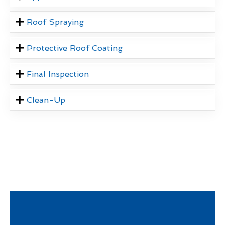
Roof Spraying
Protective Roof Coating
Final Inspection
Clean-Up