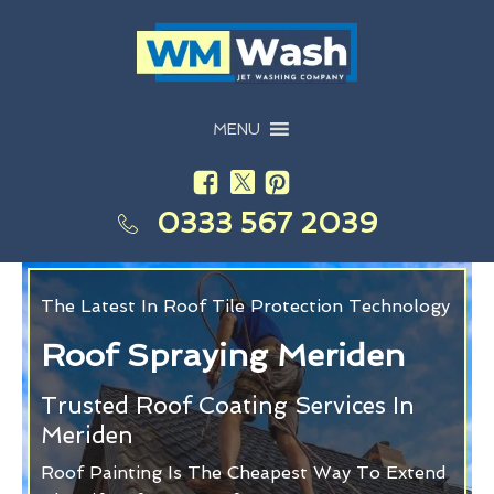
MENU
0333 567 2039
The Latest In Roof Tile Protection Technology
Roof Spraying Meriden
Trusted Roof Coating Services In
Meriden
Roof Painting Is The Cheapest Way To Extend