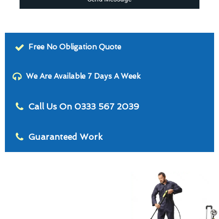
Free No Obligation Quote
We Are Available 7 Days A Week
Call Us On 0333 567 2039
Guaranteed Work