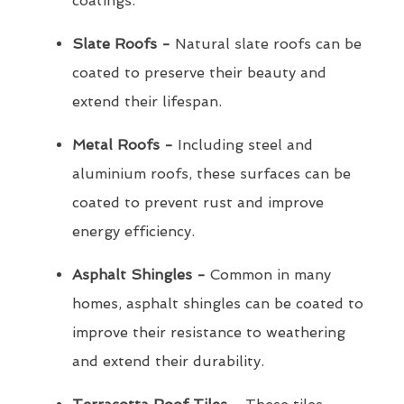
coatings.
Slate Roofs -
Natural slate roofs can be
coated to preserve their beauty and
extend their lifespan.
Metal Roofs -
Including steel and
aluminium roofs, these surfaces can be
coated to prevent rust and improve
energy efficiency.
Asphalt Shingles -
Common in many
homes, asphalt shingles can be coated to
improve their resistance to weathering
and extend their durability.