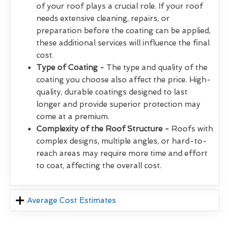
of your roof plays a crucial role. If your roof
needs extensive cleaning, repairs, or
preparation before the coating can be applied,
these additional services will influence the final
cost.
Type of Coating -
The type and quality of the
coating you choose also affect the price. High-
quality, durable coatings designed to last
longer and provide superior protection may
come at a premium.
Complexity of the Roof Structure -
Roofs with
complex designs, multiple angles, or hard-to-
reach areas may require more time and effort
to coat, affecting the overall cost.
Average Cost Estimates