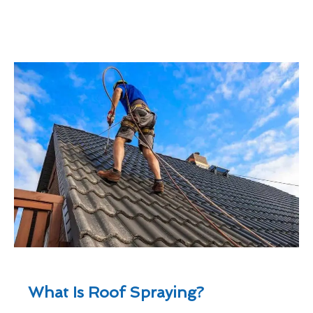
What Is Roof Spraying?