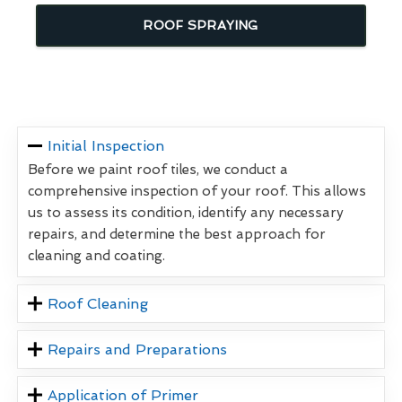
ROOF SPRAYING
Initial Inspection
Before we paint roof tiles, we conduct a
comprehensive inspection of your roof. This allows
us to assess its condition, identify any necessary
repairs, and determine the best approach for
cleaning and coating.
Roof Cleaning
Repairs and Preparations
Application of Primer