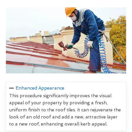
Enhanced Appearance
This procedure significantly improves the visual
appeal of your property by providing a fresh,
uniform finish to the roof tiles. It can rejuvenate the
look of an old roof and add a new, attractive layer
to a new roof, enhancing overall kerb appeal.