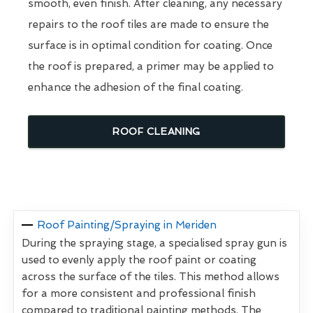
smooth, even finish. After cleaning, any necessary
repairs to the roof tiles are made to ensure the
surface is in optimal condition for coating. Once
the roof is prepared, a primer may be applied to
enhance the adhesion of the final coating.
ROOF CLEANING
Roof Painting/Spraying in Meriden
During the spraying stage, a specialised spray gun is
used to evenly apply the roof paint or coating
across the surface of the tiles. This method allows
for a more consistent and professional finish
compared to traditional painting methods. The