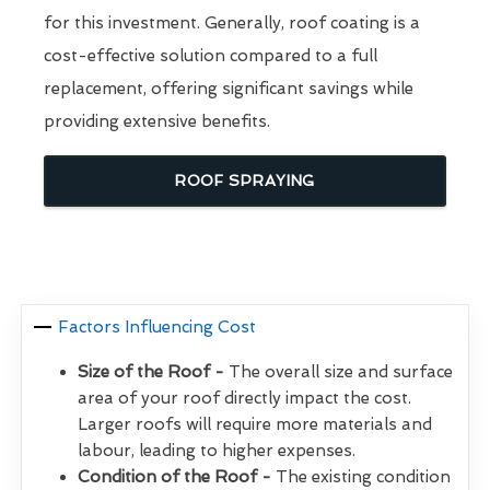
for this investment. Generally, roof coating is a
cost-effective solution compared to a full
replacement, offering significant savings while
providing extensive benefits.
ROOF SPRAYING
Factors Influencing Cost
Size of the Roof -
The overall size and surface
area of your roof directly impact the cost.
Larger roofs will require more materials and
labour, leading to higher expenses.
Condition of the Roof -
The existing condition