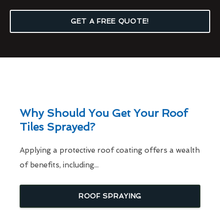
GET A FREE QUOTE!
Why Should You Get Your Roof
Tiles Sprayed?
Applying a protective roof coating offers a wealth
of benefits, including...
ROOF SPRAYING