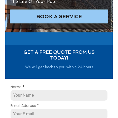
The Life Of Your Roof
BOOK A SERVICE
GET A FREE QUOTE FROM US
TODAY!
We will get back to you within 24 hours
Name
*
Email Address
*