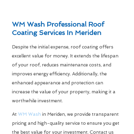
WM Wash Professional Roof
Coating Services In Meriden
Despite the initial expense, roof coating offers
excellent value for money. It extends the lifespan
of your roof, reduces maintenance costs, and
improves energy efficiency. Additionally, the
enhanced appearance and protection can
increase the value of your property, making it a
worthwhile investment.
At
WM Wash
in Meriden, we provide transparent
pricing and high-quality service to ensure you get
the best value for your investment. Contact us