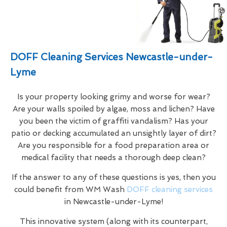
DOFF Cleaning Services Newcastle-under-
Lyme
Is your property looking grimy and worse for wear?
Are your walls spoiled by algae, moss and lichen? Have
you been the victim of graffiti vandalism? Has your
patio or decking accumulated an unsightly layer of dirt?
Are you responsible for a food preparation area or
medical facility that needs a thorough deep clean?
If the answer to any of these questions is yes, then you
could benefit from WM Wash
DOFF cleaning services
in Newcastle-under-Lyme!
This innovative system (along with its counterpart,