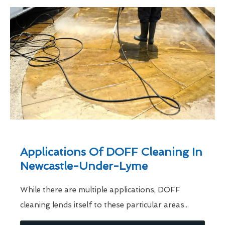
Applications Of DOFF Cleaning In
Newcastle-Under-Lyme
While there are multiple applications, DOFF
cleaning lends itself to these particular areas...