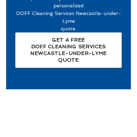
personalized
DOFF Cleaning Services Newcastle-under-
Lyme
quote.
GET A FREE
DOFF CLEANING SERVICES
NEWCASTLE-UNDER-LYME
QUOTE