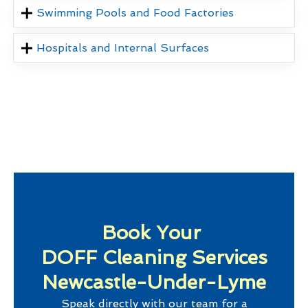
Swimming Pools and Food Factories
Hospitals and Internal Surfaces
Book Your
DOFF Cleaning Services
Newcastle-Under-Lyme
Speak directly with our team for a