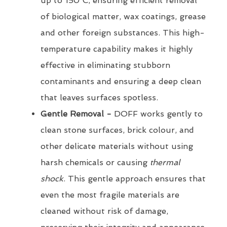
up to 150°C, ensuring efficient removal
of biological matter, wax coatings, grease
and other foreign substances. This high-
temperature capability makes it highly
effective in eliminating stubborn
contaminants and ensuring a deep clean
that leaves surfaces spotless.
Gentle Removal -
DOFF works gently to
clean stone surfaces, brick colour, and
other delicate materials without using
harsh chemicals or causing
thermal
shock
. This gentle approach ensures that
even the most fragile materials are
cleaned without risk of damage,