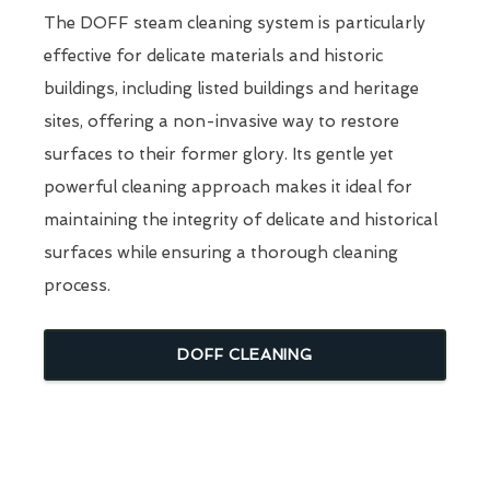
The DOFF steam cleaning system is particularly
effective for delicate materials and historic
buildings, including listed buildings and heritage
sites, offering a non-invasive way to restore
surfaces to their former glory. Its gentle yet
powerful cleaning approach makes it ideal for
maintaining the integrity of delicate and historical
surfaces while ensuring a thorough cleaning
process.
DOFF CLEANING