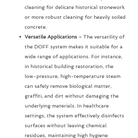
cleaning for delicate historical stonework
or more robust cleaning for heavily soiled
concrete.
Versatile Applications -
The versatility of
the DOFF system makes it suitable for a
wide range of applications. For instance,
in historical building restoration, the
low-pressure, high-temperature steam
can safely remove biological matter,
graffiti, and dirt without damaging the
underlying materials. In healthcare
settings, the system effectively disinfects
surfaces without leaving chemical
residues, maintaining high hygiene