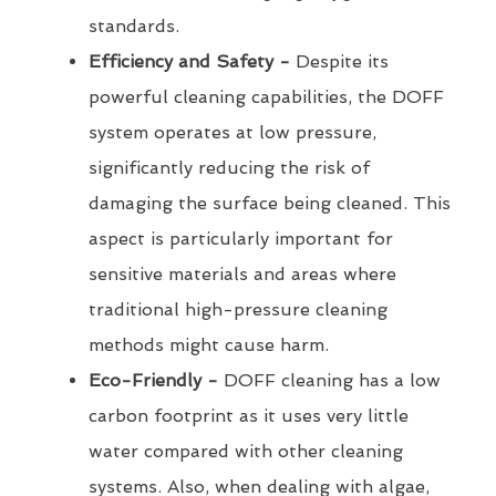
standards.
Efficiency and Safety -
Despite its
powerful cleaning capabilities, the DOFF
system operates at low pressure,
significantly reducing the risk of
damaging the surface being cleaned. This
aspect is particularly important for
sensitive materials and areas where
traditional high-pressure cleaning
methods might cause harm.
Eco-Friendly -
DOFF cleaning has a low
carbon footprint as it uses very little
water compared with other cleaning
systems. Also, when dealing with algae,