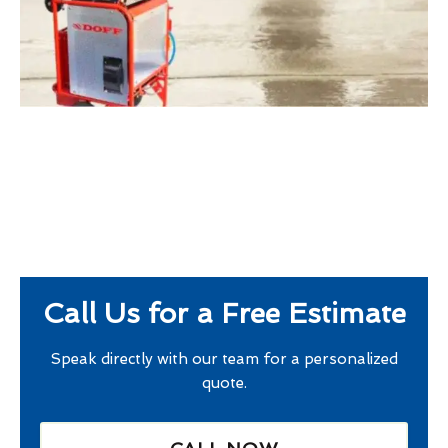
Call Us for a Free Estimate
Speak directly with our team for a personalized
quote.