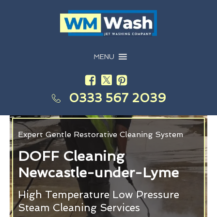
MENU
0333 567 2039
Expert Gentle Restorative Cleaning System
DOFF Cleaning
Newcastle-under-Lyme
High Temperature Low Pressure
Steam Cleaning Services