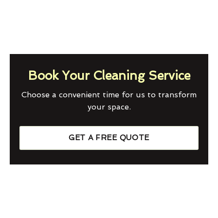
Book Your Cleaning Service
Choose a convenient time for us to transform
your space.
GET A FREE QUOTE