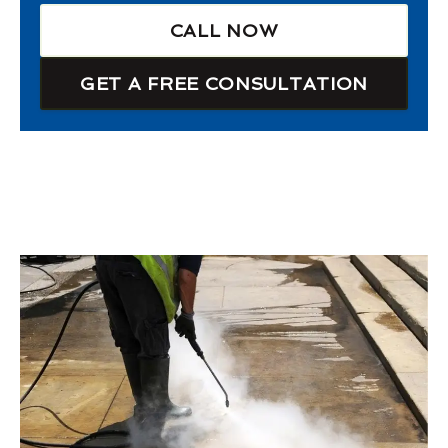
CALL NOW
GET A FREE CONSULTATION