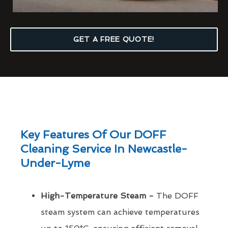
GET A FREE QUOTE!
Key Features Of Our DOFF
Cleaning Service In Newcastle-
Under-Lyme
High-Temperature Steam -
The DOFF
steam system can achieve temperatures