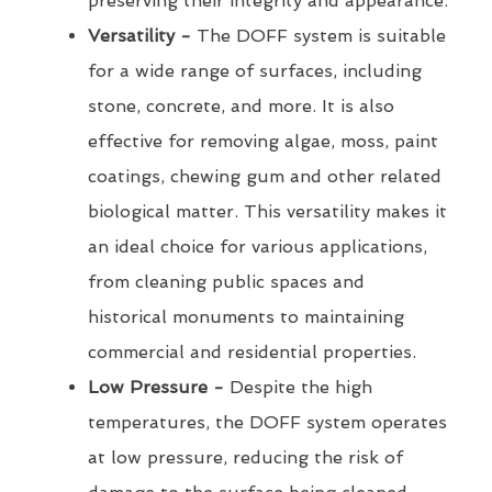
preserving their integrity and appearance.
Versatility -
The DOFF system is suitable
for a wide range of surfaces, including
stone, concrete, and more. It is also
effective for removing algae, moss, paint
coatings, chewing gum and other related
biological matter. This versatility makes it
an ideal choice for various applications,
from cleaning public spaces and
historical monuments to maintaining
commercial and residential properties.
Low Pressure -
Despite the high
temperatures, the DOFF system operates
at low pressure, reducing the risk of