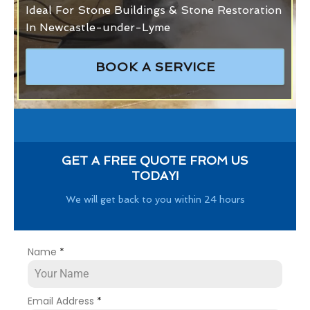
Ideal For Stone Buildings & Stone Restoration
In Newcastle-under-Lyme
BOOK A SERVICE
GET A FREE QUOTE FROM US
TODAY!
We will get back to you within 24 hours
Name
*
Email Address
*