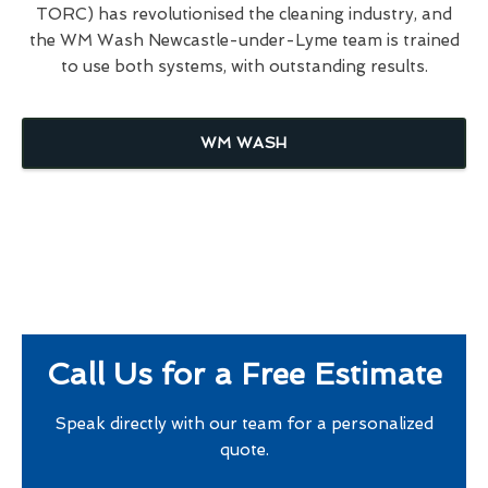
TORC) has revolutionised the cleaning industry, and
the WM Wash Newcastle-under-Lyme team is trained
to use both systems, with outstanding results.
WM WASH
Call Us for a Free Estimate
Speak directly with our team for a personalized
quote.