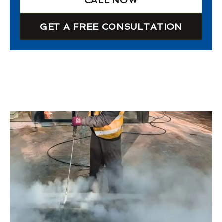
CALL NOW
GET A FREE CONSULTATION