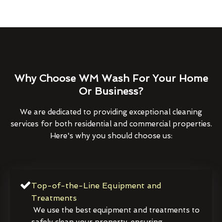
Why Choose WM Wash For Your Home
Or Business?
We are dedicated to providing exceptional cleaning
services for both residential and commercial properties.
Here's why you should choose us:
Top-of-the-Line Equipment and
Treatments
We use the best equipment and treatments to
safely clean your property, ensuring