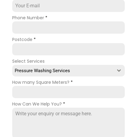
Phone Number
*
Postcode
*
Select Services
Pressure Washing Services
How many Square Meters?
*
How Can We Help You?
*