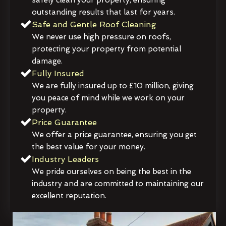
outstanding results that last for years.
Safe and Gentle Roof Cleaning
We never use high pressure on roofs,
protecting your property from potential
damage.
Fully Insured
We are fully insured up to £10 million, giving
you peace of mind while we work on your
property.
Price Guarantee
We offer a price guarantee, ensuring you get
the best value for your money.
Industry Leaders
We pride ourselves on being the best in the
industry and are committed to maintaining our
excellent reputation.