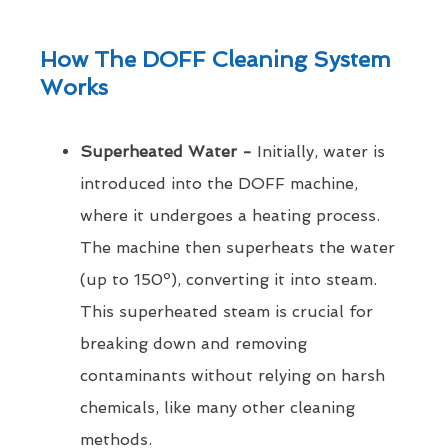
How The DOFF Cleaning System
Works
Superheated Water -
Initially, water is
introduced into the DOFF machine,
where it undergoes a heating process.
The machine then superheats the water
(up to 150º), converting it into steam.
This superheated steam is crucial for
breaking down and removing
contaminants without relying on harsh
chemicals, like many other cleaning
methods.