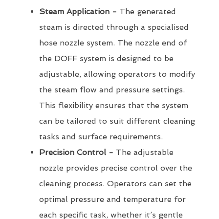
Steam Application -
The generated
steam is directed through a specialised
hose nozzle system. The nozzle end of
the DOFF system is designed to be
adjustable, allowing operators to modify
the steam flow and pressure settings.
This flexibility ensures that the system
can be tailored to suit different cleaning
tasks and surface requirements.
Precision Control -
The adjustable
nozzle provides precise control over the
cleaning process. Operators can set the
optimal pressure and temperature for
each specific task, whether it’s gentle