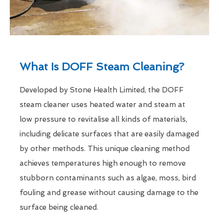
What Is DOFF Steam Cleaning?
Developed by Stone Health Limited, the DOFF
steam cleaner uses heated water and steam at
low pressure to revitalise all kinds of materials,
including delicate surfaces that are easily damaged
by other methods. This unique cleaning method
achieves temperatures high enough to remove
stubborn contaminants such as algae, moss, bird
fouling and grease without causing damage to the
surface being cleaned.