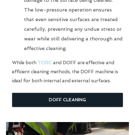
damage to the surface being cleaned.
The low-pressure operation ensures
that even sensitive surfaces are treated
carefully, preventing any undue stress or
wear while still delivering a thorough and
effective cleaning.
While both
TORC
and DOFF are effective and
efficient cleaning methods, the DOFF machine is
ideal for both internal and external surfaces.
DOFF CLEANING