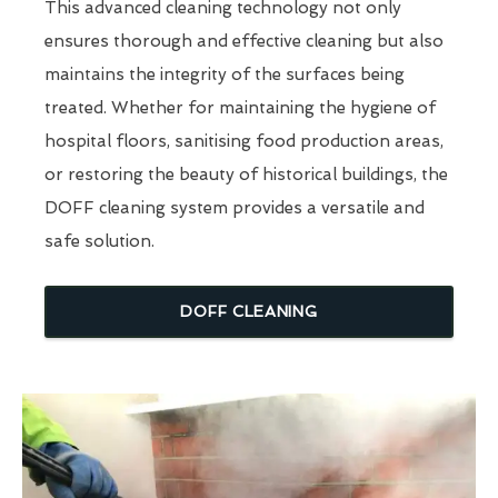
This advanced cleaning technology not only
ensures thorough and effective cleaning but also
maintains the integrity of the surfaces being
treated. Whether for maintaining the hygiene of
hospital floors, sanitising food production areas,
or restoring the beauty of historical buildings, the
DOFF cleaning system provides a versatile and
safe solution.
DOFF CLEANING