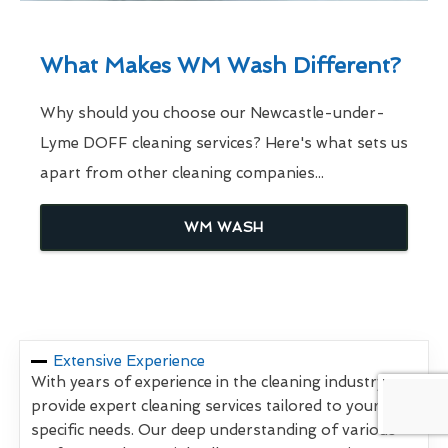
What Makes WM Wash Different?
Why should you choose our Newcastle-under-
Lyme DOFF cleaning services? Here's what sets us
apart from other cleaning companies...
WM WASH
Extensive Experience
With years of experience in the cleaning industry, we
provide expert cleaning services tailored to your
specific needs. Our deep understanding of various