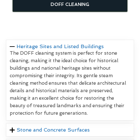
DOFF CLEANING
Heritage Sites and Listed Buildings
The DOFF cleaning system is perfect for stone
cleaning, making it the ideal choice for historical
buildings and national heritage sites without
compromising their integrity. Its gentle steam
cleaning method ensures that delicate architectural
details and historical materials are preserved,
making it an excellent choice for restoring the
beauty of treasured landmarks and ensuring their
protection for future generations.
Stone and Concrete Surfaces