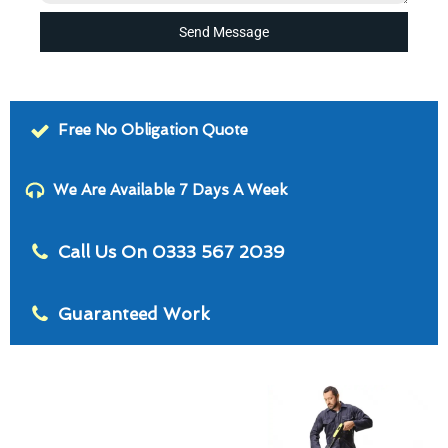
Send Message
Free No Obligation Quote
We Are Available 7 Days A Week
Call Us On 0333 567 2039
Guaranteed Work