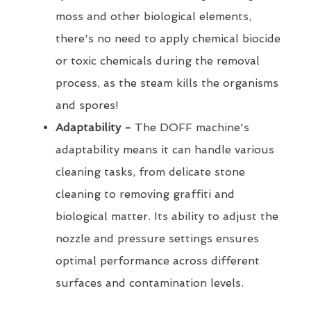
moss and other biological elements,
there's no need to apply chemical biocide
or toxic chemicals during the removal
process, as the steam kills the organisms
and spores!
Adaptability -
The DOFF machine's
adaptability means it can handle various
cleaning tasks, from delicate stone
cleaning to removing graffiti and
biological matter. Its ability to adjust the
nozzle and pressure settings ensures
optimal performance across different
surfaces and contamination levels.