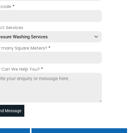
tcode
*
ect Services
essure Washing Services
 many Square Meters?
*
 Can We Help You?
*
nd Message