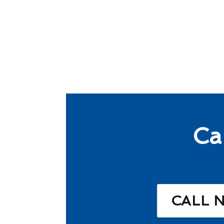
Ca
CALL 