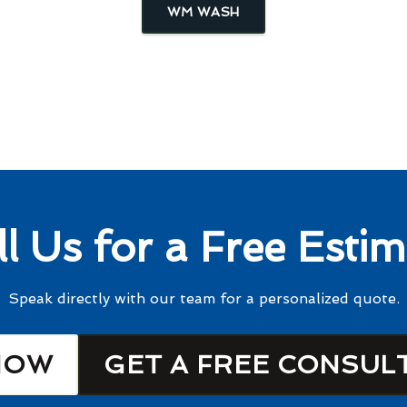
WM WASH
ll Us for a Free Estim
Speak directly with our team for a personalized quote.
NOW
GET A FREE CONSUL