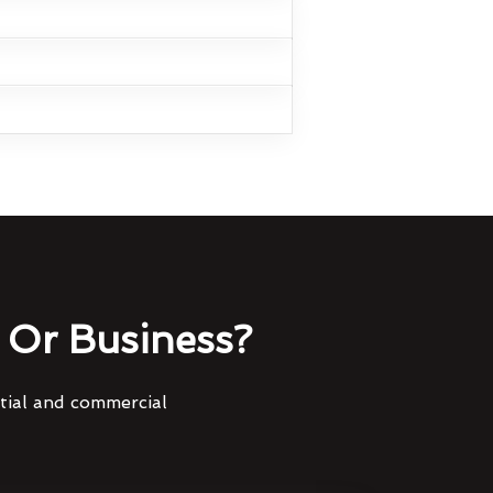
Or Business?
ntial and commercial