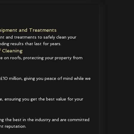
ipment and Treatments
t and treatments to safely clean your
ding results that last for years.
 Cleaning
e on roofs, protecting your property from
 £10 million, giving you peace of mind while we
e, ensuring you get the best value for your
ng the best in the industry and are committed
nt reputation.