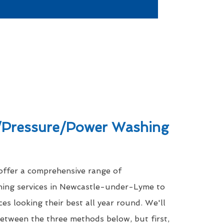
Pressure/Power Washing
 offer a comprehensive range of
hing services in Newcastle-under-Lyme to
es looking their best all year round. We'll
between the three methods below, but first,