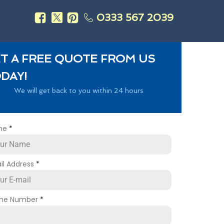
0333 567 2039
s
T A FREE QUOTE FROM US
DAY!
We will get back to you within 24 hours
me
*
il Address
*
ne Number
*