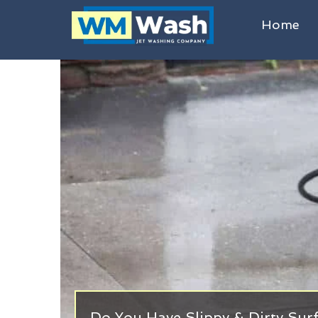
Home
Do You Have Slippy & Dirty Sur