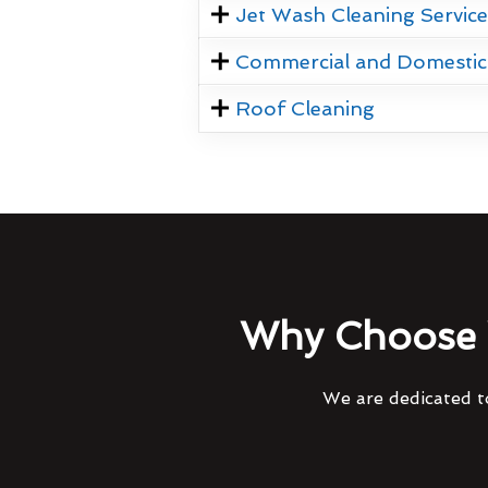
Jet Wash Cleaning Servic
Commercial and Domestic
Roof Cleaning
Why Choose 
We are dedicated to