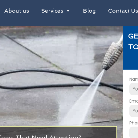
About us
Services
Blog
Contact U
GE
TO
Na
Ema
Pho
faces That Need Attention?