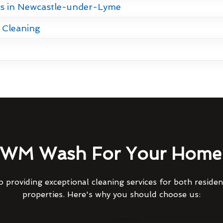
es in Newcastle-under-Lyme
 Cleaning
WM Wash For Your Home 
 providing exceptional cleaning services for both reside
properties. Here's why you should choose us: