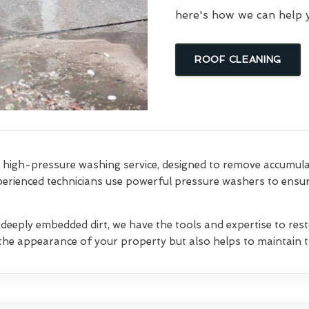
here's how we can help 
ROOF CLEANING
high-pressure washing service, designed to remove accumulate
erienced technicians use powerful pressure washers to ensure
 deeply embedded dirt, we have the tools and expertise to res
the appearance of your property but also helps to maintain th