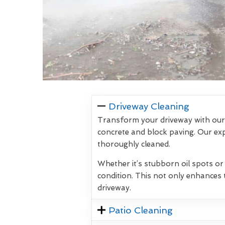
Driveway Cleaning
Transform your driveway with our 
concrete and block paving. Our exp
thoroughly cleaned.
Whether it’s stubborn oil spots or
condition. This not only enhances 
driveway.
Patio Cleaning