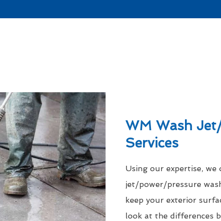
WM Wash Jet/
Services
Using our expertise, we
jet/power/pressure was
keep your exterior surfac
look at the differences 