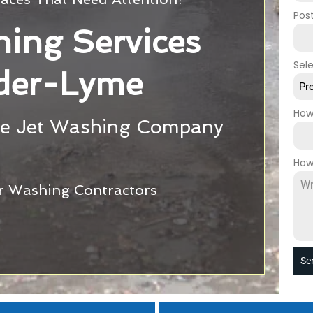
Pos
ing Services
Sel
der-Lyme
Pr
How
e Jet Washing Company
How
r Washing Contractors
Se