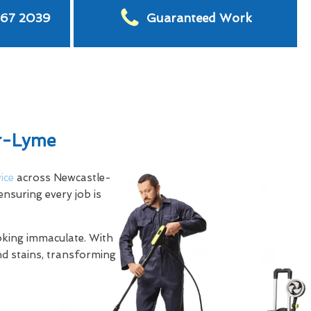
567 2039
Guaranteed Work
er-Lyme
ice
across Newcastle-
nsuring every job is
ooking immaculate. With
nd stains, transforming