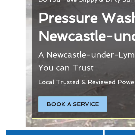
Pressure Wash
Newcastle-un
A Newcastle-under-Lym
You can Trust
Local Trusted & Reviewed Powe
BOOK A SERVICE