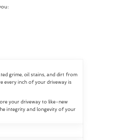
you:
d grime, oil stains, and dirt from
 every inch of your driveway is
tore your driveway to like-new
e integrity and longevity of your