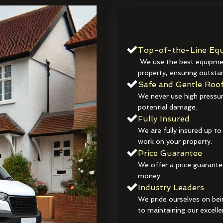
Top-of-the-Line Equ
We use the best equipmen
property, ensuring outstan
Safe and Gentle Roof
We never use high pressur
potential damage.
Fully Insured
We are fully insured up to
work on your property.
Price Guarantee
We offer a price guarante
money.
Industry Leaders
We pride ourselves on bei
to maintaining our excelle