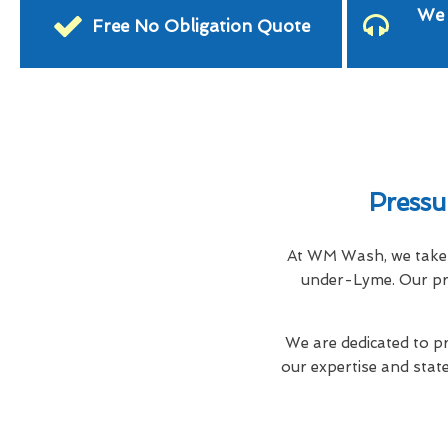
We 
Free No Obligation Quote
Pressu
At WM Wash, we take i
under-Lyme. Our pro
We are dedicated to pr
our expertise and stat