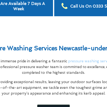
Are Available 7 Days A
Call Us On 0333 
Week
re Washing Services Newcastle-und
mmense pride in delivering a fantastic
pressure washing serv
fessional pressure washer team is committed to excellence, e
completed to the highest standards.
oviding exceptional results, leaving your outdoor surfaces l
e-of-the-art equipment, we tackle even the toughest grime a
your property’s appearance and enhancing its kerb appeal.