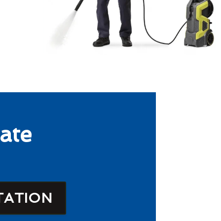
ate
TATION