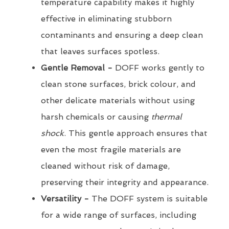
temperature capability makes it highly
effective in eliminating stubborn
contaminants and ensuring a deep clean
that leaves surfaces spotless.
Gentle Removal -
DOFF works gently to
clean stone surfaces, brick colour, and
other delicate materials without using
harsh chemicals or causing
thermal
shock
. This gentle approach ensures that
even the most fragile materials are
cleaned without risk of damage,
preserving their integrity and appearance.
Versatility -
The DOFF system is suitable
for a wide range of surfaces, including