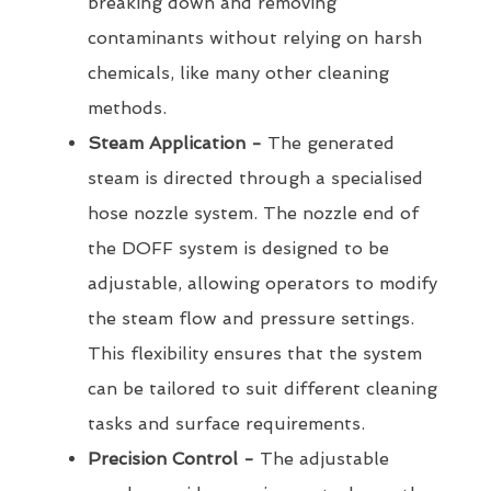
breaking down and removing
contaminants without relying on harsh
chemicals, like many other cleaning
methods.
Steam Application -
The generated
steam is directed through a specialised
hose nozzle system. The nozzle end of
the DOFF system is designed to be
adjustable, allowing operators to modify
the steam flow and pressure settings.
This flexibility ensures that the system
can be tailored to suit different cleaning
tasks and surface requirements.
Precision Control -
The adjustable