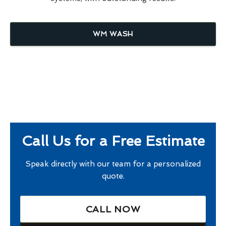
WM WASH
Call Us for a Free Estimate
Speak directly with our team for a personalized
quote.
CALL NOW