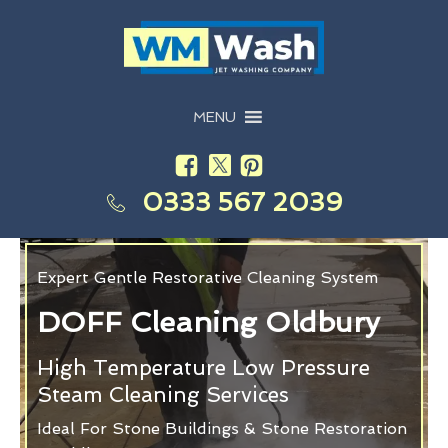
MENU
0333 567 2039
Expert Gentle Restorative Cleaning System
DOFF Cleaning Oldbury
High Temperature Low Pressure
Steam Cleaning Services
Ideal For Stone Buildings & Stone Restoration