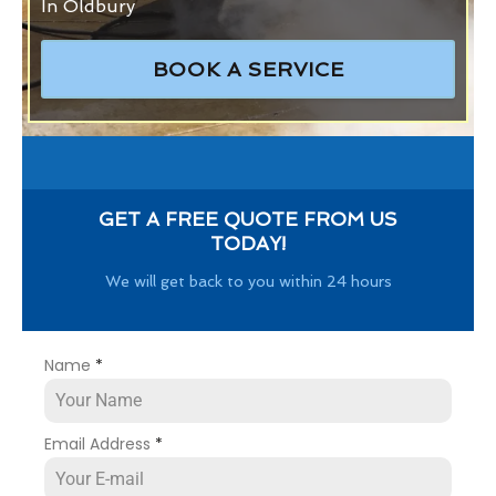
In Oldbury
BOOK A SERVICE
GET A FREE QUOTE FROM US
TODAY!
We will get back to you within 24 hours
Name
*
Email Address
*