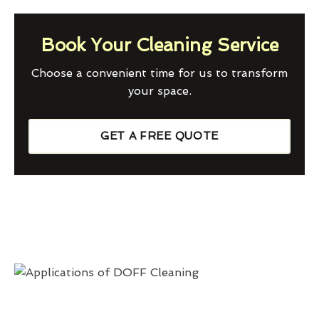
Book Your Cleaning Service
Choose a convenient time for us to transform
your space.
GET A FREE QUOTE