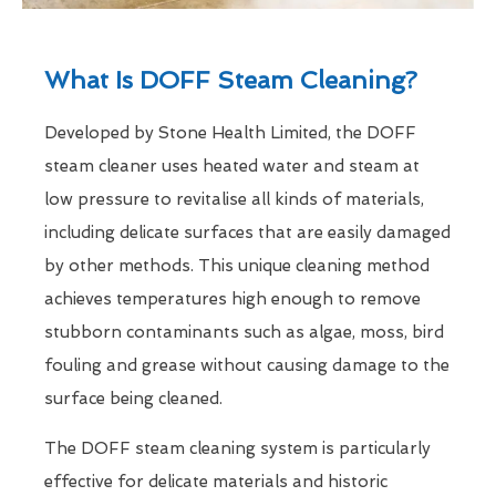
What Is DOFF Steam Cleaning?
Developed by Stone Health Limited, the DOFF
steam cleaner uses heated water and steam at
low pressure to revitalise all kinds of materials,
including delicate surfaces that are easily damaged
by other methods. This unique cleaning method
achieves temperatures high enough to remove
stubborn contaminants such as algae, moss, bird
fouling and grease without causing damage to the
surface being cleaned.
The DOFF steam cleaning system is particularly
effective for delicate materials and historic