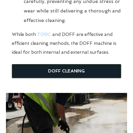
carefully, preventing any undue stress or
wear while still delivering a thorough and
effective cleaning.
While both
TORC
and DOFF are effective and
efficient cleaning methods, the DOFF machine is
ideal for both internal and external surfaces.
DOFF CLEANING