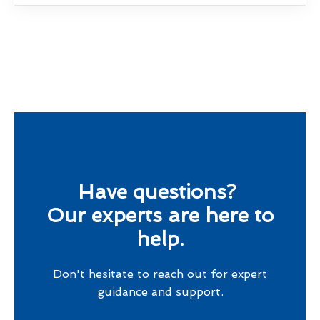
Have questions?
Our experts are here to
help.
Don't hesitate to reach out for expert
guidance and support.