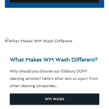
What Makes WM Wash Different?
Why should you choose our Oldbury DOFF
cleaning services? Here's what sets us apart from
other cleaning companies...
WM WASH