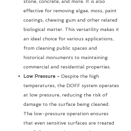
stone, concrete, and more. It is also
effective for removing algae, moss, paint
coatings, chewing gum and other related
biological matter. This versatility makes it
an ideal choice for various applications,
from cleaning public spaces and
historical monuments to maintaining
commercial and residential properties.
Low Pressure -
Despite the high
temperatures, the DOFF system operates
at low pressure, reducing the risk of
damage to the surface being cleaned.
The low-pressure operation ensures
that even sensitive surfaces are treated