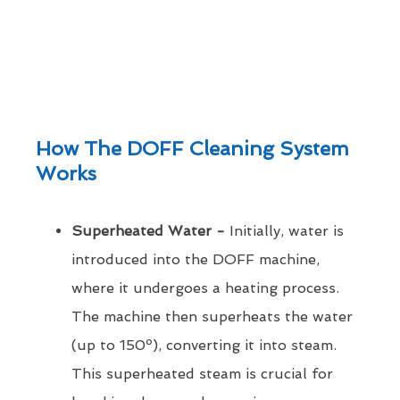
How The DOFF Cleaning System
Works
Superheated Water -
Initially, water is
introduced into the DOFF machine,
where it undergoes a heating process.
The machine then superheats the water
(up to 150º), converting it into steam.
This superheated steam is crucial for