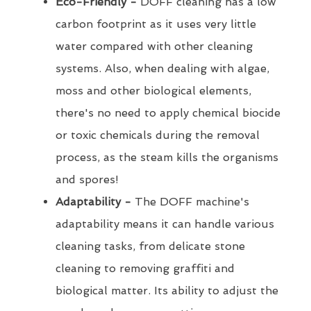
Eco-Friendly -
DOFF cleaning has a low
carbon footprint as it uses very little
water compared with other cleaning
systems. Also, when dealing with algae,
moss and other biological elements,
there's no need to apply chemical biocide
or toxic chemicals during the removal
process, as the steam kills the organisms
and spores!
Adaptability -
The DOFF machine's
adaptability means it can handle various
cleaning tasks, from delicate stone
cleaning to removing graffiti and
biological matter. Its ability to adjust the