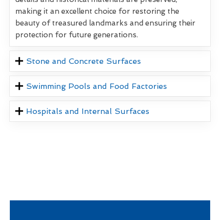
making it an excellent choice for restoring the
beauty of treasured landmarks and ensuring their
protection for future generations.
Stone and Concrete Surfaces
Swimming Pools and Food Factories
Hospitals and Internal Surfaces