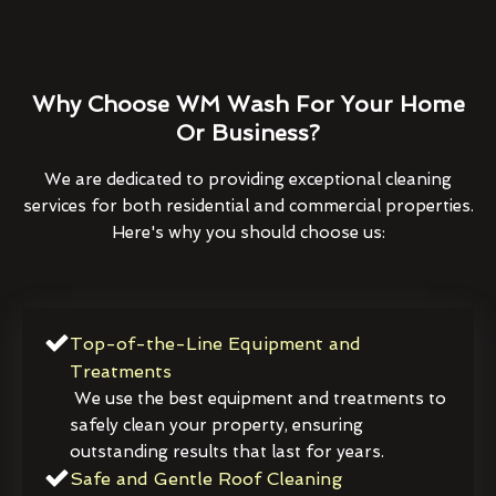
Why Choose WM Wash For Your Home
Or Business?
We are dedicated to providing exceptional cleaning
services for both residential and commercial properties.
Here's why you should choose us:
Top-of-the-Line Equipment and
Treatments
We use the best equipment and treatments to
safely clean your property, ensuring
outstanding results that last for years.
Safe and Gentle Roof Cleaning