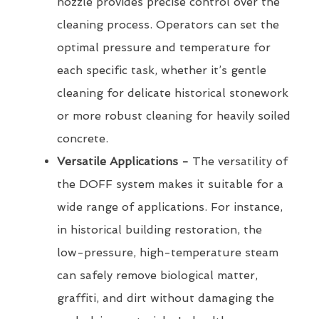
nozzle provides precise control over the
cleaning process. Operators can set the
optimal pressure and temperature for
each specific task, whether it’s gentle
cleaning for delicate historical stonework
or more robust cleaning for heavily soiled
concrete.
Versatile Applications -
The versatility of
the DOFF system makes it suitable for a
wide range of applications. For instance,
in historical building restoration, the
low-pressure, high-temperature steam
can safely remove biological matter,
graffiti, and dirt without damaging the