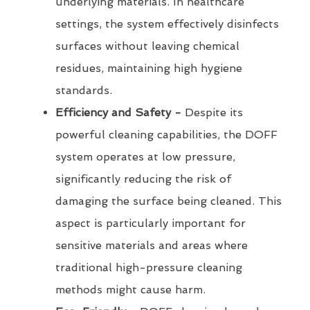
underlying materials. In healthcare
settings, the system effectively disinfects
surfaces without leaving chemical
residues, maintaining high hygiene
standards.
Efficiency and Safety -
Despite its
powerful cleaning capabilities, the DOFF
system operates at low pressure,
significantly reducing the risk of
damaging the surface being cleaned. This
aspect is particularly important for
sensitive materials and areas where
traditional high-pressure cleaning
methods might cause harm.