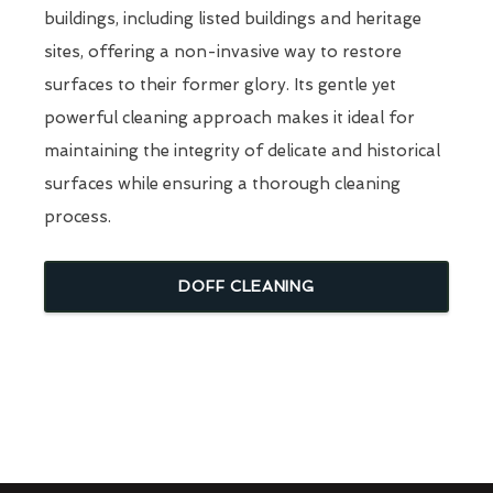
buildings, including listed buildings and heritage
sites, offering a non-invasive way to restore
surfaces to their former glory. Its gentle yet
powerful cleaning approach makes it ideal for
maintaining the integrity of delicate and historical
surfaces while ensuring a thorough cleaning
process.
DOFF CLEANING