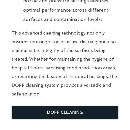
nozzle and pressure settings ensures
optimal performance across different
surfaces and contamination levels.
This advanced cleaning technology not only
ensures thorough and effective cleaning but also
maintains the integrity of the surfaces being
treated. Whether for maintaining the hygiene of
hospital floors, sanitising food production areas,
or restoring the beauty of historical buildings, the
DOFF cleaning system provides a versatile and
safe solution.
DOFF CLEANING