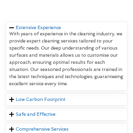
Extensive Experience
With years of experience in the cleaning industry, we
provide expert cleaning services tailored to your
specific needs. Our deep understanding of various
surfaces and materials allows us to customise our
approach, ensuring optimal results for each
situation. Our seasoned professionals are trained in
the latest techniques and technologies, guaranteeing
excellent service every time.
Low Carbon Footprint
Safe and Effective
Comprehensive Services