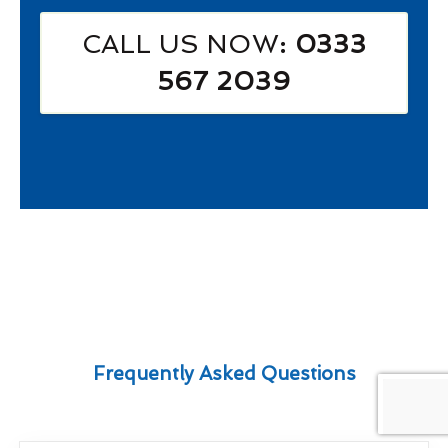
CALL US NOW
: 0333
567 2039
Frequently Asked Questions