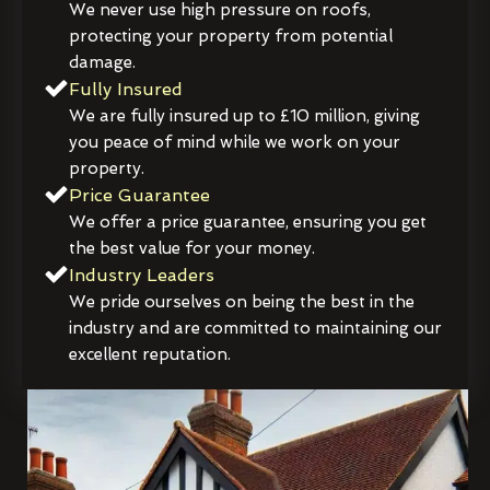
We never use high pressure on roofs,
protecting your property from potential
damage.
Fully Insured
We are fully insured up to £10 million, giving
you peace of mind while we work on your
property.
Price Guarantee
We offer a price guarantee, ensuring you get
the best value for your money.
Industry Leaders
We pride ourselves on being the best in the
industry and are committed to maintaining our
excellent reputation.