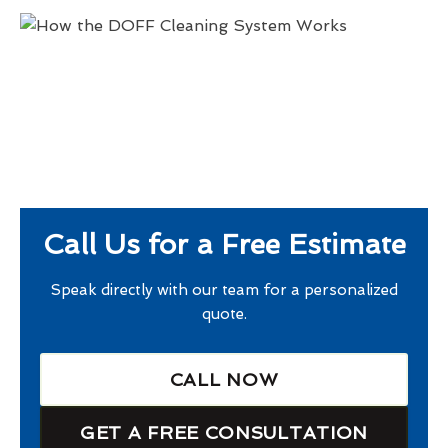
Call Us for a Free Estimate
Speak directly with our team for a personalized
quote.
CALL NOW
GET A FREE CONSULTATION