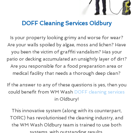
DOFF Cleaning Services Oldbury
Is your property looking grimy and worse for wear?
Are your walls spoiled by algae, moss and lichen? Have
you been the victim of graffiti vandalism? Has your
patio or decking accumulated an unsightly layer of dirt?
Are you responsible for a food preparation area or
medical facility that needs a thorough deep clean?
If the answer to any of these questions is yes, then you
could benefit from WM Wash
DOFF cleaning services
in Oldbury!
This innovative system (along with its counterpart,
TORC) has revolutionised the cleaning industry, and
the WM Wash Oldbury team is trained to use both
systems, with outstanding results.