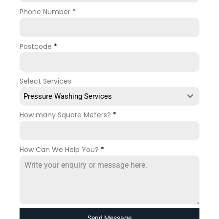
Phone Number
*
Postcode
*
Select Services
Pressure Washing Services
How many Square Meters?
*
How Can We Help You?
*
Send Message