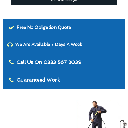
Free No Obligation Quote
We Are Available 7 Days A Week
Call Us On 0333 567 2039
Guaranteed Work