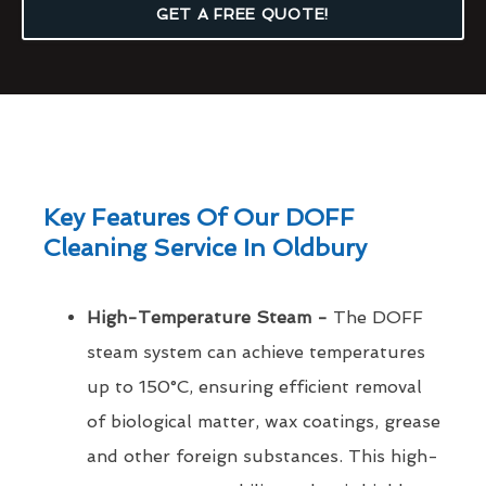
GET A FREE QUOTE!
Key Features Of Our DOFF
Cleaning Service In Oldbury
High-Temperature Steam -
The DOFF
steam system can achieve temperatures
up to 150°C, ensuring efficient removal
of biological matter, wax coatings, grease
and other foreign substances. This high-