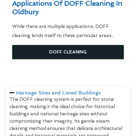
Applications Of DOFF Cleaning In
Oldbury
While there are multiple applications, DOFF
cleaning lends itself to these particular areas...
DOFF CLEANING
Heritage Sites and Listed Buildings
The DOFF cleaning system is perfect for stone
cleaning, making it the ideal choice for historical
buildings and national heritage sites without
compromising their integrity. Its gentle steam
cleaning method ensures that delicate architectural
details and historical materials are preserved,