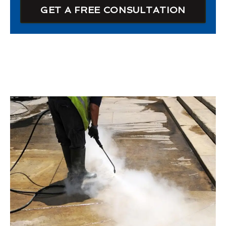
GET A FREE CONSULTATION