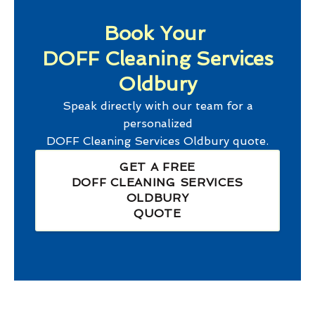
Book Your
DOFF Cleaning Services
Oldbury
Speak directly with our team for a
personalized
DOFF Cleaning Services Oldbury
quote.
GET A FREE
DOFF CLEANING SERVICES
OLDBURY
QUOTE