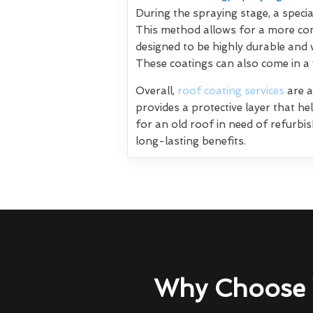
During the spraying stage, a specia
This method allows for a more con
designed to be highly durable and 
These coatings can also come in a
Overall,
roof coating services
are a
provides a protective layer that h
for an old roof in need of refurbi
long-lasting benefits.
Why Choose 