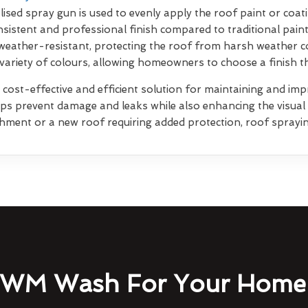
lised spray gun is used to evenly apply the roof paint or coati
sistent and professional finish compared to traditional pain
weather-resistant, protecting the roof from harsh weather co
 variety of colours, allowing homeowners to choose a finish 
 cost-effective and efficient solution for maintaining and impr
elps prevent damage and leaks while also enhancing the visua
shment or a new roof requiring added protection, roof sprayin
WM Wash For Your Home 