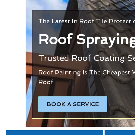
The Latest In Roof Tile Protect
Roof Sprayin
Trusted Roof Coating Se
Roof Painting Is The Cheapest 
Roof
BOOK A SERVICE