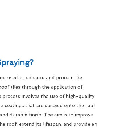
Spraying?
que used to enhance and protect the
roof tiles through the application of
s process involves the use of high-quality
ve coatings that are sprayed onto the roof
 and durable finish. The aim is to improve
he roof, extend its lifespan, and provide an