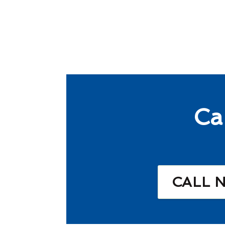
Ca
CALL 