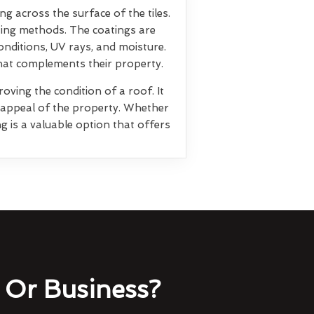
ng across the surface of the tiles.
ting methods. The coatings are
nditions, UV rays, and moisture.
that complements their property.
oving the condition of a roof. It
l appeal of the property. Whether
g is a valuable option that offers
Or Business?