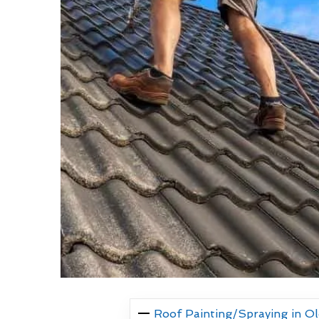
Roof Painting/Spraying in O