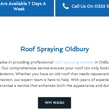
Are Available 7 Days A
Call Us On 0333 
Week
Roof Spraying Oldbury
lise in providing professional
roof spraying services
in Oldb
. Our comprehensive service ensures your roof not only looks
elements. Whether you have an old roof that needs rejuvenati
otection, our expert team is here to help. With years of expe
uarantee a service that enhances both the appearance and dura
WM WASH