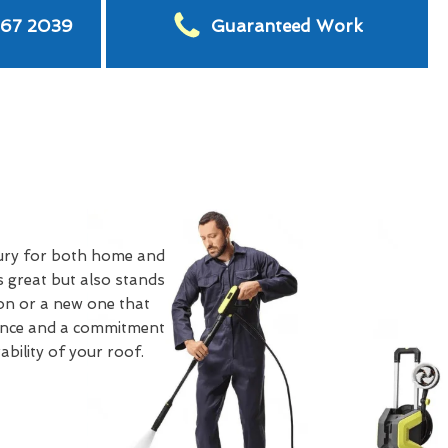
567 2039
Guaranteed Work
ury for both home and
 great but also stands
on or a new one that
rience and a commitment
bility of your roof.