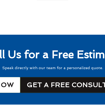
ll Us for a Free Estim
Speak directly with our team for a personalized quote.
NOW
GET A FREE CONSUL