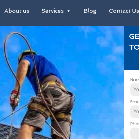
About us
Services
Blog
Contact U
GE
TO
Na
Ema
Pho