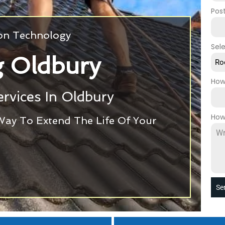
Pos
ion Technology
Sel
g Oldbury
Ro
How
rvices In Oldbury
How
Way To Extend The Life Of Your
Se