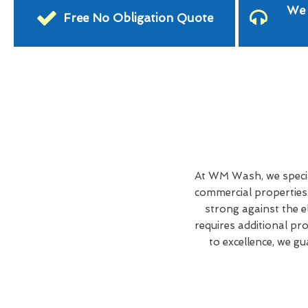
We 
Free No Obligation Quote
At WM Wash, we specia
commercial properties
strong against the 
requires additional pr
to excellence, we g