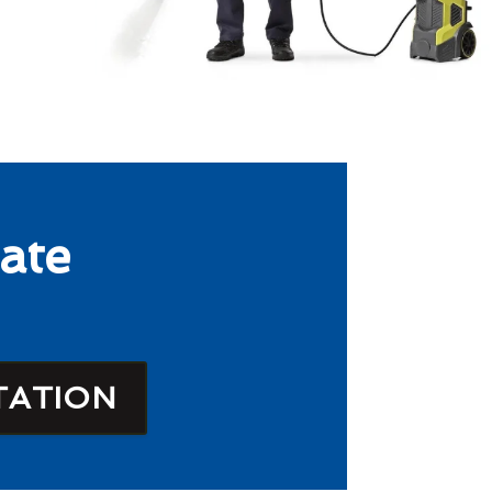
ate
TATION