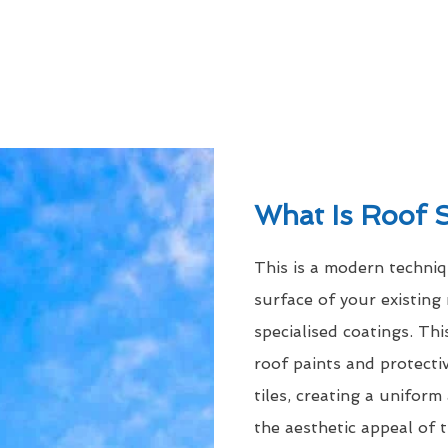
What Is Roof 
This is a modern techni
surface of your existing 
specialised coatings. Thi
roof paints and protecti
tiles, creating a uniform
the aesthetic appeal of t