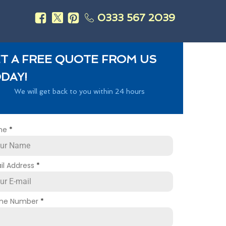
0333 567 2039
s
T A FREE QUOTE FROM US
DAY!
We will get back to you within 24 hours
me
*
il Address
*
ne Number
*