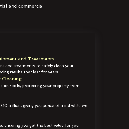
ntial and commercial
ipment and Treatments
t and treatments to safely clean your
ding results that last for years.
 Cleaning
e on roofs, protecting your property from
 £10 million, giving you peace of mind while we
e, ensuring you get the best value for your