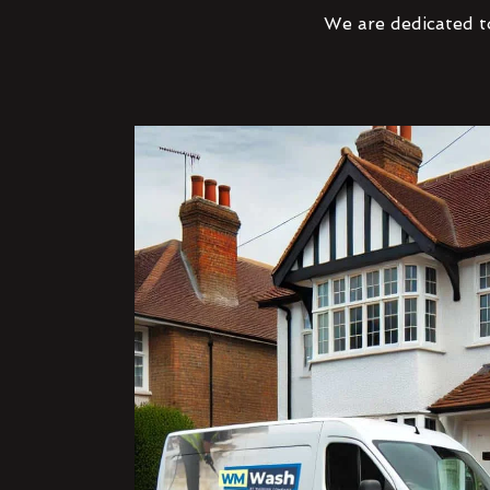
We are dedicated to