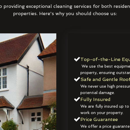
 providing exceptional cleaning services for both reside
properties. Here's why you should choose us:
Top-of-the-Line Equ
We use the best equipmen
property, ensuring outstan
Safe and Gentle Roof
We never use high pressur
potential damage.
Fully Insured
We are fully insured up to
work on your property.
Price Guarantee
We offer a price guarante