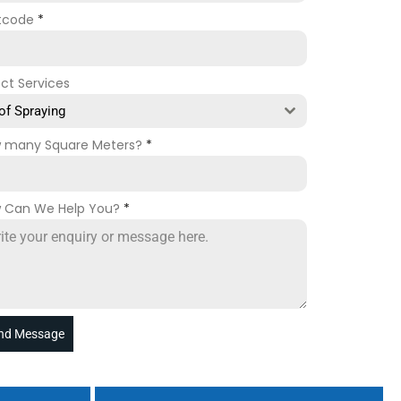
tcode
*
ect Services
of Spraying
 many Square Meters?
*
 Can We Help You?
*
nd Message