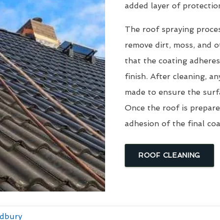
added layer of protectio
The roof spraying proce
remove dirt, moss, and ot
that the coating adheres
finish. After cleaning, an
made to ensure the surfa
Once the roof is prepare
adhesion of the final coa
ROOF CLEANING
ldbury