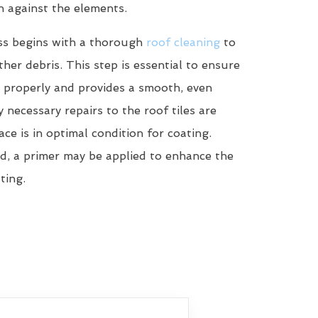
n against the elements.
ss begins with a thorough
roof cleaning
to
her debris. This step is essential to ensure
 properly and provides a smooth, even
y necessary repairs to the roof tiles are
ce is in optimal condition for coating.
d, a primer may be applied to enhance the
ting.