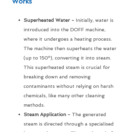
Works
Superheated Water -
Initially, water is
introduced into the DOFF machine,
where it undergoes a heating process.
The machine then superheats the water
(up to 150º), converting it into steam.
This superheated steam is crucial for
breaking down and removing
contaminants without relying on harsh
chemicals, like many other cleaning
methods.
Steam Application -
The generated
steam is directed through a specialised