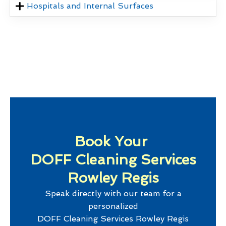
Hospitals and Internal Surfaces
Book Your
DOFF Cleaning Services
Rowley Regis
Speak directly with our team for a
personalized
DOFF Cleaning Services Rowley Regis