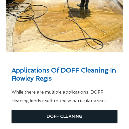
Applications Of DOFF Cleaning In
Rowley Regis
While there are multiple applications, DOFF
cleaning lends itself to these particular areas...
DOFF CLEANING