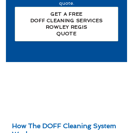
quote.
GET A FREE
DOFF CLEANING SERVICES
ROWLEY REGIS
QUOTE
How The DOFF Cleaning System