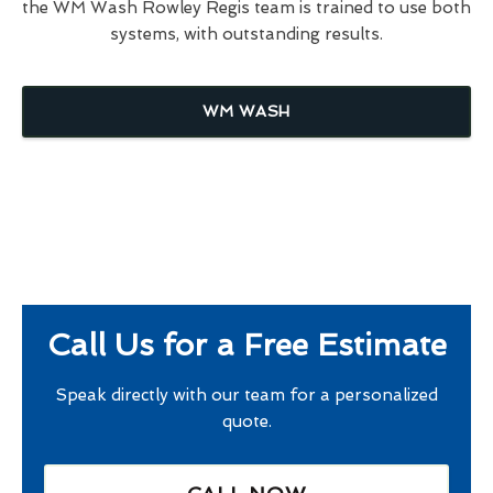
the WM Wash Rowley Regis team is trained to use both
systems, with outstanding results.
WM WASH
Call Us for a Free Estimate
Speak directly with our team for a personalized
quote.