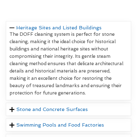
Heritage Sites and Listed Buildings
The DOFF cleaning system is perfect for stone
cleaning, making it the ideal choice for historical
buildings and national heritage sites without
compromising their integrity. Its gentle steam
cleaning method ensures that delicate architectural
details and historical materials are preserved,
making it an excellent choice for restoring the
beauty of treasured landmarks and ensuring their
protection for future generations.
Stone and Concrete Surfaces
Swimming Pools and Food Factories