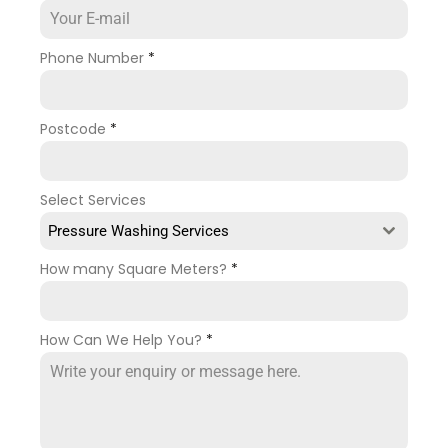
Phone Number
*
Postcode
*
Select Services
Pressure Washing Services
How many Square Meters?
*
How Can We Help You?
*