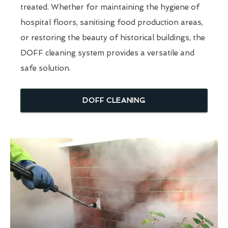
treated. Whether for maintaining the hygiene of
hospital floors, sanitising food production areas,
or restoring the beauty of historical buildings, the
DOFF cleaning system provides a versatile and
safe solution.
DOFF CLEANING