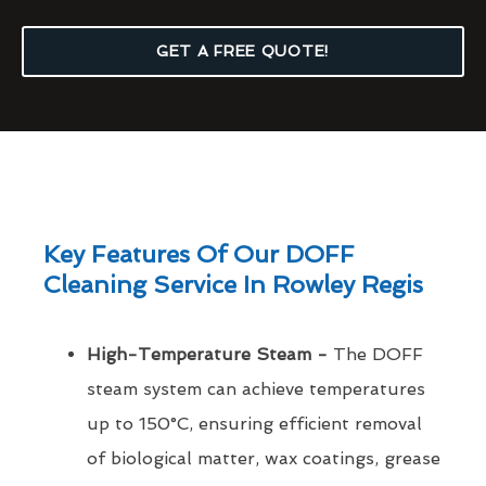
GET A FREE QUOTE!
Key Features Of Our DOFF
Cleaning Service In Rowley Regis
High-Temperature Steam -
The DOFF
steam system can achieve temperatures
up to 150°C, ensuring efficient removal
of biological matter, wax coatings, grease