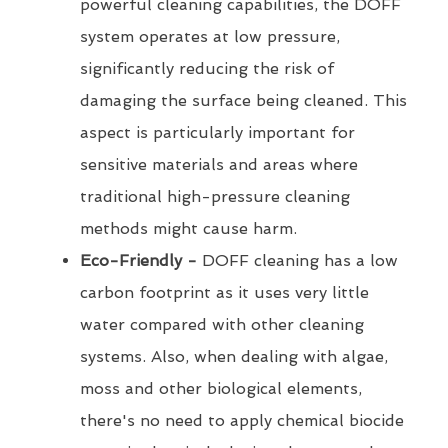
powerful cleaning capabilities, the DOFF
system operates at low pressure,
significantly reducing the risk of
damaging the surface being cleaned. This
aspect is particularly important for
sensitive materials and areas where
traditional high-pressure cleaning
methods might cause harm.
Eco-Friendly -
DOFF cleaning has a low
carbon footprint as it uses very little
water compared with other cleaning
systems. Also, when dealing with algae,
moss and other biological elements,
there's no need to apply chemical biocide