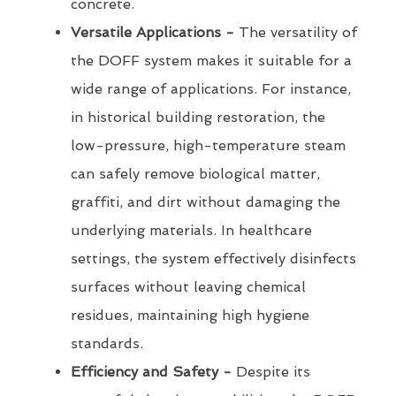
concrete.
Versatile Applications -
The versatility of
the DOFF system makes it suitable for a
wide range of applications. For instance,
in historical building restoration, the
low-pressure, high-temperature steam
can safely remove biological matter,
graffiti, and dirt without damaging the
underlying materials. In healthcare
settings, the system effectively disinfects
surfaces without leaving chemical
residues, maintaining high hygiene
standards.
Efficiency and Safety -
Despite its