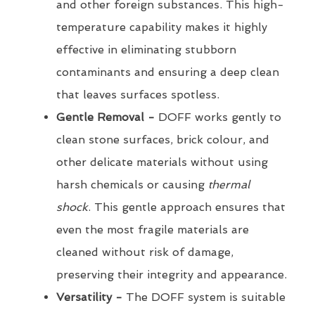
and other foreign substances. This high-
temperature capability makes it highly
effective in eliminating stubborn
contaminants and ensuring a deep clean
that leaves surfaces spotless.
Gentle Removal -
DOFF works gently to
clean stone surfaces, brick colour, and
other delicate materials without using
harsh chemicals or causing
thermal
shock
. This gentle approach ensures that
even the most fragile materials are
cleaned without risk of damage,
preserving their integrity and appearance.
Versatility -
The DOFF system is suitable