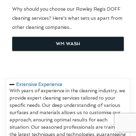
Why should you choose our Rowley Regis DOFF
cleaning services? Here's what sets us apart from
other cleaning companies...
WM WASH
Extensive Experience
With years of experience in the cleaning industry, we
provide expert cleaning services tailored to your
specific needs. Our deep understanding of various
surfaces and materials allows us to customise our
approach, ensuring optimal results for each
situation. Our seasoned professionals are trained in
the latest techniques and technologies, guaranteeing