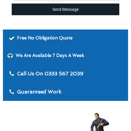
Send Message
Free No Obligation Quote
We Are Available 7 Days A Week
Call Us On 0333 567 2039
Guaranteed Work