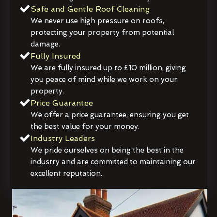
Safe and Gentle Roof Cleaning
We never use high pressure on roofs,
protecting your property from potential
damage.
Fully Insured
We are fully insured up to £10 million, giving
you peace of mind while we work on your
property.
Price Guarantee
We offer a price guarantee, ensuring you get
the best value for your money.
Industry Leaders
We pride ourselves on being the best in the
industry and are committed to maintaining our
excellent reputation.