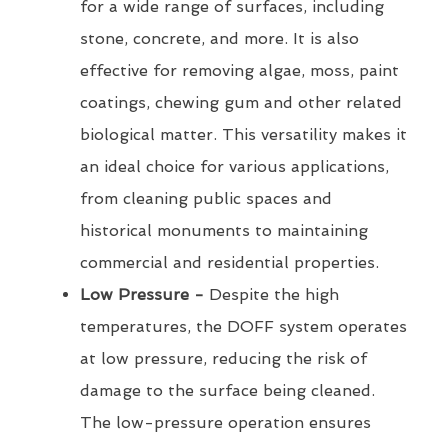
for a wide range of surfaces, including
stone, concrete, and more. It is also
effective for removing algae, moss, paint
coatings, chewing gum and other related
biological matter. This versatility makes it
an ideal choice for various applications,
from cleaning public spaces and
historical monuments to maintaining
commercial and residential properties.
Low Pressure -
Despite the high
temperatures, the DOFF system operates
at low pressure, reducing the risk of
damage to the surface being cleaned.
The low-pressure operation ensures