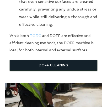
that even sensitive surfaces are treated
carefully, preventing any undue stress or
wear while still delivering a thorough and
effective cleaning.
While both
TORC
and DOFF are effective and
efficient cleaning methods, the DOFF machine is
ideal for both internal and external surfaces.
DOFF CLEANING