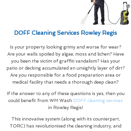
DOFF Cleaning Services Rowley Regis
Is your property looking grimy and worse for wear?
Are your walls spoiled by algae, moss and lichen? Have
you been the victim of graffiti vandalism? Has your
patio or decking accumulated an unsightly layer of dirt?
Are you responsible for a food preparation area or
medical facility that needs a thorough deep clean?
If the answer to any of these questions is yes, then you
could benefit from WM Wash
DOFF cleaning services
in Rowley Regis!
This innovative system (along with its counterpart,
TORC) has revolutionised the cleaning industry, and