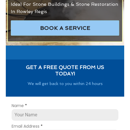
Ideal For Stone Buildings & Stone Restoration
In Rowley Regis
BOOK A SERVICE
GET A FREE QUOTE FROM US
TODAY!
We will get back to you within 24 hours
Name
*
Email Address
*