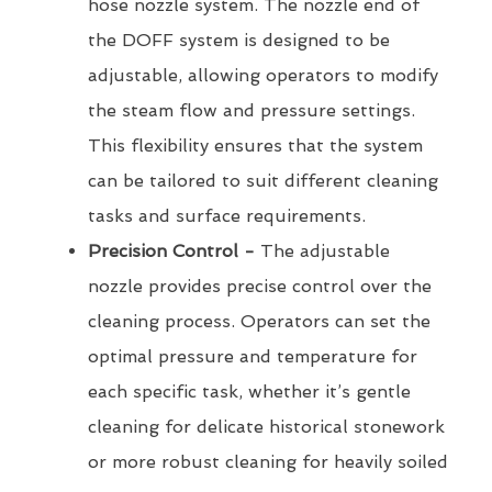
hose nozzle system. The nozzle end of
the DOFF system is designed to be
adjustable, allowing operators to modify
the steam flow and pressure settings.
This flexibility ensures that the system
can be tailored to suit different cleaning
tasks and surface requirements.
Precision Control -
The adjustable
nozzle provides precise control over the
cleaning process. Operators can set the
optimal pressure and temperature for
each specific task, whether it’s gentle
cleaning for delicate historical stonework
or more robust cleaning for heavily soiled