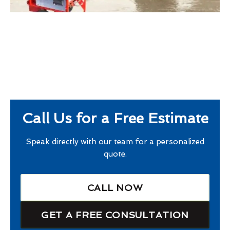
Call Us for a Free Estimate
Speak directly with our team for a personalized
quote.
CALL NOW
GET A FREE CONSULTATION