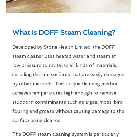
What Is DOFF Steam Cleaning?
Developed by Stone Health Limited, the DOFF
steam cleaner uses heated water and steam at
low pressure to revitalise all kinds of materials,
including delicate surfaces that are easily damaged
by other methods. This unique cleaning method
achieves temperatures high enough to remove
stubborn contaminants such as algae, moss, bird
fouling and grease without causing damage to the
surface being cleaned.
The DOFF steam cleaning system is particularly