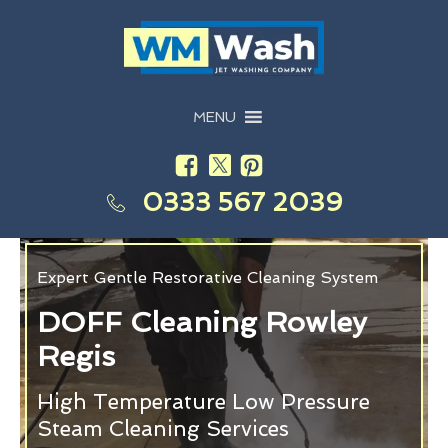
MENU
0333 567 2039
Expert Gentle Restorative Cleaning System
DOFF Cleaning Rowley
Regis
High Temperature Low Pressure
Steam Cleaning Services