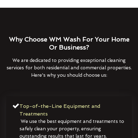
Why Choose WM Wash For Your Home
Or Business?
We are dedicated to providing exceptional cleaning
services for both residential and commercial properties.
Here's why you should choose us:
Top-of-the-Line Equipment and
Treatments
We use the best equipment and treatments to
safely clean your property, ensuring
outstanding results that last for years.