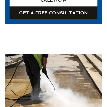
CALL NOW
GET A FREE CONSULTATION