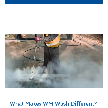
What Makes WM Wash Different?