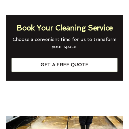
Book Your Cleaning Service
Choose a convenient time for us to transform
your space.
GET A FREE QUOTE