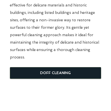
effective for delicate materials and historic
buildings, including listed buildings and heritage
sites, offering a non-invasive way to restore
surfaces to their former glory. Its gentle yet
powerful cleaning approach makes it ideal for
maintaining the integrity of delicate and historical
surfaces while ensuring a thorough cleaning
process.
DOFF CLEANING