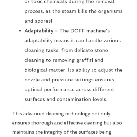
or toxic chemicals during the removal
process, as the steam kills the organisms
and spores!
Adaptability -
The DOFF machine's
adaptability means it can handle various
cleaning tasks, from delicate stone
cleaning to removing graffiti and
biological matter. Its ability to adjust the
nozzle and pressure settings ensures
optimal performance across different
surfaces and contamination levels.
This advanced cleaning technology not only
ensures thorough and effective cleaning but also
maintains the integrity of the surfaces being