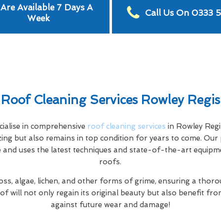
Are Available 7 Days A
Call Us On 0333 
Week
Roof Cleaning Services Rowley Regis
ialise in comprehensive
roof cleaning services
in Rowley Regi
ing but also remains in top condition for years to come. Our 
e and uses the latest techniques and state-of-the-art equipme
roofs.
s, algae, lichen, and other forms of grime, ensuring a thorou
f will not only regain its original beauty but also benefit f
against future wear and damage!