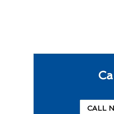
Ca
CALL 