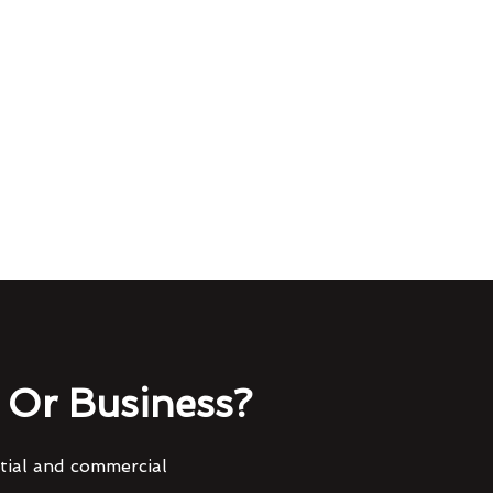
Or Business?
ntial and commercial