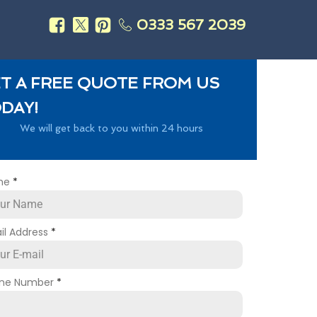
0333 567 2039
s
T A FREE QUOTE FROM US
DAY!
We will get back to you within 24 hours
me
*
il Address
*
ne Number
*