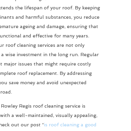
tends the lifespan of your roof. By keeping
minants and harmful substances, you reduce
premature ageing and damage, ensuring that
unctional and effective for many years.
r roof cleaning services are not only
 a wise investment in the long run. Regular
t major issues that might require costly
omplete roof replacement. By addressing
, you save money and avoid unexpected
road.
 Rowley Regis roof cleaning service is
with a well-maintained, visually appealing,
heck out our post “
is roof cleaning a good