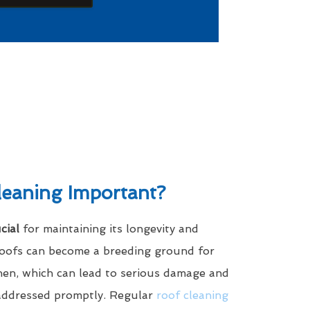
leaning Important?
cial
for maintaining its longevity and
roofs can become a breeding ground for
ichen, which can lead to serious damage and
 addressed promptly. Regular
roof cleaning