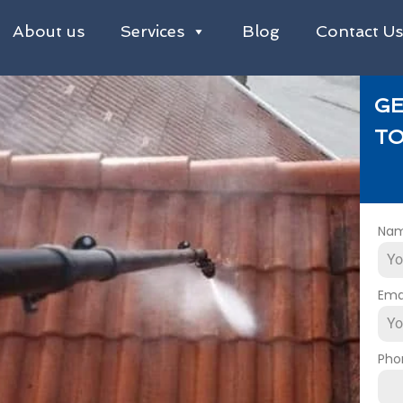
About us
Services
Blog
Contact U
GE
TO
Na
Ema
Pho