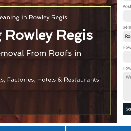
Pos
eaning in Rowley Regis
Sel
 Rowley Regis
Ro
How
emoval From Roofs in
How
s, Factories, Hotels & Restaurants
Se