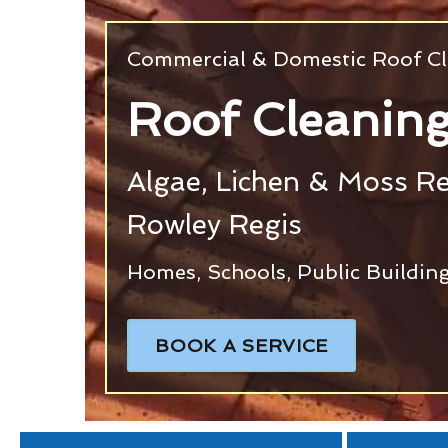
Commercial & Domestic Roof Cl
Roof Cleaning
Algae, Lichen & Moss R
Rowley Regis
Homes, Schools, Public Building
BOOK A SERVICE