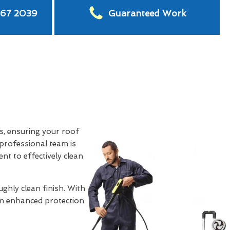
567 2039
Guaranteed Work
s, ensuring your roof
professional team is
nt to effectively clean
ghly clean finish. With
rom enhanced protection