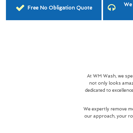
We 
Free No Obligation Quote
At WM Wash, we spec
not only looks amaz
dedicated to excellenc
We expertly remove mos
our approach, your roo