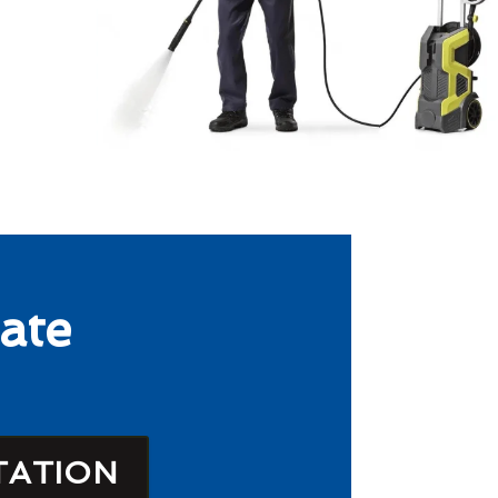
ate
TATION