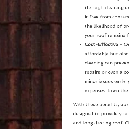
through cleaning ex
it free from conta
the likelihood of 
your roof remains f
Cost-Effective -
Ou
affordable but also
cleaning can preven
repairs or even a c
minor issues early
expenses down the 
With these benefits, our
designed to provide you 
and long-lasting roof. C