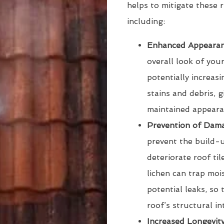
helps to mitigate these r
including:
Enhanced Appearan
overall look of you
potentially increasi
stains and debris, 
maintained appeara
Prevention of Dam
prevent the build-
deteriorate roof ti
lichen can trap moi
potential leaks, so 
roof’s structural in
Increased Longevit