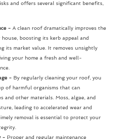
isks and offers several significant benefits,
ce -
A clean roof dramatically improves the
r house, boosting its kerb appeal and
ng its market value. It removes unsightly
giving your home a fresh and well-
nce.
age -
By regularly cleaning your roof, you
up of harmful organisms that can
les and other materials. Moss, algae, and
sture, leading to accelerated wear and
timely removal is essential to protect your
tegrity.
y -
Proper and regular maintenance