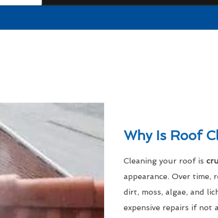
Why Is Roof C
Cleaning your roof is
cru
appearance. Over time, 
dirt, moss, algae, and l
expensive repairs if not