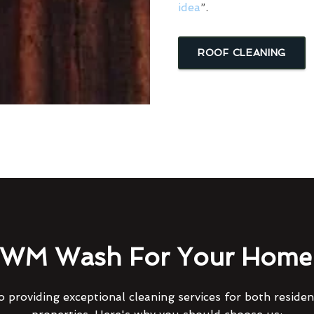
idea
”.
ROOF CLEANING
WM Wash For Your Home 
 providing exceptional cleaning services for both reside