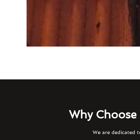
Why Choose 
We are dedicated to