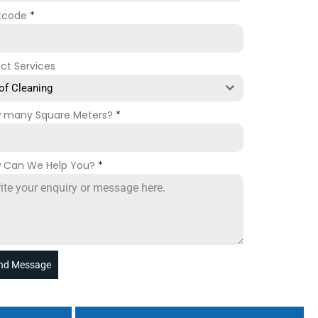
tcode
*
ect Services
of Cleaning
 many Square Meters?
*
 Can We Help You?
*
nd Message