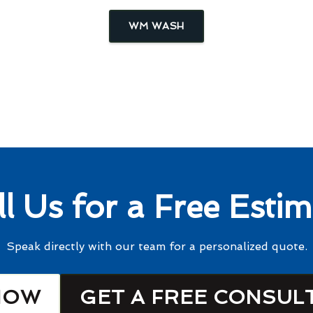
WM WASH
ll Us for a Free Estim
Speak directly with our team for a personalized quote.
NOW
GET A FREE CONSUL