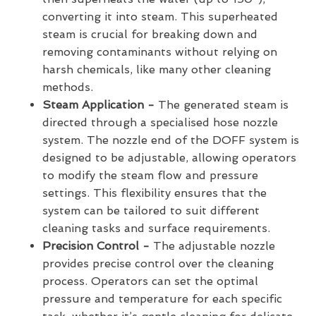
converting it into steam. This superheated
steam is crucial for breaking down and
removing contaminants without relying on
harsh chemicals, like many other cleaning
methods.
Steam Application -
The generated steam is
directed through a specialised hose nozzle
system. The nozzle end of the DOFF system is
designed to be adjustable, allowing operators
to modify the steam flow and pressure
settings. This flexibility ensures that the
system can be tailored to suit different
cleaning tasks and surface requirements.
Precision Control -
The adjustable nozzle
provides precise control over the cleaning
process. Operators can set the optimal
pressure and temperature for each specific