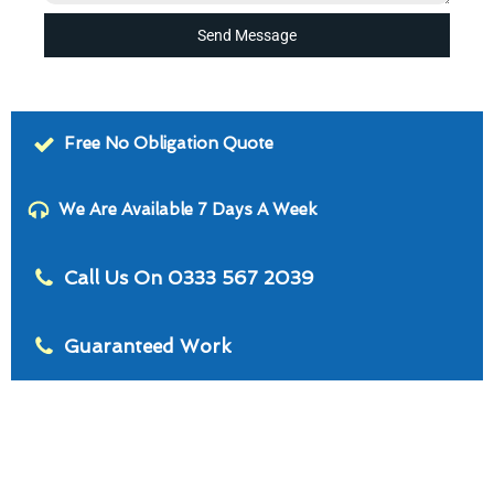
Send Message
Free No Obligation Quote
We Are Available 7 Days A Week
Call Us On 0333 567 2039
Guaranteed Work