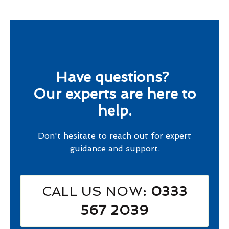
Have questions?
Our experts are here to
help.
Don't hesitate to reach out for expert
guidance and support.
CALL US NOW
: 0333
567 2039