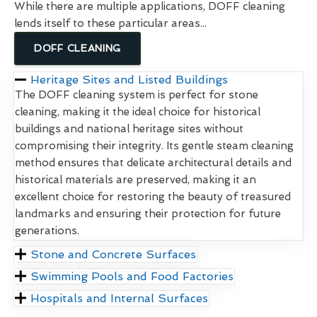
While there are multiple applications, DOFF cleaning
lends itself to these particular areas...
DOFF CLEANING
Heritage Sites and Listed Buildings
The DOFF cleaning system is perfect for stone
cleaning, making it the ideal choice for historical
buildings and national heritage sites without
compromising their integrity. Its gentle steam cleaning
method ensures that delicate architectural details and
historical materials are preserved, making it an
excellent choice for restoring the beauty of treasured
landmarks and ensuring their protection for future
generations.
Stone and Concrete Surfaces
Swimming Pools and Food Factories
Hospitals and Internal Surfaces