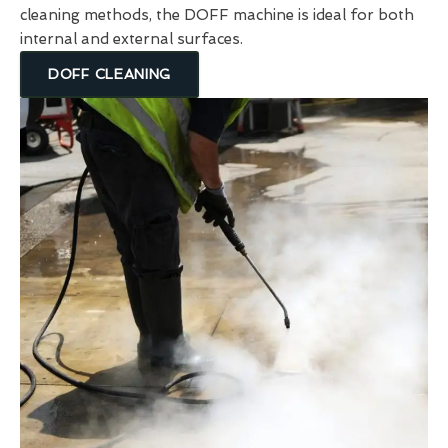
cleaning methods, the DOFF machine is ideal for both
internal and external surfaces.
DOFF CLEANING