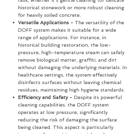
task, whether it’s gentle cleaning for delicate
historical stonework or more robust cleaning
for heavily soiled concrete.
Versatile Applications -
The versatility of the
DOFF system makes it suitable for a wide
range of applications. For instance, in
historical building restoration, the low-
pressure, high-temperature steam can safely
remove biological matter, graffiti, and dirt
without damaging the underlying materials. In
healthcare settings, the system effectively
disinfects surfaces without leaving chemical
residues, maintaining high hygiene standards.
Efficiency and Safety -
Despite its powerful
cleaning capabilities, the DOFF system
operates at low pressure, significantly
reducing the risk of damaging the surface
being cleaned. This aspect is particularly