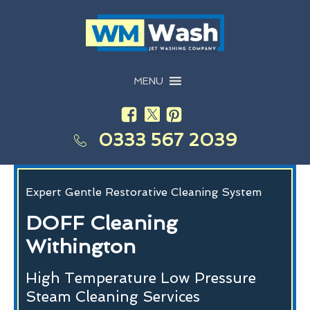
MENU
0333 567 2039
Expert Gentle Restorative Cleaning System
DOFF Cleaning
Withington
High Temperature Low Pressure
Steam Cleaning Services