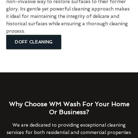
non-invasive way to restore surfaces to their former
glory. Its gentle yet powerful cleaning approach makes
it ideal for maintaining the integrity of delicate and
historical surfaces while ensuring a thorough cleaning
process.
DOFF CLEANING
Why Choose WM Wash For Your Home
Or Business?
We are dedicated to providing exceptional cleaning
services for both residential and commercial properties.