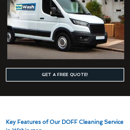
GET A FREE QUOTE!
Key Features of Our DOFF Cleaning Service