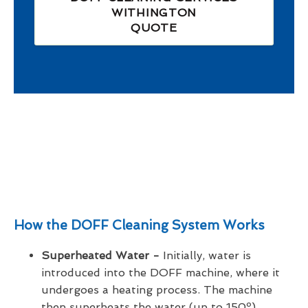
WITHINGTON
QUOTE
How the DOFF Cleaning System Works
Superheated Water -
Initially, water is
introduced into the DOFF machine, where it
undergoes a heating process. The machine
then superheats the water (up to 150º),