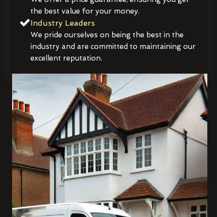
the best value for your money.
Industry Leaders
We pride ourselves on being the best in the
industry and are committed to maintaining our
excellent reputation.