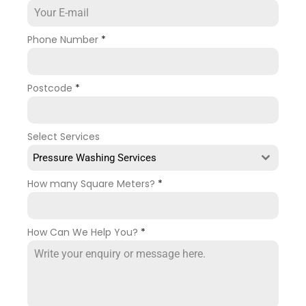
Phone Number
*
Postcode
*
Select Services
Pressure Washing Services
How many Square Meters?
*
How Can We Help You?
*