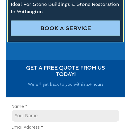
Ideal For Stone Buildings & Stone Restoration
In Withington
BOOK A SERVICE
GET A FREE QUOTE FROM US
TODAY!
We will get back to you within 24 hours
Name
*
Email Address
*