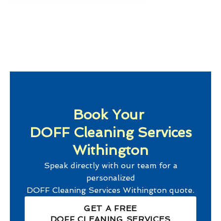
Book Your
DOFF Cleaning Services
Withington
Speak directly with our team for a
personalized
DOFF Cleaning Services Withington
quote.
GET A FREE
DOFF CLEANING SERVICES