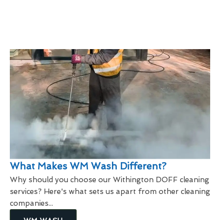
What Makes WM Wash Different?
Why should you choose our Withington DOFF cleaning
services? Here's what sets us apart from other cleaning
companies...