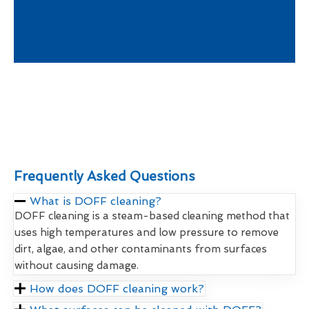
Frequently Asked Questions
What is DOFF cleaning?
DOFF cleaning is a steam-based cleaning method that
uses high temperatures and low pressure to remove
dirt, algae, and other contaminants from surfaces
without causing damage.
How does DOFF cleaning work?