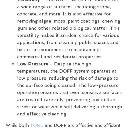
a wide range of surfaces, including stone,
concrete, and more. It is also effective for
removing algae, moss, paint coatings, chewing
gum and other related biological matter. This
versatility makes it an ideal choice for various
applications, from cleaning public spaces and
historical monuments to maintaining
commercial and residential properties.
Low Pressure -
Despite the high
temperatures, the DOFF system operates at
low pressure, reducing the risk of damage to
the surface being cleaned. The low-pressure
operation ensures that even sensitive surfaces
are treated carefully, preventing any undue
stress or wear while still delivering a thorough
and effective cleaning.
While both
TORC
and DOFF are effective and efficient