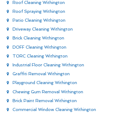
Roof Cleaning Withington
Roof Spraying Withington
Patio Cleaning Withington
Driveway Cleaning Withington
Brick Cleaning Withington
DOFF Cleaning Withington
TORC Cleaning Withington
Industrial Floor Cleaning Withington
Graffiti Removal Withington
Playground Cleaning Withington
Chewing Gum Removal Withington
Brick Paint Removal Withington
Commercial Window Cleaning Withington