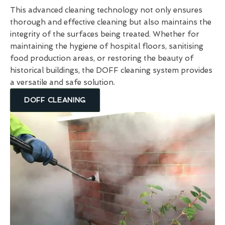
This advanced cleaning technology not only ensures
thorough and effective cleaning but also maintains the
integrity of the surfaces being treated. Whether for
maintaining the hygiene of hospital floors, sanitising
food production areas, or restoring the beauty of
historical buildings, the DOFF cleaning system provides
a versatile and safe solution.
DOFF CLEANING