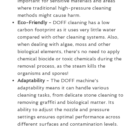
important for sensitive materials and areas
where traditional high-pressure cleaning
methods might cause harm.
Eco-Friendly -
DOFF cleaning has a low
carbon footprint as it uses very little water
compared with other cleaning systems. Also,
when dealing with algae, moss and other
biological elements, there's no need to apply
chemical biocide or toxic chemicals during the
removal process, as the steam kills the
organisms and spores!
Adaptability -
The DOFF machine's
adaptability means it can handle various
cleaning tasks, from delicate stone cleaning to
removing graffiti and biological matter. Its
ability to adjust the nozzle and pressure
settings ensures optimal performance across
different surfaces and contamination levels.