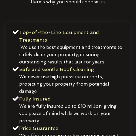
Here's why you should choose us:
Top-of-the-Line Equipment and
Treatments
We use the best equipment and treatments to
safely clean your property, ensuring
outstanding results that last for years.
Safe and Gentle Roof Cleaning
We never use high pressure on roofs,
protecting your property from potential
damage.
Fully Insured
We are fully insured up to £10 million, giving
you peace of mind while we work on your
property.
Price Guarantee
We offer a price guarantee, ensuring you get