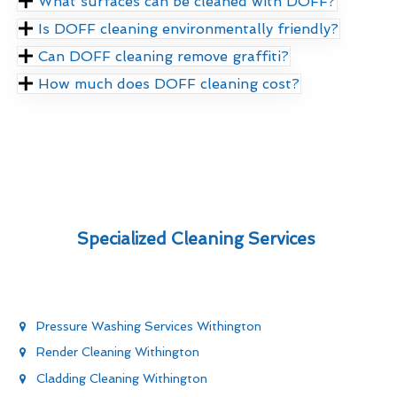
What surfaces can be cleaned with DOFF?
Is DOFF cleaning environmentally friendly?
Can DOFF cleaning remove graffiti?
How much does DOFF cleaning cost?
Specialized Cleaning Services
Pressure Washing Services Withington
Render Cleaning Withington
Cladding Cleaning Withington