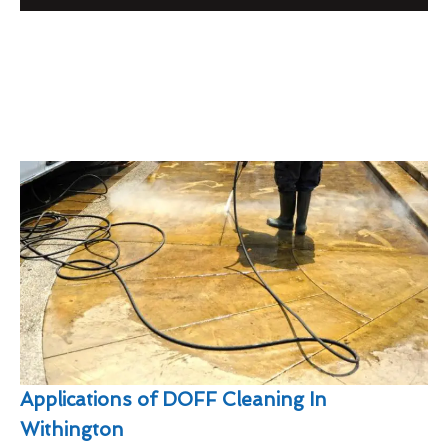
Applications of DOFF Cleaning In
Withington