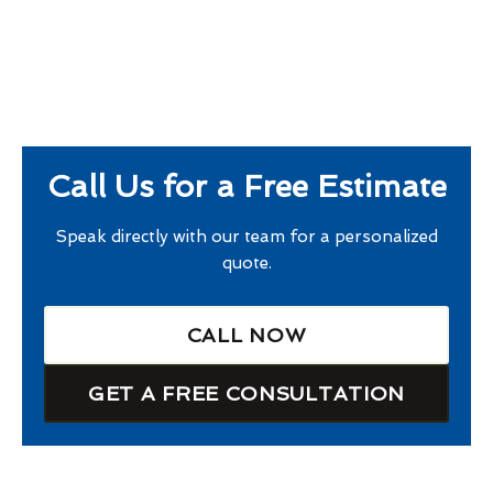
Call Us for a Free Estimate
Speak directly with our team for a personalized
quote.
CALL NOW
GET A FREE CONSULTATION