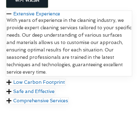
WM WASH
Extensive Experience
With years of experience in the cleaning industry, we
provide expert cleaning services tailored to your specific
needs. Our deep understanding of various surfaces
and materials allows us to customise our approach,
ensuring optimal results for each situation. Our
seasoned professionals are trained in the latest
techniques and technologies, guaranteeing excellent
service every time.
Low Carbon Footprint
Safe and Effective
Comprehensive Services