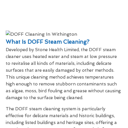
What Is DOFF Steam Cleaning?
Developed by Stone Health Limited, the DOFF steam
cleaner uses heated water and steam at low pressure
to revitalise all kinds of materials, including delicate
surfaces that are easily damaged by other methods.
This unique cleaning method achieves temperatures
high enough to remove stubborn contaminants such
as algae, moss, bird fouling and grease without causing
damage to the surface being cleaned.
The DOFF steam cleaning system is particularly
effective for delicate materials and historic buildings,
including listed buildings and heritage sites, offering a