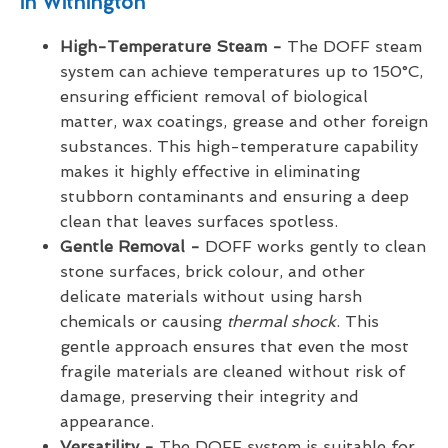
in Withington
High-Temperature Steam -
The DOFF steam
system can achieve temperatures up to 150°C,
ensuring efficient removal of biological
matter, wax coatings, grease and other foreign
substances. This high-temperature capability
makes it highly effective in eliminating
stubborn contaminants and ensuring a deep
clean that leaves surfaces spotless.
Gentle Removal -
DOFF works gently to clean
stone surfaces, brick colour, and other
delicate materials without using harsh
chemicals or causing
thermal shock
. This
gentle approach ensures that even the most
fragile materials are cleaned without risk of
damage, preserving their integrity and
appearance.
Versatility -
The DOFF system is suitable for