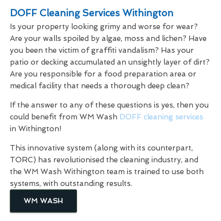
DOFF Cleaning Services Withington
Is your property looking grimy and worse for wear?
Are your walls spoiled by algae, moss and lichen? Have
you been the victim of graffiti vandalism? Has your
patio or decking accumulated an unsightly layer of dirt?
Are you responsible for a food preparation area or
medical facility that needs a thorough deep clean?
If the answer to any of these questions is yes, then you
could benefit from WM Wash
DOFF cleaning services
in Withington!
This innovative system (along with its counterpart,
TORC) has revolutionised the cleaning industry, and
the WM Wash Withington team is trained to use both
systems, with outstanding results.
WM WASH