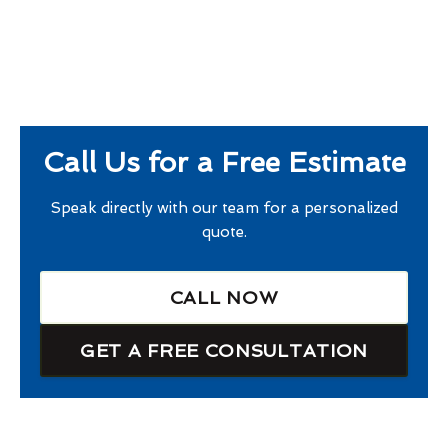
Call Us for a Free Estimate
Speak directly with our team for a personalized
quote.
CALL NOW
GET A FREE CONSULTATION