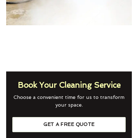
Book Your Cleaning Service
Choose a convenient time for us to transform
your space.
GET A FREE QUOTE