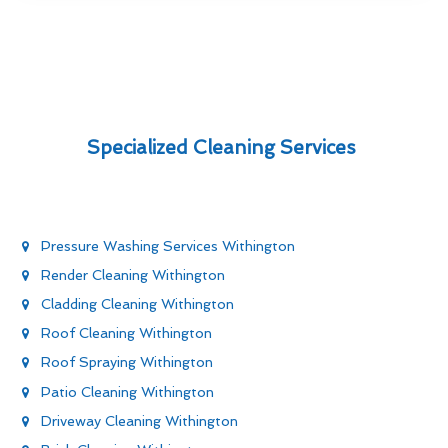
Specialized Cleaning Services
Pressure Washing Services Withington
Render Cleaning Withington
Cladding Cleaning Withington
Roof Cleaning Withington
Roof Spraying Withington
Patio Cleaning Withington
Driveway Cleaning Withington