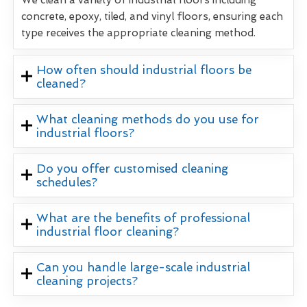
concrete, epoxy, tiled, and vinyl floors, ensuring each
type receives the appropriate cleaning method.
How often should industrial floors be
cleaned?
What cleaning methods do you use for
industrial floors?
Do you offer customised cleaning
schedules?
What are the benefits of professional
industrial floor cleaning?
Can you handle large-scale industrial
cleaning projects?