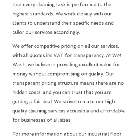
that every cleaning task is performed to the
highest standards. We work closely with our
clients to understand their specific needs and
tailor our services accordingly.
We offer competitive pricing on all our services,
with all quotes inc VAT for transparency. At WM
Wash, we believe in providing excellent value for
money without compromising on quality. Our
transparent pricing structure means there are no
hidden costs, and you can trust that you are
getting a fair deal. We strive to make our high-
quality cleaning services accessible and affordable
for businesses of all sizes.
For more information about our industrial floor