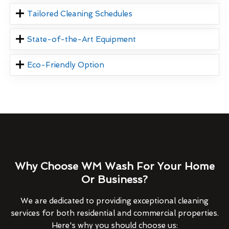
Tailored Cleaning Schedules
State-of-the-Art Equipment
Eco-Friendly Option
Why Choose WM Wash For Your Home
Or Business?
We are dedicated to providing exceptional cleaning
services for both residential and commercial properties.
Here's why you should choose us: