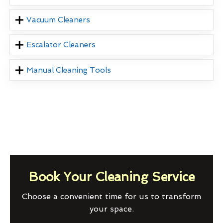
Vacuum Cleaners
Escalator Cleaners
Manual Cleaning Tools
Book Your Cleaning Service
Choose a convenient time for us to transform
your space.