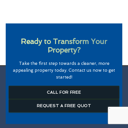
Ready to Transform Your
Property?
Take the first step towards a cleaner, more
appealing property today. Contact us now to get
started!
CALL FOR FREE
REQUEST A FREE QUOT