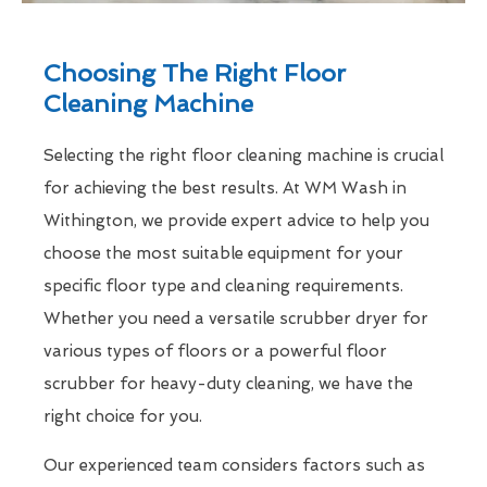
Choosing The Right Floor
Cleaning Machine
Selecting the right floor cleaning machine is crucial
for achieving the best results. At WM Wash in
Withington, we provide expert advice to help you
choose the most suitable equipment for your
specific floor type and cleaning requirements.
Whether you need a versatile scrubber dryer for
various types of floors or a powerful floor
scrubber for heavy-duty cleaning, we have the
right choice for you.
Our experienced team considers factors such as