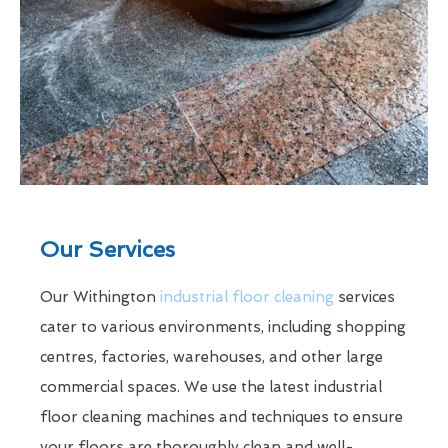
Our Services
Our Withington
industrial floor cleaning
services
cater to various environments, including shopping
centres, factories, warehouses, and other large
commercial spaces. We use the latest industrial
floor cleaning machines and techniques to ensure
your floors are thoroughly clean and well-