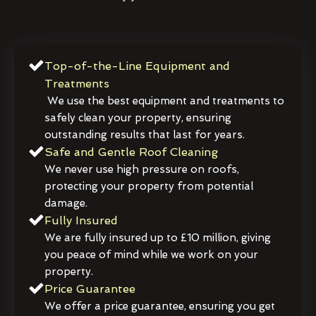
Top-of-the-Line Equipment and
Treatments
We use the best equipment and treatments to
safely clean your property, ensuring
outstanding results that last for years.
Safe and Gentle Roof Cleaning
We never use high pressure on roofs,
protecting your property from potential
damage.
Fully Insured
We are fully insured up to £10 million, giving
you peace of mind while we work on your
property.
Price Guarantee
We offer a price guarantee, ensuring you get