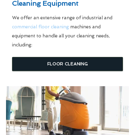
Cleaning Equipment
We offer an extensive range of industrial and
commercial floor cleaning
machines and
equipment to handle all your cleaning needs,
including:
FLOOR CLEANING