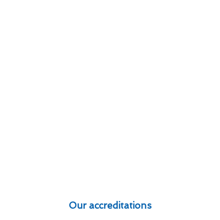
Our accreditations