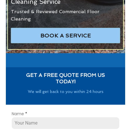
Cleaning Service
Trusted & Reviewed Commercial Floor
Cleaning
BOOK A SERVICE
GET A FREE QUOTE FROM US
TODAY!
We will get back to you within 24 hours
Name
*