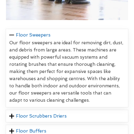
Floor Sweepers
Our floor sweepers are ideal for removing dirt, dust,
and debris from large areas. These machines are
equipped with powerful vacuum systems and
rotating brushes that ensure thorough cleaning,
making them perfect for expansive spaces like
warehouses and shopping centres. With the ability
to handle both indoor and outdoor environments,
our floor sweepers are versatile tools that can
adapt to various cleaning challenges.
Floor Scrubbers Driers
Floor Buffers