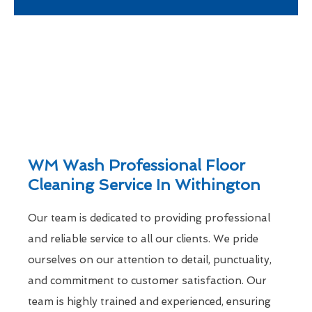
WM Wash Professional Floor
Cleaning Service In Withington
Our team is dedicated to providing professional
and reliable service to all our clients. We pride
ourselves on our attention to detail, punctuality,
and commitment to customer satisfaction. Our
team is highly trained and experienced, ensuring