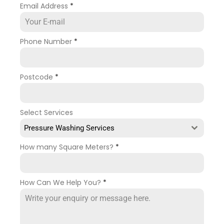
Email Address
*
Phone Number
*
Postcode
*
Select Services
Pressure Washing Services
How many Square Meters?
*
How Can We Help You?
*