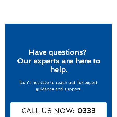
Have questions?
Our experts are here to
help.
Don't hesitate to reach out for expert
guidance and support.
CALL US NOW
: 0333