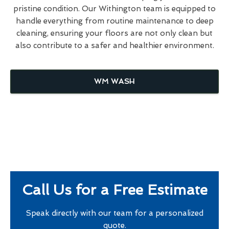
pristine condition. Our Withington team is equipped to
handle everything from routine maintenance to deep
cleaning, ensuring your floors are not only clean but
also contribute to a safer and healthier environment.
WM WASH
Call Us for a Free Estimate
Speak directly with our team for a personalized
quote.