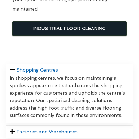
maintained.
INDUSTRIAL FLOOR CLEANING
Shopping Centres
In shopping centres, we focus on maintaining a
spotless appearance that enhances the shopping
experience for customers and upholds the centre's
reputation. Our specialised cleaning solutions
address the high foot traffic and diverse flooring
surfaces commonly found in these environments.
Factories and Warehouses