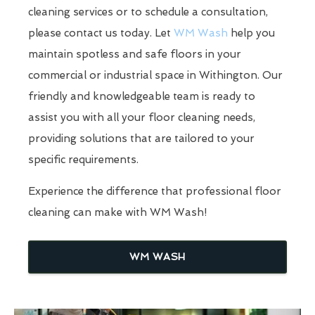
cleaning services or to schedule a consultation,
please contact us today. Let
WM Wash
help you
maintain spotless and safe floors in your
commercial or industrial space in Withington. Our
friendly and knowledgeable team is ready to
assist you with all your floor cleaning needs,
providing solutions that are tailored to your
specific requirements.
Experience the difference that professional floor
cleaning can make with WM Wash!
WM WASH