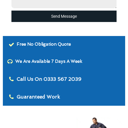
Send Message
Free No Obligation Quote
We Are Available 7 Days A Week
Call Us On 0333 567 2039
Guaranteed Work