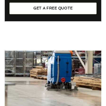
GET A FREE QUOTE