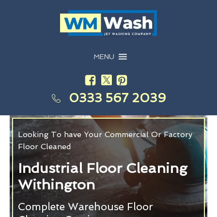
MENU
0333 567 2039
Looking To have Your Commercial Or Factory
Floor Cleaned
Industrial Floor Cleaning
Withington
Complete Warehouse Floor