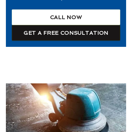
CALL NOW
GET A FREE CONSULTATION