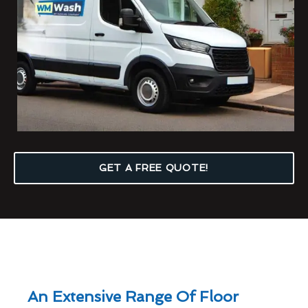
GET A FREE QUOTE!
An Extensive Range Of Floor