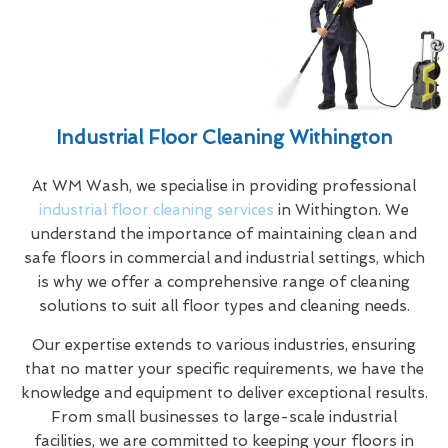
Industrial Floor Cleaning Withington
At WM Wash, we specialise in providing professional
industrial floor cleaning services
in Withington. We
understand the importance of maintaining clean and
safe floors in commercial and industrial settings, which
is why we offer a comprehensive range of cleaning
solutions to suit all floor types and cleaning needs.
Our expertise extends to various industries, ensuring
that no matter your specific requirements, we have the
knowledge and equipment to deliver exceptional results.
From small businesses to large-scale industrial
facilities, we are committed to keeping your floors in