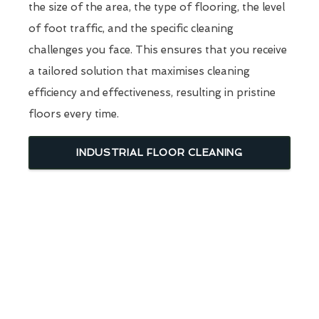
the size of the area, the type of flooring, the level
of foot traffic, and the specific cleaning
challenges you face. This ensures that you receive
a tailored solution that maximises cleaning
efficiency and effectiveness, resulting in pristine
floors every time.
INDUSTRIAL FLOOR CLEANING