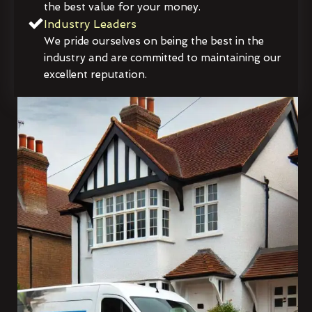
the best value for your money.
Industry Leaders
We pride ourselves on being the best in the
industry and are committed to maintaining our
excellent reputation.