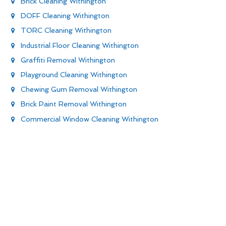
Brick Cleaning Withington
DOFF Cleaning Withington
TORC Cleaning Withington
Industrial Floor Cleaning Withington
Graffiti Removal Withington
Playground Cleaning Withington
Chewing Gum Removal Withington
Brick Paint Removal Withington
Commercial Window Cleaning Withington