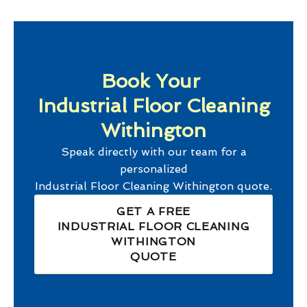
Book Your
Industrial Floor Cleaning
Withington
Speak directly with our team for a
personalized
Industrial Floor Cleaning Withington
quote.
GET A FREE
INDUSTRIAL FLOOR CLEANING
WITHINGTON
QUOTE