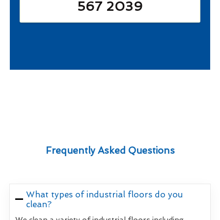
567 2039
Frequently Asked Questions
What types of industrial floors do you
clean?
We clean a variety of industrial floors including